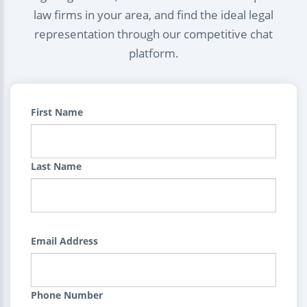
law firms in your area, and find the ideal legal
representation through our competitive chat
platform.
First Name
Last Name
Email Address
Phone Number