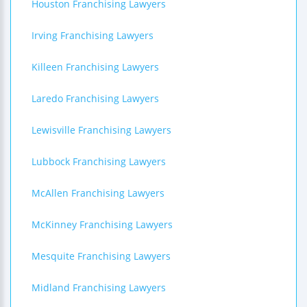
Houston Franchising Lawyers
Irving Franchising Lawyers
Killeen Franchising Lawyers
Laredo Franchising Lawyers
Lewisville Franchising Lawyers
Lubbock Franchising Lawyers
McAllen Franchising Lawyers
McKinney Franchising Lawyers
Mesquite Franchising Lawyers
Midland Franchising Lawyers