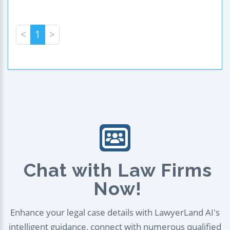
<
1
>
Chat with Law Firms
Now!
Enhance your legal case details with LawyerLand AI's
intelligent guidance, connect with numerous qualified