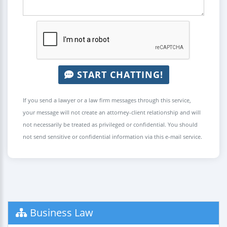
START CHATTING!
If you send a lawyer or a law firm messages through this service,
your message will not create an attorney-client relationship and will
not necessarily be treated as privileged or confidential. You should
not send sensitive or confidential information via this e-mail service.
Business Law