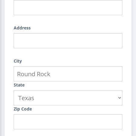
Address
City
State
Zip Code