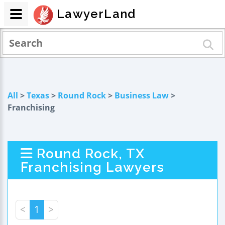
LawyerLand
All
>
Texas
>
Round Rock
>
Business Law
>
Franchising
Round Rock, TX
Franchising Lawyers
<
1
>