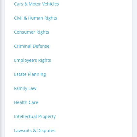
Cars & Motor Vehicles
Civil & Human Rights
Consumer Rights
Criminal Defense
Employee's Rights
Estate Planning
Family Law
Health Care
Intellectual Property
Lawsuits & Disputes