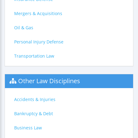
Mergers & Acquisitions
Oil & Gas
Personal Injury Defense
Transportation Law
Other Law Disciplines
Accidents & Injuries
Bankruptcy & Debt
Business Law