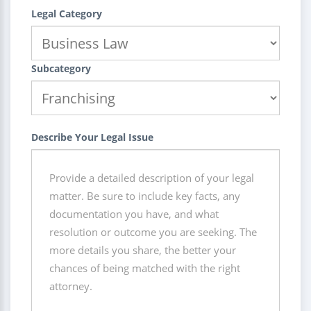
Legal Category
Subcategory
Describe Your Legal Issue