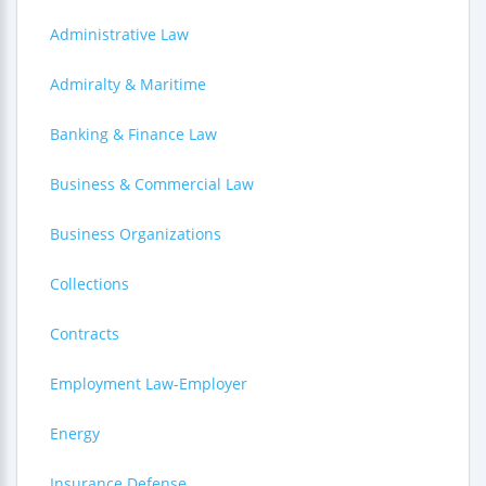
Administrative Law
Admiralty & Maritime
Banking & Finance Law
Business & Commercial Law
Business Organizations
Collections
Contracts
Employment Law-Employer
Energy
Insurance Defense