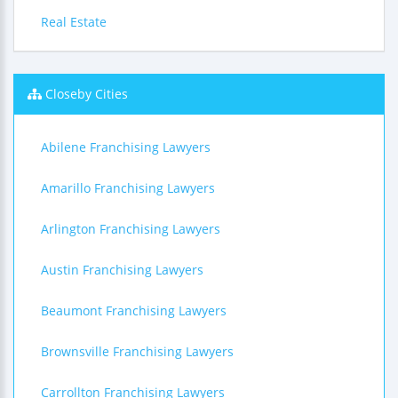
Real Estate
Closeby Cities
Abilene Franchising Lawyers
Amarillo Franchising Lawyers
Arlington Franchising Lawyers
Austin Franchising Lawyers
Beaumont Franchising Lawyers
Brownsville Franchising Lawyers
Carrollton Franchising Lawyers