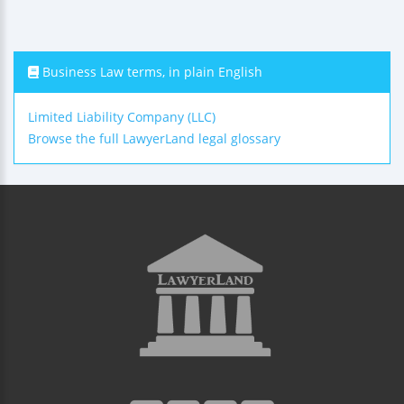
Business Law terms, in plain English
Limited Liability Company (LLC)
Browse the full LawyerLand legal glossary