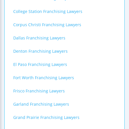
College Station Franchising Lawyers
Corpus Christi Franchising Lawyers
Dallas Franchising Lawyers
Denton Franchising Lawyers
El Paso Franchising Lawyers
Fort Worth Franchising Lawyers
Frisco Franchising Lawyers
Garland Franchising Lawyers
Grand Prairie Franchising Lawyers