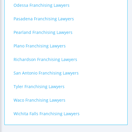
Odessa Franchising Lawyers
Pasadena Franchising Lawyers
Pearland Franchising Lawyers
Plano Franchising Lawyers
Richardson Franchising Lawyers
San Antonio Franchising Lawyers
Tyler Franchising Lawyers
Waco Franchising Lawyers
Wichita Falls Franchising Lawyers