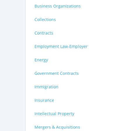
Business Organizations
Collections
Contracts
Employment Law-Employer
Energy
Government Contracts
Immigration
Insurance
Intellectual Property
Mergers & Acquisitions