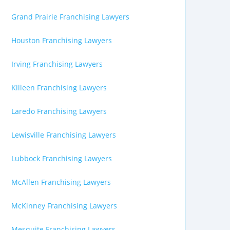
Grand Prairie Franchising Lawyers
Houston Franchising Lawyers
Irving Franchising Lawyers
Killeen Franchising Lawyers
Laredo Franchising Lawyers
Lewisville Franchising Lawyers
Lubbock Franchising Lawyers
McAllen Franchising Lawyers
McKinney Franchising Lawyers
Mesquite Franchising Lawyers