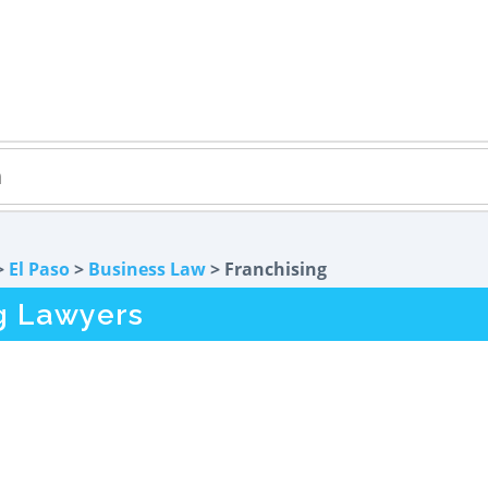
>
El Paso
>
Business Law
> Franchising
ng Lawyers