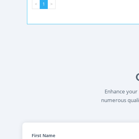
<
1
>
Enhance your l
numerous qualif
First Name