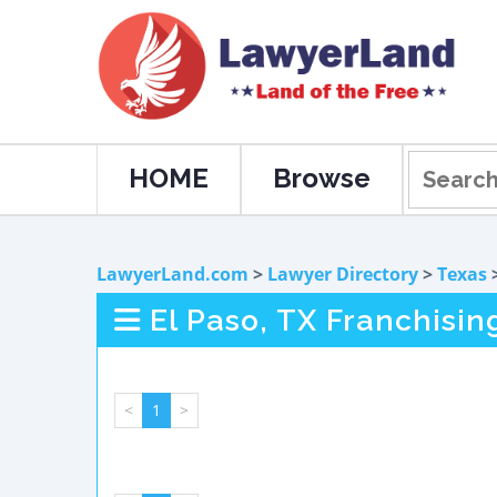
HOME
Browse
LawyerLand.com
>
Lawyer Directory
>
Texas
El Paso, TX Franchisi
<
1
>