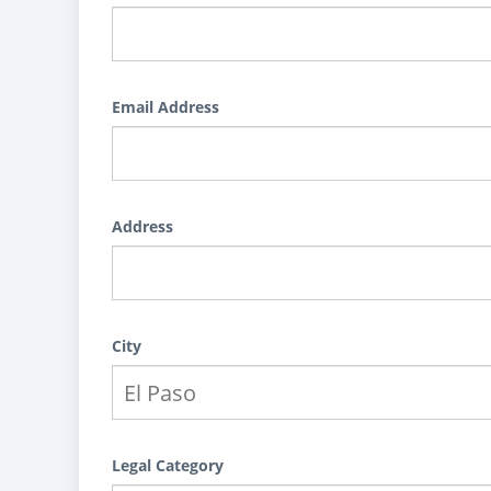
Email Address
Address
City
Legal Category