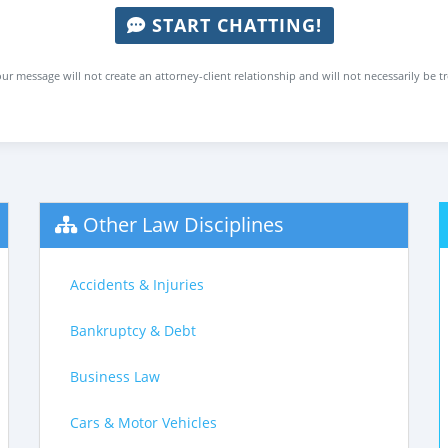
START CHATTING!
ur message will not create an attorney-client relationship and will not necessarily be t
Other Law Disciplines
Accidents & Injuries
Bankruptcy & Debt
Business Law
Cars & Motor Vehicles