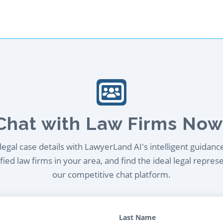
Chat with Law Firms Now
egal case details with LawyerLand AI's intelligent guidanc
ied law firms in your area, and find the ideal legal repres
our competitive chat platform.
Last Name