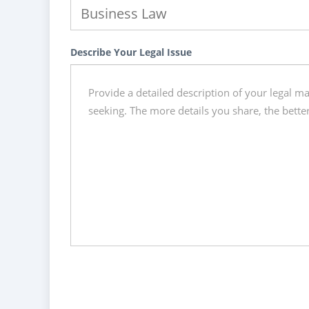
Describe Your Legal Issue