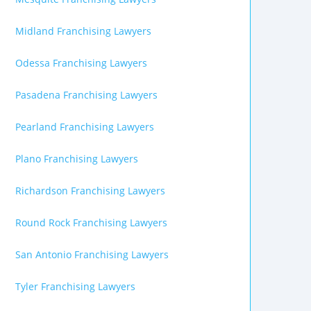
Midland Franchising Lawyers
Odessa Franchising Lawyers
Pasadena Franchising Lawyers
Pearland Franchising Lawyers
Plano Franchising Lawyers
Richardson Franchising Lawyers
Round Rock Franchising Lawyers
San Antonio Franchising Lawyers
Tyler Franchising Lawyers