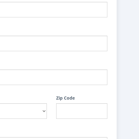
Zip Code