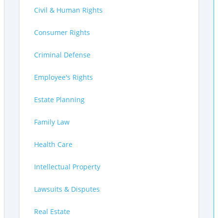
Civil & Human Rights
Consumer Rights
Criminal Defense
Employee's Rights
Estate Planning
Family Law
Health Care
Intellectual Property
Lawsuits & Disputes
Real Estate