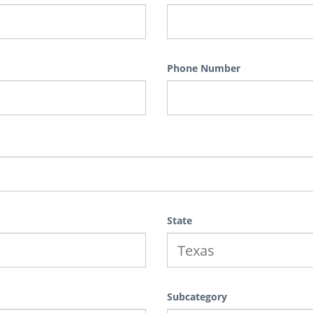
Phone Number
State
Subcategory