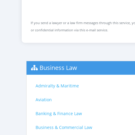
If you send a lawyer or a law firm messages through this service, yo
or confidential information via this e-mail service.
Business Law
Admiralty & Maritime
Aviation
Banking & Finance Law
Business & Commercial Law