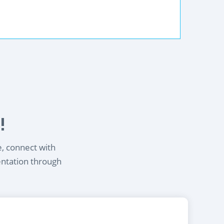
!
e, connect with
entation through