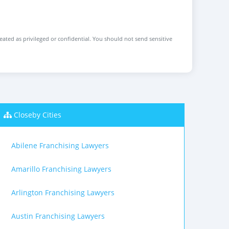
reated as privileged or confidential. You should not send sensitive
Closeby Cities
Abilene Franchising Lawyers
Amarillo Franchising Lawyers
Arlington Franchising Lawyers
Austin Franchising Lawyers