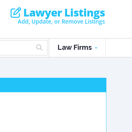
Lawyer Listings
Add, Update, or Remove Listings
Law Firms