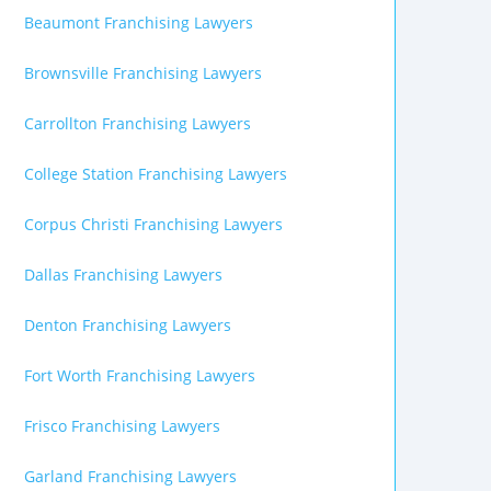
Beaumont Franchising Lawyers
Brownsville Franchising Lawyers
Carrollton Franchising Lawyers
College Station Franchising Lawyers
Corpus Christi Franchising Lawyers
Dallas Franchising Lawyers
Denton Franchising Lawyers
Fort Worth Franchising Lawyers
Frisco Franchising Lawyers
Garland Franchising Lawyers