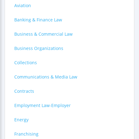
Aviation
Banking & Finance Law
Business & Commercial Law
Business Organizations
Collections
Communications & Media Law
Contracts
Employment Law-Employer
Energy
Franchising