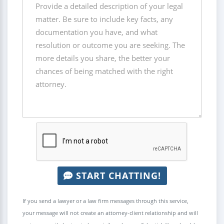
START CHATTING!
If you send a lawyer or a law firm messages through this service,
your message will not create an attorney-client relationship and will