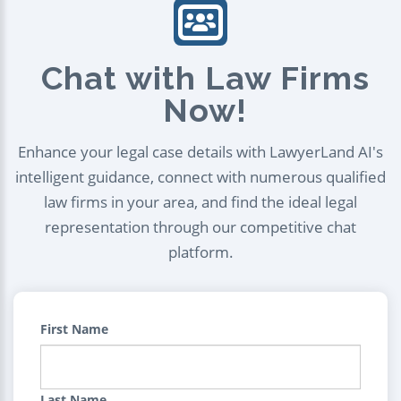
Chat with Law Firms
Now!
Enhance your legal case details with LawyerLand AI's
intelligent guidance, connect with numerous qualified
law firms in your area, and find the ideal legal
representation through our competitive chat
platform.
First Name
Last Name