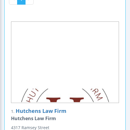
Hutchens Law Firm
1.
Hutchens Law Firm
4317 Ramsey Street