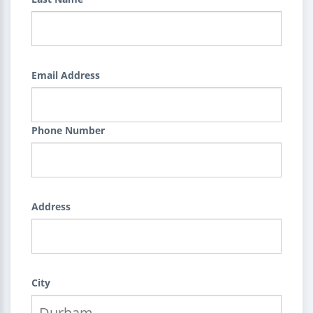
Email Address
Phone Number
Address
City