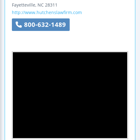
Fayetteville
,
NC
28311
http://www.hutchenslawfirm.com
800-632-1489