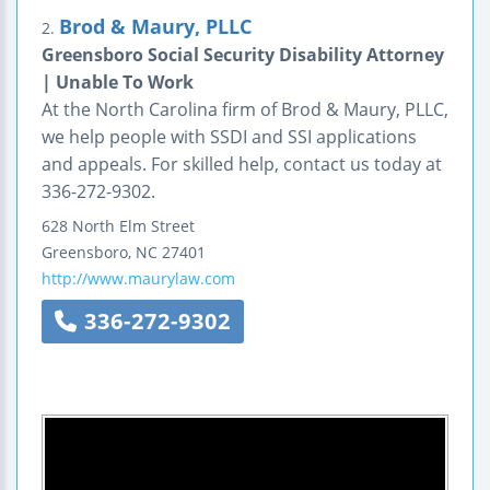
Brod & Maury, PLLC
2.
Greensboro Social Security Disability Attorney
| Unable To Work
At the North Carolina firm of Brod & Maury, PLLC,
we help people with SSDI and SSI applications
and appeals. For skilled help, contact us today at
336-272-9302.
628 North Elm Street
Greensboro
,
NC
27401
http://www.maurylaw.com
336-272-9302