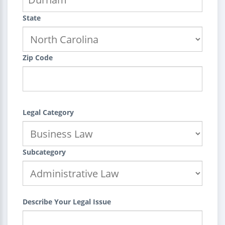
State
Zip Code
Legal Category
Subcategory
Describe Your Legal Issue