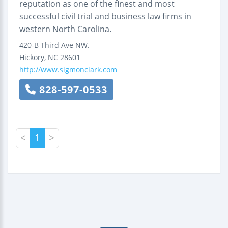
reputation as one of the finest and most
successful civil trial and business law firms in
western North Carolina.
420-B Third Ave NW.
Hickory
,
NC
28601
http://www.sigmonclark.com
828-597-0533
<
1
>