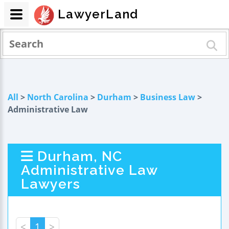
LawyerLand
All
>
North Carolina
>
Durham
>
Business Law
>
Administrative Law
Durham, NC
Administrative Law
Lawyers
<
1
>