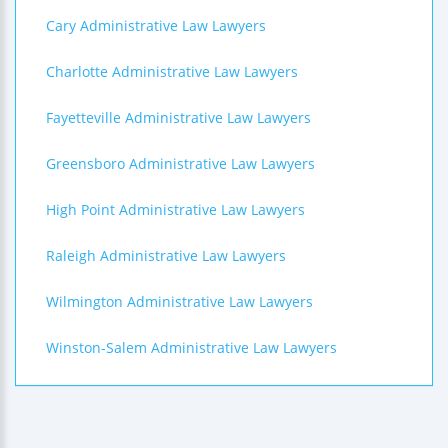
Cary Administrative Law Lawyers
Charlotte Administrative Law Lawyers
Fayetteville Administrative Law Lawyers
Greensboro Administrative Law Lawyers
High Point Administrative Law Lawyers
Raleigh Administrative Law Lawyers
Wilmington Administrative Law Lawyers
Winston-Salem Administrative Law Lawyers