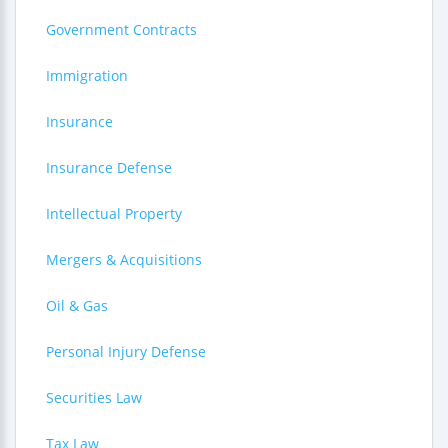
Government Contracts
Immigration
Insurance
Insurance Defense
Intellectual Property
Mergers & Acquisitions
Oil & Gas
Personal Injury Defense
Securities Law
Tax Law