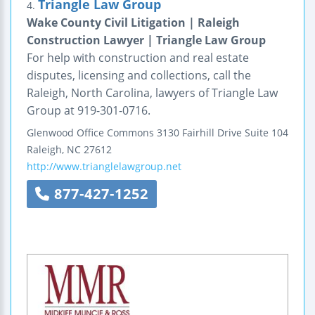
Triangle Law Group
4.
Wake County Civil Litigation | Raleigh
Construction Lawyer | Triangle Law Group
For help with construction and real estate
disputes, licensing and collections, call the
Raleigh, North Carolina, lawyers of Triangle Law
Group at 919-301-0716.
Glenwood Office Commons
3130 Fairhill Drive
Suite 104
Raleigh
,
NC
27612
http://www.trianglelawgroup.net
877-427-1252