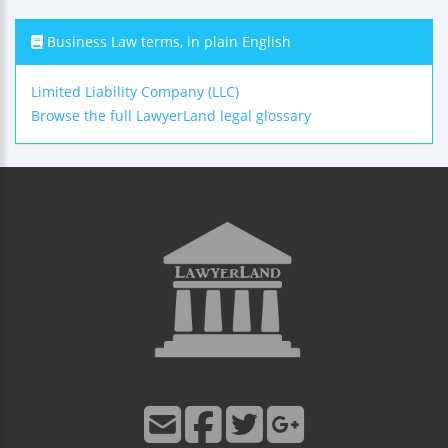
Business Law terms, in plain English
Limited Liability Company (LLC)
Browse the full LawyerLand legal glossary