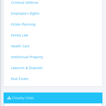
Criminal Defense
Employee's Rights
Estate Planning
Family Law
Health Care
Intellectual Property
Lawsuits & Disputes
Real Estate
Closeby Cities