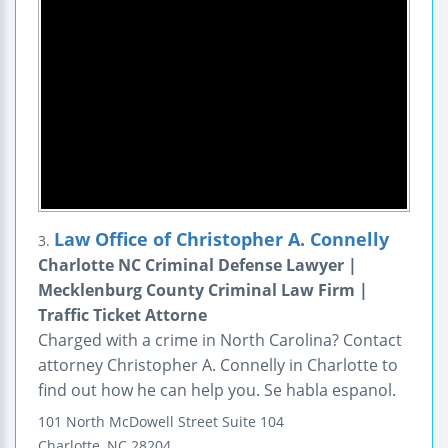
Law Office of Christopher A. Connelly
3.
Charlotte NC Criminal Defense Lawyer |
Mecklenburg County Criminal Law Firm |
Traffic Ticket Attorne
Charged with a crime in North Carolina? Contact
attorney Christopher A. Connelly in Charlotte to
find out how he can help you. Se habla espanol.
101 North McDowell Street
Suite 104
Charlotte
,
NC
28204