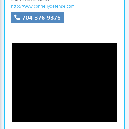
http://www.connellydefense.com
704-376-9376