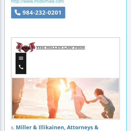
http://www.midkifflaw.com
984-232-0201
Miller & Illikainen, Attorneys &
6.