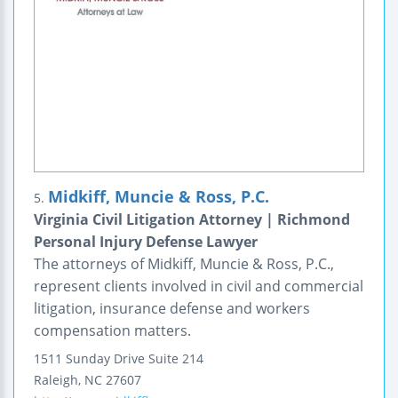
Midkiff, Muncie & Ross, P.C.
5.
Virginia Civil Litigation Attorney | Richmond
Personal Injury Defense Lawyer
The attorneys of Midkiff, Muncie & Ross, P.C.,
represent clients involved in civil and commercial
litigation, insurance defense and workers
compensation matters.
1511 Sunday Drive
Suite 214
Raleigh
,
NC
27607