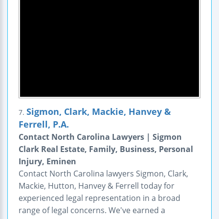
Sigmon, Clark, Mackie, Hanvey &
7.
Ferrell, P.A.
Contact North Carolina Lawyers | Sigmon
Clark Real Estate, Family, Business, Personal
Injury, Eminen
Contact North Carolina lawyers Sigmon, Clark,
Mackie, Hutton, Hanvey & Ferrell today for
experienced legal representation in a broad
range of legal concerns. We've earned a