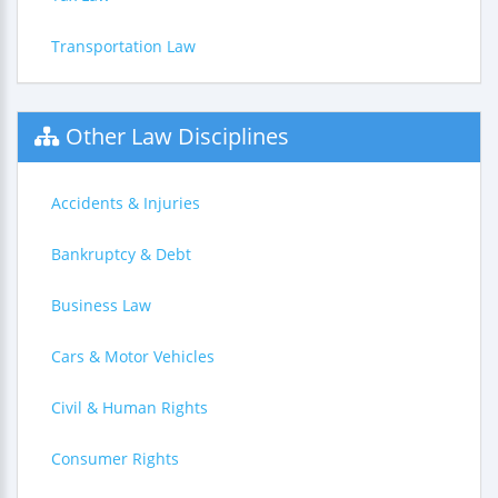
Transportation Law
Other Law Disciplines
Accidents & Injuries
Bankruptcy & Debt
Business Law
Cars & Motor Vehicles
Civil & Human Rights
Consumer Rights