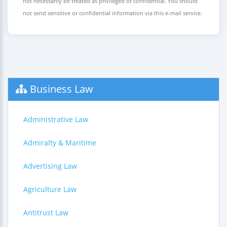
not necessarily be treated as privileged or confidential. You should
not send sensitive or confidential information via this e-mail service.
Business Law
Administrative Law
Admiralty & Maritime
Advertising Law
Agriculture Law
Antitrust Law