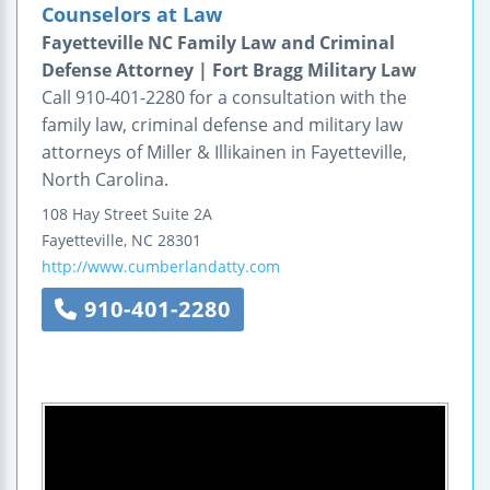
Counselors at Law
Fayetteville NC Family Law and Criminal
Defense Attorney | Fort Bragg Military Law
Call 910-401-2280 for a consultation with the
family law, criminal defense and military law
attorneys of Miller & Illikainen in Fayetteville,
North Carolina.
108 Hay Street
Suite 2A
Fayetteville
,
NC
28301
http://www.cumberlandatty.com
910-401-2280