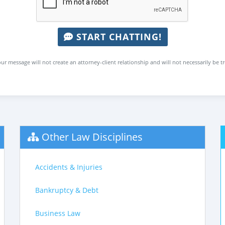
START CHATTING!
ur message will not create an attorney-client relationship and will not necessarily be t
Other Law Disciplines
Accidents & Injuries
Bankruptcy & Debt
Business Law