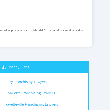
reated as privileged or confidential. You should not send sensitive
Closeby Cities
Cary Franchising Lawyers
Charlotte Franchising Lawyers
Fayetteville Franchising Lawyers