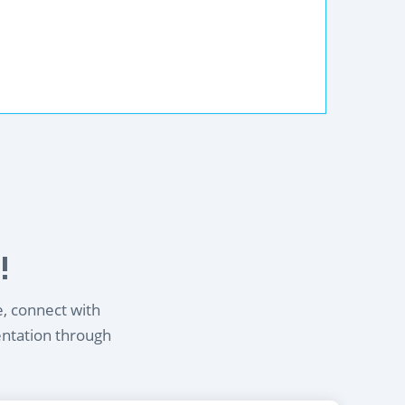
!
e, connect with
entation through