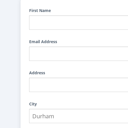
First Name
Email Address
Address
City