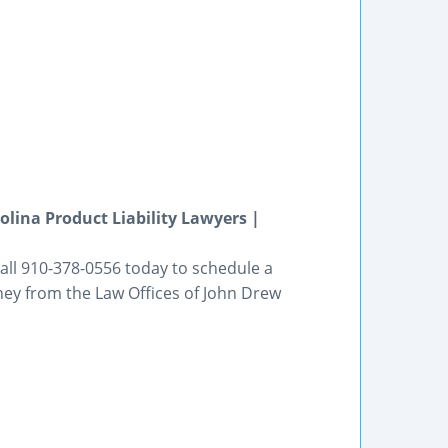
olina Product Liability Lawyers |
ll 910-378-0556 today to schedule a
rney from the Law Offices of John Drew