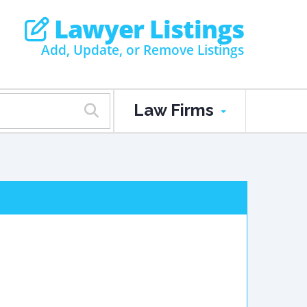
Lawyer Listings
Add, Update, or Remove Listings
Law Firms