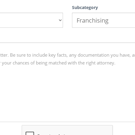
Subcategory