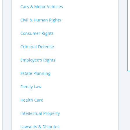
Cars & Motor Vehicles
Civil & Human Rights
Consumer Rights
Criminal Defense
Employee's Rights
Estate Planning
Family Law
Health Care
Intellectual Property
Lawsuits & Disputes