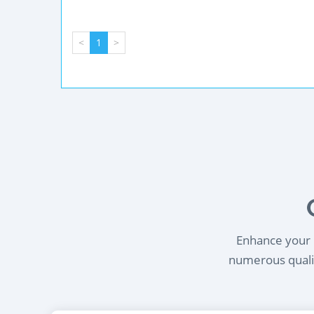
<
1
>
Enhance your l
numerous qualif