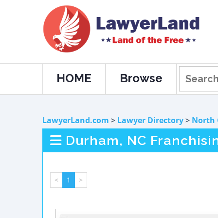
HOME
Browse
LawyerLand.com
>
Lawyer Directory
>
North 
Durham, NC Franchisi
<
1
>