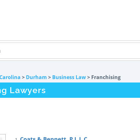
Carolina
>
Durham
>
Business Law
> Franchising
ng Lawyers
Coats & Bennett, P.L.L.C.
1.