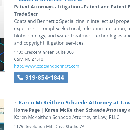
Patent Attorneys - Litigation - Patent and Patent 
Trade Secr
Coats and Bennett :: Specializing in intellectual prope
expertise in complex electrical, telecommunication, 
biotechnology, and water treatment technologies and 
and copyright litigation services.
1400 Crescent Green
Suite 300
Cary
,
NC
27518
http://www.coatsandbennett.com
919-854-1844
Karen McKeithen Schaede Attorney at Law
2.
Home Page | Karen McKeithen Schaede Attorney a
Karen McKeithen Schaede Attorney at Law, PLLC
1175 Revolution Mill Drive
Studio 7A