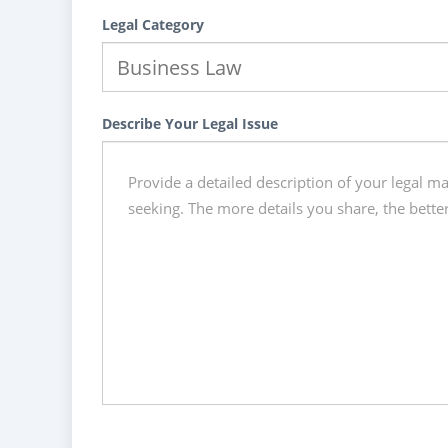
Legal Category
Describe Your Legal Issue