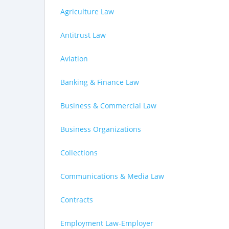
Agriculture Law
Antitrust Law
Aviation
Banking & Finance Law
Business & Commercial Law
Business Organizations
Collections
Communications & Media Law
Contracts
Employment Law-Employer