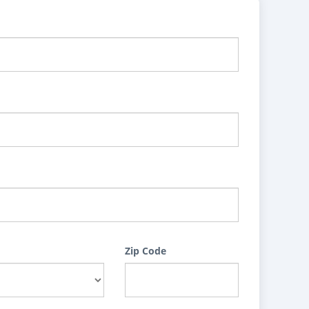
Zip Code