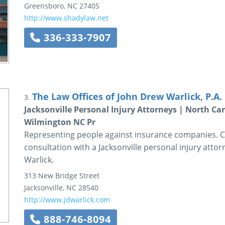
Greensboro
,
NC
27405
http://www.shadylaw.net
336-333-7907
The Law Offices of John Drew Warlick, P.A.
3.
Jacksonville Personal Injury Attorneys | North Car
Wilmington NC Pr
Representing people against insurance companies. Ca
consultation with a Jacksonville personal injury atto
Warlick.
313 New Bridge Street
Jacksonville
,
NC
28540
http://www.jdwarlick.com
888-746-8094