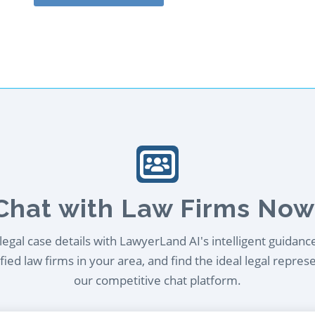
Chat with Law Firms Now
egal case details with LawyerLand AI's intelligent guidanc
ied law firms in your area, and find the ideal legal repres
our competitive chat platform.