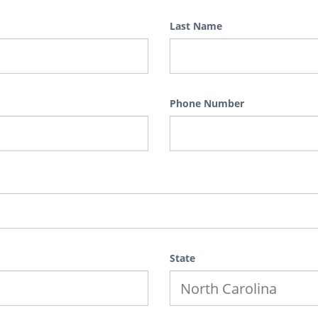
Last Name
Phone Number
State