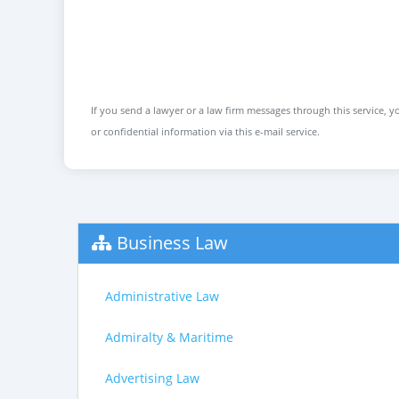
If you send a lawyer or a law firm messages through this service, yo
or confidential information via this e-mail service.
Business Law
Administrative Law
Admiralty & Maritime
Advertising Law