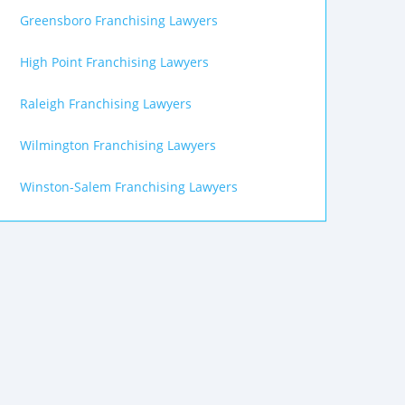
Greensboro Franchising Lawyers
High Point Franchising Lawyers
Raleigh Franchising Lawyers
Wilmington Franchising Lawyers
Winston-Salem Franchising Lawyers