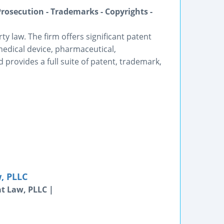
Prosecution - Trademarks - Copyrights -
rty law. The firm offers significant patent
medical device, pharmaceutical,
provides a full suite of patent, trademark,
, PLLC
t Law, PLLC |