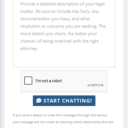
START CHATTING!
If you send a lawyer or a law firm messages through this service,
your message will not create an attorney-client relationship and will