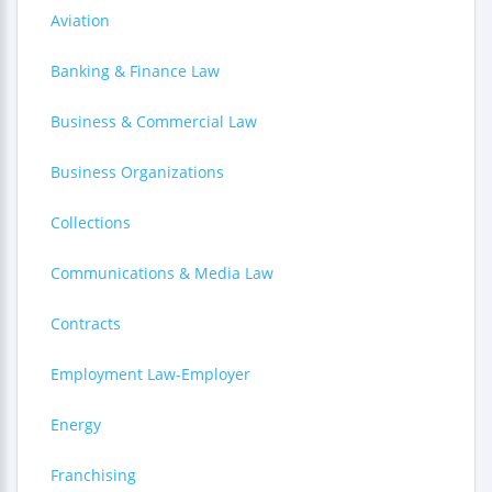
Aviation
Banking & Finance Law
Business & Commercial Law
Business Organizations
Collections
Communications & Media Law
Contracts
Employment Law-Employer
Energy
Franchising