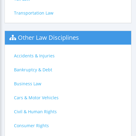
Transportation Law
Other Law Disciplines
Accidents & Injuries
Bankruptcy & Debt
Business Law
Cars & Motor Vehicles
Civil & Human Rights
Consumer Rights