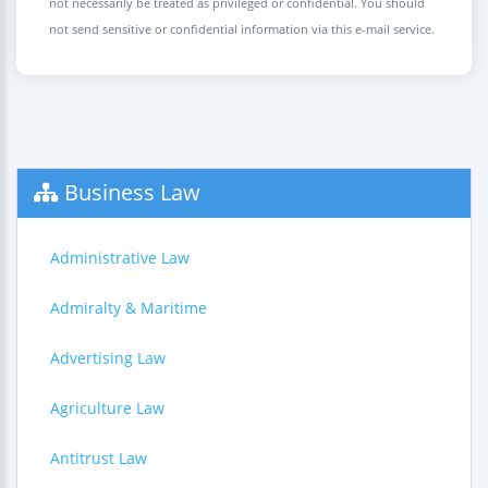
not necessarily be treated as privileged or confidential. You should
not send sensitive or confidential information via this e-mail service.
Business Law
Administrative Law
Admiralty & Maritime
Advertising Law
Agriculture Law
Antitrust Law