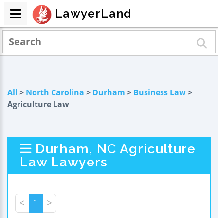
LawyerLand
All
>
North Carolina
>
Durham
>
Business Law
>
Agriculture Law
Durham, NC Agriculture
Law Lawyers
<
1
>