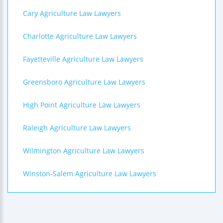
Cary Agriculture Law Lawyers
Charlotte Agriculture Law Lawyers
Fayetteville Agriculture Law Lawyers
Greensboro Agriculture Law Lawyers
High Point Agriculture Law Lawyers
Raleigh Agriculture Law Lawyers
Wilmington Agriculture Law Lawyers
Winston-Salem Agriculture Law Lawyers