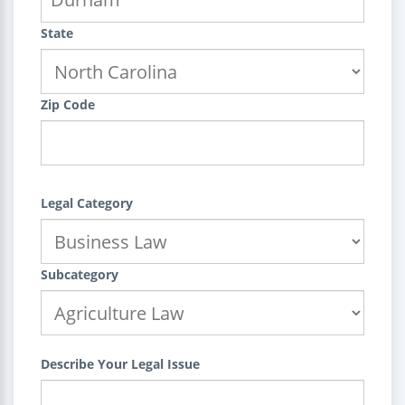
State
Zip Code
Legal Category
Subcategory
Describe Your Legal Issue