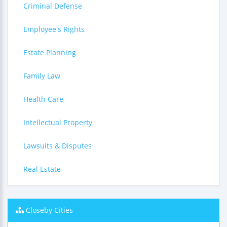
Criminal Defense
Employee's Rights
Estate Planning
Family Law
Health Care
Intellectual Property
Lawsuits & Disputes
Real Estate
Closeby Cities