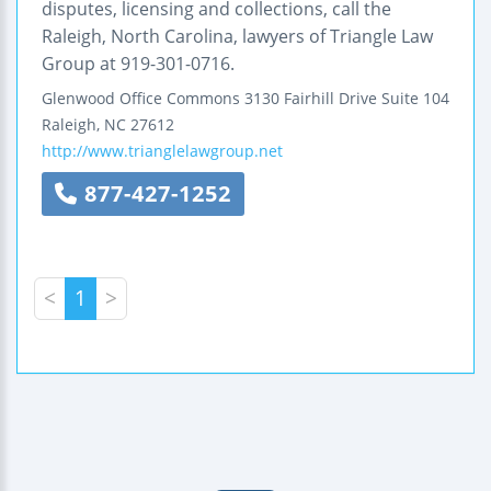
disputes, licensing and collections, call the
Raleigh, North Carolina, lawyers of Triangle Law
Group at 919-301-0716.
Glenwood Office Commons
3130 Fairhill Drive
Suite 104
Raleigh
,
NC
27612
http://www.trianglelawgroup.net
877-427-1252
<
1
>