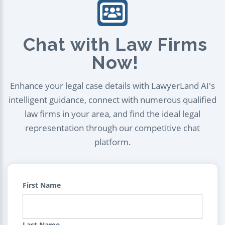
Chat with Law Firms
Now!
Enhance your legal case details with LawyerLand AI's
intelligent guidance, connect with numerous qualified
law firms in your area, and find the ideal legal
representation through our competitive chat
platform.
First Name
Last Name