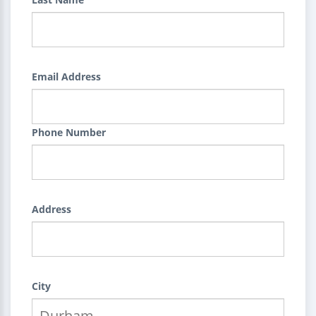
Email Address
Phone Number
Address
City