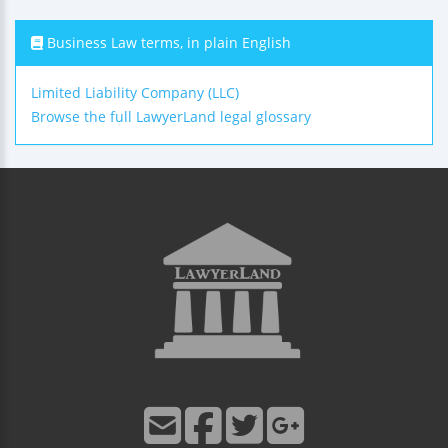
Business Law terms, in plain English
Limited Liability Company (LLC)
Browse the full LawyerLand legal glossary