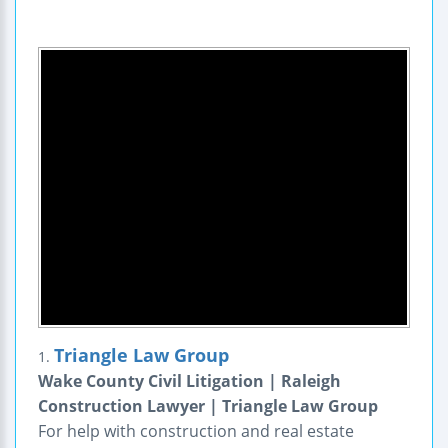
Triangle Law Group
1.
Wake County Civil Litigation | Raleigh
Construction Lawyer | Triangle Law Group
For help with construction and real estate