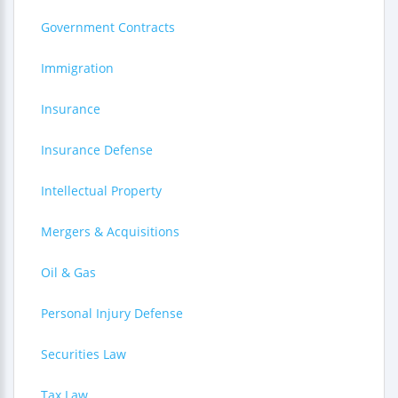
Government Contracts
Immigration
Insurance
Insurance Defense
Intellectual Property
Mergers & Acquisitions
Oil & Gas
Personal Injury Defense
Securities Law
Tax Law