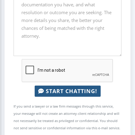
START CHATTING!
If you send a lawyer or a law firm messages through this service,
your message will not create an attorney-client relationship and will
not necessarily be treated as privileged or confidential. You should
not send sensitive or confidential information via this e-mail service.