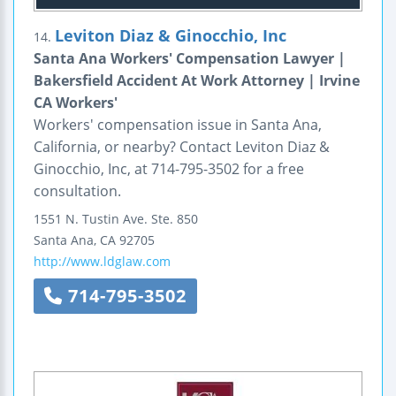
Leviton Diaz & Ginocchio, Inc
14.
Santa Ana Workers' Compensation Lawyer |
Bakersfield Accident At Work Attorney | Irvine
CA Workers'
Workers' compensation issue in Santa Ana,
California, or nearby? Contact Leviton Diaz &
Ginocchio, Inc, at 714-795-3502 for a free
consultation.
1551 N. Tustin Ave.
Ste. 850
Santa Ana
,
CA
92705
http://www.ldglaw.com
714-795-3502