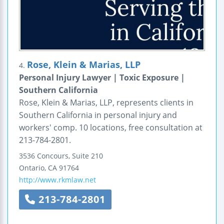
Rose, Klein & Marias, LLP
4.
Personal Injury Lawyer | Toxic Exposure |
Southern California
Rose, Klein & Marias, LLP, represents clients in
Southern California in personal injury and
workers' comp. 10 locations, free consultation at
213-784-2801.
3536 Concours, Suite 210
Ontario
,
CA
91764
http://www.rkmlaw.net
213-784-2801