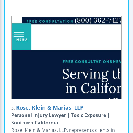
Rose, Klein & Marias, LLP
3.
Personal Injury Lawyer | Toxic Exposure |
Southern California
Rose, Klein & Marias, LLP, represents clients in