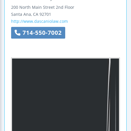
200 North Main Street
2nd Floor
Santa Ana
,
CA
92701
http://www.dascaniolaw.com
714-550-7002