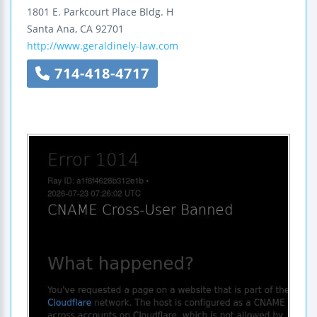
1801 E. Parkcourt Place
Bldg. H
Santa Ana
,
CA
92701
http://www.geraldinely-law.com
714-418-4717