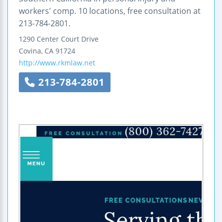
workers' comp. 10 locations, free consultation at
213-784-2801.
1290 Center Court Drive
Covina
,
CA
91724
http://www.rkmlaw.net
213-784-2801