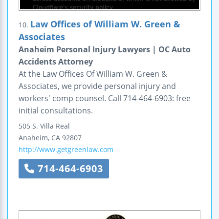
Law Offices of William W. Green &
10.
Associates
Anaheim Personal Injury Lawyers | OC Auto
Accidents Attorney
At the Law Offices Of William W. Green &
Associates, we provide personal injury and
workers' comp counsel. Call 714-464-6903: free
initial consultations.
505 S. Villa Real
Anaheim
,
CA
92807
http://www.getgreenlaw.com
714-464-6903