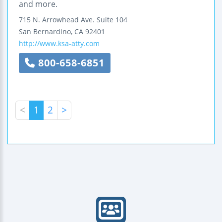
and more.
715 N. Arrowhead Ave.
Suite 104
San Bernardino
,
CA
92401
http://www.ksa-atty.com
800-658-6851
<
1
2
>