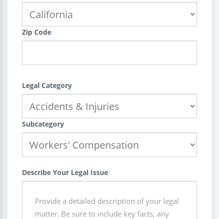
Zip Code
Legal Category
Subcategory
Describe Your Legal Issue