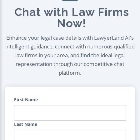
Chat with Law Firms
Now!
Enhance your legal case details with LawyerLand AI's
intelligent guidance, connect with numerous qualified
law firms in your area, and find the ideal legal
representation through our competitive chat
platform.
First Name
Last Name