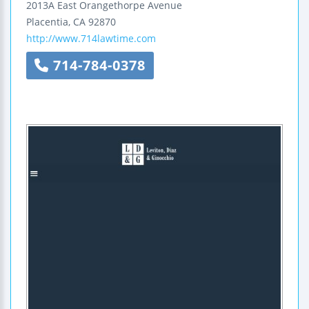
2013A East Orangethorpe Avenue
Placentia
,
CA
92870
http://www.714lawtime.com
714-784-0378