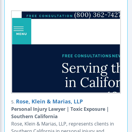
Rose, Klein & Marias, LLP
5.
Personal Injury Lawyer | Toxic Exposure |
Southern California
Rose, Klein & Marias, LLP, represents clients in
Southern California in personal injury and