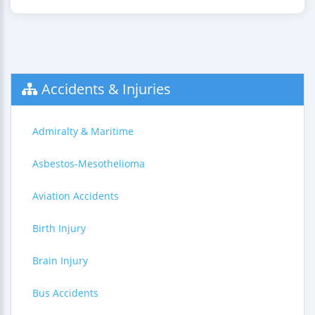
Accidents & Injuries
Admiralty & Maritime
Asbestos-Mesothelioma
Aviation Accidents
Birth Injury
Brain Injury
Bus Accidents