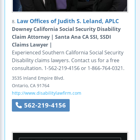
Law Offices of Judith S. Leland, APLC
8.
Downey California Social Security Disability
Claim Attorney | Santa Ana CA SSI, SSDI
Claims Lawyer |
Experienced Southern California Social Security
Disability claims lawyers. Contact us for a free
consultation. 1-562-219-4156 or 1-866-764-0321.
3535 Inland Empire Blvd.
Ontario
,
CA
91764
http://www.disabilitylawfirm.com
562-219-4156