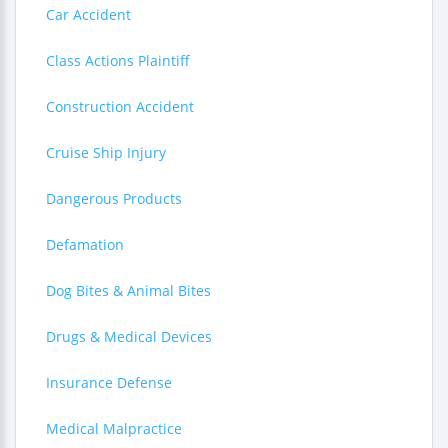
Car Accident
Class Actions Plaintiff
Construction Accident
Cruise Ship Injury
Dangerous Products
Defamation
Dog Bites & Animal Bites
Drugs & Medical Devices
Insurance Defense
Medical Malpractice