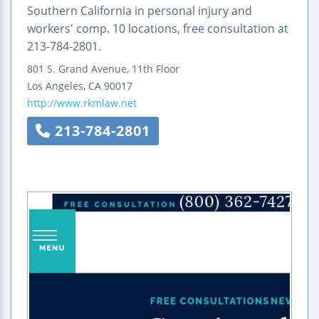
Southern California in personal injury and
workers' comp. 10 locations, free consultation at
213-784-2801.
801 S. Grand Avenue, 11th Floor
Los Angeles
,
CA
90017
http://www.rkmlaw.net
213-784-2801