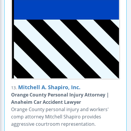
Mitchell A. Shapiro, Inc.
13.
Orange County Personal Injury Attorney |
Anaheim Car Accident Lawyer
Orange County personal injury and workers'
comp attorney Mitchell Shapiro provides
aggressive courtroom representation.