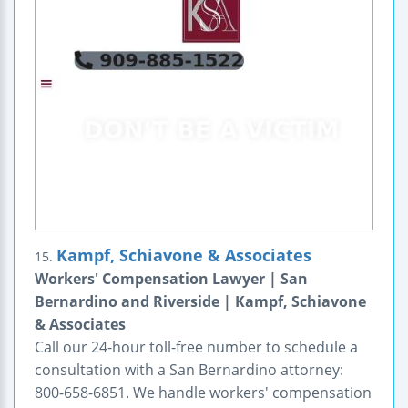
Kampf, Schiavone & Associates
15.
Workers' Compensation Lawyer | San
Bernardino and Riverside | Kampf, Schiavone
& Associates
Call our 24-hour toll-free number to schedule a
consultation with a San Bernardino attorney:
800-658-6851. We handle workers' compensation