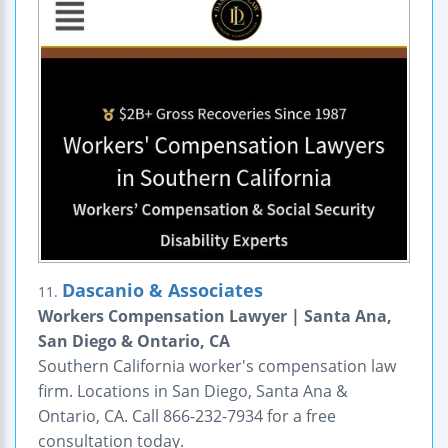
Dascanio & Associates
11.
Workers Compensation Lawyer | Santa Ana,
San Diego & Ontario, CA
Southern California worker's compensation law
firm. Locations in San Diego, Santa Ana &
Ontario, CA. Call 866-232-7934 for a free
consultation today.