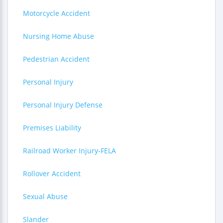
Motorcycle Accident
Nursing Home Abuse
Pedestrian Accident
Personal Injury
Personal Injury Defense
Premises Liability
Railroad Worker Injury-FELA
Rollover Accident
Sexual Abuse
Slander