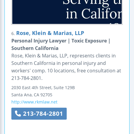
Rose, Klein & Marias, LLP
6.
Personal Injury Lawyer | Toxic Exposure |
Southern California
Rose, Klein & Marias, LLP, represents clients in
Southern California in personal injury and
workers' comp. 10 locations, free consultation at
213-784-2801.
2030 East 4th Street, Suite 129B
Santa Ana
,
CA
92705
http://www.rkmlaw.net
213-784-2801