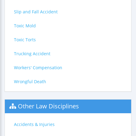
Slip and Fall Accident
Toxic Mold
Toxic Torts
Trucking Accident
Workers' Compensation
Wrongful Death
Other Law Disciplines
Accidents & Injuries