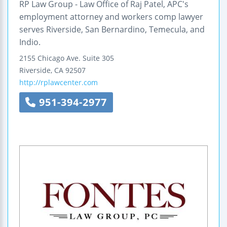
RP Law Group - Law Office of Raj Patel, APC's
employment attorney and workers comp lawyer
serves Riverside, San Bernardino, Temecula, and
Indio.
2155 Chicago Ave.
Suite 305
Riverside
,
CA
92507
http://rplawcenter.com
951-394-2977