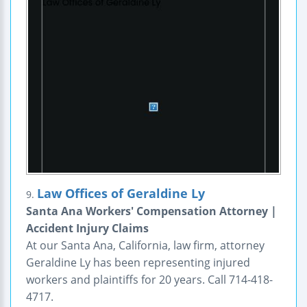
Law Offices of Geraldine Ly
9.
Santa Ana Workers' Compensation Attorney |
Accident Injury Claims
At our Santa Ana, California, law firm, attorney
Geraldine Ly has been representing injured
workers and plaintiffs for 20 years. Call 714-418-
4717.