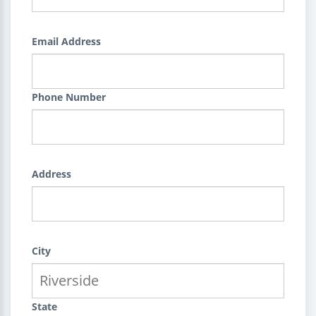
Email Address
Phone Number
Address
City
State