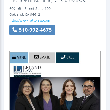
For a free consultation, call 510-992-4675.
600 16th Street
Suite 100
Oakland
,
CA
94612
http://www.rattolaw.com
510-992-4675