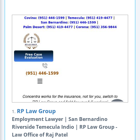
RP Law Group
1.
Employment Lawyer | San Bernardino
Riverside Temecula Indio | RP Law Group -
Law Office of Raj Patel