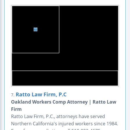
Ratto Law Firm, P.C
7.
Oakland Workers Comp Attorney | Ratto Law
Firm
Ratto Law Firm, P.C., attorneys have served
Northern California's injured workers since 1984.