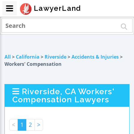
LawyerLand
All
>
California
>
Riverside
>
Accidents & Injuries
>
Workers' Compensation
Riverside, CA Workers'
Compensation Lawyers
<
1
2
>