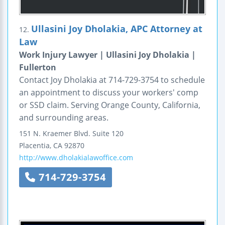
Ullasini Joy Dholakia, APC Attorney at
12.
Law
Work Injury Lawyer | Ullasini Joy Dholakia |
Fullerton
Contact Joy Dholakia at 714-729-3754 to schedule
an appointment to discuss your workers' comp
or SSD claim. Serving Orange County, California,
and surrounding areas.
151 N. Kraemer Blvd. Suite 120
Placentia
,
CA
92870
http://www.dholakialawoffice.com
714-729-3754