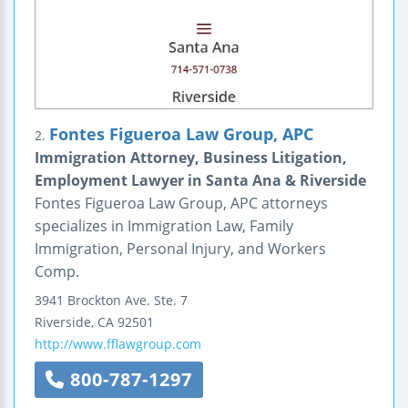
Fontes Figueroa Law Group, APC
2.
Immigration Attorney, Business Litigation,
Employment Lawyer in Santa Ana & Riverside
Fontes Figueroa Law Group, APC attorneys
specializes in Immigration Law, Family
Immigration, Personal Injury, and Workers
Comp.
3941 Brockton Ave.
Ste. 7
Riverside
,
CA
92501
http://www.fflawgroup.com
800-787-1297