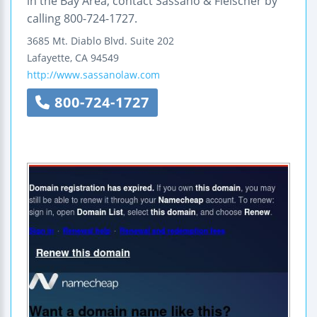
in the Bay Area, contact Sassano & Fleischer by
calling 800-724-1727.
3685 Mt. Diablo Blvd.
Suite 202
Lafayette
,
CA
94549
http://www.sassanolaw.com
800-724-1727