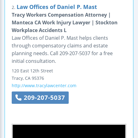
Law Offices of Daniel P. Mast
2.
Tracy Workers Compensation Attorney |
Manteca CA Work Injury Lawyer | Stockton
Workplace Accidents L
Law Offices of Daniel P. Mast helps clients
through compensatory claims and estate
planning needs. Call 209-207-5037 for a free
initial consultation.
120 East 12th Street
Tracy
,
CA
95376
http://www.tracylawcenter.com
209-207-5037