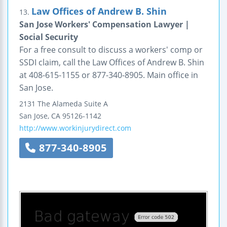
Law Offices of Andrew B. Shin
13.
San Jose Workers' Compensation Lawyer |
Social Security
For a free consult to discuss a workers' comp or
SSDI claim, call the Law Offices of Andrew B. Shin
at 408-615-1155 or 877-340-8905. Main office in
San Jose.
2131 The Alameda
Suite A
San Jose
,
CA
95126-1142
http://www.workinjurydirect.com
877-340-8905