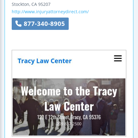
Stockton
,
CA
95207
http://www.injuryattorneydirect.com/
877-340-8905