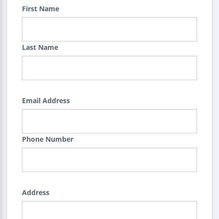
First Name
Last Name
Email Address
Phone Number
Address