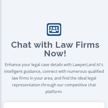
Chat with Law Firms
Now!
Enhance your legal case details with LawyerLand AI's
intelligent guidance, connect with numerous qualified
law firms in your area, and find the ideal legal
representation through our competitive chat
platform.