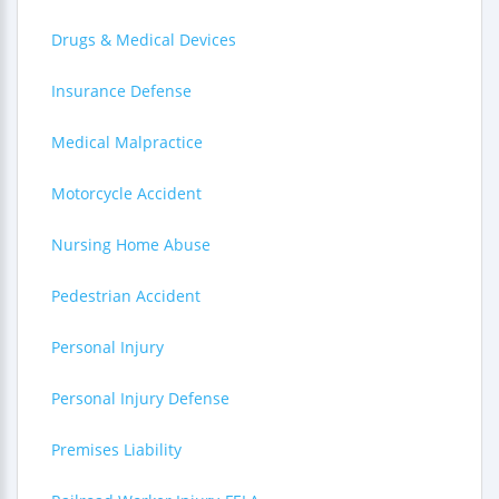
Drugs & Medical Devices
Insurance Defense
Medical Malpractice
Motorcycle Accident
Nursing Home Abuse
Pedestrian Accident
Personal Injury
Personal Injury Defense
Premises Liability