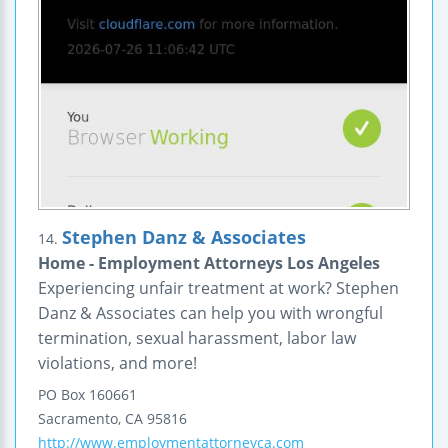
Stephen Danz & Associates
14.
Home - Employment Attorneys Los Angeles
Experiencing unfair treatment at work? Stephen
Danz & Associates can help you with wrongful
termination, sexual harassment, labor law
violations, and more!
PO Box 160661
Sacramento
,
CA
95816
http://www.employmentattorneyca.com