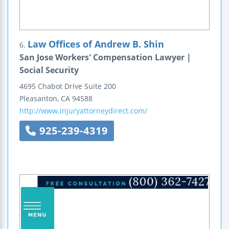
Law Offices of Andrew B. Shin
6.
San Jose Workers' Compensation Lawyer |
Social Security
4695 Chabot Drive
Suite 200
Pleasanton
,
CA
94588
http://www.injuryattorneydirect.com/
925-239-4319