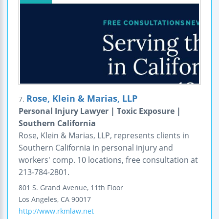
Rose, Klein & Marias, LLP
7.
Personal Injury Lawyer | Toxic Exposure |
Southern California
Rose, Klein & Marias, LLP, represents clients in
Southern California in personal injury and
workers' comp. 10 locations, free consultation at
213-784-2801.
801 S. Grand Avenue, 11th Floor
Los Angeles
,
CA
90017
http://www.rkmlaw.net