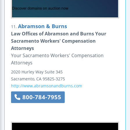
Abramson & Burns
11.
Law Offices of Abramson and Burns Your
Sacramento Workers' Compensation
Attorneys
Your Sacramento Workers' Compensation
Attorneys
2020 Hurley Way
Suite 345
Sacramento
,
CA
95825-3275
http://www.abramsonandburns.com
800-784-7955