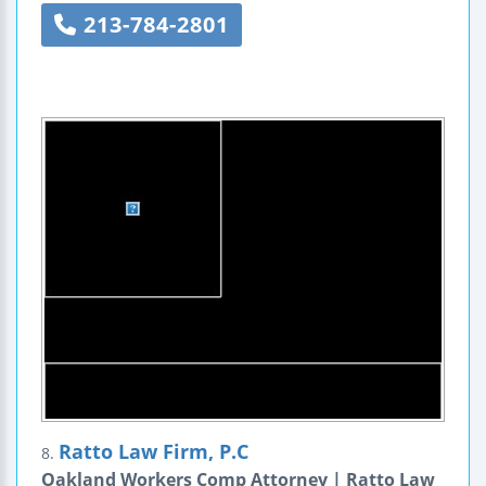
213-784-2801
Ratto Law Firm, P.C
8.
Oakland Workers Comp Attorney | Ratto Law