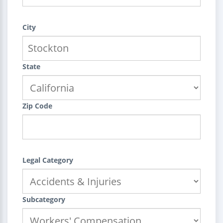
City
State
Zip Code
Legal Category
Subcategory