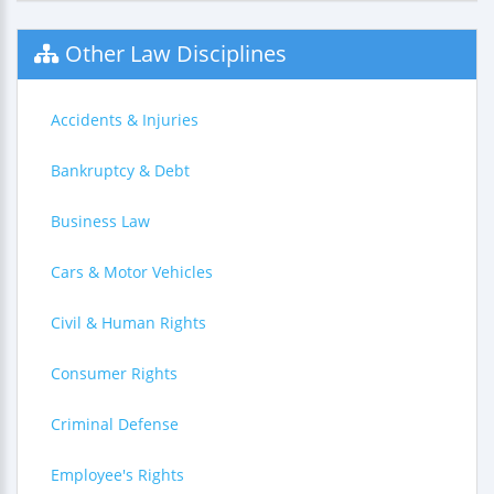
Other Law Disciplines
Accidents & Injuries
Bankruptcy & Debt
Business Law
Cars & Motor Vehicles
Civil & Human Rights
Consumer Rights
Criminal Defense
Employee's Rights