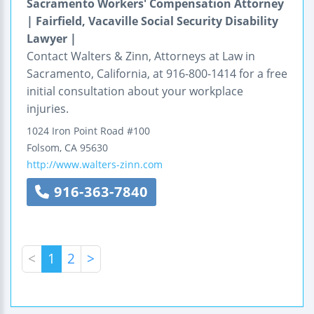
Sacramento Workers' Compensation Attorney
| Fairfield, Vacaville Social Security Disability
Lawyer |
Contact Walters & Zinn, Attorneys at Law in
Sacramento, California, at 916-800-1414 for a free
initial consultation about your workplace
injuries.
1024 Iron Point Road
#100
Folsom
,
CA
95630
http://www.walters-zinn.com
916-363-7840
<
1
2
>