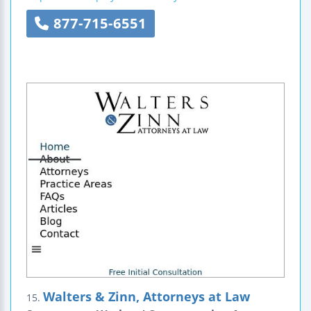
877-715-6551
Walters & Zinn, Attorneys at Law
15.