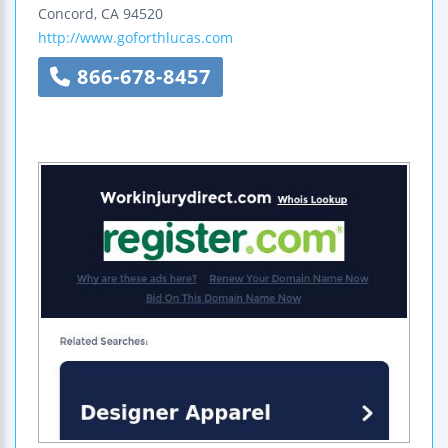
Concord
,
CA
94520
http://www.goforthlucas.com
866-678-8457