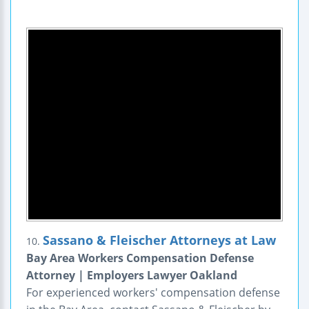
Sassano & Fleischer Attorneys at Law
10.
Bay Area Workers Compensation Defense
Attorney | Employers Lawyer Oakland
For experienced workers' compensation defense