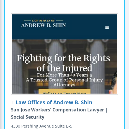
Law Offices of Andrew B. Shin
1.
San Jose Workers' Compensation Lawyer |
Social Security
4330 Pershing Avenue
Suite B-5