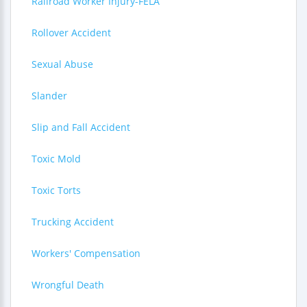
Railroad Worker Injury-FELA
Rollover Accident
Sexual Abuse
Slander
Slip and Fall Accident
Toxic Mold
Toxic Torts
Trucking Accident
Workers' Compensation
Wrongful Death