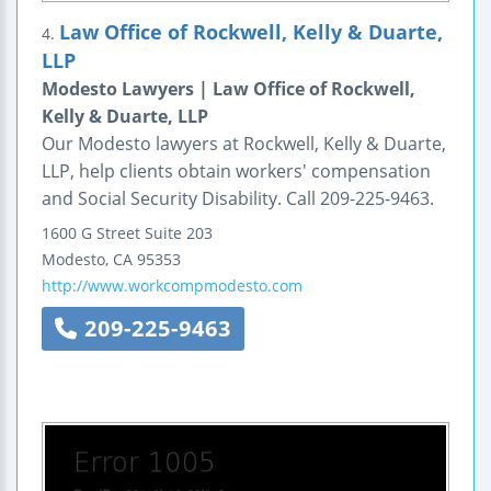
Law Office of Rockwell, Kelly & Duarte,
4.
LLP
Modesto Lawyers | Law Office of Rockwell,
Kelly & Duarte, LLP
Our Modesto lawyers at Rockwell, Kelly & Duarte,
LLP, help clients obtain workers' compensation
and Social Security Disability. Call 209-225-9463.
1600 G Street
Suite 203
Modesto
,
CA
95353
http://www.workcompmodesto.com
209-225-9463