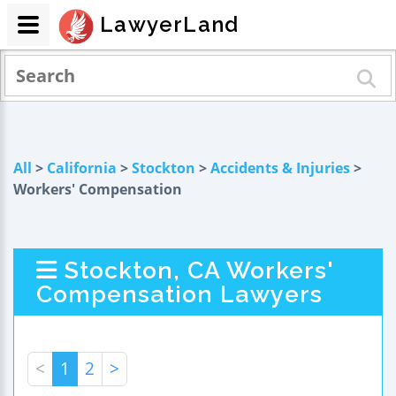
LawyerLand
All
>
California
>
Stockton
>
Accidents & Injuries
>
Workers' Compensation
Stockton, CA Workers'
Compensation Lawyers
<
1
2
>