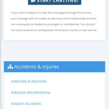
START CHATTING!
If you send a lawyer or a law firm messages through this service,
your message will not create an attorney-client relationship and will
not necessarily be treated as privileged or confidential. You should
not send sensitive or confidential information via this e-mail service.
Accidents & Injuries
Admiralty & Maritime
Asbestos-Mesothelioma
Aviation Accidents