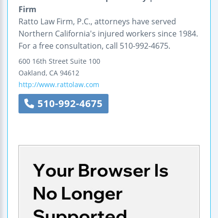
Firm
Ratto Law Firm, P.C., attorneys have served
Northern California's injured workers since 1984.
For a free consultation, call 510-992-4675.
600 16th Street
Suite 100
Oakland
,
CA
94612
http://www.rattolaw.com
510-992-4675