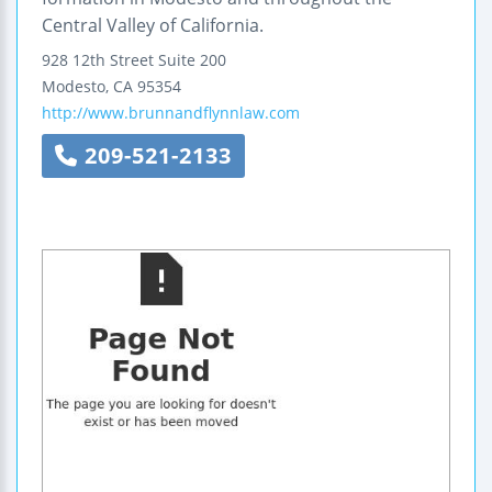
Central Valley of California.
928 12th Street
Suite 200
Modesto
,
CA
95354
http://www.brunnandflynnlaw.com
209-521-2133