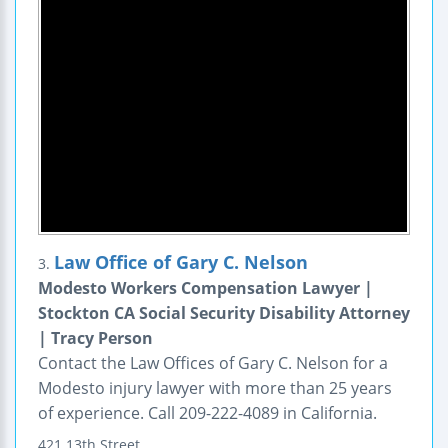
Law Office of Gary C. Nelson
3.
Modesto Workers Compensation Lawyer |
Stockton CA Social Security Disability Attorney
| Tracy Person
Contact the Law Offices of Gary C. Nelson for a
Modesto injury lawyer with more than 25 years
of experience. Call 209-222-4089 in California.
421 13th Street