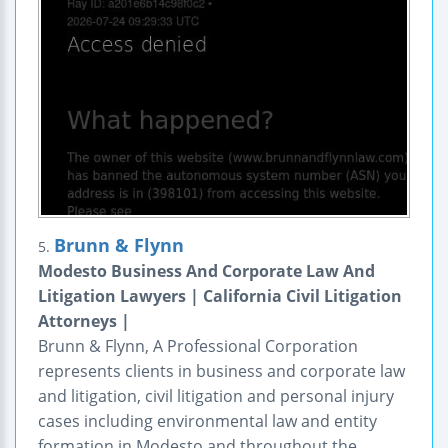
Brunn & Flynn
5.
Modesto Business And Corporate Law And
Litigation Lawyers | California Civil Litigation
Attorneys |
Brunn & Flynn, A Professional Corporation
represents clients in business and corporate law
and litigation, civil litigation and personal injury
cases including environmental law and entity
formation in Modesto and throughout the