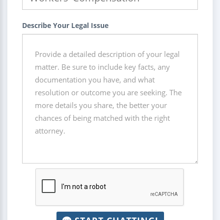
Describe Your Legal Issue