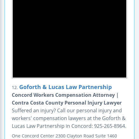
Goforth & Lucas Law Partnership
12.
Concord Workers Compensation Attorney |
Contra Costa County Personal Injury Lawyer
Suffered an injury? Call our personal injury and
workers' compensation lawyers at the Goforth &
Lucas Law Partnership in Concord: 925-265-8964.
One Concord Center
2300 Clayton Road
Suite 1460