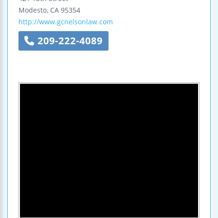
Modesto
,
CA
95354
http://www.gcnelsonlaw.com
209-222-4089