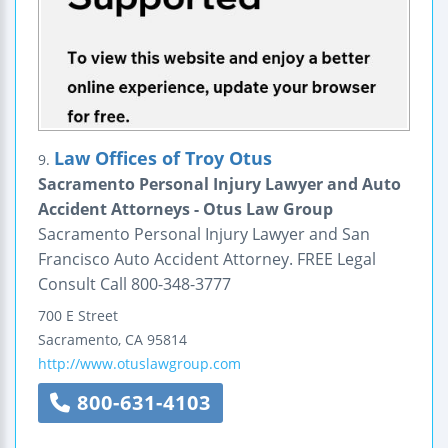
Law Offices of Troy Otus
9.
Sacramento Personal Injury Lawyer and Auto
Accident Attorneys - Otus Law Group
Sacramento Personal Injury Lawyer and San
Francisco Auto Accident Attorney. FREE Legal
Consult Call 800-348-3777
700 E Street
Sacramento
,
CA
95814
http://www.otuslawgroup.com
800-631-4103