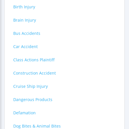
Birth Injury
Brain Injury
Bus Accidents
Car Accident
Class Actions Plaintiff
Construction Accident
Cruise Ship Injury
Dangerous Products
Defamation
Dog Bites & Animal Bites