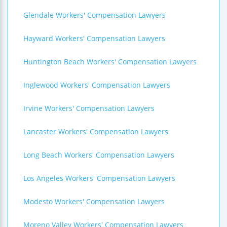
Glendale Workers' Compensation Lawyers
Hayward Workers' Compensation Lawyers
Huntington Beach Workers' Compensation Lawyers
Inglewood Workers' Compensation Lawyers
Irvine Workers' Compensation Lawyers
Lancaster Workers' Compensation Lawyers
Long Beach Workers' Compensation Lawyers
Los Angeles Workers' Compensation Lawyers
Modesto Workers' Compensation Lawyers
Moreno Valley Workers' Compensation Lawyers