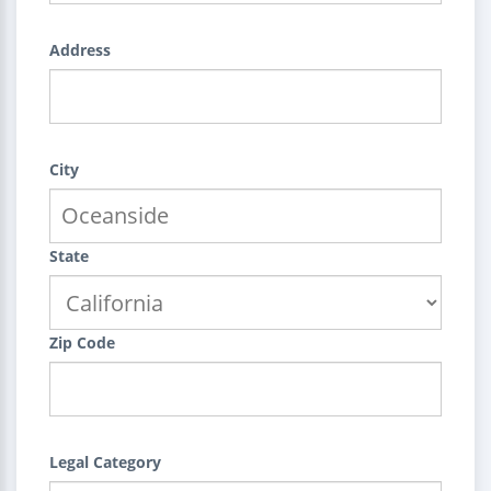
Address
City
State
Zip Code
Legal Category