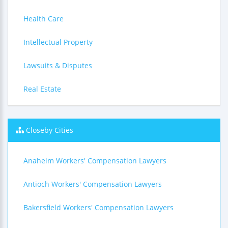
Health Care
Intellectual Property
Lawsuits & Disputes
Real Estate
Closeby Cities
Anaheim Workers' Compensation Lawyers
Antioch Workers' Compensation Lawyers
Bakersfield Workers' Compensation Lawyers