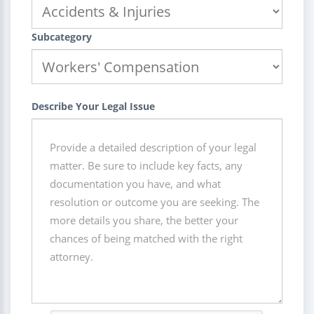
Subcategory
Describe Your Legal Issue