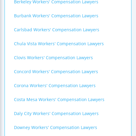
Berkeley Workers' Compensation Lawyers
Burbank Workers' Compensation Lawyers
Carlsbad Workers' Compensation Lawyers
Chula Vista Workers' Compensation Lawyers
Clovis Workers' Compensation Lawyers
Concord Workers' Compensation Lawyers
Corona Workers' Compensation Lawyers
Costa Mesa Workers' Compensation Lawyers
Daly City Workers' Compensation Lawyers
Downey Workers' Compensation Lawyers