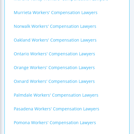
Murrieta Workers' Compensation Lawyers
Norwalk Workers' Compensation Lawyers
Oakland Workers' Compensation Lawyers
Ontario Workers' Compensation Lawyers
Orange Workers' Compensation Lawyers
Oxnard Workers' Compensation Lawyers
Palmdale Workers' Compensation Lawyers
Pasadena Workers' Compensation Lawyers
Pomona Workers' Compensation Lawyers