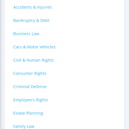
Accidents & Injuries
Bankruptcy & Debt
Business Law
Cars & Motor Vehicles
Civil & Human Rights
Consumer Rights
Criminal Defense
Employee's Rights
Estate Planning
Family Law