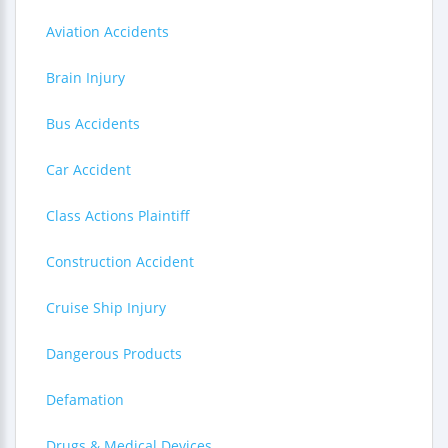
Aviation Accidents
Brain Injury
Bus Accidents
Car Accident
Class Actions Plaintiff
Construction Accident
Cruise Ship Injury
Dangerous Products
Defamation
Drugs & Medical Devices