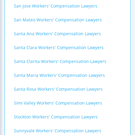
San Jose Workers' Compensation Lawyers
San Mateo Workers' Compensation Lawyers
Santa Ana Workers' Compensation Lawyers
Santa Clara Workers' Compensation Lawyers
Santa Clarita Workers' Compensation Lawyers
Santa Maria Workers' Compensation Lawyers
Santa Rosa Workers' Compensation Lawyers
Simi Valley Workers' Compensation Lawyers
Stockton Workers' Compensation Lawyers
Sunnyvale Workers' Compensation Lawyers