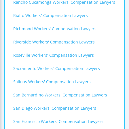
Rancho Cucamonga Workers' Compensation Lawyers
Rialto Workers' Compensation Lawyers
Richmond Workers' Compensation Lawyers
Riverside Workers' Compensation Lawyers
Roseville Workers' Compensation Lawyers
Sacramento Workers' Compensation Lawyers
Salinas Workers' Compensation Lawyers
San Bernardino Workers' Compensation Lawyers
San Diego Workers' Compensation Lawyers
San Francisco Workers' Compensation Lawyers