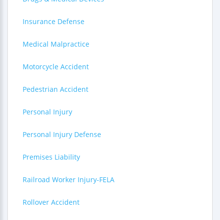
Insurance Defense
Medical Malpractice
Motorcycle Accident
Pedestrian Accident
Personal Injury
Personal Injury Defense
Premises Liability
Railroad Worker Injury-FELA
Rollover Accident