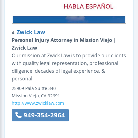
Zwick Law
4.
Personal Injury Attorney in Mission Viejo |
Zwick Law
Our mission at Zwick Law is to provide our clients
with quality legal representation, professional
diligence, decades of legal experience, &
personal
25909 Pala
Suitte 340
Mission Viejo
,
CA
92691
http://www.zwicklaw.com
949-354-2964