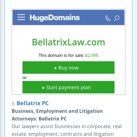
Bellatrix PC
3.
Business, Employment and Litigation
Attorneys: Bellatrix PC
Our lawyers assist businesses in corporate, real
estate, employment, contracts and litigation