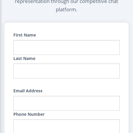
representation through our competitive chat
platform.
First Name
Last Name
Email Address
Phone Number