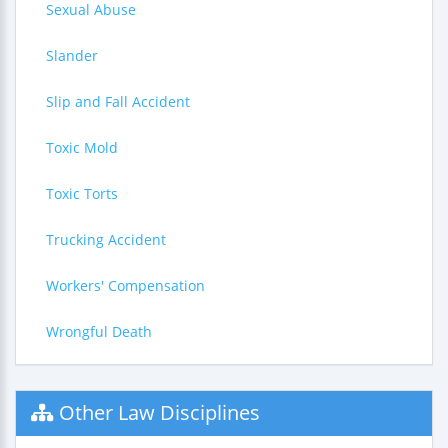
Sexual Abuse
Slander
Slip and Fall Accident
Toxic Mold
Toxic Torts
Trucking Accident
Workers' Compensation
Wrongful Death
Other Law Disciplines