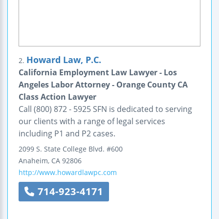
Howard Law, P.C.
2.
California Employment Law Lawyer - Los
Angeles Labor Attorney - Orange County CA
Class Action Lawyer
Call (800) 872 - 5925 SFN is dedicated to serving
our clients with a range of legal services
including P1 and P2 cases.
2099 S. State College Blvd.
#600
Anaheim
,
CA
92806
http://www.howardlawpc.com
714-923-4171