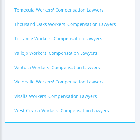
Temecula Workers' Compensation Lawyers
Thousand Oaks Workers' Compensation Lawyers
Torrance Workers' Compensation Lawyers
Vallejo Workers' Compensation Lawyers
Ventura Workers' Compensation Lawyers
Victorville Workers' Compensation Lawyers
Visalia Workers' Compensation Lawyers
West Covina Workers' Compensation Lawyers