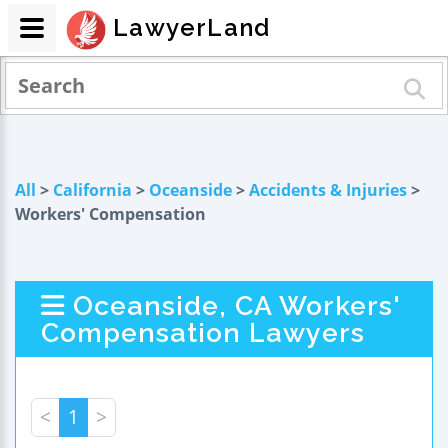
LawyerLand
All
>
California
>
Oceanside
>
Accidents & Injuries
>
Workers' Compensation
Oceanside, CA Workers'
Compensation Lawyers
<
1
>