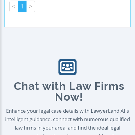
<
1
>
Chat with Law Firms
Now!
Enhance your legal case details with LawyerLand AI's
intelligent guidance, connect with numerous qualified
law firms in your area, and find the ideal legal