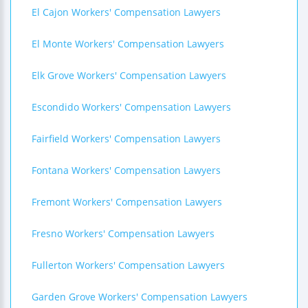
El Cajon Workers' Compensation Lawyers
El Monte Workers' Compensation Lawyers
Elk Grove Workers' Compensation Lawyers
Escondido Workers' Compensation Lawyers
Fairfield Workers' Compensation Lawyers
Fontana Workers' Compensation Lawyers
Fremont Workers' Compensation Lawyers
Fresno Workers' Compensation Lawyers
Fullerton Workers' Compensation Lawyers
Garden Grove Workers' Compensation Lawyers