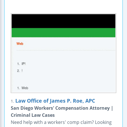
Law Office of James P. Roe, APC
1.
San Diego Workers' Compensation Attorney |
Criminal Law Cases
Need help with a workers' comp claim? Looking