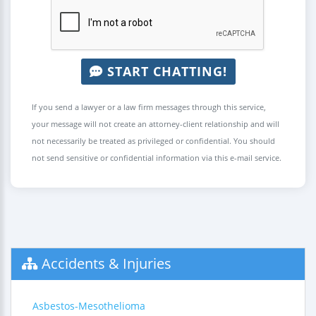
START CHATTING!
If you send a lawyer or a law firm messages through this service,
your message will not create an attorney-client relationship and will
not necessarily be treated as privileged or confidential. You should
not send sensitive or confidential information via this e-mail service.
Accidents & Injuries
Asbestos-Mesothelioma