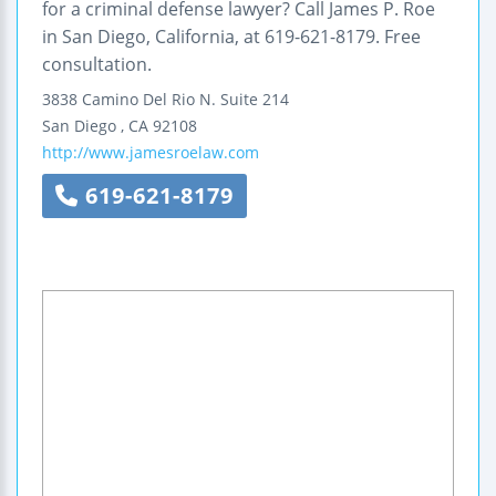
for a criminal defense lawyer? Call James P. Roe
in San Diego, California, at 619-621-8179. Free
consultation.
3838 Camino Del Rio N.
Suite 214
San Diego
,
CA
92108
http://www.jamesroelaw.com
619-621-8179