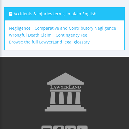
Accidents & Injuries terms, in plain English
Negligence
Comparative and Contributory Negligence
Wrongful Death Claim
Contingency Fee
Browse the full LawyerLand legal glossary