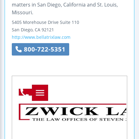
matters in San Diego, California and St. Louis,
Missouri.
5405 Morehouse Drive
Suite 110
San Diego
,
CA
92121
http://www.bellatrixlaw.com
800-722-5351