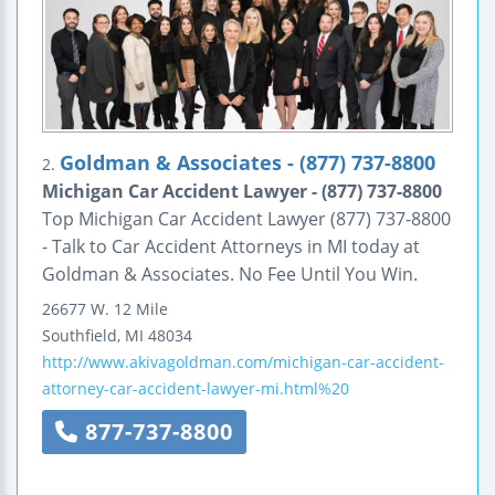
Goldman & Associates - (877) 737-8800
2.
Michigan Car Accident Lawyer - (877) 737-8800
Top Michigan Car Accident Lawyer (877) 737-8800
- Talk to Car Accident Attorneys in MI today at
Goldman & Associates. No Fee Until You Win.
26677 W. 12 Mile
Southfield
,
MI
48034
http://www.akivagoldman.com/michigan-car-accident-
attorney-car-accident-lawyer-mi.html%20
877-737-8800