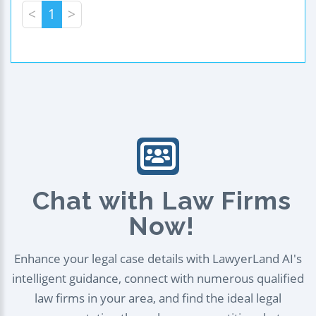
<
1
>
Chat with Law Firms
Now!
Enhance your legal case details with LawyerLand AI's
intelligent guidance, connect with numerous qualified
law firms in your area, and find the ideal legal