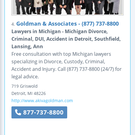
Goldman & Associates - (877) 737-8800
4.
Lawyers in Michigan - Michigan Divorce,
Criminal, DUI, Accident in Detroit, Southfield,
Lansing, Ann
Free consultation with top Michigan lawyers
specializing in Divorce, Custody, Criminal,
Accident and Injury. Call (877) 737-8800 (24/7) for
legal advice.
719 Griswold
Detroit
,
MI
48226
http://www.akivagoldman.com
877-737-8800