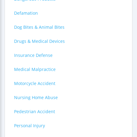
Defamation
Dog Bites & Animal Bites
Drugs & Medical Devices
Insurance Defense
Medical Malpractice
Motorcycle Accident
Nursing Home Abuse
Pedestrian Accident
Personal Injury