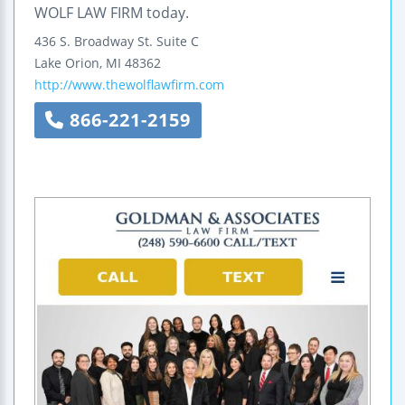
WOLF LAW FIRM today.
436 S. Broadway St.
Suite C
Lake Orion
,
MI
48362
http://www.thewolflawfirm.com
866-221-2159