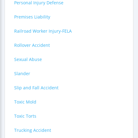
Personal Injury Defense
Premises Liability
Railroad Worker Injury-FELA
Rollover Accident
Sexual Abuse
Slander
Slip and Fall Accident
Toxic Mold
Toxic Torts
Trucking Accident