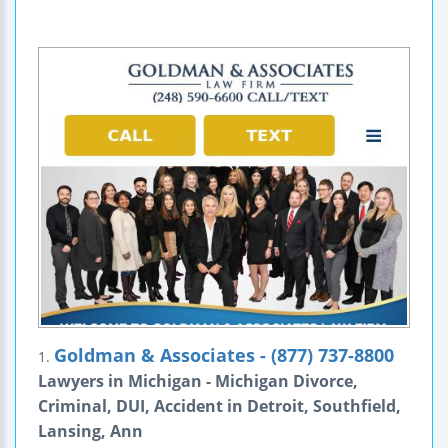
Goldman & Associates - (877) 737-8800
1.
Lawyers in Michigan - Michigan Divorce,
Criminal, DUI, Accident in Detroit, Southfield,
Lansing, Ann