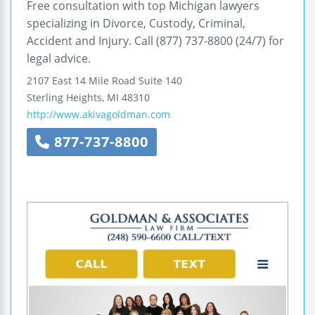
Free consultation with top Michigan lawyers
specializing in Divorce, Custody, Criminal,
Accident and Injury. Call (877) 737-8800 (24/7) for
legal advice.
2107 East 14 Mile Road
Suite 140
Sterling Heights
,
MI
48310
http://www.akivagoldman.com
877-737-8800