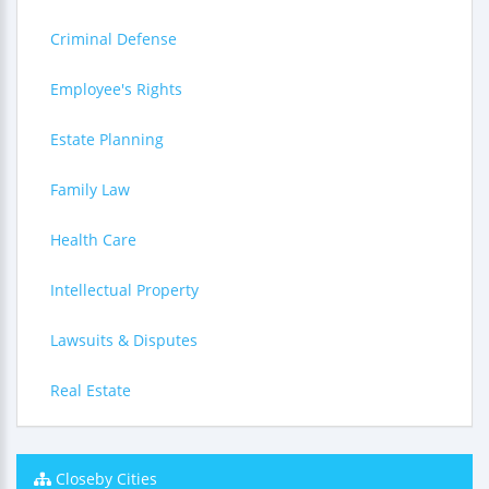
Criminal Defense
Employee's Rights
Estate Planning
Family Law
Health Care
Intellectual Property
Lawsuits & Disputes
Real Estate
Closeby Cities