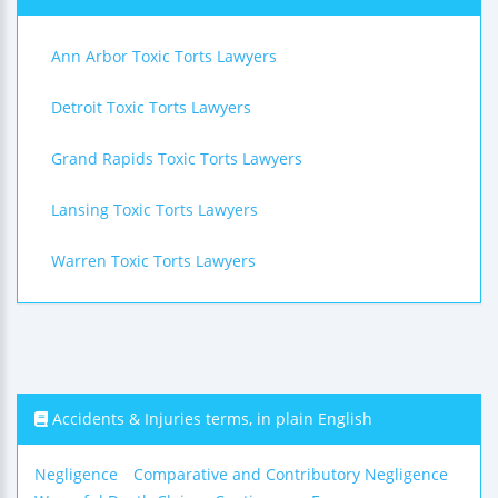
Ann Arbor Toxic Torts Lawyers
Detroit Toxic Torts Lawyers
Grand Rapids Toxic Torts Lawyers
Lansing Toxic Torts Lawyers
Warren Toxic Torts Lawyers
Accidents & Injuries terms, in plain English
Negligence
Comparative and Contributory Negligence