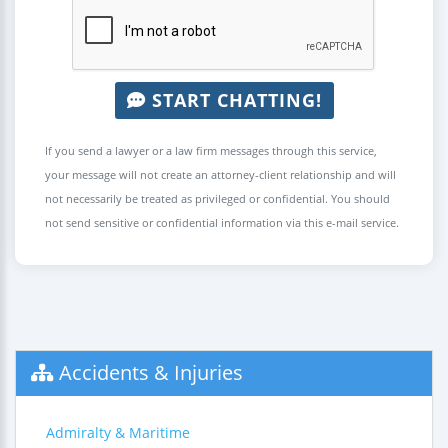
START CHATTING!
If you send a lawyer or a law firm messages through this service,
your message will not create an attorney-client relationship and will
not necessarily be treated as privileged or confidential. You should
not send sensitive or confidential information via this e-mail service.
Accidents & Injuries
Admiralty & Maritime