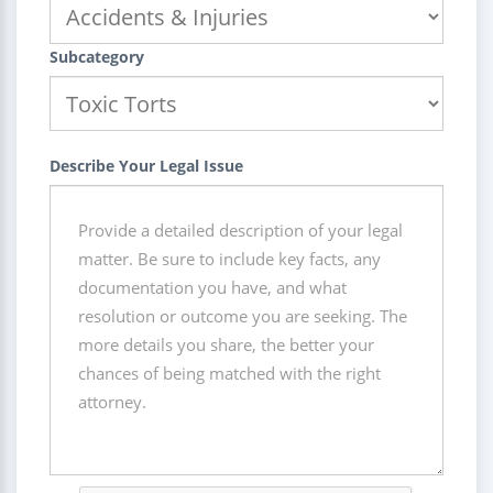
Subcategory
Describe Your Legal Issue