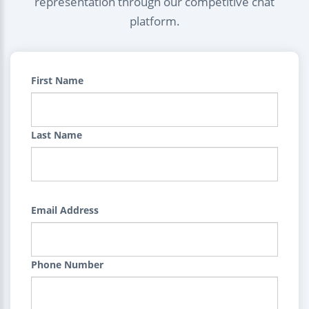
representation through our competitive chat
platform.
First Name
Last Name
Email Address
Phone Number