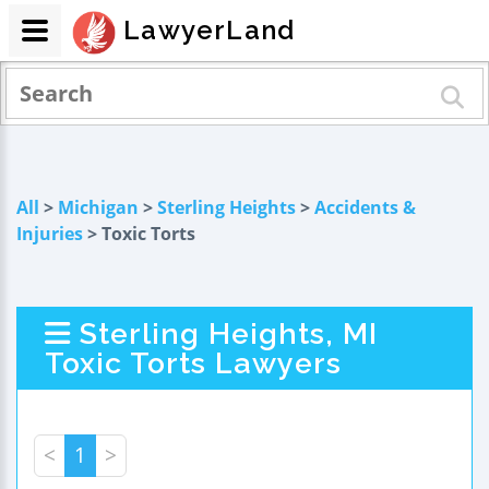
LawyerLand
All
>
Michigan
>
Sterling Heights
>
Accidents &
Injuries
> Toxic Torts
Sterling Heights, MI
Toxic Torts Lawyers
<
1
>