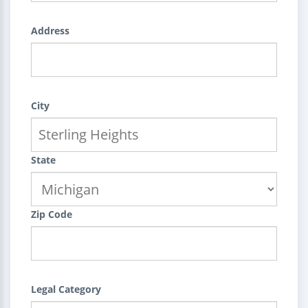
Address
City
State
Zip Code
Legal Category