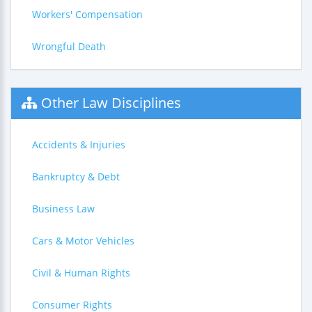
Workers' Compensation
Wrongful Death
Other Law Disciplines
Accidents & Injuries
Bankruptcy & Debt
Business Law
Cars & Motor Vehicles
Civil & Human Rights
Consumer Rights