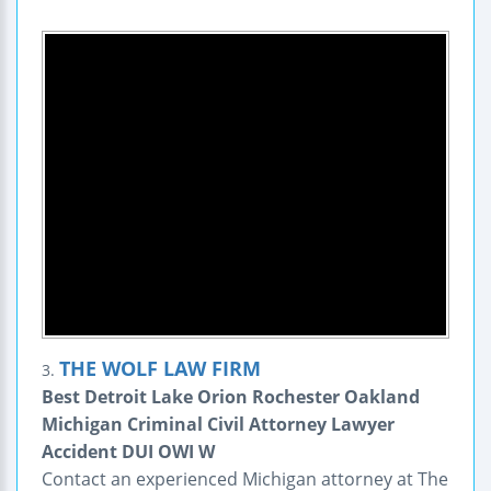
THE WOLF LAW FIRM
3.
Best Detroit Lake Orion Rochester Oakland
Michigan Criminal Civil Attorney Lawyer
Accident DUI OWI W
Contact an experienced Michigan attorney at The