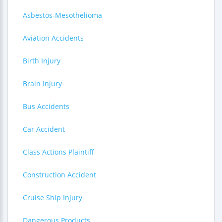
Asbestos-Mesothelioma
Aviation Accidents
Birth Injury
Brain Injury
Bus Accidents
Car Accident
Class Actions Plaintiff
Construction Accident
Cruise Ship Injury
Dangerous Products