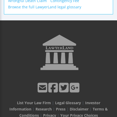
Wrongful Death Claim
Contingency Fee
Browse the full LawyerLand legal glossary
List Your Law Firm
|
Legal Glossary
|
Investor
Information
|
Research
|
Press
|
Disclaimer
|
Terms &
Conditions
|
Privacy
|
Your Privacy Choices