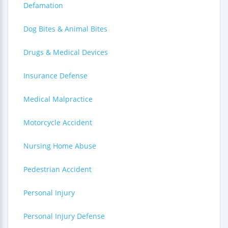
Defamation
Dog Bites & Animal Bites
Drugs & Medical Devices
Insurance Defense
Medical Malpractice
Motorcycle Accident
Nursing Home Abuse
Pedestrian Accident
Personal Injury
Personal Injury Defense