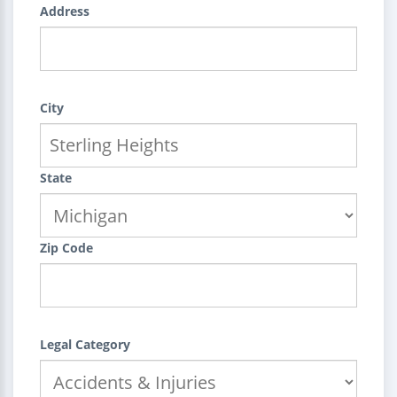
Address
City
State
Zip Code
Legal Category