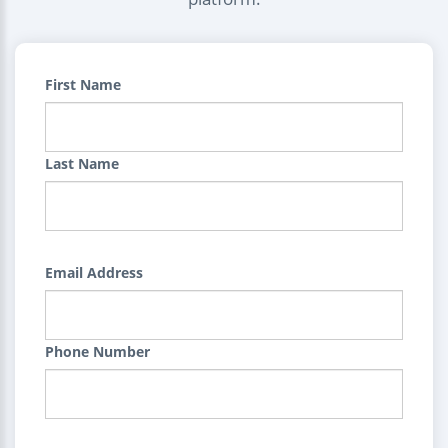
First Name
Last Name
Email Address
Phone Number