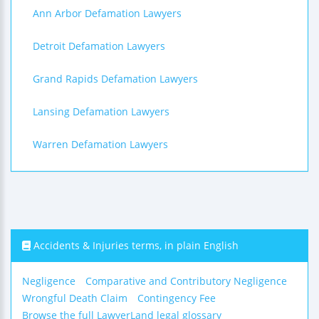
Ann Arbor Defamation Lawyers
Detroit Defamation Lawyers
Grand Rapids Defamation Lawyers
Lansing Defamation Lawyers
Warren Defamation Lawyers
Accidents & Injuries terms, in plain English
Negligence
Comparative and Contributory Negligence
Wrongful Death Claim
Contingency Fee
Browse the full LawyerLand legal glossary