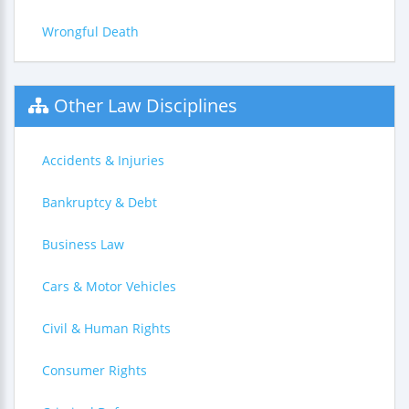
Wrongful Death
Other Law Disciplines
Accidents & Injuries
Bankruptcy & Debt
Business Law
Cars & Motor Vehicles
Civil & Human Rights
Consumer Rights