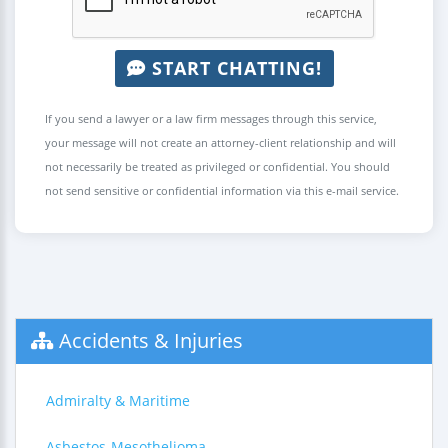
START CHATTING!
If you send a lawyer or a law firm messages through this service,
your message will not create an attorney-client relationship and will
not necessarily be treated as privileged or confidential. You should
not send sensitive or confidential information via this e-mail service.
Accidents & Injuries
Admiralty & Maritime
Asbestos-Mesothelioma