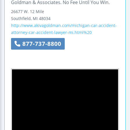
Goldman & Associates. No Fee Until You Win.
26677 W. 12 Mile
Southfield
,
MI
48034
http://www.akivagoldman.com/michigan-car-accident-
attorney-car-accident-lawyer-mi.html%20
877-737-8800