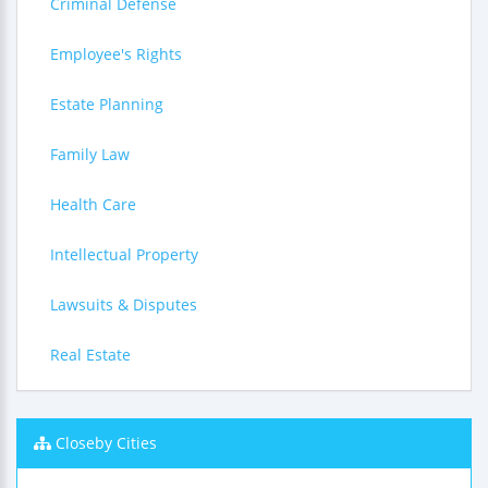
Criminal Defense
Employee's Rights
Estate Planning
Family Law
Health Care
Intellectual Property
Lawsuits & Disputes
Real Estate
Closeby Cities