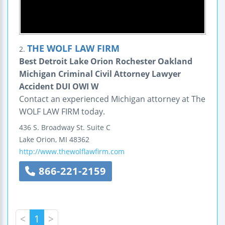
THE WOLF LAW FIRM
2.
Best Detroit Lake Orion Rochester Oakland
Michigan Criminal Civil Attorney Lawyer
Accident DUI OWI W
Contact an experienced Michigan attorney at The
WOLF LAW FIRM today.
436 S. Broadway St.
Suite C
Lake Orion
,
MI
48362
http://www.thewolflawfirm.com
866-221-2159
<
1
>