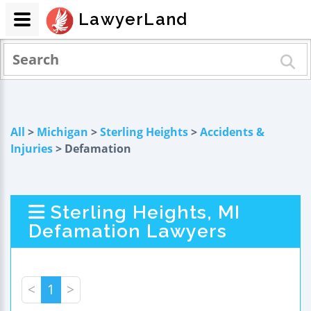
LawyerLand
All
>
Michigan
>
Sterling Heights
>
Accidents &
Injuries
> Defamation
Sterling Heights, MI
Defamation Lawyers
<
1
>