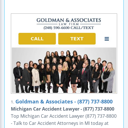
Goldman & Associates - (877) 737-8800
1.
Michigan Car Accident Lawyer - (877) 737-8800
Top Michigan Car Accident Lawyer (877) 737-8800
- Talk to Car Accident Attorneys in MI today at