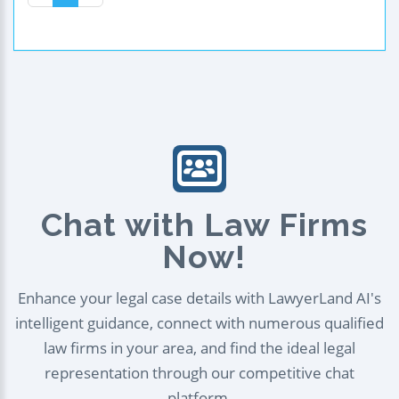
Chat with Law Firms
Now!
Enhance your legal case details with LawyerLand AI's
intelligent guidance, connect with numerous qualified
law firms in your area, and find the ideal legal
representation through our competitive chat
platform.