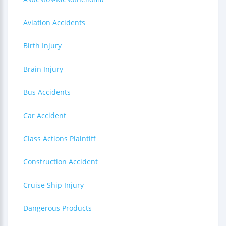
Aviation Accidents
Birth Injury
Brain Injury
Bus Accidents
Car Accident
Class Actions Plaintiff
Construction Accident
Cruise Ship Injury
Dangerous Products