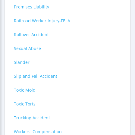
Premises Liability
Railroad Worker Injury-FELA
Rollover Accident
Sexual Abuse
Slander
Slip and Fall Accident
Toxic Mold
Toxic Torts
Trucking Accident
Workers' Compensation