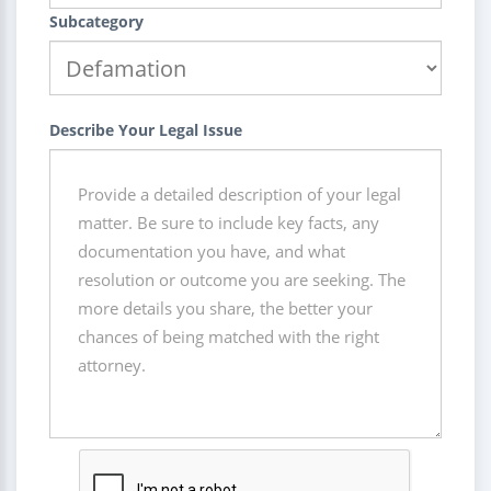
Subcategory
Describe Your Legal Issue