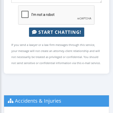
START CHATTING!
If you send a lawyer or a law firm messages through this service,
your message will not create an attorney-client relationship and will
not necessarily be treated as privileged or confidential. You should
not send sensitive or confidential information via this e-mail service.
Accidents & Injuries