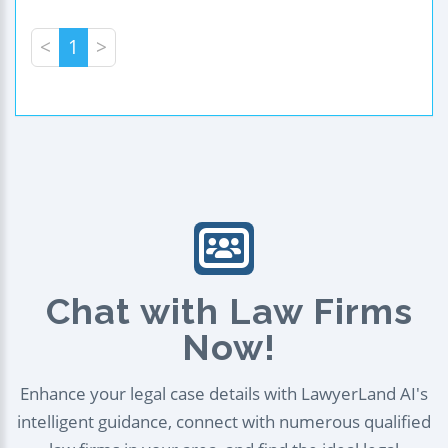
<
1
>
Chat with Law Firms
Now!
Enhance your legal case details with LawyerLand AI's
intelligent guidance, connect with numerous qualified