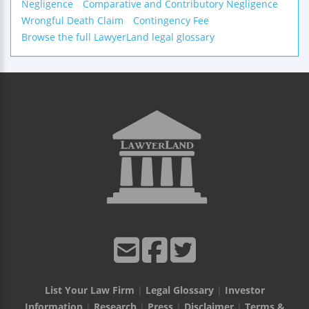
Negligence
Comparative and Contributory Negligence
Wrongful Death Claim
Contingency Fee
Browse the full LawyerLand legal glossary
List Your Law Firm
|
Legal Glossary
|
Investor
Information
|
Research
|
Press
|
Disclaimer
|
Terms &