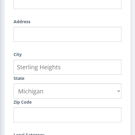
Address
City
State
Zip Code
Legal Category