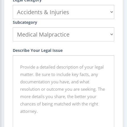
Subcategory
Describe Your Legal Issue