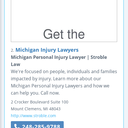
Michigan Injury Lawyers
2.
Michigan Personal Injury Lawyer | Stroble
Law
We're focused on people, individuals and families
impacted by injury. Learn more about our
Michigan Personal Injury Lawyers and how we
can help you. Call now.
2 Crocker Boulevard
Suite 100
Mount Clemens
,
MI
48043
http://www.stroble.com
248-285-9788