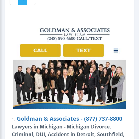
Goldman & Associates - (877) 737-8800
1.
Lawyers in Michigan - Michigan Divorce,
Criminal, DUI, Accident in Detroit, Southfield,