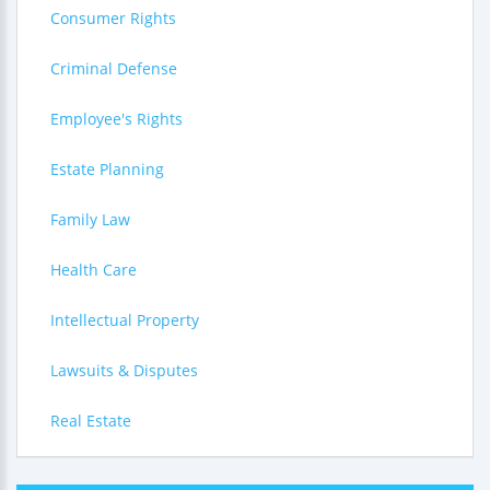
Consumer Rights
Criminal Defense
Employee's Rights
Estate Planning
Family Law
Health Care
Intellectual Property
Lawsuits & Disputes
Real Estate