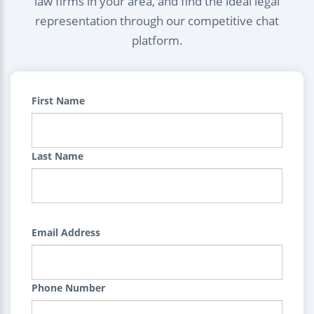
law firms in your area, and find the ideal legal
representation through our competitive chat
platform.
First Name
Last Name
Email Address
Phone Number