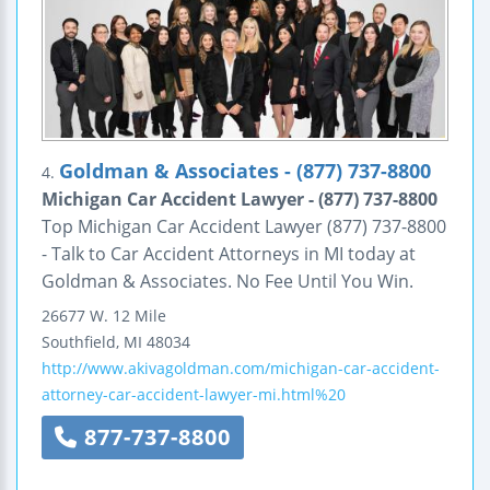
Goldman & Associates - (877) 737-8800
4.
Michigan Car Accident Lawyer - (877) 737-8800
Top Michigan Car Accident Lawyer (877) 737-8800
- Talk to Car Accident Attorneys in MI today at
Goldman & Associates. No Fee Until You Win.
26677 W. 12 Mile
Southfield
,
MI
48034
http://www.akivagoldman.com/michigan-car-accident-
attorney-car-accident-lawyer-mi.html%20
877-737-8800