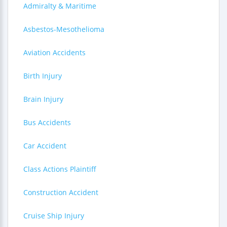
Admiralty & Maritime
Asbestos-Mesothelioma
Aviation Accidents
Birth Injury
Brain Injury
Bus Accidents
Car Accident
Class Actions Plaintiff
Construction Accident
Cruise Ship Injury