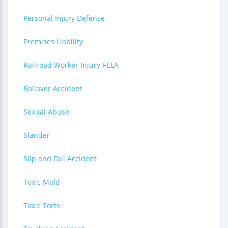
Personal Injury Defense
Premises Liability
Railroad Worker Injury-FELA
Rollover Accident
Sexual Abuse
Slander
Slip and Fall Accident
Toxic Mold
Toxic Torts