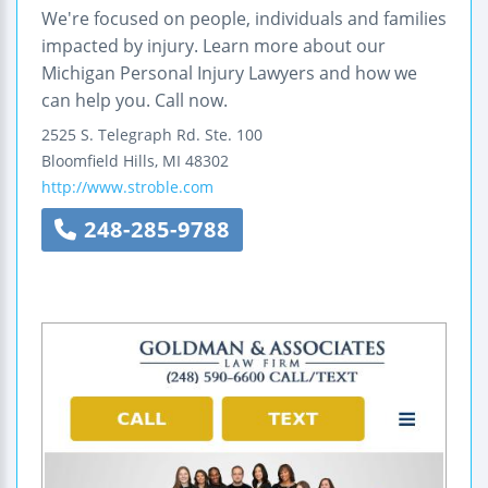
We're focused on people, individuals and families
impacted by injury. Learn more about our
Michigan Personal Injury Lawyers and how we
can help you. Call now.
2525 S. Telegraph Rd.
Ste. 100
Bloomfield Hills
,
MI
48302
http://www.stroble.com
248-285-9788