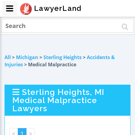
LawyerLand
All
>
Michigan
>
Sterling Heights
>
Accidents &
Injuries
> Medical Malpractice
Sterling Heights, MI
Medical Malpractice
Lawyers
<
1
>