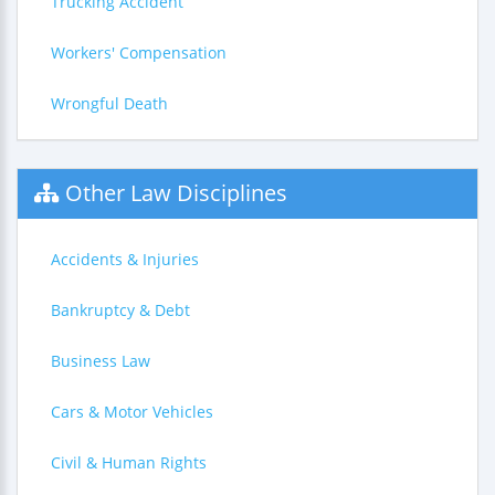
Trucking Accident
Workers' Compensation
Wrongful Death
Other Law Disciplines
Accidents & Injuries
Bankruptcy & Debt
Business Law
Cars & Motor Vehicles
Civil & Human Rights