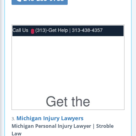
Michigan Injury Lawyers
3.
Michigan Personal Injury Lawyer | Stroble
Law