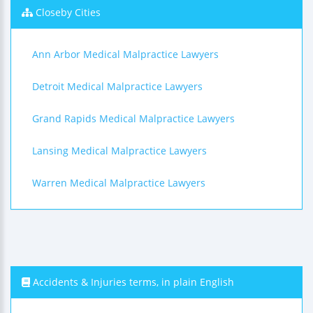
Closeby Cities
Ann Arbor Medical Malpractice Lawyers
Detroit Medical Malpractice Lawyers
Grand Rapids Medical Malpractice Lawyers
Lansing Medical Malpractice Lawyers
Warren Medical Malpractice Lawyers
Accidents & Injuries terms, in plain English