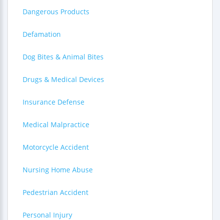
Dangerous Products
Defamation
Dog Bites & Animal Bites
Drugs & Medical Devices
Insurance Defense
Medical Malpractice
Motorcycle Accident
Nursing Home Abuse
Pedestrian Accident
Personal Injury