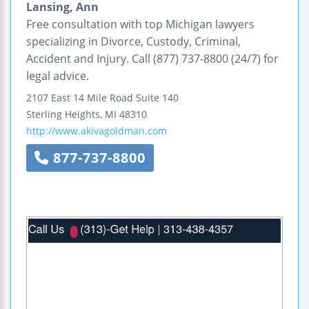
Lansing, Ann
Free consultation with top Michigan lawyers
specializing in Divorce, Custody, Criminal,
Accident and Injury. Call (877) 737-8800 (24/7) for
legal advice.
2107 East 14 Mile Road
Suite 140
Sterling Heights
,
MI
48310
http://www.akivagoldman.com
877-737-8800