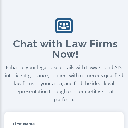
Chat with Law Firms
Now!
Enhance your legal case details with LawyerLand AI's
intelligent guidance, connect with numerous qualified
law firms in your area, and find the ideal legal
representation through our competitive chat
platform.
First Name