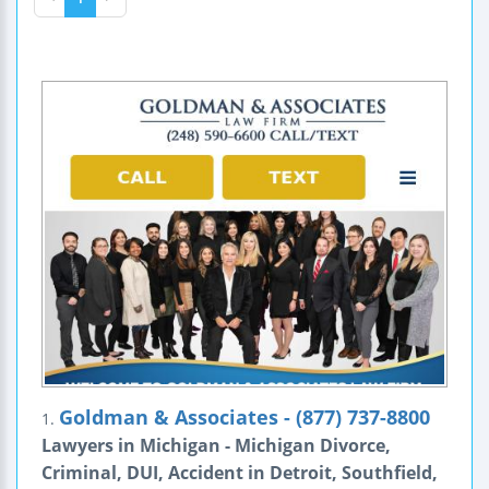
Goldman & Associates - (877) 737-8800
1.
Lawyers in Michigan - Michigan Divorce,
Criminal, DUI, Accident in Detroit, Southfield,