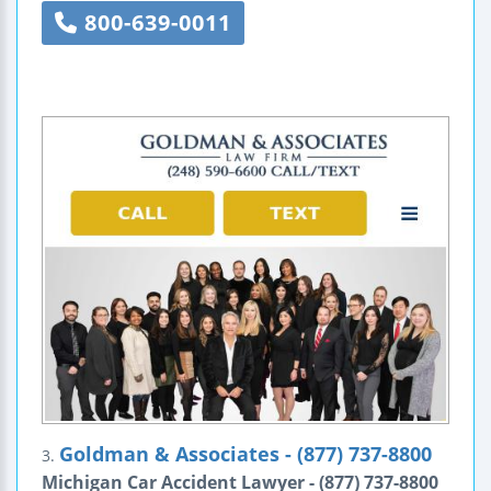
800-639-0011
Goldman & Associates - (877) 737-8800
3.
Michigan Car Accident Lawyer - (877) 737-8800