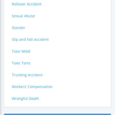
Rollover Accident
Sexual Abuse
Slander
Slip and Fall Accident
Toxic Mold
Toxic Torts
Trucking Accident
Workers' Compensation
Wrongful Death