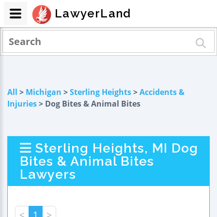
LawyerLand
All
>
Michigan
>
Sterling Heights
>
Accidents &
Injuries
> Dog Bites & Animal Bites
Sterling Heights, MI Dog
Bites & Animal Bites
Lawyers
<
1
>