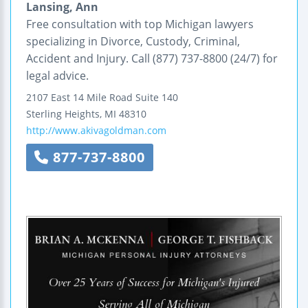
Lansing, Ann
Free consultation with top Michigan lawyers
specializing in Divorce, Custody, Criminal,
Accident and Injury. Call (877) 737-8800 (24/7) for
legal advice.
2107 East 14 Mile Road
Suite 140
Sterling Heights
,
MI
48310
http://www.akivagoldman.com
877-737-8800