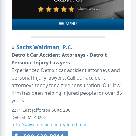
Sachs Waldman, P.C.
4.
Detroit Car Accident Attorneys - Detroit
Personal Injury Lawyers
Experienced Detroit car accident attorneys and
personal injury lawyers. Call our accident
attorneys today for a free consultation. Our law
firm has been helping injured people for over 85
years.
2211 East Jefferson
Suite 200
Detroit
,
MI
48207
http://www.personalinjurydetroit.com