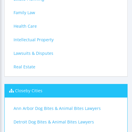
Family Law
Health Care
Intellectual Property
Lawsuits & Disputes
Real Estate
Closeby Cities
Ann Arbor Dog Bites & Animal Bites Lawyers
Detroit Dog Bites & Animal Bites Lawyers