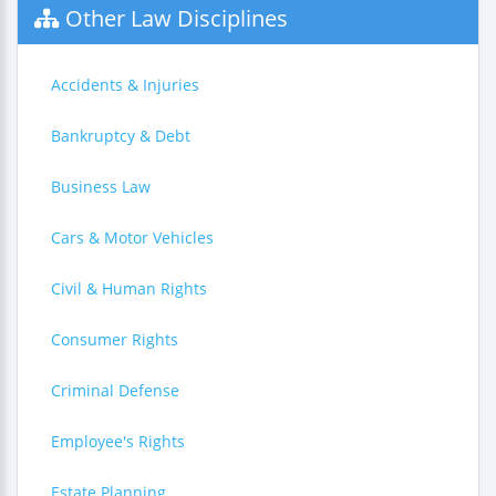
Other Law Disciplines
Accidents & Injuries
Bankruptcy & Debt
Business Law
Cars & Motor Vehicles
Civil & Human Rights
Consumer Rights
Criminal Defense
Employee's Rights
Estate Planning