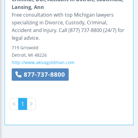
Lansing, Ann
Free consultation with top Michigan lawyers
specializing in Divorce, Custody, Criminal,
Accident and Injury. Call (877) 737-8800 (24/7) for
legal advice.
719 Griswold
Detroit
,
MI
48226
http://www.akivagoldman.com
877-737-8800
<
1
>