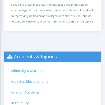
If you send a lawyer or a law firm messages through this service,
your message will not create an attorney-client relationship and will
not necessarily be treated as privileged or confidential. You should
not send sensitive or confidential information via this e-mail service.
Accidents & Injuries
Admiralty & Maritime
Asbestos-Mesothelioma
Aviation Accidents
Birth Injury