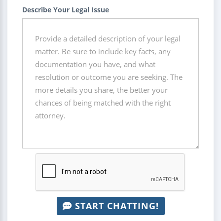
Describe Your Legal Issue
START CHATTING!