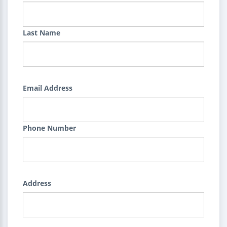
Last Name
Email Address
Phone Number
Address