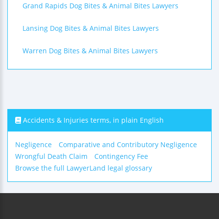
Grand Rapids Dog Bites & Animal Bites Lawyers
Lansing Dog Bites & Animal Bites Lawyers
Warren Dog Bites & Animal Bites Lawyers
Accidents & Injuries terms, in plain English
Negligence
Comparative and Contributory Negligence
Wrongful Death Claim
Contingency Fee
Browse the full LawyerLand legal glossary