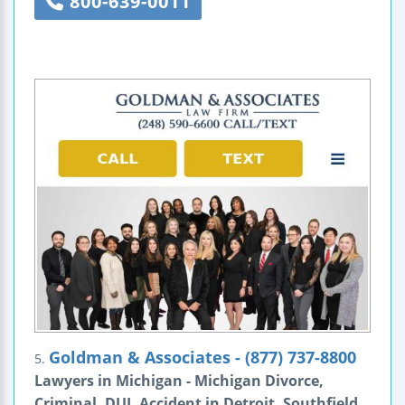
800-639-0011
Goldman & Associates - (877) 737-8800
5.
Lawyers in Michigan - Michigan Divorce,
Criminal, DUI, Accident in Detroit, Southfield,