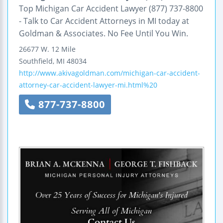
Top Michigan Car Accident Lawyer (877) 737-8800
- Talk to Car Accident Attorneys in MI today at
Goldman & Associates. No Fee Until You Win.
26677 W. 12 Mile
Southfield
,
MI
48034
http://www.akivagoldman.com/michigan-car-accident-
attorney-car-accident-lawyer-mi.html%20
877-737-8800