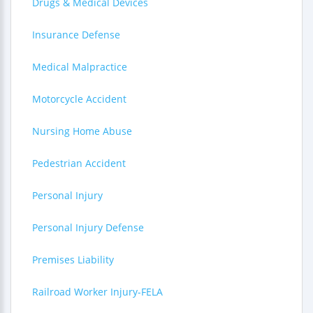
Drugs & Medical Devices
Insurance Defense
Medical Malpractice
Motorcycle Accident
Nursing Home Abuse
Pedestrian Accident
Personal Injury
Personal Injury Defense
Premises Liability
Railroad Worker Injury-FELA