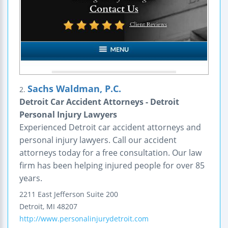
Sachs Waldman, P.C.
2.
Detroit Car Accident Attorneys - Detroit
Personal Injury Lawyers
Experienced Detroit car accident attorneys and
personal injury lawyers. Call our accident
attorneys today for a free consultation. Our law
firm has been helping injured people for over 85
years.
2211 East Jefferson
Suite 200
Detroit
,
MI
48207
http://www.personalinjurydetroit.com