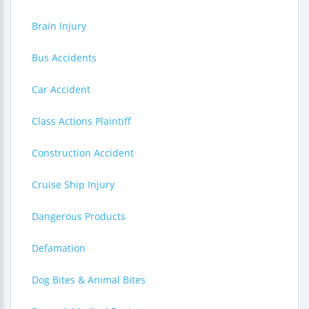
Brain Injury
Bus Accidents
Car Accident
Class Actions Plaintiff
Construction Accident
Cruise Ship Injury
Dangerous Products
Defamation
Dog Bites & Animal Bites