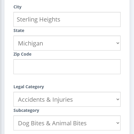
City
State
Zip Code
Legal Category
Subcategory