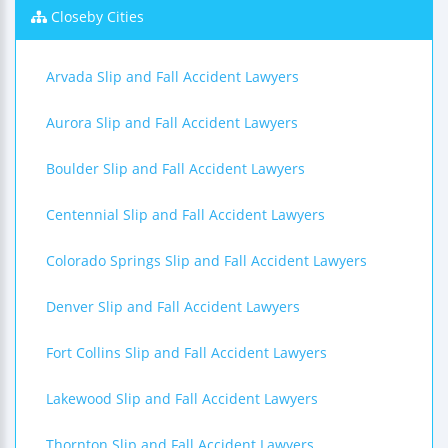
Closeby Cities
Arvada Slip and Fall Accident Lawyers
Aurora Slip and Fall Accident Lawyers
Boulder Slip and Fall Accident Lawyers
Centennial Slip and Fall Accident Lawyers
Colorado Springs Slip and Fall Accident Lawyers
Denver Slip and Fall Accident Lawyers
Fort Collins Slip and Fall Accident Lawyers
Lakewood Slip and Fall Accident Lawyers
Thornton Slip and Fall Accident Lawyers