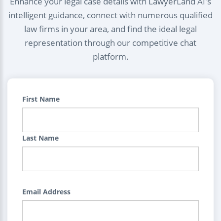
Enhance your legal case details with LawyerLand AI's
intelligent guidance, connect with numerous qualified
law firms in your area, and find the ideal legal
representation through our competitive chat
platform.
First Name
Last Name
Email Address