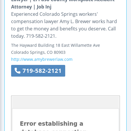
Attorney | Job Inj
Experienced Colorado Springs workers'
compensation lawyer Amy L. Brewer works hard
to get the money and benefits you deserve. Call
today. 719-582-2121.
The Hayward Building
18 East Willamette Ave
Colorado Springs
,
CO
80903
http://www.amybrewerlaw.com
719-582-2121