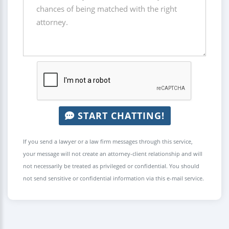
START CHATTING!
If you send a lawyer or a law firm messages through this service,
your message will not create an attorney-client relationship and will
not necessarily be treated as privileged or confidential. You should
not send sensitive or confidential information via this e-mail service.