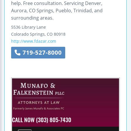
help. Free consultation. Servicing Denver,
Aurora, CO Springs, Pueblo, Trinidad, and
surrounding areas.
5536 Library Lane
Colorado Springs
,
CO
80918
http://www.fdazar.com
719-527-8000