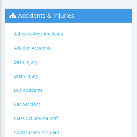
Accidents & Injuries
Asbestos-Mesothelioma
Aviation Accidents
Birth Injury
Brain Injury
Bus Accidents
Car Accident
Class Actions Plaintiff
Construction Accident