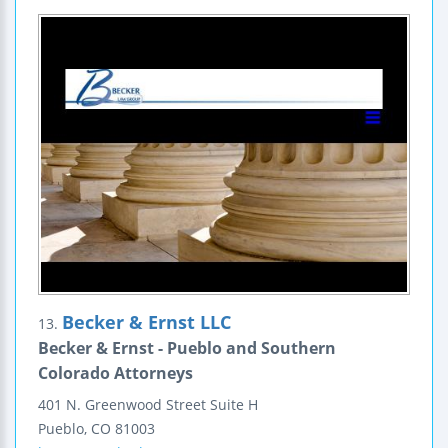
Becker & Ernst LLC
13.
Becker & Ernst - Pueblo and Southern
Colorado Attorneys
401 N. Greenwood Street
Suite H
Pueblo
,
CO
81003