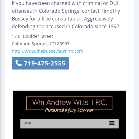
If you have been charged with criminal or DUI
offenses in Colorado Springs, contact Timothy
Bussey for a free consultation. Aggressively
defending the accused in Colorado since 1992.
12 E. Boulder Street
Colorado Springs
,
CO
80903
http://www.thebusseylawfirm.com
719-475-2555