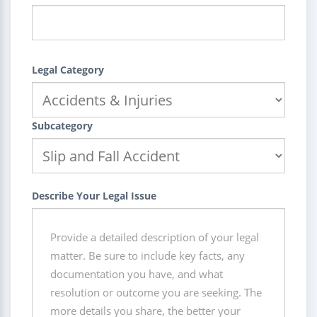
Legal Category
Subcategory
Describe Your Legal Issue