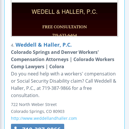
Weddell & Haller, P.C.
4.
Colorado Springs and Denver Workers'
Compensation Attorneys | Colorado Workers
Comp Lawyers | Colora
Do you need help with a workers' compensation
or Social Security Disability claim? Call Weddell &
Haller, P.C., at 719-387-9866 for a free
consultation.
722 North Weber Street
Colorado Springs
,
CO
80903
http://www.weddellandhaller.com