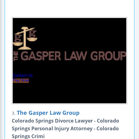
The Gasper Law Group
3.
Colorado Springs Divorce Lawyer - Colorado
Springs Personal Injury Attorney - Colorado
Springs Crimi