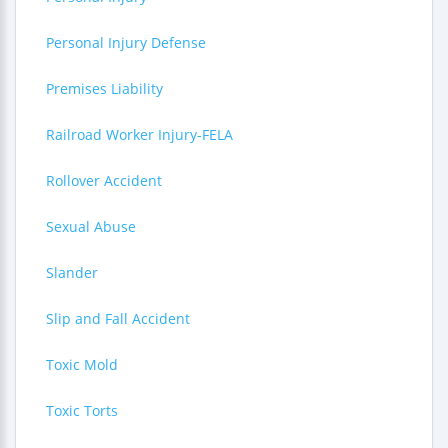
Personal Injury Defense
Premises Liability
Railroad Worker Injury-FELA
Rollover Accident
Sexual Abuse
Slander
Slip and Fall Accident
Toxic Mold
Toxic Torts