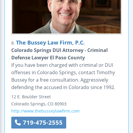
The Bussey Law Firm, P.C.
8.
Colorado Springs DUI Attorney - Criminal
Defense Lawyer El Paso County
If you have been charged with criminal or DUI
offenses in Colorado Springs, contact Timothy
Bussey for a free consultation. Aggressively
defending the accused in Colorado since 1992.
12 E. Boulder Street
Colorado Springs
,
CO
80903
http://www.thebusseylawfirm.com
719-475-2555