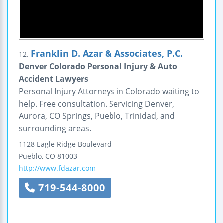
Franklin D. Azar & Associates, P.C.
12.
Denver Colorado Personal Injury & Auto
Accident Lawyers
Personal Injury Attorneys in Colorado waiting to
help. Free consultation. Servicing Denver,
Aurora, CO Springs, Pueblo, Trinidad, and
surrounding areas.
1128 Eagle Ridge Boulevard
Pueblo
,
CO
81003
http://www.fdazar.com
719-544-8000