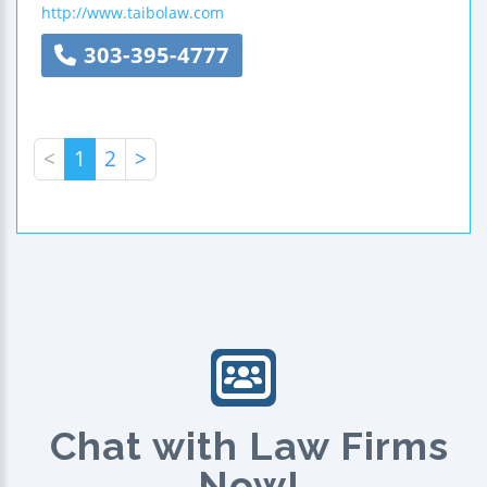
http://www.taibolaw.com
303-395-4777
<
1
2
>
Chat with Law Firms
Now!