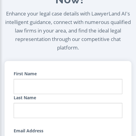
Enhance your legal case details with LawyerLand AI's
intelligent guidance, connect with numerous qualified
law firms in your area, and find the ideal legal
representation through our competitive chat
platform.
First Name
Last Name
Email Address