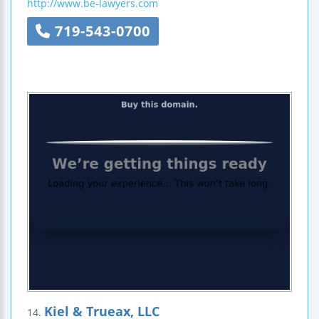
http://www.be-lawyers.com
719-543-0700
Kiel & Trueax, LLC
14.