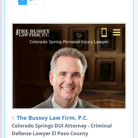
The Bussey Law Firm, P.C.
1.
Colorado Springs DUI Attorney - Criminal
Defense Lawyer El Paso County