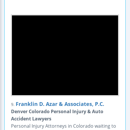
Franklin D. Azar & Associates, P.C.
9.
Denver Colorado Personal Injury & Auto
Accident Lawyers
Personal Injury Attorneys in Colorado waiting to