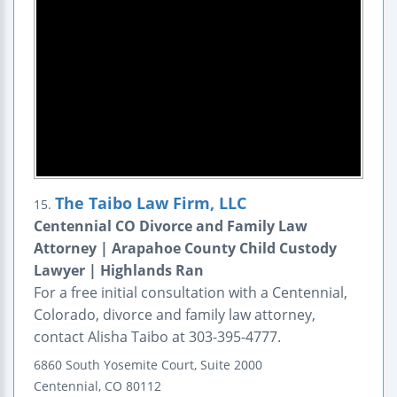
The Taibo Law Firm, LLC
15.
Centennial CO Divorce and Family Law
Attorney | Arapahoe County Child Custody
Lawyer | Highlands Ran
For a free initial consultation with a Centennial,
Colorado, divorce and family law attorney,
contact Alisha Taibo at 303-395-4777.
6860 South Yosemite Court, Suite 2000
Centennial
,
CO
80112