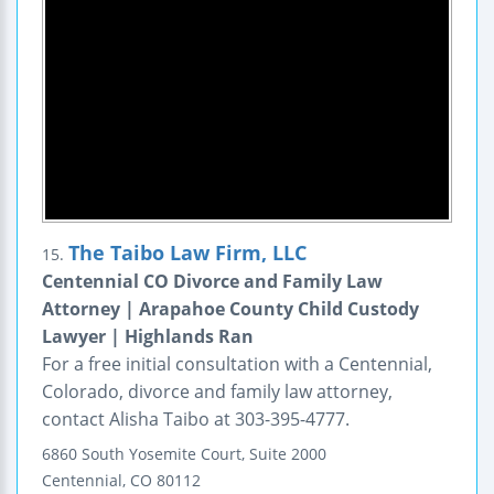
The Taibo Law Firm, LLC
15.
Centennial CO Divorce and Family Law
Attorney | Arapahoe County Child Custody
Lawyer | Highlands Ran
For a free initial consultation with a Centennial,
Colorado, divorce and family law attorney,
contact Alisha Taibo at 303-395-4777.
6860 South Yosemite Court, Suite 2000
Centennial
,
CO
80112