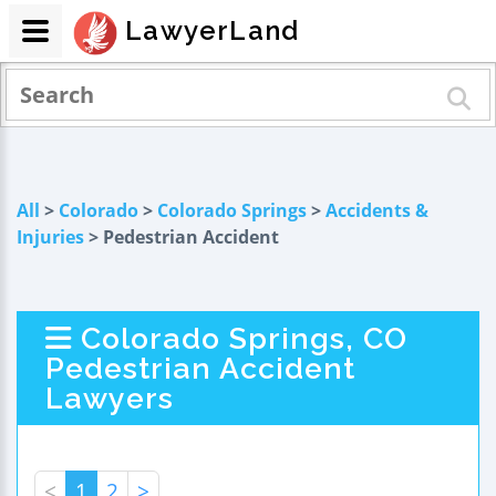
LawyerLand
All
>
Colorado
>
Colorado Springs
>
Accidents &
Injuries
> Pedestrian Accident
Colorado Springs, CO
Pedestrian Accident
Lawyers
<
1
2
>