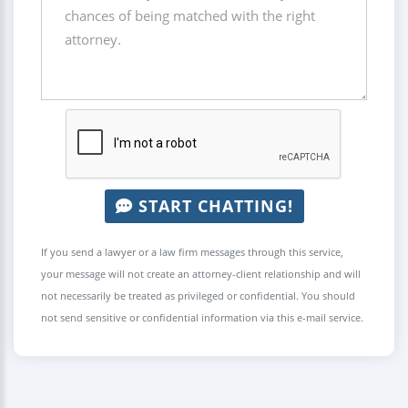
START CHATTING!
If you send a lawyer or a law firm messages through this service,
your message will not create an attorney-client relationship and will
not necessarily be treated as privileged or confidential. You should
not send sensitive or confidential information via this e-mail service.