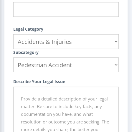
Legal Category
Subcategory
Describe Your Legal Issue