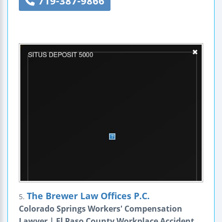
719-387-9866
The Brewer Law Offices P.C.
5.
Colorado Springs Workers' Compensation
Lawyer | El Paso County Workplace Accident