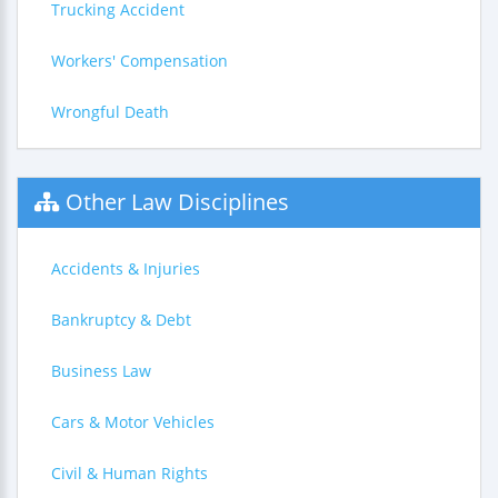
Trucking Accident
Workers' Compensation
Wrongful Death
Other Law Disciplines
Accidents & Injuries
Bankruptcy & Debt
Business Law
Cars & Motor Vehicles
Civil & Human Rights