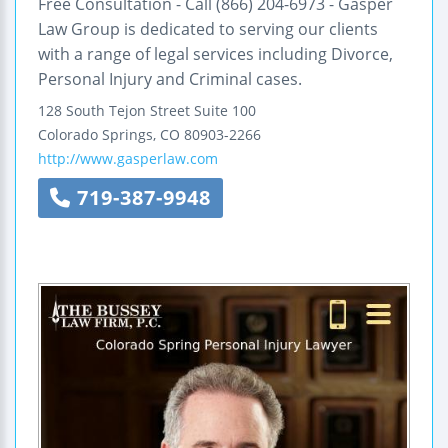
Free Consultation - Call (866) 204-6973 - Gasper
Law Group is dedicated to serving our clients
with a range of legal services including Divorce,
Personal Injury and Criminal cases.
128 South Tejon Street
Suite 100
Colorado Springs
,
CO
80903-2266
http://www.gasperlaw.com
719-387-9948