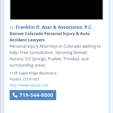
Franklin D. Azar & Associates, P.C.
12.
Denver Colorado Personal Injury & Auto
Accident Lawyers
Personal Injury Attorneys in Colorado waiting to
help. Free consultation. Servicing Denver,
Aurora, CO Springs, Pueblo, Trinidad, and
surrounding areas.
1128 Eagle Ridge Boulevard
Pueblo
,
CO
81003
http://www.fdazar.com
719-544-8000