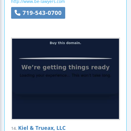
http://www.be-lawyers.com
719-543-0700
Kiel & Trueax, LLC
14.