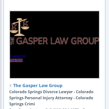
The Gasper Law Group
7.
Colorado Springs Divorce Lawyer - Colorado
Springs Personal Injury Attorney - Colorado
Springs Crimi