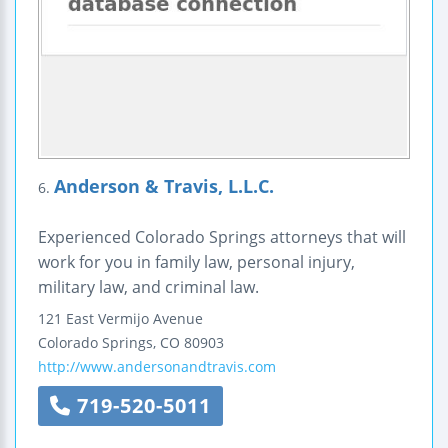
Anderson & Travis, L.L.C.
6.
Experienced Colorado Springs attorneys that will
work for you in family law, personal injury,
military law, and criminal law.
121 East Vermijo Avenue
Colorado Springs
,
CO
80903
http://www.andersonandtravis.com
719-520-5011