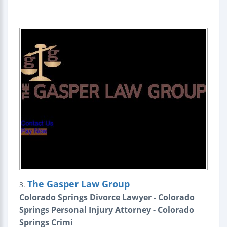
The Gasper Law Group
3.
Colorado Springs Divorce Lawyer - Colorado
Springs Personal Injury Attorney - Colorado
Springs Crimi