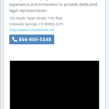
experience and innovation to provide dedicated
legal representation.
102 South Tejon Street
11th floor
Colorado Springs
,
CO
80903-2231
http://www.coloradolaw.net
866-805-5348