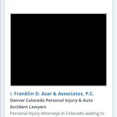
Franklin D. Azar & Associates, P.C.
9.
Denver Colorado Personal Injury & Auto
Accident Lawyers
Personal Injury Attorneys in Colorado waiting to