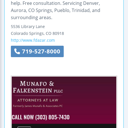
help. Free consultation. Servicing Denver,
Aurora, CO Springs, Pueblo, Trinidad, and
surrounding areas.
5536 Library Lane
Colorado Springs
,
CO
80918
http://www.fdazar.com
719-527-8000