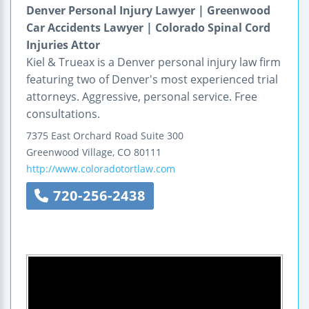
Denver Personal Injury Lawyer | Greenwood
Car Accidents Lawyer | Colorado Spinal Cord
Injuries Attor
Kiel & Trueax is a Denver personal injury law firm
featuring two of Denver's most experienced trial
attorneys. Aggressive, personal service. Free
consultations.
7375 East Orchard Road
Suite 300
Greenwood Village
,
CO
80111
http://www.coloradotortlaw.com
720-256-2438