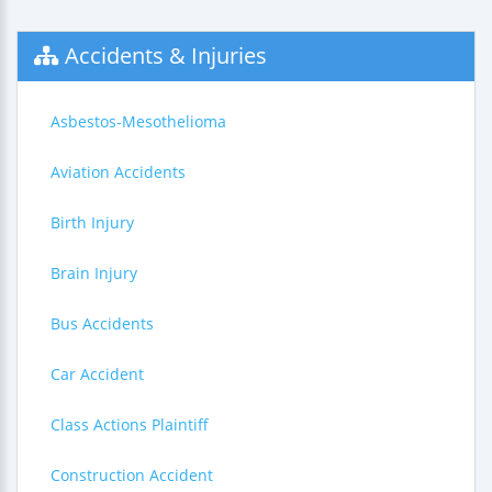
Accidents & Injuries
Asbestos-Mesothelioma
Aviation Accidents
Birth Injury
Brain Injury
Bus Accidents
Car Accident
Class Actions Plaintiff
Construction Accident