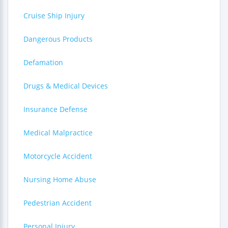
Cruise Ship Injury
Dangerous Products
Defamation
Drugs & Medical Devices
Insurance Defense
Medical Malpractice
Motorcycle Accident
Nursing Home Abuse
Pedestrian Accident
Personal Injury