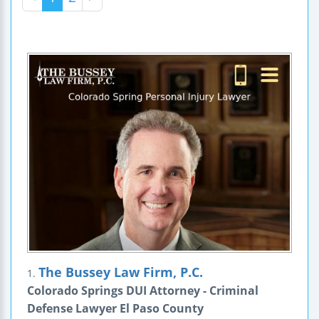
The Bussey Law Firm, P.C.
1.
Colorado Springs DUI Attorney - Criminal
Defense Lawyer El Paso County