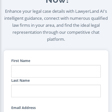
Enhance your legal case details with LawyerLand AI's
intelligent guidance, connect with numerous qualified
law firms in your area, and find the ideal legal
representation through our competitive chat
platform.
First Name
Last Name
Email Address