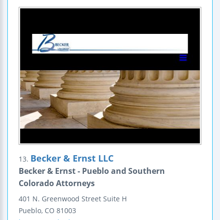
Becker & Ernst LLC
13.
Becker & Ernst - Pueblo and Southern
Colorado Attorneys
401 N. Greenwood Street
Suite H
Pueblo
,
CO
81003