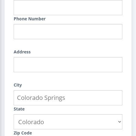
Phone Number
Address
City
State
Zip Code