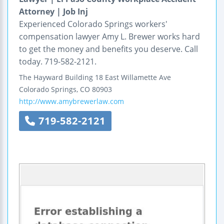
Attorney | Job Inj
Experienced Colorado Springs workers'
compensation lawyer Amy L. Brewer works hard
to get the money and benefits you deserve. Call
today. 719-582-2121.
The Hayward Building
18 East Willamette Ave
Colorado Springs
,
CO
80903
http://www.amybrewerlaw.com
719-582-2121