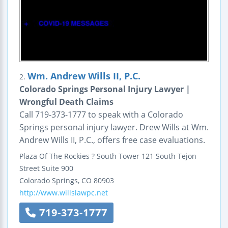
Wm. Andrew Wills II, P.C.
2.
Colorado Springs Personal Injury Lawyer |
Wrongful Death Claims
Call 719-373-1777 to speak with a Colorado
Springs personal injury lawyer. Drew Wills at Wm.
Andrew Wills II, P.C., offers free case evaluations.
Plaza Of The Rockies ? South Tower
121 South Tejon
Street
Suite 900
Colorado Springs
,
CO
80903
http://www.willslawpc.net
719-373-1777