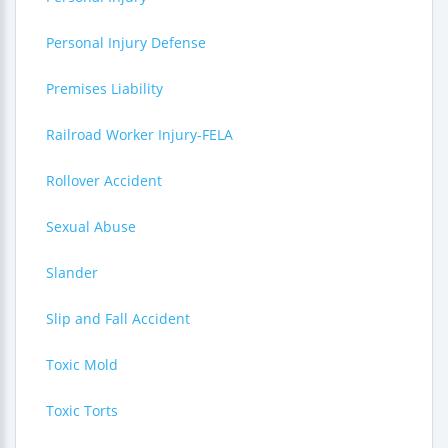
Personal Injury Defense
Premises Liability
Railroad Worker Injury-FELA
Rollover Accident
Sexual Abuse
Slander
Slip and Fall Accident
Toxic Mold
Toxic Torts