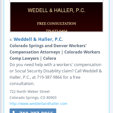
Weddell & Haller, P.C.
4.
Colorado Springs and Denver Workers'
Compensation Attorneys | Colorado Workers
Comp Lawyers | Colora
Do you need help with a workers' compensation
or Social Security Disability claim? Call Weddell &
Haller, P.C., at 719-387-9866 for a free
consultation.
722 North Weber Street
Colorado Springs
,
CO
80903
http://www.weddellandhaller.com