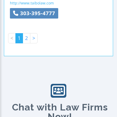
http://www.taibolaw.com
303-395-4777
<
1
2
>
Chat with Law Firms
Now!