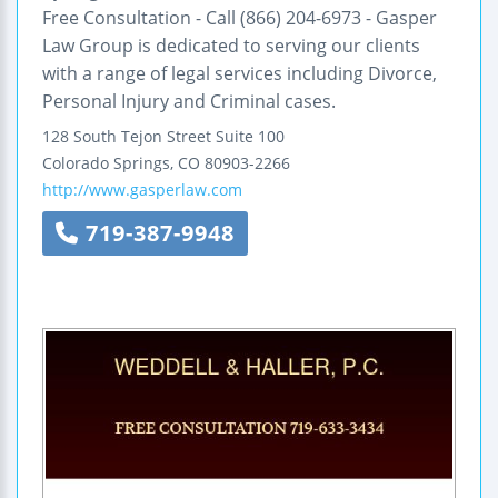
Free Consultation - Call (866) 204-6973 - Gasper
Law Group is dedicated to serving our clients
with a range of legal services including Divorce,
Personal Injury and Criminal cases.
128 South Tejon Street
Suite 100
Colorado Springs
,
CO
80903-2266
http://www.gasperlaw.com
719-387-9948