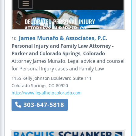
James Munafo & Associates, P.C.
10.
Personal Injury and Family Law Attorney -
Parker and Colorado Springs, Colorado
Attorney James Munafo. Legal advice and counsel
for Personal Injury cases and Family Law
1155 Kelly Johnson Boulevard
Suite 111
Colorado Springs
,
CO
80920
http://www.legalhelpcolorado.com
303-647-5818