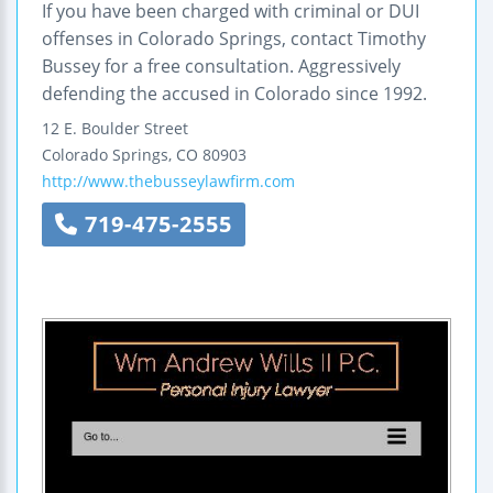
If you have been charged with criminal or DUI
offenses in Colorado Springs, contact Timothy
Bussey for a free consultation. Aggressively
defending the accused in Colorado since 1992.
12 E. Boulder Street
Colorado Springs
,
CO
80903
http://www.thebusseylawfirm.com
719-475-2555