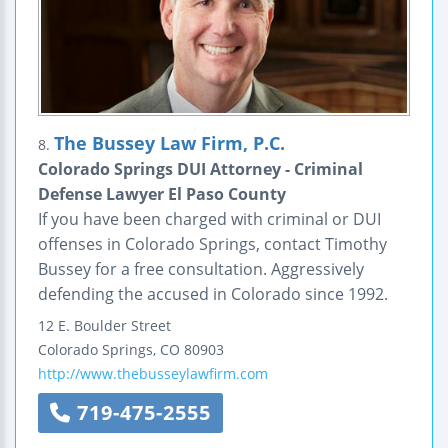
The Bussey Law Firm, P.C.
8.
Colorado Springs DUI Attorney - Criminal
Defense Lawyer El Paso County
If you have been charged with criminal or DUI
offenses in Colorado Springs, contact Timothy
Bussey for a free consultation. Aggressively
defending the accused in Colorado since 1992.
12 E. Boulder Street
Colorado Springs
,
CO
80903
http://www.thebusseylawfirm.com
719-475-2555