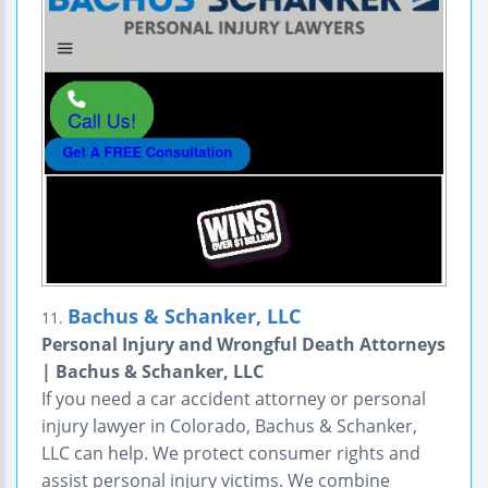
Bachus & Schanker, LLC
11.
Personal Injury and Wrongful Death Attorneys
| Bachus & Schanker, LLC
If you need a car accident attorney or personal
injury lawyer in Colorado, Bachus & Schanker,
LLC can help. We protect consumer rights and
assist personal injury victims. We combine