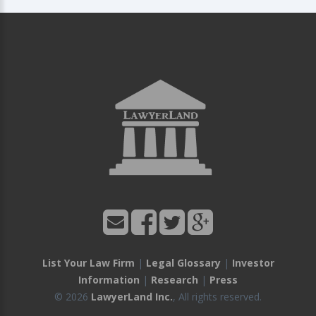
List Your Law Firm
|
Legal Glossary
|
Investor
Information
|
Research
|
Press
© 2026
LawyerLand Inc.
, All rights reserved.