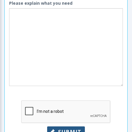
Please explain what you need
SUBMIT