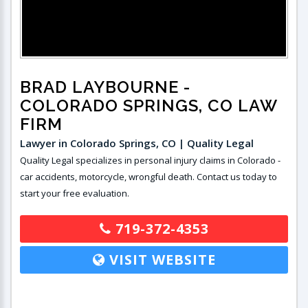
BRAD LAYBOURNE
-
COLORADO SPRINGS, CO LAW
FIRM
Lawyer in Colorado Springs, CO | Quality Legal
Quality Legal specializes in personal injury claims in Colorado -
car accidents, motorcycle, wrongful death. Contact us today to
start your free evaluation.
719-372-4353
VISIT WEBSITE