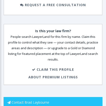
REQUEST A FREE CONSULTATION
Is this your law firm?
People search LawyerLand for this firm by name. Claim this
profile to control what they see — your contact details, practice
areas and description — or upgrade to a Gold or Diamond
listing for Featured placement at the top of LawyerLand search
results.
CLAIM THIS PROFILE
ABOUT PREMIUM LISTINGS
Contact Brad Laybourne