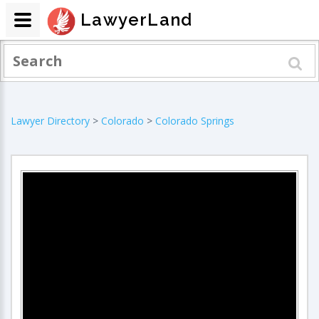
LawyerLand
Lawyer Directory
>
Colorado
>
Colorado Springs