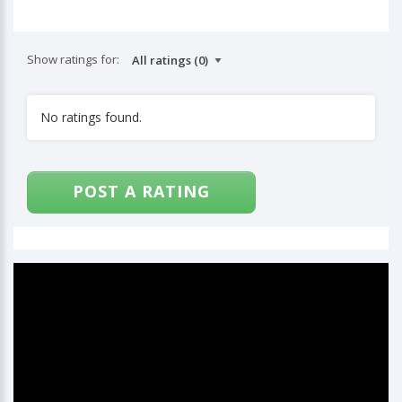
Show ratings for:
No ratings found.
POST A RATING