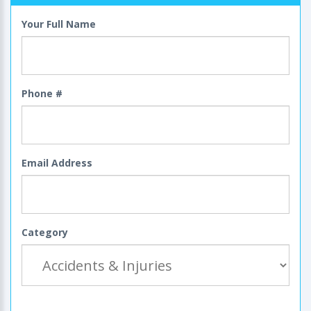
Your Full Name
Phone #
Email Address
Category