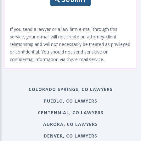
If you send a lawyer or a law firm e-mail through this
service, your e-mail will not create an attorney-client
relationship and will not necessarily be treated as privileged
or confidential. You should not send sensitive or
confidential information via this e-mail service.
COLORADO SPRINGS, CO LAWYERS
PUEBLO, CO LAWYERS
CENTENNIAL, CO LAWYERS
AURORA, CO LAWYERS
DENVER, CO LAWYERS