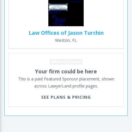
Law Offices of Jason Turchin
Weston, FL
Advertising space
Your firm could be here
This is a paid Featured Sponsor placement, shown
across LawyerLand profile pages.
SEE PLANS & PRICING