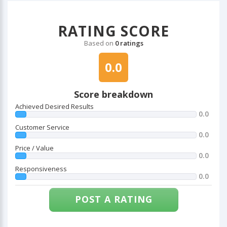
RATING SCORE
Based on
0 ratings
0.0
Score breakdown
Achieved Desired Results
0.0
Customer Service
0.0
Price / Value
0.0
Responsiveness
0.0
POST A RATING