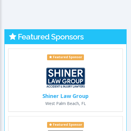
Featured Sponsors
Featured Sponsor
Shiner Law Group
West Palm Beach, FL
Featured Sponsor