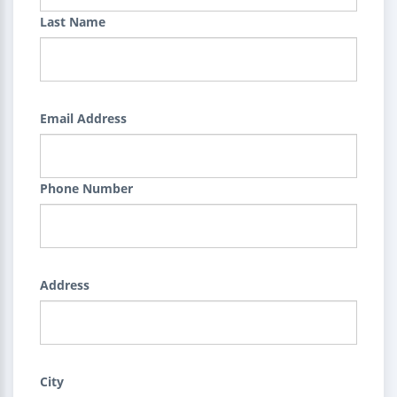
Last Name
Email Address
Phone Number
Address
City