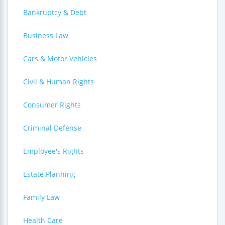
Bankruptcy & Debt
Business Law
Cars & Motor Vehicles
Civil & Human Rights
Consumer Rights
Criminal Defense
Employee's Rights
Estate Planning
Family Law
Health Care