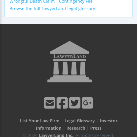
Wrongful Death Claim
Contingency Fee
Browse the full LawyerLand legal glossary
List Your Law Firm
|
Legal Glossary
|
Investor
Information
|
Research
|
Press
© 2026
LawyerLand Inc.
, All rights reserved.