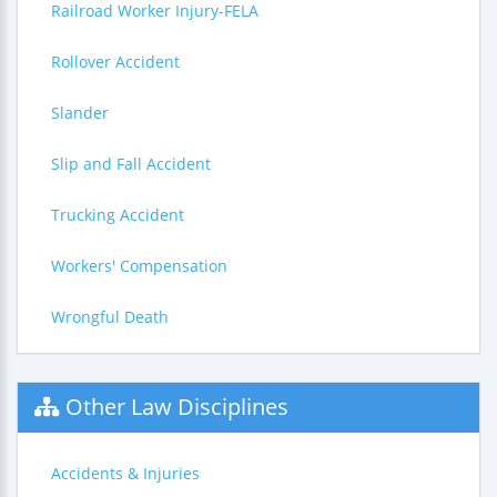
Railroad Worker Injury-FELA
Rollover Accident
Slander
Slip and Fall Accident
Trucking Accident
Workers' Compensation
Wrongful Death
Other Law Disciplines
Accidents & Injuries