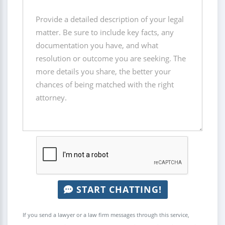
START CHATTING!
If you send a lawyer or a law firm messages through this service,