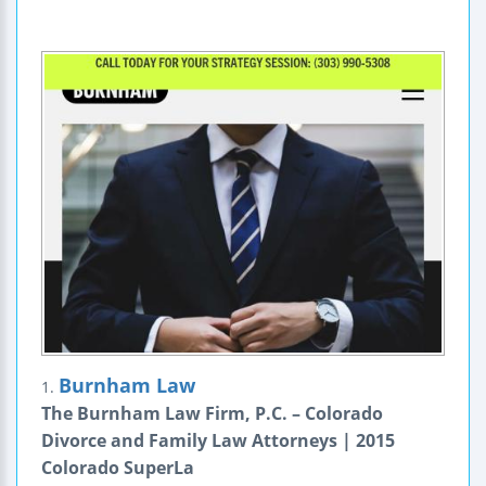
Burnham Law
1.
The Burnham Law Firm, P.C. – Colorado
Divorce and Family Law Attorneys | 2015
Colorado SuperLa