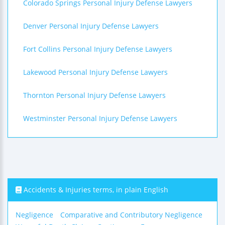
Colorado Springs Personal Injury Defense Lawyers
Denver Personal Injury Defense Lawyers
Fort Collins Personal Injury Defense Lawyers
Lakewood Personal Injury Defense Lawyers
Thornton Personal Injury Defense Lawyers
Westminster Personal Injury Defense Lawyers
Accidents & Injuries terms, in plain English
Negligence
Comparative and Contributory Negligence