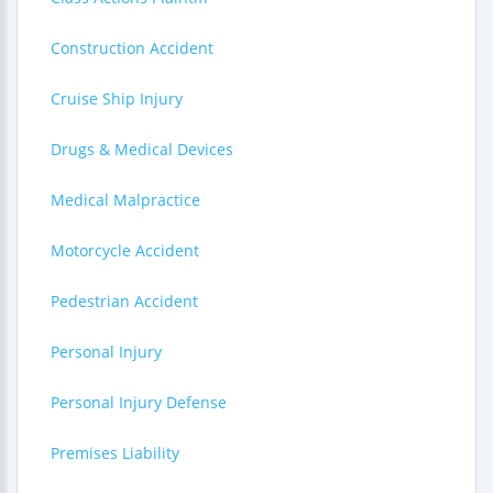
Construction Accident
Cruise Ship Injury
Drugs & Medical Devices
Medical Malpractice
Motorcycle Accident
Pedestrian Accident
Personal Injury
Personal Injury Defense
Premises Liability