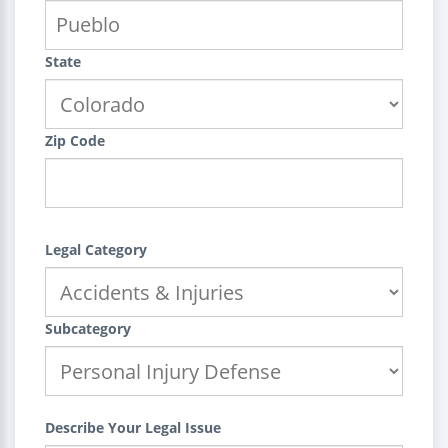
State
Zip Code
Legal Category
Subcategory
Describe Your Legal Issue