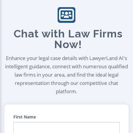
Chat with Law Firms
Now!
Enhance your legal case details with LawyerLand AI's
intelligent guidance, connect with numerous qualified
law firms in your area, and find the ideal legal
representation through our competitive chat
platform.
First Name