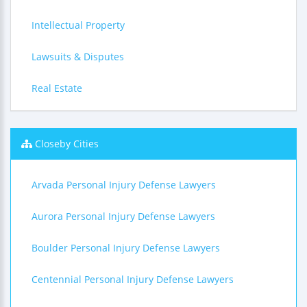
Intellectual Property
Lawsuits & Disputes
Real Estate
Closeby Cities
Arvada Personal Injury Defense Lawyers
Aurora Personal Injury Defense Lawyers
Boulder Personal Injury Defense Lawyers
Centennial Personal Injury Defense Lawyers