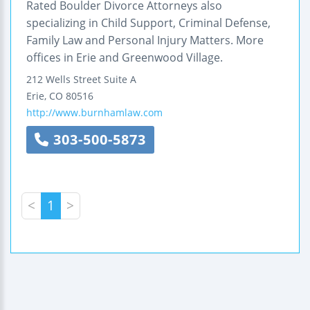
Rated Boulder Divorce Attorneys also
specializing in Child Support, Criminal Defense,
Family Law and Personal Injury Matters. More
offices in Erie and Greenwood Village.
212 Wells Street
Suite A
Erie
,
CO
80516
http://www.burnhamlaw.com
303-500-5873
<
1
>