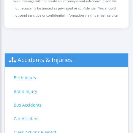
your message will not create an attorney-client relationship and will
not necessarily be treated as privileged or confidential. You should
not send sensitive or confidential information via this e-mail service.
Accidents & Injuries
Birth Injury
Brain Injury
Bus Accidents
Car Accident
Class Actions Plaintiff