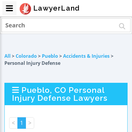
LawyerLand
All
>
Colorado
>
Pueblo
>
Accidents & Injuries
>
Personal Injury Defense
Pueblo, CO Personal
Injury Defense Lawyers
<
1
>