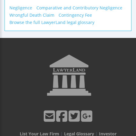
Negligence
Comparative and Contributory Negligence
Wrongful Death Claim
Contingency Fee
Browse the full LawyerLand legal glossary
List Your Law Firm
|
Legal Glossary
|
Investor