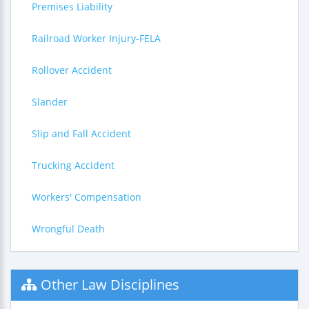
Premises Liability
Railroad Worker Injury-FELA
Rollover Accident
Slander
Slip and Fall Accident
Trucking Accident
Workers' Compensation
Wrongful Death
Other Law Disciplines