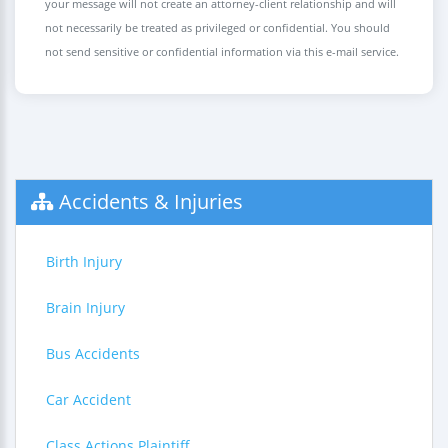
your message will not create an attorney-client relationship and will
not necessarily be treated as privileged or confidential. You should
not send sensitive or confidential information via this e-mail service.
Accidents & Injuries
Birth Injury
Brain Injury
Bus Accidents
Car Accident
Class Actions Plaintiff