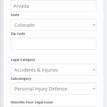
State
Zip Code
Legal Category
Subcategory
Describe Your Legal Issue