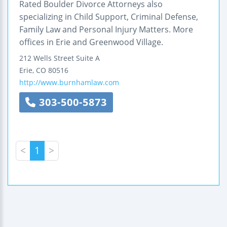
Rated Boulder Divorce Attorneys also
specializing in Child Support, Criminal Defense,
Family Law and Personal Injury Matters. More
offices in Erie and Greenwood Village.
212 Wells Street
Suite A
Erie
,
CO
80516
http://www.burnhamlaw.com
303-500-5873
<
1
>