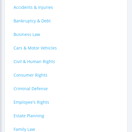
Accidents & Injuries
Bankruptcy & Debt
Business Law
Cars & Motor Vehicles
Civil & Human Rights
Consumer Rights
Criminal Defense
Employee's Rights
Estate Planning
Family Law