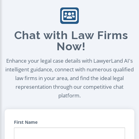
Chat with Law Firms
Now!
Enhance your legal case details with LawyerLand AI's
intelligent guidance, connect with numerous qualified
law firms in your area, and find the ideal legal
representation through our competitive chat
platform.
First Name