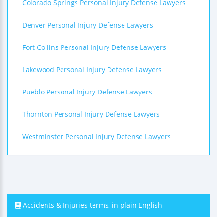
Colorado Springs Personal Injury Defense Lawyers
Denver Personal Injury Defense Lawyers
Fort Collins Personal Injury Defense Lawyers
Lakewood Personal Injury Defense Lawyers
Pueblo Personal Injury Defense Lawyers
Thornton Personal Injury Defense Lawyers
Westminster Personal Injury Defense Lawyers
Accidents & Injuries terms, in plain English