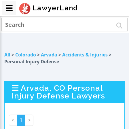
LawyerLand
All
>
Colorado
>
Arvada
>
Accidents & Injuries
>
Personal Injury Defense
Arvada, CO Personal
Injury Defense Lawyers
<
1
>