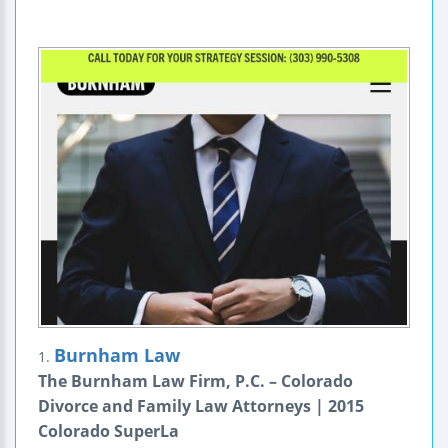
Burnham Law
1.
The Burnham Law Firm, P.C. – Colorado
Divorce and Family Law Attorneys | 2015
Colorado SuperLa