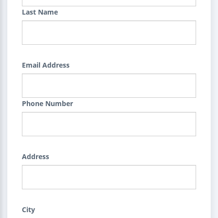
Last Name
Email Address
Phone Number
Address
City