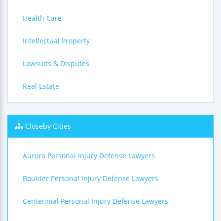
Health Care
Intellectual Property
Lawsuits & Disputes
Real Estate
Closeby Cities
Aurora Personal Injury Defense Lawyers
Boulder Personal Injury Defense Lawyers
Centennial Personal Injury Defense Lawyers