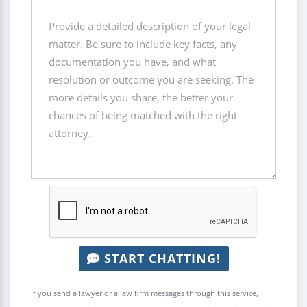
START CHATTING!
If you send a lawyer or a law firm messages through this service,