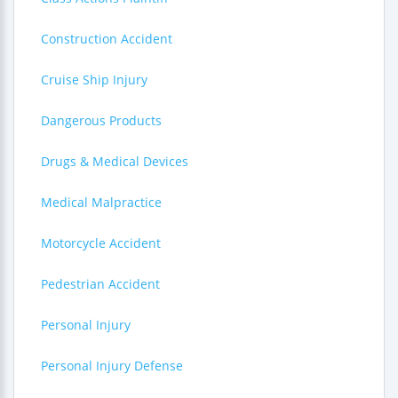
Construction Accident
Cruise Ship Injury
Dangerous Products
Drugs & Medical Devices
Medical Malpractice
Motorcycle Accident
Pedestrian Accident
Personal Injury
Personal Injury Defense