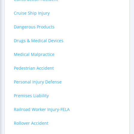
Cruise Ship Injury
Dangerous Products
Drugs & Medical Devices
Medical Malpractice
Pedestrian Accident
Personal Injury Defense
Premises Liability
Railroad Worker Injury-FELA
Rollover Accident