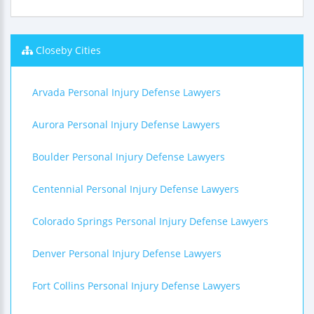
Closeby Cities
Arvada Personal Injury Defense Lawyers
Aurora Personal Injury Defense Lawyers
Boulder Personal Injury Defense Lawyers
Centennial Personal Injury Defense Lawyers
Colorado Springs Personal Injury Defense Lawyers
Denver Personal Injury Defense Lawyers
Fort Collins Personal Injury Defense Lawyers