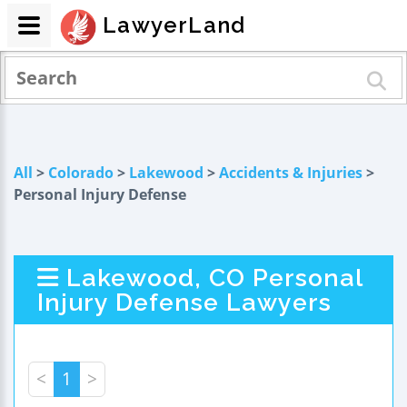
LawyerLand
All
>
Colorado
>
Lakewood
>
Accidents & Injuries
>
Personal Injury Defense
Lakewood, CO Personal
Injury Defense Lawyers
<
1
>