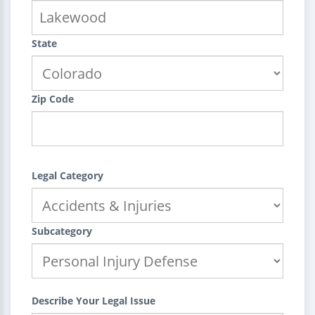
State
Zip Code
Legal Category
Subcategory
Describe Your Legal Issue