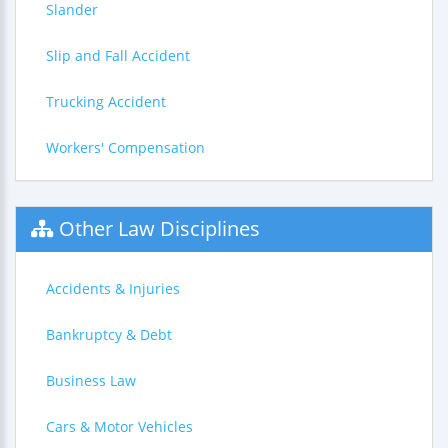
Slander
Slip and Fall Accident
Trucking Accident
Workers' Compensation
Other Law Disciplines
Accidents & Injuries
Bankruptcy & Debt
Business Law
Cars & Motor Vehicles