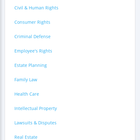
Civil & Human Rights
Consumer Rights
Criminal Defense
Employee's Rights
Estate Planning
Family Law
Health Care
Intellectual Property
Lawsuits & Disputes
Real Estate