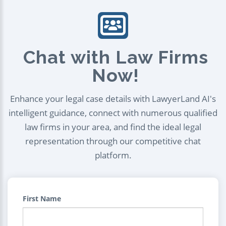
Chat with Law Firms
Now!
Enhance your legal case details with LawyerLand AI's
intelligent guidance, connect with numerous qualified
law firms in your area, and find the ideal legal
representation through our competitive chat
platform.
First Name