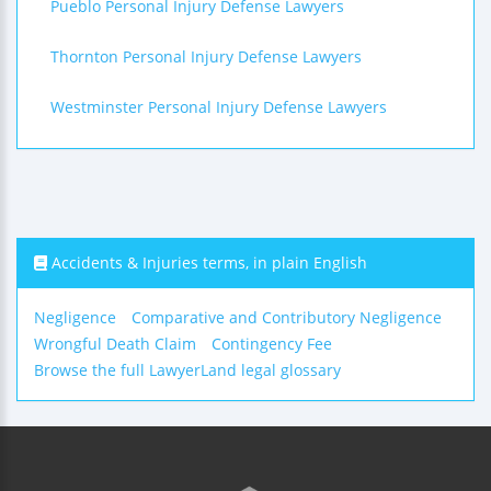
Pueblo Personal Injury Defense Lawyers
Thornton Personal Injury Defense Lawyers
Westminster Personal Injury Defense Lawyers
Accidents & Injuries terms, in plain English
Negligence
Comparative and Contributory Negligence
Wrongful Death Claim
Contingency Fee
Browse the full LawyerLand legal glossary