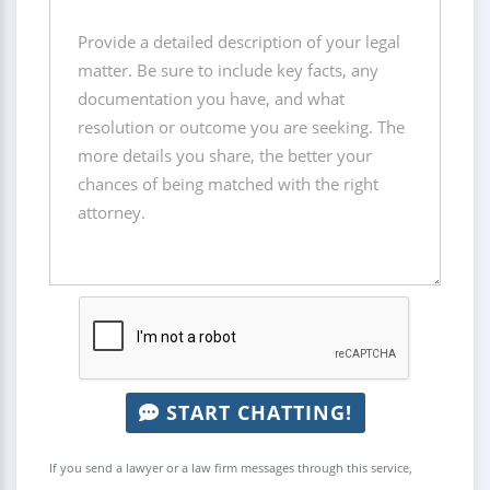
START CHATTING!
If you send a lawyer or a law firm messages through this service,