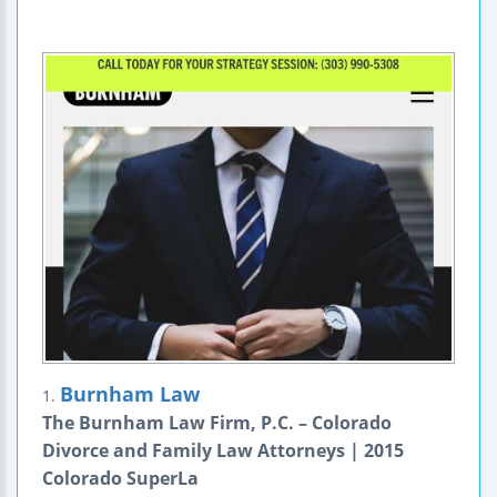
Burnham Law
1.
The Burnham Law Firm, P.C. – Colorado
Divorce and Family Law Attorneys | 2015
Colorado SuperLa