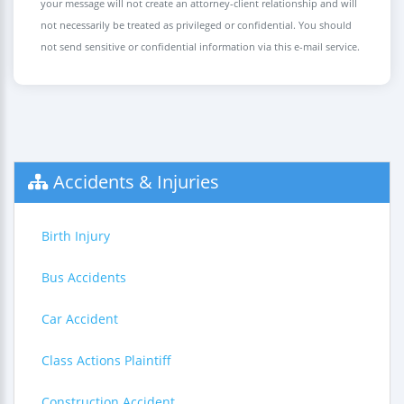
your message will not create an attorney-client relationship and will
not necessarily be treated as privileged or confidential. You should
not send sensitive or confidential information via this e-mail service.
Accidents & Injuries
Birth Injury
Bus Accidents
Car Accident
Class Actions Plaintiff
Construction Accident