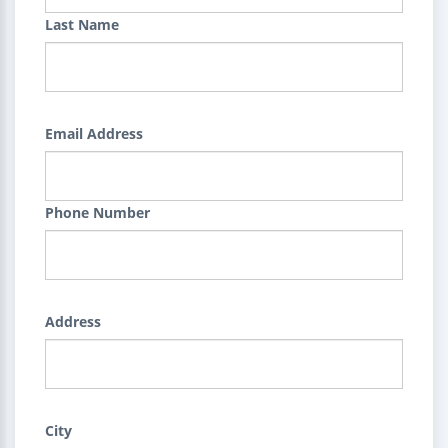
Last Name
Email Address
Phone Number
Address
City