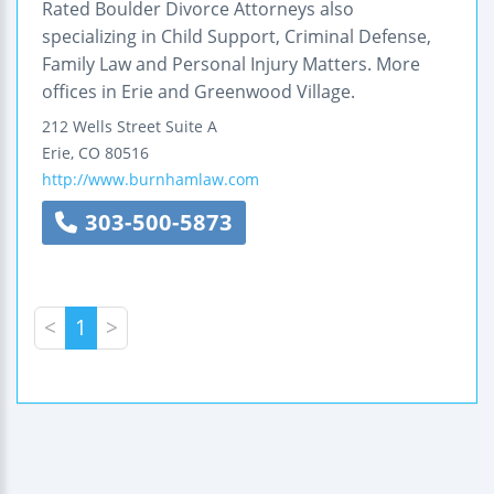
Rated Boulder Divorce Attorneys also
specializing in Child Support, Criminal Defense,
Family Law and Personal Injury Matters. More
offices in Erie and Greenwood Village.
212 Wells Street
Suite A
Erie
,
CO
80516
http://www.burnhamlaw.com
303-500-5873
<
1
>