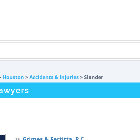
>
Houston
>
Accidents & Injuries
> Slander
Lawyers
Grimes & Fertitta, P.C.
16.