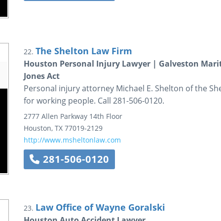
The Shelton Law Firm
22.
Houston Personal Injury Lawyer | Galveston Mari
Jones Act
Personal injury attorney Michael E. Shelton of the She
for working people. Call 281-506-0120.
2777 Allen Parkway
14th Floor
Houston
,
TX
77019-2129
http://www.msheltonlaw.com
281-506-0120
Law Office of Wayne Goralski
23.
Houston Auto Accident Lawyer