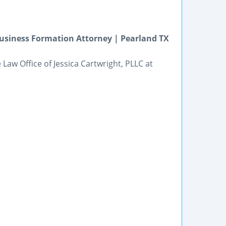
usiness Formation Attorney | Pearland TX
Law Office of Jessica Cartwright, PLLC at