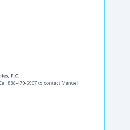
es, P.C.
Call 888-470-6967 to contact Manuel