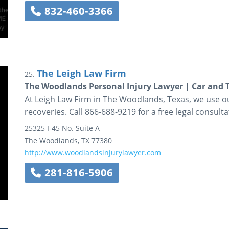
832-460-3366
The Leigh Law Firm
25.
The Woodlands Personal Injury Lawyer | Car and 
At Leigh Law Firm in The Woodlands, Texas, we use ou
recoveries. Call 866-688-9219 for a free legal consulta
25325 I-45 No.
Suite A
The Woodlands
,
TX
77380
http://www.woodlandsinjurylawyer.com
281-816-5906