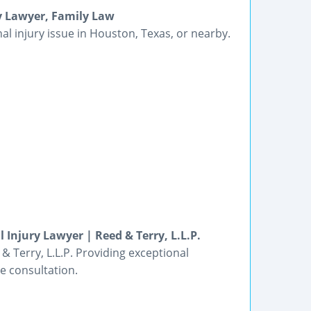
ry Lawyer, Family Law
al injury issue in Houston, Texas, or nearby.
 Injury Lawyer | Reed & Terry, L.L.P.
& Terry, L.L.P. Providing exceptional
ee consultation.