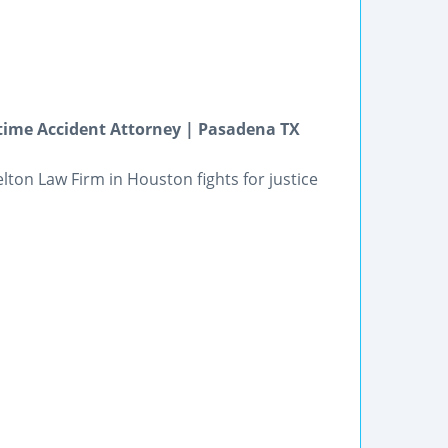
time Accident Attorney | Pasadena TX
lton Law Firm in Houston fights for justice