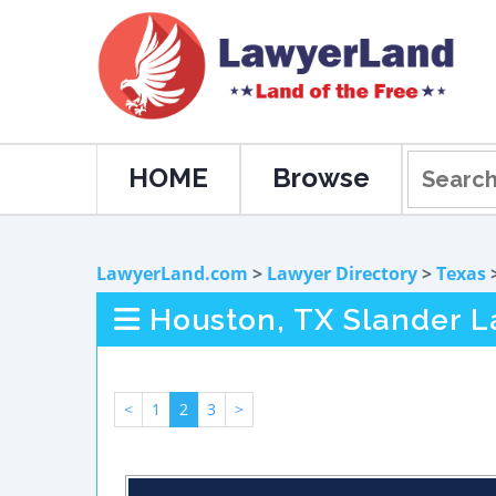
HOME
Browse
LawyerLand.com
>
Lawyer Directory
>
Texas
Houston, TX Slander 
<
1
2
3
>