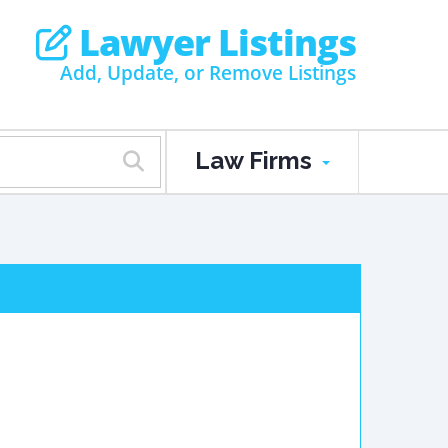
Lawyer Listings
Add, Update, or Remove Listings
Law Firms