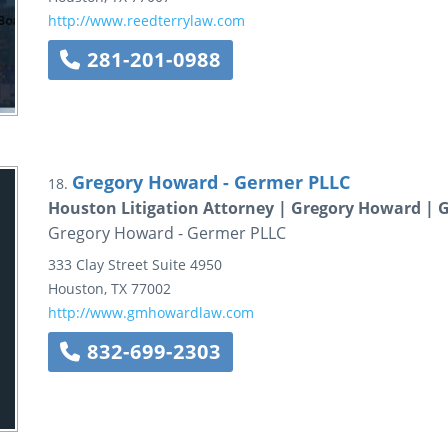
http://www.reedterrylaw.com
281-201-0988
Gregory Howard - Germer PLLC
18.
Houston Litigation Attorney | Gregory Howard | 
Gregory Howard - Germer PLLC
333 Clay Street
Suite 4950
Houston
,
TX
77002
http://www.gmhowardlaw.com
832-699-2303