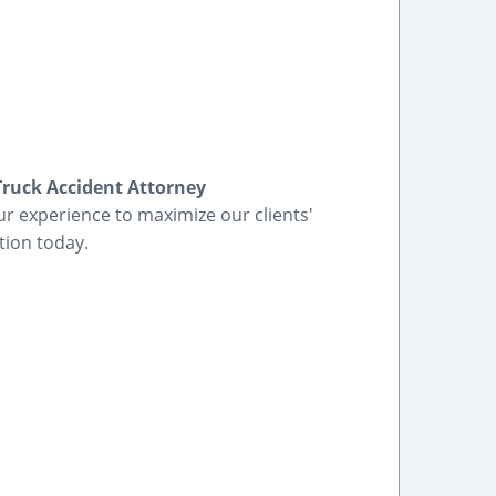
Truck Accident Attorney
r experience to maximize our clients'
tion today.