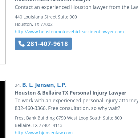
Contact an experienced Houston lawyer from the Law 
440 Louisiana Street
Suite 900
Houston
,
TX
77002
http://www.houstonmotorvehicleaccidentlawyer.com
281-407-9618
B. L. Jensen, L.P.
24.
Houston & Bellaire TX Personal Injury Lawyer
To work with an experienced personal injury attorney in
832-460-3366. Free consultation, so why wait?
Frost Bank Building
6750 West Loop South
Suite 800
Bellaire
,
TX
77401-4113
http://www.bjensenlaw.com