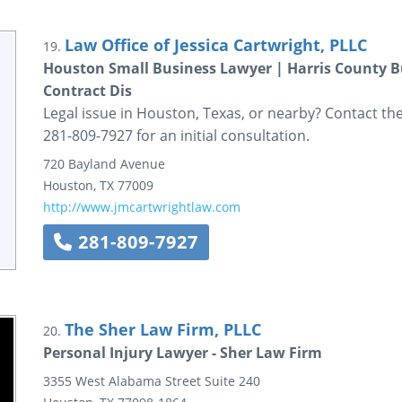
Law Office of Jessica Cartwright, PLLC
19.
Houston Small Business Lawyer | Harris County B
Contract Dis
Legal issue in Houston, Texas, or nearby? Contact the 
281-809-7927 for an initial consultation.
720 Bayland Avenue
Houston
,
TX
77009
http://www.jmcartwrightlaw.com
281-809-7927
The Sher Law Firm, PLLC
20.
Personal Injury Lawyer - Sher Law Firm
3355 West Alabama Street
Suite 240