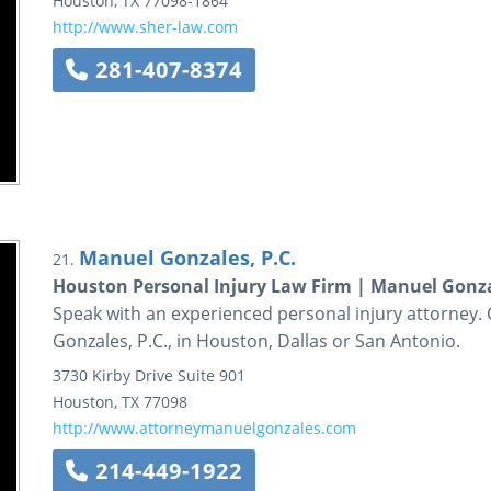
Houston
,
TX
77098-1864
http://www.sher-law.com
281-407-8374
Manuel Gonzales, P.C.
21.
Houston Personal Injury Law Firm | Manuel Gonzal
Speak with an experienced personal injury attorney. 
Gonzales, P.C., in Houston, Dallas or San Antonio.
3730 Kirby Drive
Suite 901
Houston
,
TX
77098
http://www.attorneymanuelgonzales.com
214-449-1922