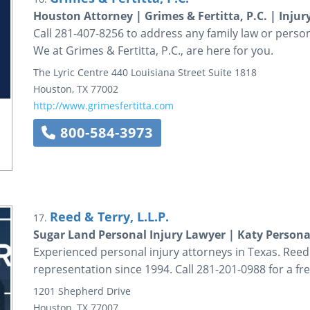
Houston Attorney | Grimes & Fertitta, P.C. | Inju
Call 281-407-8256 to address any family law or person
We at Grimes & Fertitta, P.C., are here for you.
The Lyric Centre
440 Louisiana Street
Suite 1818
Houston
,
TX
77002
http://www.grimesfertitta.com
800-584-3973
Reed & Terry, L.L.P.
17.
Sugar Land Personal Injury Lawyer | Katy Personal
Experienced personal injury attorneys in Texas. Reed 
representation since 1994. Call 281-201-0988 for a fr
1201 Shepherd Drive
Houston
,
TX
77007