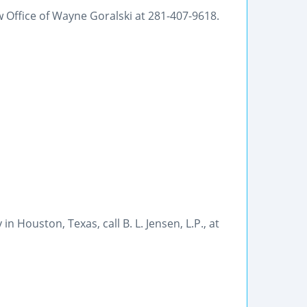
Office of Wayne Goralski at 281-407-9618.
 Houston, Texas, call B. L. Jensen, L.P., at