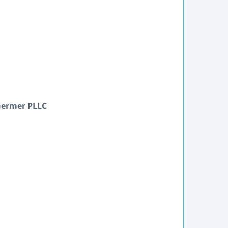
Germer PLLC