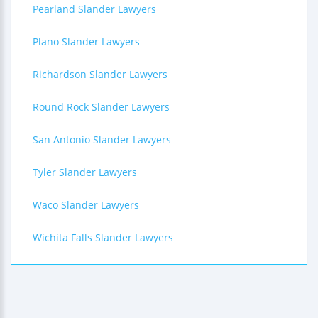
Pearland Slander Lawyers
Plano Slander Lawyers
Richardson Slander Lawyers
Round Rock Slander Lawyers
San Antonio Slander Lawyers
Tyler Slander Lawyers
Waco Slander Lawyers
Wichita Falls Slander Lawyers