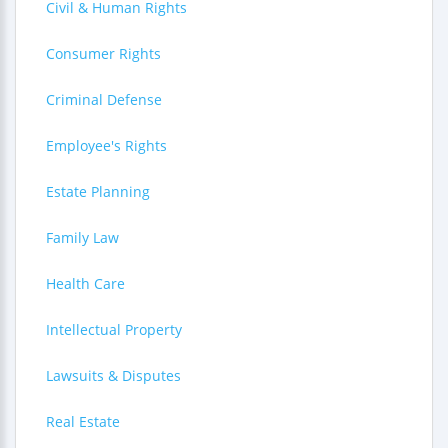
Civil & Human Rights
Consumer Rights
Criminal Defense
Employee's Rights
Estate Planning
Family Law
Health Care
Intellectual Property
Lawsuits & Disputes
Real Estate