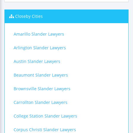
Closeby Cities
Amarillo Slander Lawyers
Arlington Slander Lawyers
Austin Slander Lawyers
Beaumont Slander Lawyers
Brownsville Slander Lawyers
Carrollton Slander Lawyers
College Station Slander Lawyers
Corpus Christi Slander Lawyers