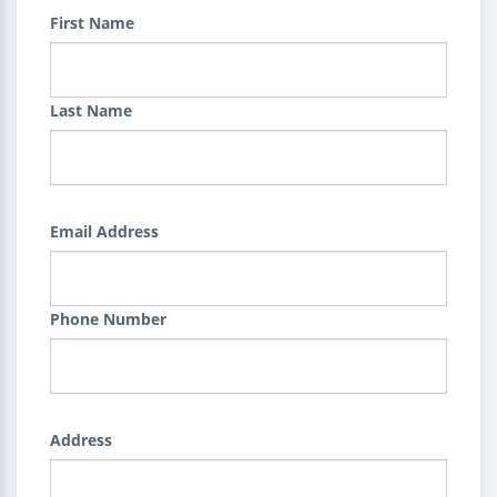
First Name
Last Name
Email Address
Phone Number
Address