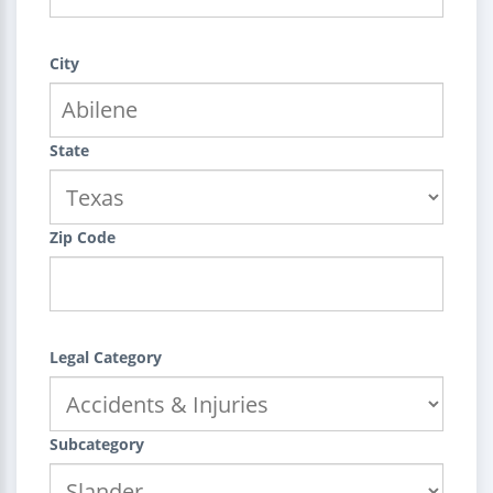
City
State
Zip Code
Legal Category
Subcategory