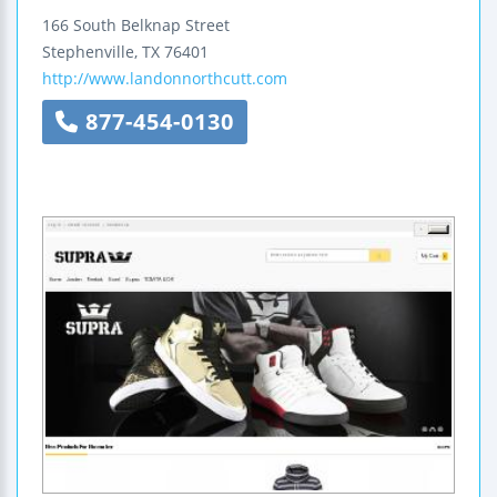
166 South Belknap Street
Stephenville
,
TX
76401
http://www.landonnorthcutt.com
877-454-0130