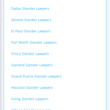
Dallas Slander Lawyers
Denton Slander Lawyers
El Paso Slander Lawyers
Fort Worth Slander Lawyers
Frisco Slander Lawyers
Garland Slander Lawyers
Grand Prairie Slander Lawyers
Houston Slander Lawyers
Irving Slander Lawyers