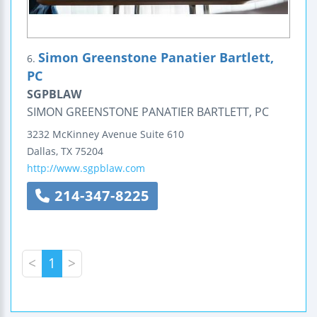
Simon Greenstone Panatier Bartlett,
6.
PC
SGPBLAW
SIMON GREENSTONE PANATIER BARTLETT, PC
3232 McKinney Avenue
Suite 610
Dallas
,
TX
75204
http://www.sgpblaw.com
214-347-8225
<
1
>