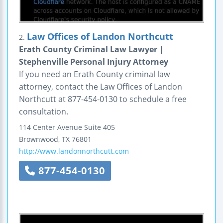
Law Offices of Landon Northcutt
2.
Erath County Criminal Law Lawyer |
Stephenville Personal Injury Attorney
If you need an Erath County criminal law
attorney, contact the Law Offices of Landon
Northcutt at 877-454-0130 to schedule a free
consultation.
114 Center Avenue
Suite 405
Brownwood
,
TX
76801
http://www.landonnorthcutt.com
877-454-0130