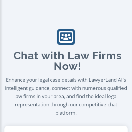
Chat with Law Firms
Now!
Enhance your legal case details with LawyerLand AI's
intelligent guidance, connect with numerous qualified
law firms in your area, and find the ideal legal
representation through our competitive chat
platform.