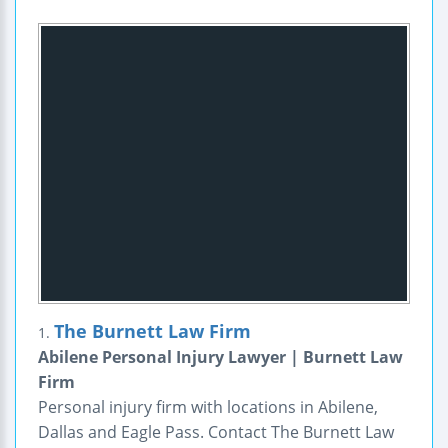
The Burnett Law Firm
1.
Abilene Personal Injury Lawyer | Burnett Law
Firm
Personal injury firm with locations in Abilene,
Dallas and Eagle Pass. Contact The Burnett Law