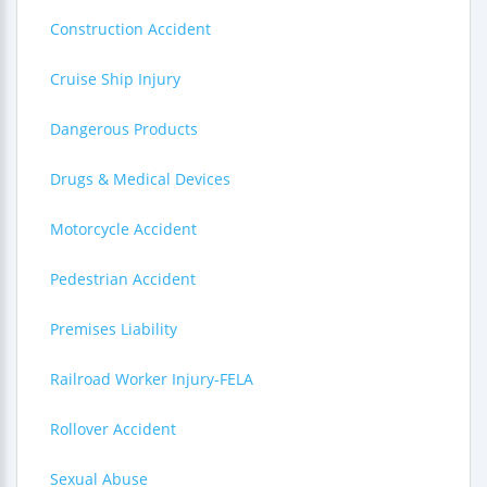
Construction Accident
Cruise Ship Injury
Dangerous Products
Drugs & Medical Devices
Motorcycle Accident
Pedestrian Accident
Premises Liability
Railroad Worker Injury-FELA
Rollover Accident
Sexual Abuse