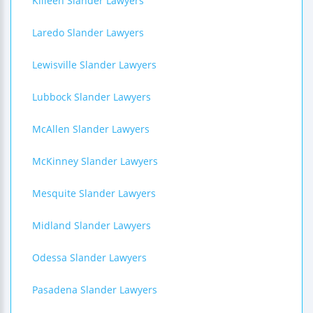
Killeen Slander Lawyers
Laredo Slander Lawyers
Lewisville Slander Lawyers
Lubbock Slander Lawyers
McAllen Slander Lawyers
McKinney Slander Lawyers
Mesquite Slander Lawyers
Midland Slander Lawyers
Odessa Slander Lawyers
Pasadena Slander Lawyers