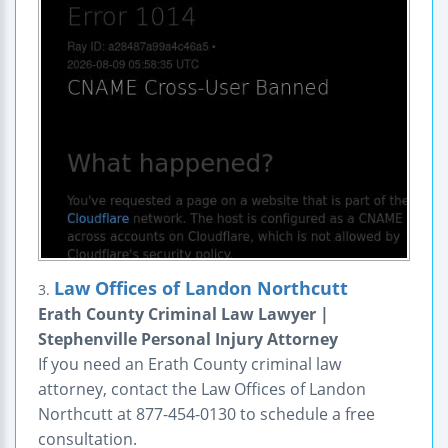
Law Offices of Landon Northcutt
3.
Erath County Criminal Law Lawyer |
Stephenville Personal Injury Attorney
If you need an Erath County criminal law
attorney, contact the Law Offices of Landon
Northcutt at 877-454-0130 to schedule a free
consultation.