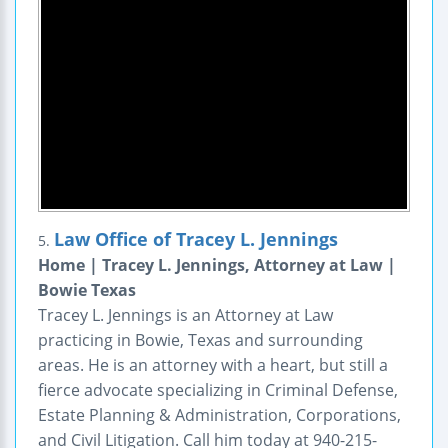
Law Office of Tracey L. Jennings
5.
Home | Tracey L. Jennings, Attorney at Law |
Bowie Texas
Tracey L. Jennings is an Attorney at Law
practicing in Bowie, Texas and surrounding
areas. He is an attorney with a heart, but still a
fierce advocate specializing in Criminal Defense,
Estate Planning & Administration, Corporations,
and Civil Litigation. Call him today at 940-215-