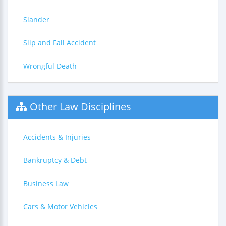
Slander
Slip and Fall Accident
Wrongful Death
Other Law Disciplines
Accidents & Injuries
Bankruptcy & Debt
Business Law
Cars & Motor Vehicles