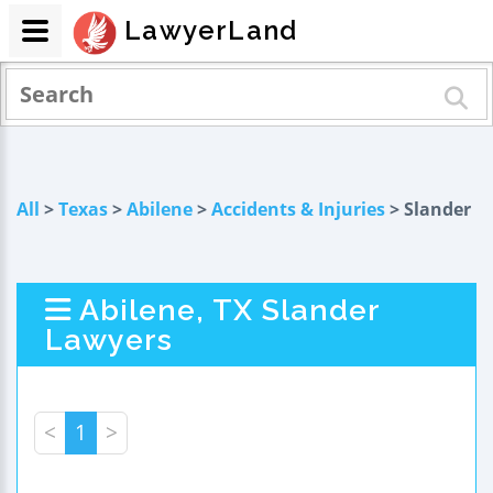
LawyerLand
All
>
Texas
>
Abilene
>
Accidents & Injuries
> Slander
Abilene, TX Slander
Lawyers
<
1
>