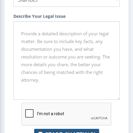
Describe Your Legal Issue