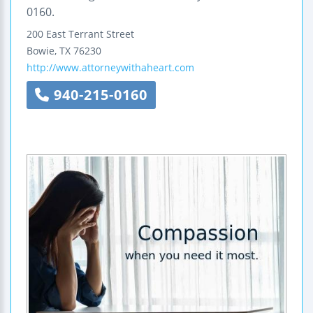
0160.
200 East Terrant Street
Bowie
,
TX
76230
http://www.attorneywithaheart.com
940-215-0160