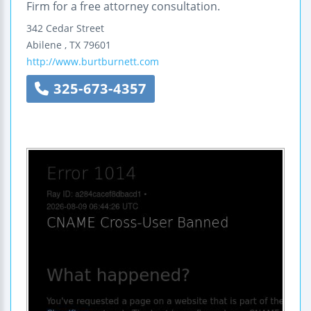
Firm for a free attorney consultation.
342 Cedar Street
Abilene
,
TX
79601
http://www.burtburnett.com
325-673-4357