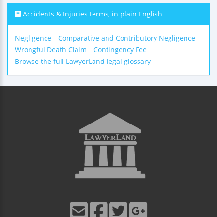
Accidents & Injuries terms, in plain English
Negligence
Comparative and Contributory Negligence
Wrongful Death Claim
Contingency Fee
Browse the full LawyerLand legal glossary