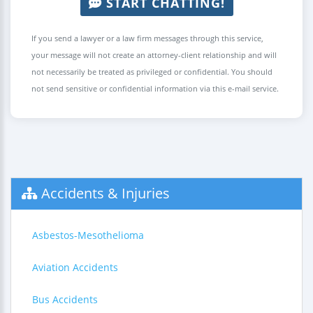
START CHATTING!
If you send a lawyer or a law firm messages through this service,
your message will not create an attorney-client relationship and will
not necessarily be treated as privileged or confidential. You should
not send sensitive or confidential information via this e-mail service.
Accidents & Injuries
Asbestos-Mesothelioma
Aviation Accidents
Bus Accidents