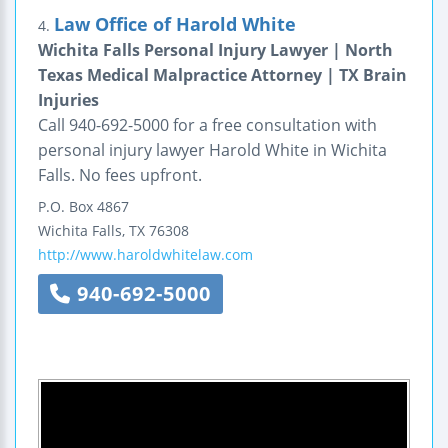
Law Office of Harold White
4.
Wichita Falls Personal Injury Lawyer | North
Texas Medical Malpractice Attorney | TX Brain
Injuries
Call 940-692-5000 for a free consultation with
personal injury lawyer Harold White in Wichita
Falls. No fees upfront.
P.O. Box 4867
Wichita Falls
,
TX
76308
http://www.haroldwhitelaw.com
940-692-5000