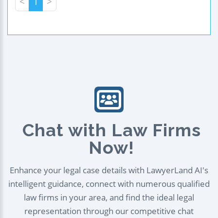
<
1
>
Chat with Law Firms
Now!
Enhance your legal case details with LawyerLand AI's
intelligent guidance, connect with numerous qualified
law firms in your area, and find the ideal legal
representation through our competitive chat