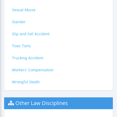
Sexual Abuse
Slander
Slip and Fall Accident
Toxic Torts
Trucking Accident
Workers' Compensation
Wrongful Death
Other Law Disciplines