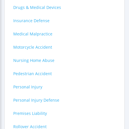
Drugs & Medical Devices
Insurance Defense
Medical Malpractice
Motorcycle Accident
Nursing Home Abuse
Pedestrian Accident
Personal Injury
Personal Injury Defense
Premises Liability
Rollover Accident