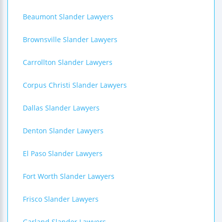
Beaumont Slander Lawyers
Brownsville Slander Lawyers
Carrollton Slander Lawyers
Corpus Christi Slander Lawyers
Dallas Slander Lawyers
Denton Slander Lawyers
El Paso Slander Lawyers
Fort Worth Slander Lawyers
Frisco Slander Lawyers
Garland Slander Lawyers