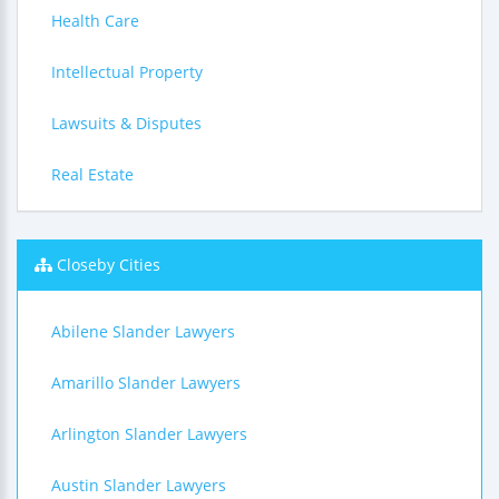
Health Care
Intellectual Property
Lawsuits & Disputes
Real Estate
Closeby Cities
Abilene Slander Lawyers
Amarillo Slander Lawyers
Arlington Slander Lawyers
Austin Slander Lawyers