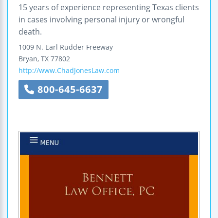
15 years of experience representing Texas clients
in cases involving personal injury or wrongful
death.
1009 N. Earl Rudder Freeway
Bryan
,
TX
77802
http://www.ChadJonesLaw.com
800-645-6637