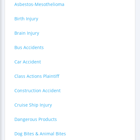
Asbestos-Mesothelioma
Birth Injury
Brain Injury
Bus Accidents
Car Accident
Class Actions Plaintiff
Construction Accident
Cruise Ship Injury
Dangerous Products
Dog Bites & Animal Bites