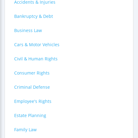
Accidents & Injuries
Bankruptcy & Debt
Business Law
Cars & Motor Vehicles
Civil & Human Rights
Consumer Rights
Criminal Defense
Employee's Rights
Estate Planning
Family Law