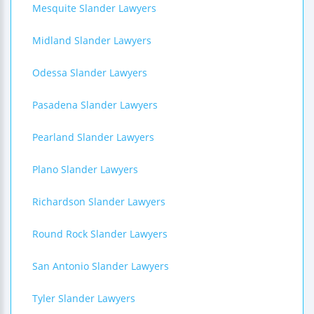
Mesquite Slander Lawyers
Midland Slander Lawyers
Odessa Slander Lawyers
Pasadena Slander Lawyers
Pearland Slander Lawyers
Plano Slander Lawyers
Richardson Slander Lawyers
Round Rock Slander Lawyers
San Antonio Slander Lawyers
Tyler Slander Lawyers