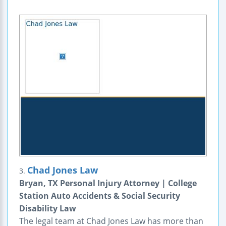
Chad Jones Law
3.
Bryan, TX Personal Injury Attorney | College
Station Auto Accidents & Social Security
Disability Law
The legal team at Chad Jones Law has more than