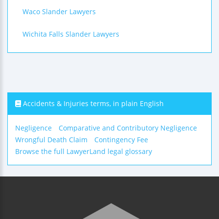
Waco Slander Lawyers
Wichita Falls Slander Lawyers
Accidents & Injuries terms, in plain English
Negligence
Comparative and Contributory Negligence
Wrongful Death Claim
Contingency Fee
Browse the full LawyerLand legal glossary