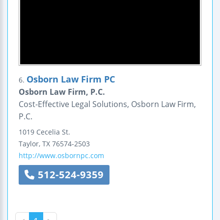
Osborn Law Firm PC
6.
Osborn Law Firm, P.C.
Cost-Effective Legal Solutions, Osborn Law Firm,
P.C.
1019 Cecelia St.
Taylor
,
TX
76574-2503
http://www.osbornpc.com
512-524-9359