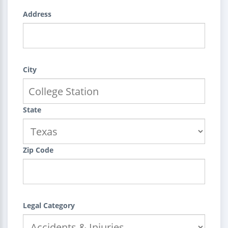
Address
City
State
Zip Code
Legal Category