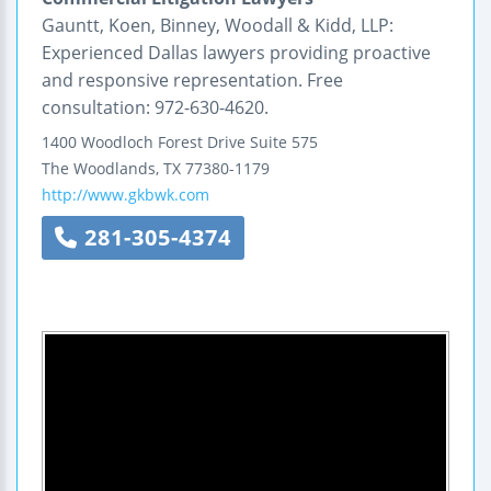
Gauntt, Koen, Binney, Woodall & Kidd, LLP:
Experienced Dallas lawyers providing proactive
and responsive representation. Free
consultation: 972-630-4620.
1400 Woodloch Forest Drive
Suite 575
The Woodlands
,
TX
77380-1179
http://www.gkbwk.com
281-305-4374