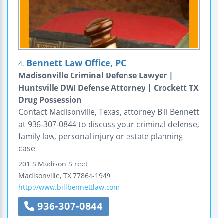
Bennett Law Office, PC
4.
Madisonville Criminal Defense Lawyer |
Huntsville DWI Defense Attorney | Crockett TX
Drug Possession
Contact Madisonville, Texas, attorney Bill Bennett
at 936-307-0844 to discuss your criminal defense,
family law, personal injury or estate planning
case.
201 S Madison Street
Madisonville
,
TX
77864-1949
http://www.billbennettlaw.com
936-307-0844