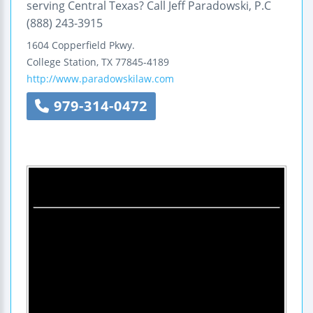
serving Central Texas? Call Jeff Paradowski, P.C
(888) 243-3915
1604 Copperfield Pkwy.
College Station
,
TX
77845-4189
http://www.paradowskilaw.com
979-314-0472