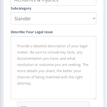
Subcategory
Describe Your Legal Issue