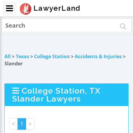
LawyerLand
All
>
Texas
>
College Station
>
Accidents & Injuries
>
Slander
College Station, TX
Slander Lawyers
<
1
>