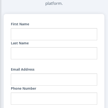
platform.
First Name
Last Name
Email Address
Phone Number