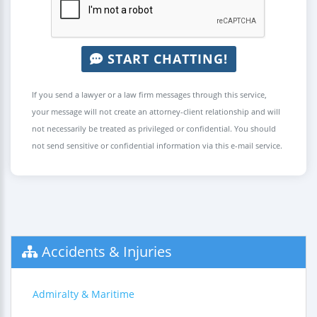
START CHATTING!
If you send a lawyer or a law firm messages through this service,
your message will not create an attorney-client relationship and will
not necessarily be treated as privileged or confidential. You should
not send sensitive or confidential information via this e-mail service.
Accidents & Injuries
Admiralty & Maritime