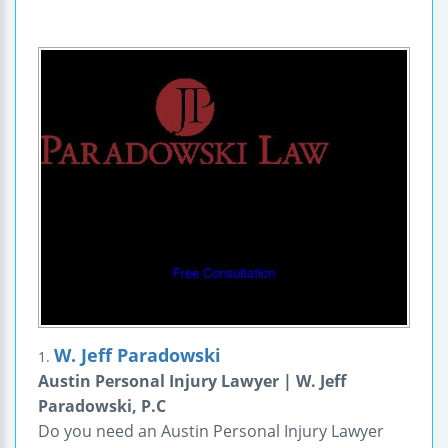
W. Jeff Paradowski
1.
Austin Personal Injury Lawyer | W. Jeff
Paradowski, P.C
Do you need an Austin Personal Injury Lawyer