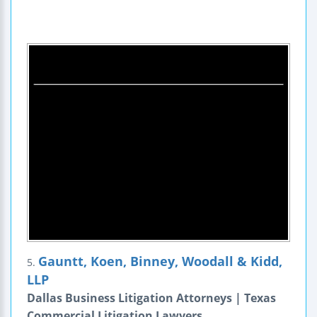
Gauntt, Koen, Binney, Woodall & Kidd,
5.
LLP
Dallas Business Litigation Attorneys | Texas
Commercial Litigation Lawyers