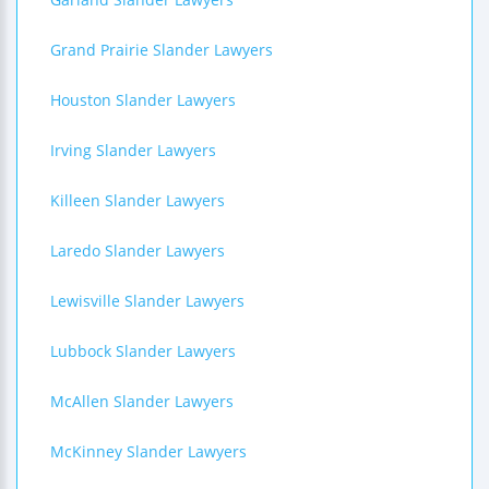
Grand Prairie Slander Lawyers
Houston Slander Lawyers
Irving Slander Lawyers
Killeen Slander Lawyers
Laredo Slander Lawyers
Lewisville Slander Lawyers
Lubbock Slander Lawyers
McAllen Slander Lawyers
McKinney Slander Lawyers