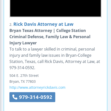
Rick Davis Attorney at Law
2.
Bryan Texas Attorney | College Station
Criminal Defense, Family Law & Personal
Injury Lawyer
To talk to a lawyer skilled in criminal, personal
injury and family law issues in Bryan-College
Station, Texas, call Rick Davis, Attorney at Law, at
979-314-0592.
504 E. 27th Street
Bryan
,
TX
77803
http://www.attorneyrickdavis.com
979-314-0592