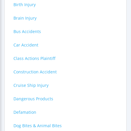
Birth Injury
Brain Injury
Bus Accidents
Car Accident
Class Actions Plaintiff
Construction Accident
Cruise Ship Injury
Dangerous Products
Defamation
Dog Bites & Animal Bites