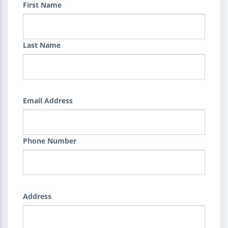
First Name
Last Name
Email Address
Phone Number
Address