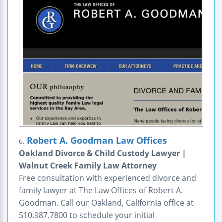
Robert A. Goodman Law Offices
6.
Oakland Divorce & Child Custody Lawyer |
Walnut Creek Family Law Attorney
Free consultation with experienced divorce and
family lawyer at The Law Offices of Robert A.
Goodman. Call our Oakland, California office at
510.987.7800 to schedule your initial