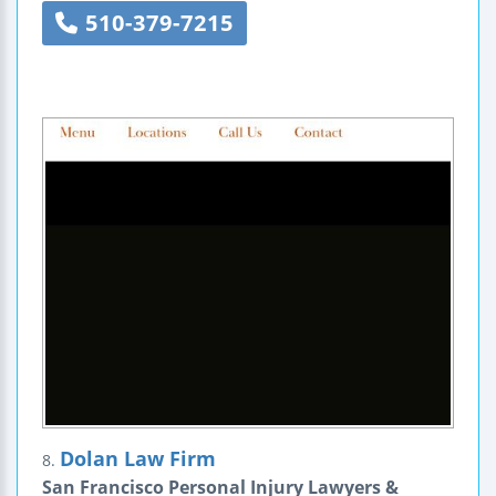
510-379-7215
Dolan Law Firm
8.
San Francisco Personal Injury Lawyers &