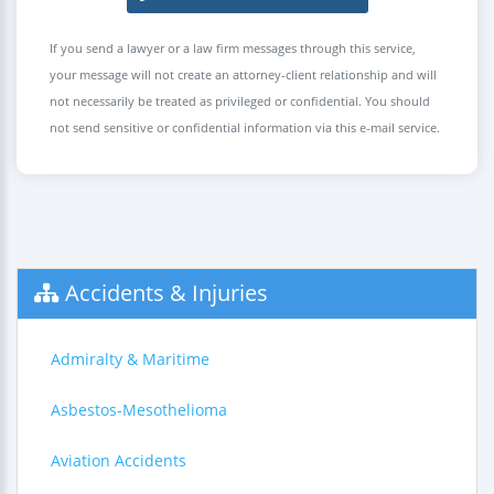
If you send a lawyer or a law firm messages through this service,
your message will not create an attorney-client relationship and will
not necessarily be treated as privileged or confidential. You should
not send sensitive or confidential information via this e-mail service.
Accidents & Injuries
Admiralty & Maritime
Asbestos-Mesothelioma
Aviation Accidents