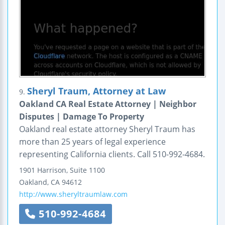
Sheryl Traum, Attorney at Law
9.
Oakland CA Real Estate Attorney | Neighbor
Disputes | Damage To Property
Oakland real estate attorney Sheryl Traum has
more than 25 years of legal experience
representing California clients. Call 510-992-4684.
1901 Harrison, Suite 1100
Oakland
,
CA
94612
http://www.sheryltraumlaw.com
510-992-4684