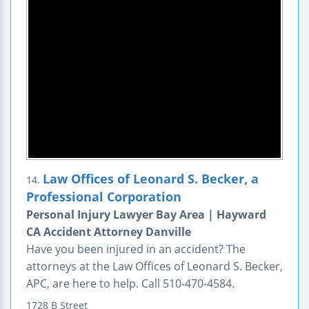
Law Offices of Leonard S. Becker, a
14.
Professional Corporation
Personal Injury Lawyer Bay Area | Hayward
CA Accident Attorney Danville
Have you been injured in an accident? The
attorneys at the Law Offices of Leonard S. Becker,
APC, are here to help. Call 510-470-4584.
1728 B Street