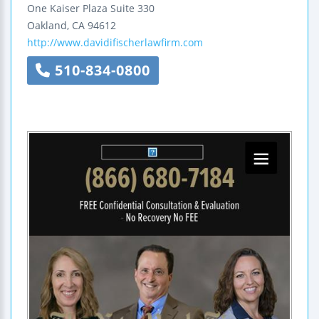
One Kaiser Plaza
Suite 330
Oakland
,
CA
94612
http://www.davidifischerlawfirm.com
510-834-0800