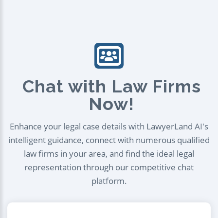
Chat with Law Firms
Now!
Enhance your legal case details with LawyerLand AI's
intelligent guidance, connect with numerous qualified
law firms in your area, and find the ideal legal
representation through our competitive chat
platform.