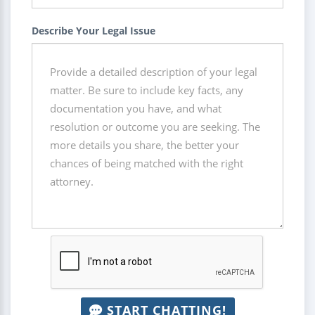
Describe Your Legal Issue
START CHATTING!