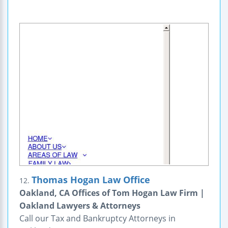
Thomas Hogan Law Office
12.
Oakland, CA Offices of Tom Hogan Law Firm |
Oakland Lawyers & Attorneys
Call our Tax and Bankruptcy Attorneys in