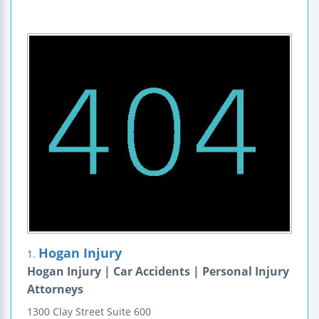
Hogan Injury
1.
Hogan Injury | Car Accidents | Personal Injury
Attorneys
1300 Clay Street
Suite 600