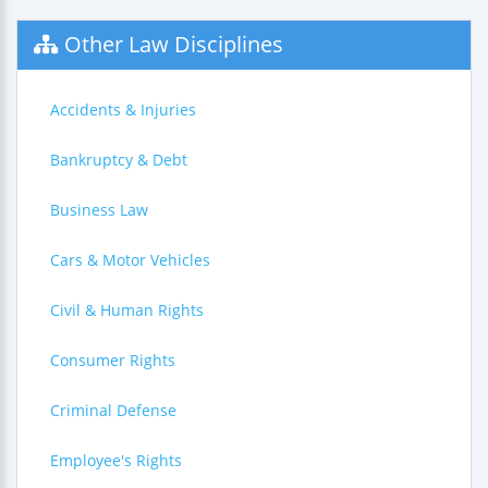
Other Law Disciplines
Accidents & Injuries
Bankruptcy & Debt
Business Law
Cars & Motor Vehicles
Civil & Human Rights
Consumer Rights
Criminal Defense
Employee's Rights