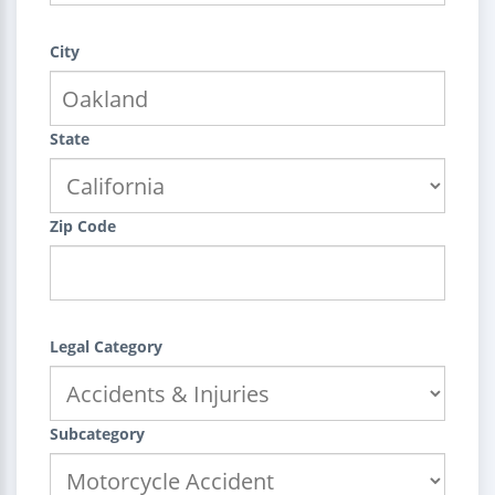
City
State
Zip Code
Legal Category
Subcategory