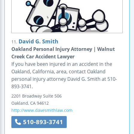
David G. Smith
11.
Oakland Personal Injury Attorney | Walnut
Creek Car Accident Lawyer
If you have been injured in an accident in the
Oakland, California, area, contact Oakland
personal injury attorney David G. Smith at 510-
893-3741.
2201 Broadway
Suite 506
Oakland
,
CA
94612
http://www.davesmithlaw.com
510-893-3741