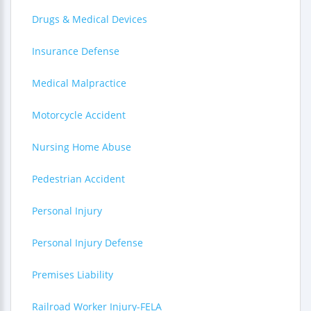
Drugs & Medical Devices
Insurance Defense
Medical Malpractice
Motorcycle Accident
Nursing Home Abuse
Pedestrian Accident
Personal Injury
Personal Injury Defense
Premises Liability
Railroad Worker Injury-FELA