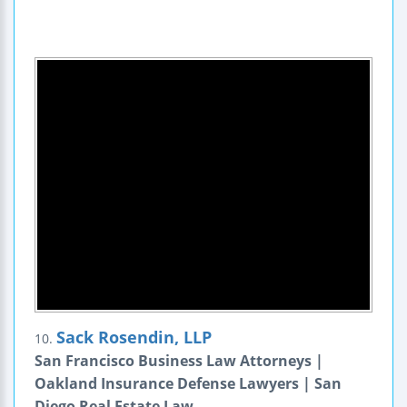
Sack Rosendin, LLP
10.
San Francisco Business Law Attorneys |
Oakland Insurance Defense Lawyers | San
Diego Real Estate Law