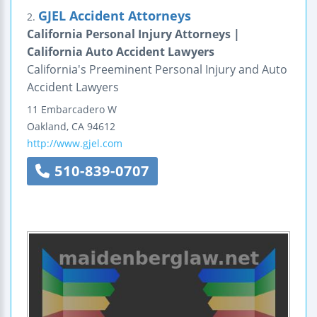
GJEL Accident Attorneys
2.
California Personal Injury Attorneys |
California Auto Accident Lawyers
California's Preeminent Personal Injury and Auto
Accident Lawyers
11 Embarcadero W
Oakland
,
CA
94612
http://www.gjel.com
510-839-0707