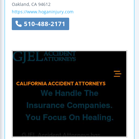
Oakland
,
CA
94612
https://www.hoganinjury.com
510-488-2171