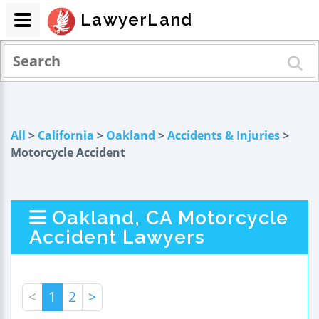
LawyerLand
All
>
California
>
Oakland
>
Accidents & Injuries
>
Motorcycle Accident
Oakland, CA Motorcycle
Accident Lawyers
<
1
2
>