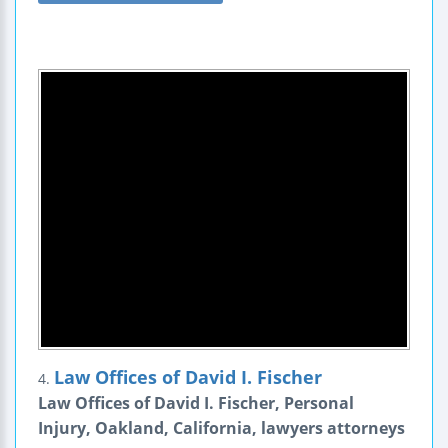
Law Offices of David I. Fischer
4.
Law Offices of David I. Fischer, Personal
Injury, Oakland, California, lawyers attorneys