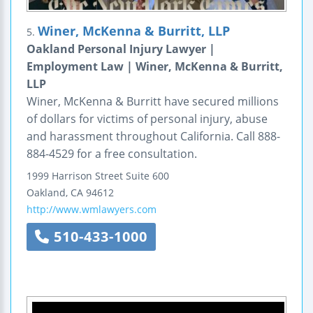
Winer, McKenna & Burritt, LLP
5.
Oakland Personal Injury Lawyer |
Employment Law | Winer, McKenna & Burritt,
LLP
Winer, McKenna & Burritt have secured millions
of dollars for victims of personal injury, abuse
and harassment throughout California. Call 888-
884-4529 for a free consultation.
1999 Harrison Street
Suite 600
Oakland
,
CA
94612
http://www.wmlawyers.com
510-433-1000