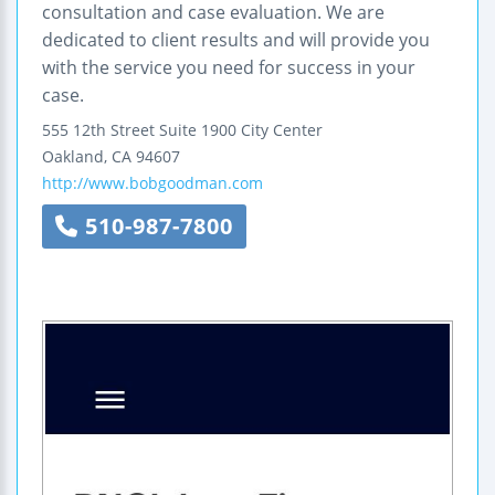
consultation and case evaluation. We are
dedicated to client results and will provide you
with the service you need for success in your
case.
555 12th Street
Suite 1900
City Center
Oakland
,
CA
94607
http://www.bobgoodman.com
510-987-7800