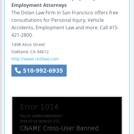
Employment Attorneys
The Dolan Law Firm in San Francisco offers free
consultations for Personal Injury, Vehicle
Accidents, Employment Law and more. Call 415-
421-2800.
1498 Alice Street
Oakland
,
CA
94612
http://www.cbdlaw.com
510-992-6935