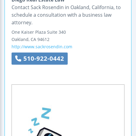
Contact Sack Rosendin in Oakland, California, to
schedule a consultation with a business law
attorney.
One Kaiser Plaza
Suite 340
Oakland
,
CA
94612
http://www.sackrosendin.com
510-922-0442