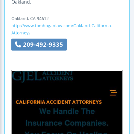
Oakland.
Oakland
,
CA
94612
http://www.tomhoganlaw.com/Oakland-California-
Attorneys
209-492-9335