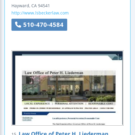
Hayward
,
CA
94541
http://www.lsbeckerlaw.com
510-470-4584
Law Office of Peter H. Liederman
15.