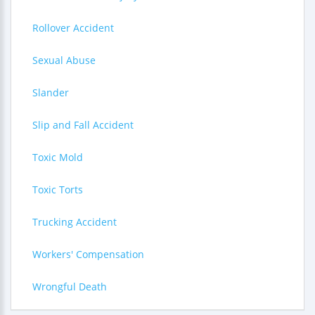
Rollover Accident
Sexual Abuse
Slander
Slip and Fall Accident
Toxic Mold
Toxic Torts
Trucking Accident
Workers' Compensation
Wrongful Death