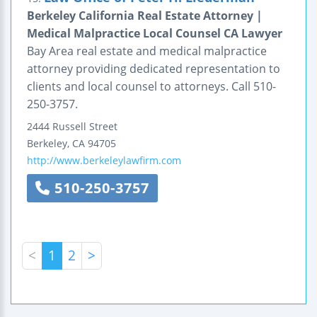
Berkeley California Real Estate Attorney |
Medical Malpractice Local Counsel CA Lawyer
Bay Area real estate and medical malpractice
attorney providing dedicated representation to
clients and local counsel to attorneys. Call 510-
250-3757.
2444 Russell Street
Berkeley
,
CA
94705
http://www.berkeleylawfirm.com
510-250-3757
<
1
2
>