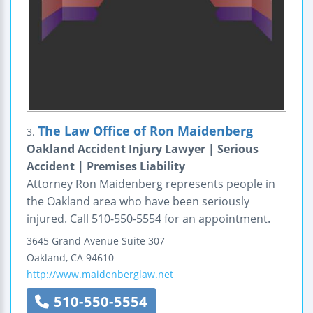
The Law Office of Ron Maidenberg
3.
Oakland Accident Injury Lawyer | Serious
Accident | Premises Liability
Attorney Ron Maidenberg represents people in
the Oakland area who have been seriously
injured. Call 510-550-5554 for an appointment.
3645 Grand Avenue
Suite 307
Oakland
,
CA
94610
http://www.maidenberglaw.net
510-550-5554