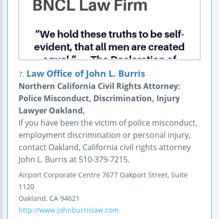
Law Office of John L. Burris
7.
Northern California Civil Rights Attorney:
Police Misconduct, Discrimination, Injury
Lawyer Oakland,
If you have been the victim of police misconduct,
employment discrimination or personal injury,
contact Oakland, California civil rights attorney
John L. Burris at 510-379-7215.
Airport Corporate Centre
7677 Oakport Street, Suite
1120
Oakland
,
CA
94621
http://www.johnburrislaw.com