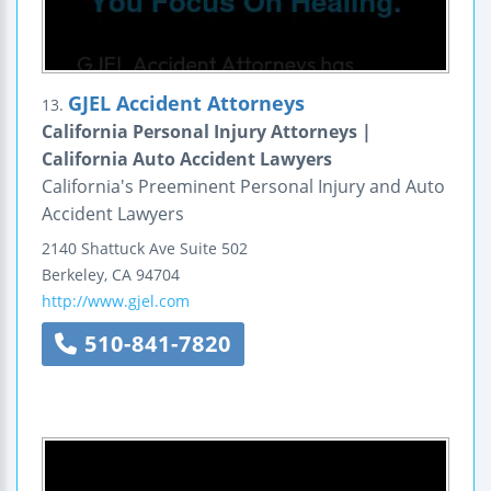
GJEL Accident Attorneys
13.
California Personal Injury Attorneys |
California Auto Accident Lawyers
California's Preeminent Personal Injury and Auto
Accident Lawyers
2140 Shattuck Ave
Suite 502
Berkeley
,
CA
94704
http://www.gjel.com
510-841-7820