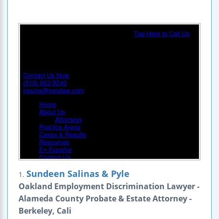
Sundeen Salinas & Pyle
1.
Oakland Employment Discrimination Lawyer -
Alameda County Probate & Estate Attorney -
Berkeley, Cali