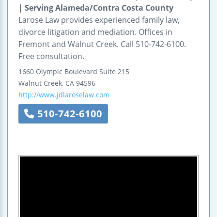
| Serving Alameda/Contra Costa County
Larose Law provides experienced family law,
divorce litigation and mediation. Offices in
Fremont and Walnut Creek. Call 510-742-6100.
Free consultation.
1660 Olympic Boulevard
Suite 215
Walnut Creek
,
CA
94596
http://www.jdlaroselaw.com
510-742-6100