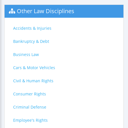
Other Law Disciplines
Accidents & Injuries
Bankruptcy & Debt
Business Law
Cars & Motor Vehicles
Civil & Human Rights
Consumer Rights
Criminal Defense
Employee's Rights