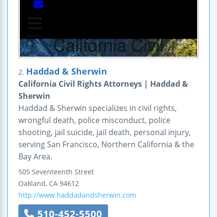
Haddad & Sherwin
2.
California Civil Rights Attorneys | Haddad &
Sherwin
Haddad & Sherwin specializes in civil rights,
wrongful death, police misconduct, police
shooting, jail suicide, jail death, personal injury,
serving San Francisco, Northern California & the
Bay Area.
505 Seventeenth Street
Oakland
,
CA
94612
http://www.haddadandsherwin.com
510-452-5500