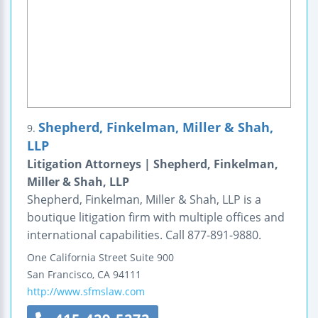
Shepherd, Finkelman, Miller & Shah,
9.
LLP
Litigation Attorneys | Shepherd, Finkelman,
Miller & Shah, LLP
Shepherd, Finkelman, Miller & Shah, LLP is a
boutique litigation firm with multiple offices and
international capabilities. Call 877-891-9880.
One California Street
Suite 900
San Francisco
,
CA
94111
http://www.sfmslaw.com