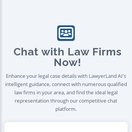
Chat with Law Firms
Now!
Enhance your legal case details with LawyerLand AI's
intelligent guidance, connect with numerous qualified
law firms in your area, and find the ideal legal
representation through our competitive chat
platform.