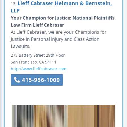
Lieff Cabraser Heimann & Bernstein,
13.
LLP
Your Champion for Justice: National Plaintiffs
Law Firm Lieff Cabraser
At Lieff Cabraser, we are your Champions for
Justice in Personal Injury and Class Action
Lawsuits.
275 Battery Street
29th Floor
San Francisco
,
CA
94111
http://www.lieffcabraser.com
415-956-1000