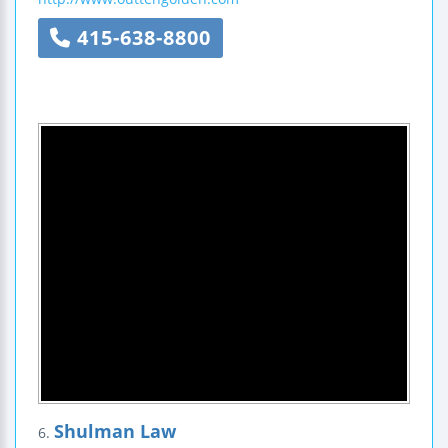
415-638-8800
Shulman Law
6.