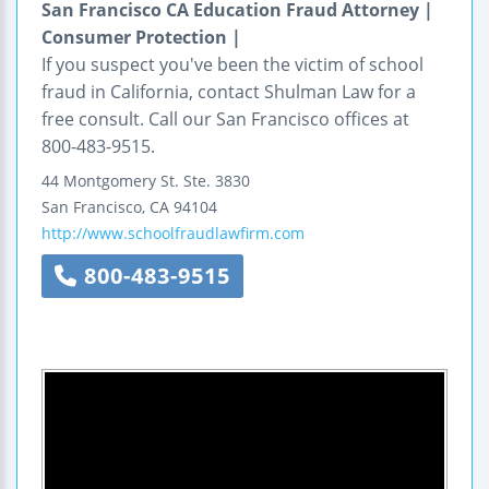
San Francisco CA Education Fraud Attorney |
Consumer Protection |
If you suspect you've been the victim of school
fraud in California, contact Shulman Law for a
free consult. Call our San Francisco offices at
800-483-9515.
44 Montgomery St.
Ste. 3830
San Francisco
,
CA
94104
http://www.schoolfraudlawfirm.com
800-483-9515