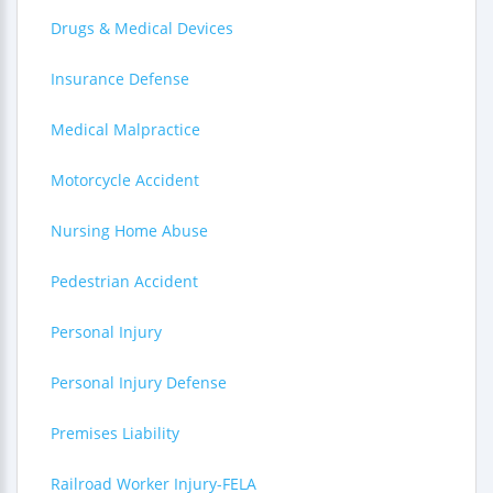
Drugs & Medical Devices
Insurance Defense
Medical Malpractice
Motorcycle Accident
Nursing Home Abuse
Pedestrian Accident
Personal Injury
Personal Injury Defense
Premises Liability
Railroad Worker Injury-FELA