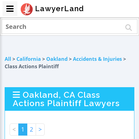
LawyerLand
All
>
California
>
Oakland
>
Accidents & Injuries
>
Class Actions Plaintiff
Oakland, CA Class
Actions Plaintiff Lawyers
<
1
2
>