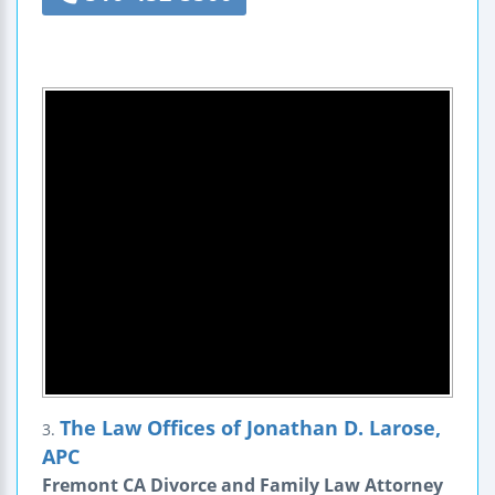
The Law Offices of Jonathan D. Larose,
3.
APC
Fremont CA Divorce and Family Law Attorney