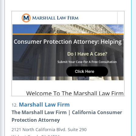
Marshall Law Firm
12.
The Marshall Law Firm | California Consumer
Protection Attorney
2121 North California Blvd.
Suite 290