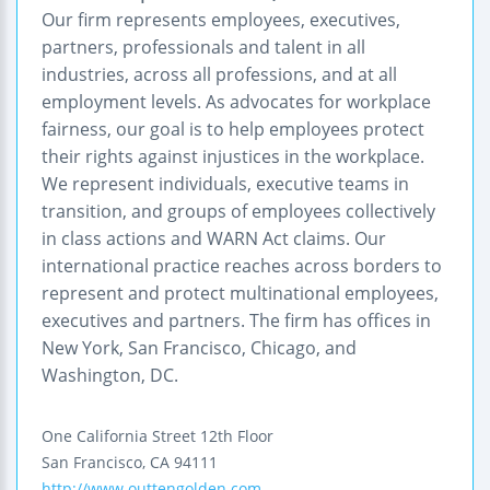
Our firm represents employees, executives,
partners, professionals and talent in all
industries, across all professions, and at all
employment levels. As advocates for workplace
fairness, our goal is to help employees protect
their rights against injustices in the workplace.
We represent individuals, executive teams in
transition, and groups of employees collectively
in class actions and WARN Act claims. Our
international practice reaches across borders to
represent and protect multinational employees,
executives and partners. The firm has offices in
New York, San Francisco, Chicago, and
Washington, DC.
One California Street
12th Floor
San Francisco
,
CA
94111
http://www.outtengolden.com