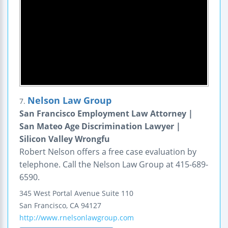
Nelson Law Group
7.
San Francisco Employment Law Attorney |
San Mateo Age Discrimination Lawyer |
Silicon Valley Wrongfu
Robert Nelson offers a free case evaluation by
telephone. Call the Nelson Law Group at 415-689-
6590.
345 West Portal Avenue
Suite 110
San Francisco
,
CA
94127
http://www.rnelsonlawgroup.com