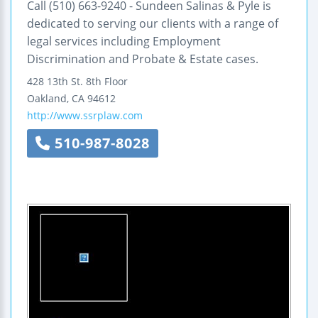
Call (510) 663-9240 - Sundeen Salinas & Pyle is
dedicated to serving our clients with a range of
legal services including Employment
Discrimination and Probate & Estate cases.
428 13th St.
8th Floor
Oakland
,
CA
94612
http://www.ssrplaw.com
510-987-8028