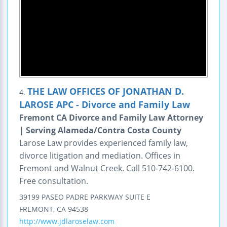
THE LAW OFFICES OF JONATHAN D.
4.
LAROSE APC - Divorce and Family Law
Fremont CA Divorce and Family Law Attorney
| Serving Alameda/Contra Costa County
Larose Law provides experienced family law,
divorce litigation and mediation. Offices in
Fremont and Walnut Creek. Call 510-742-6100.
Free consultation.
39199 PASEO PADRE PARKWAY
SUITE E
FREMONT
,
CA
94538
http://www.jdlaroselaw.com