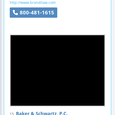
http://www.brandilaw.com
800-481-1615
Baker & Schwartz, P.C.
15.