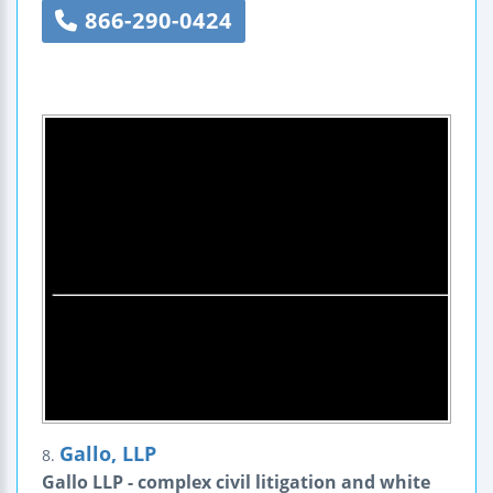
866-290-0424
Gallo, LLP
8.
Gallo LLP - complex civil litigation and white