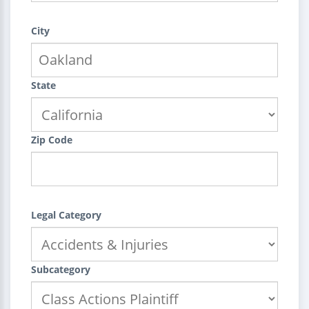
City
State
Zip Code
Legal Category
Subcategory