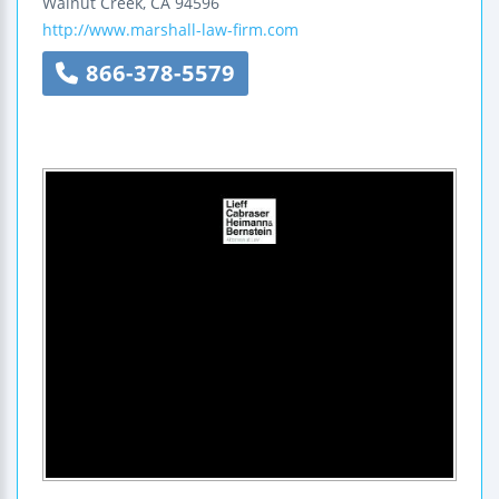
Walnut Creek
,
CA
94596
http://www.marshall-law-firm.com
866-378-5579