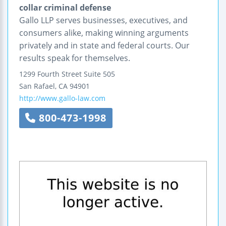
collar criminal defense
Gallo LLP serves businesses, executives, and
consumers alike, making winning arguments
privately and in state and federal courts. Our
results speak for themselves.
1299 Fourth Street
Suite 505
San Rafael
,
CA
94901
http://www.gallo-law.com
800-473-1998