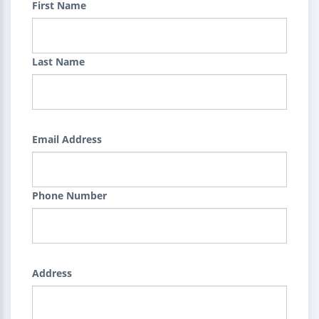
First Name
Last Name
Email Address
Phone Number
Address