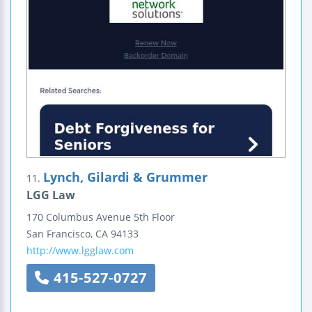
Lynch, Gilardi & Grummer
11.
LGG Law
170 Columbus Avenue
5th Floor
San Francisco
,
CA
94133
http://www.lgglaw.com
415-527-0727