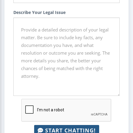
Describe Your Legal Issue
START CHATTING!