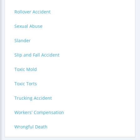
Rollover Accident
Sexual Abuse
Slander
Slip and Fall Accident
Toxic Mold
Toxic Torts
Trucking Accident
Workers' Compensation
Wrongful Death