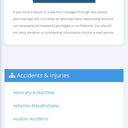
If you send a lawyer or a law firm messages through this service,
your message will not create an attorney-client relationship and will
not necessarily be treated as privileged or confidential. You should
not send sensitive or confidential information via this e-mail service.
Accidents & Injuries
Admiralty & Maritime
Asbestos-Mesothelioma
Aviation Accidents