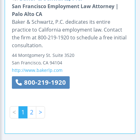
San Francisco Employment Law Attorney |
Palo Alto CA
Baker & Schwartz, P.C. dedicates its entire
practice to California employment law. Contact
the firm at 800-219-1920 to schedule a free initial
consultation.
44 Montgomery St.
Suite 3520
San Francisco
,
CA
94104
http://www.bakerlp.com
800-219-1920
<
1
2
>