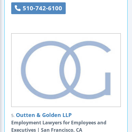
510-742-6100
Outten & Golden LLP
5.
Employment Lawyers for Employees and
Executives | San Francisco, CA