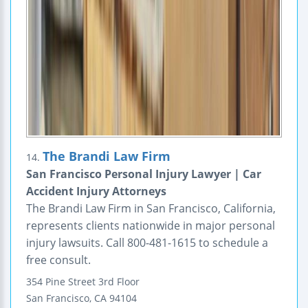
The Brandi Law Firm
14.
San Francisco Personal Injury Lawyer | Car
Accident Injury Attorneys
The Brandi Law Firm in San Francisco, California,
represents clients nationwide in major personal
injury lawsuits. Call 800-481-1615 to schedule a
free consult.
354 Pine Street
3rd Floor
San Francisco
,
CA
94104