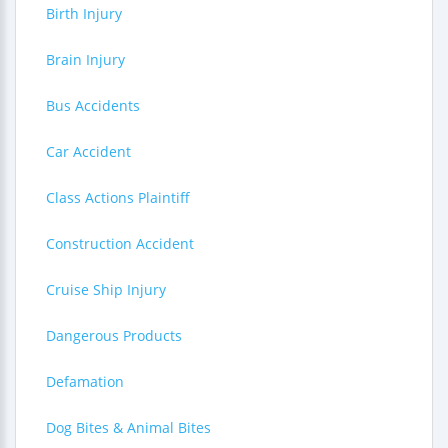
Birth Injury
Brain Injury
Bus Accidents
Car Accident
Class Actions Plaintiff
Construction Accident
Cruise Ship Injury
Dangerous Products
Defamation
Dog Bites & Animal Bites