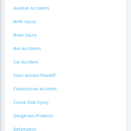
Aviation Accidents
Birth Injury
Brain Injury
Bus Accidents
Car Accident
Class Actions Plaintiff
Construction Accident
Cruise Ship Injury
Dangerous Products
Defamation