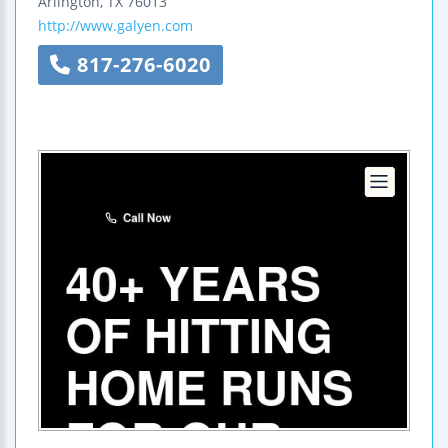
Arlington
,
TX
76013
http://www.galyen.com
817-276-6020