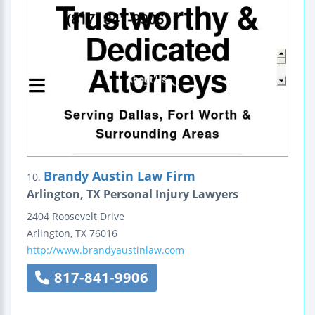
Brandy Austin Law Firm
10.
Arlington, TX Personal Injury Lawyers
2404 Roosevelt Drive
Arlington
,
TX
76016
http://www.brandyaustinlaw.com
817-841-9906