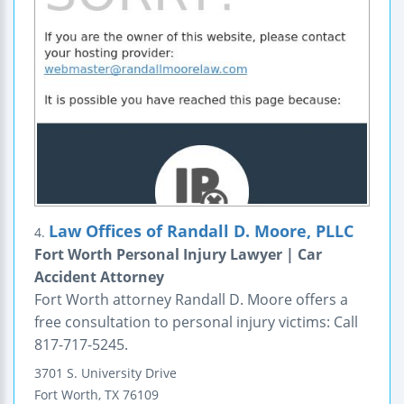
Law Offices of Randall D. Moore, PLLC
4.
Fort Worth Personal Injury Lawyer | Car
Accident Attorney
Fort Worth attorney Randall D. Moore offers a
free consultation to personal injury victims: Call
817-717-5245.
3701 S. University Drive
Fort Worth
,
TX
76109