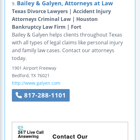
Bailey & Galyen, Attorneys at Law
9.
Texas Divorce Lawyers | Accident Injury
Attorneys Criminal Law | Houston
Bankruptcy Law Firm | Fort
Bailey & Galyen helps clients throughout Texas
with all types of legal claims like personal injury
and family law cases. Contact our attorneys
today.
1901 Airport Freeway
Bedford
,
TX
76021
http://www.galyen.com
817-288-1101