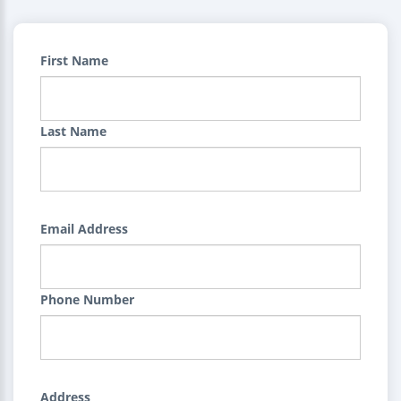
First Name
Last Name
Email Address
Phone Number
Address