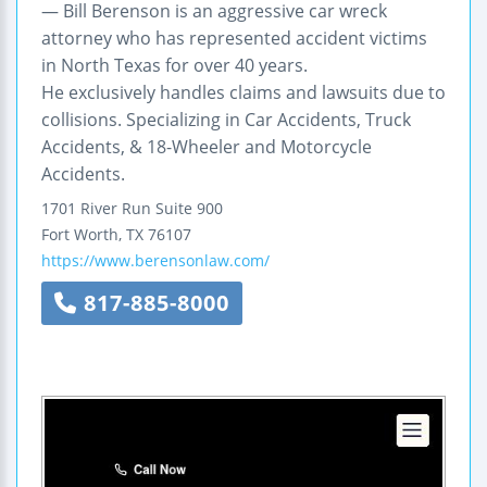
— Bill Berenson is an aggressive car wreck
attorney who has represented accident victims
in North Texas for over 40 years.
He exclusively handles claims and lawsuits due to
collisions. Specializing in Car Accidents, Truck
Accidents, & 18-Wheeler and Motorcycle
Accidents.
1701 River Run
Suite 900
Fort Worth
,
TX
76107
https://www.berensonlaw.com/
817-885-8000