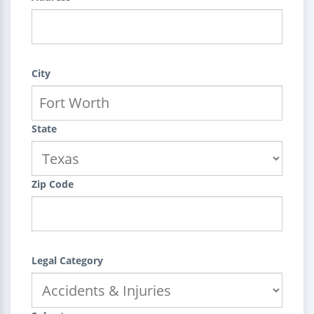
City
State
Zip Code
Legal Category