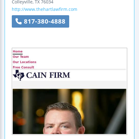
Colleyville
,
TX
76034
http://www.thehartlawfirm.com
817-380-4888