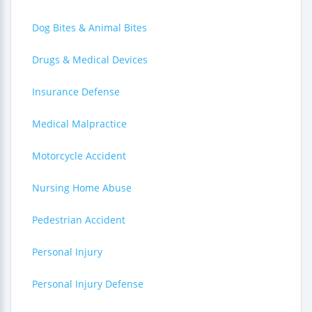
Dog Bites & Animal Bites
Drugs & Medical Devices
Insurance Defense
Medical Malpractice
Motorcycle Accident
Nursing Home Abuse
Pedestrian Accident
Personal Injury
Personal Injury Defense