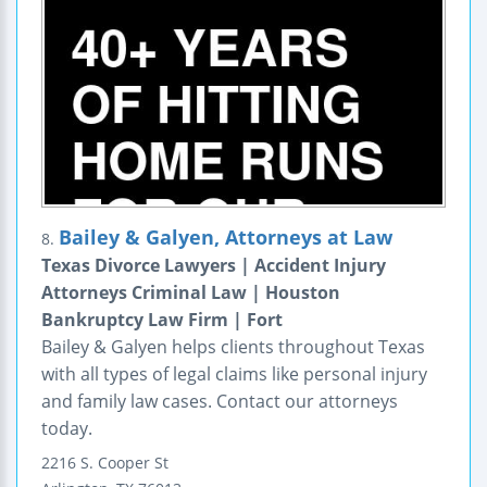
Bailey & Galyen, Attorneys at Law
8.
Texas Divorce Lawyers | Accident Injury
Attorneys Criminal Law | Houston
Bankruptcy Law Firm | Fort
Bailey & Galyen helps clients throughout Texas
with all types of legal claims like personal injury
and family law cases. Contact our attorneys
today.
2216 S. Cooper St