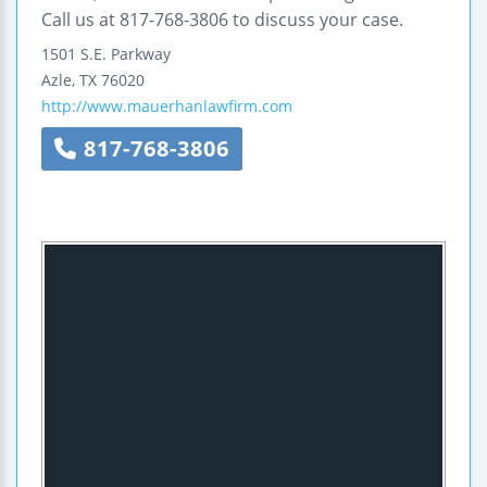
Call us at 817-768-3806 to discuss your case.
1501 S.E. Parkway
Azle
,
TX
76020
http://www.mauerhanlawfirm.com
817-768-3806