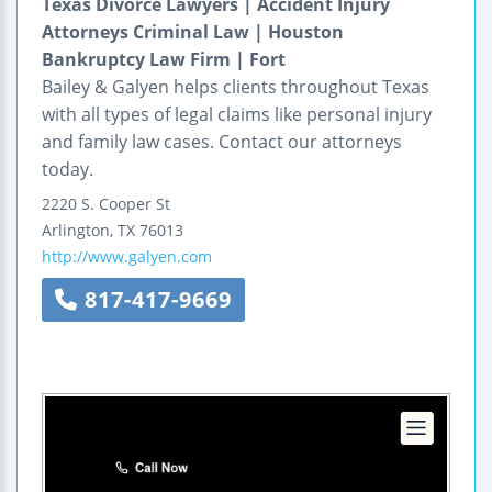
Texas Divorce Lawyers | Accident Injury
Attorneys Criminal Law | Houston
Bankruptcy Law Firm | Fort
Bailey & Galyen helps clients throughout Texas
with all types of legal claims like personal injury
and family law cases. Contact our attorneys
today.
2220 S. Cooper St
Arlington
,
TX
76013
http://www.galyen.com
817-417-9669