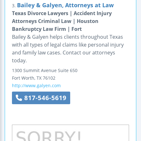
Bailey & Galyen, Attorneys at Law
3.
Texas Divorce Lawyers | Accident Injury
Attorneys Criminal Law | Houston
Bankruptcy Law Firm | Fort
Bailey & Galyen helps clients throughout Texas
with all types of legal claims like personal injury
and family law cases. Contact our attorneys
today.
1300 Summit Avenue
Suite 650
Fort Worth
,
TX
76102
http://www.galyen.com
817-546-5619