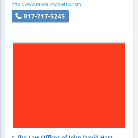
http://www.randallmoorelaw.com
817-717-5245
The Law Offices of John David Hart
5.