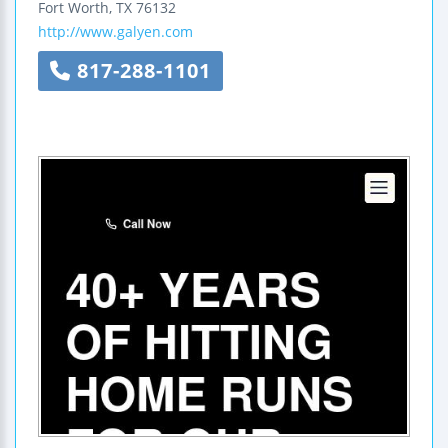
Fort Worth
,
TX
76132
http://www.galyen.com
817-288-1101