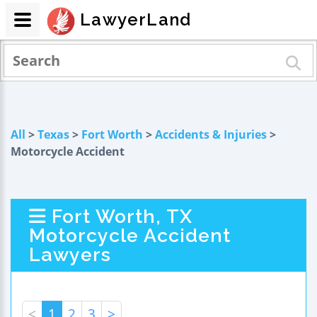
LawyerLand
All
>
Texas
>
Fort Worth
>
Accidents & Injuries
>
Motorcycle Accident
Fort Worth, TX
Motorcycle Accident
Lawyers
<
1
2
3
>