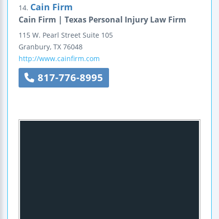
Cain Firm
14.
Cain Firm | Texas Personal Injury Law Firm
115 W. Pearl Street
Suite 105
Granbury
,
TX
76048
http://www.cainfirm.com
817-776-8995