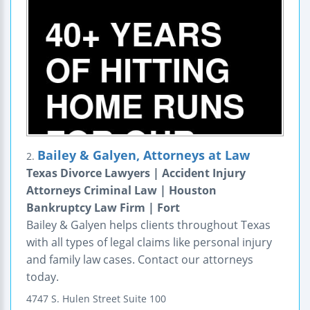
Bailey & Galyen, Attorneys at Law
2.
Texas Divorce Lawyers | Accident Injury
Attorneys Criminal Law | Houston
Bankruptcy Law Firm | Fort
Bailey & Galyen helps clients throughout Texas
with all types of legal claims like personal injury
and family law cases. Contact our attorneys
today.
4747 S. Hulen Street
Suite 100