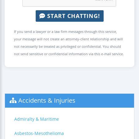
START CHATTING!
If you send a lawyer or a law firm messages through this service,
your message will not create an attorney-client relationship and will
not necessarily be treated as privileged or confidential. You should
not send sensitive or confidential information via this e-mail service.
Accidents & Injuries
Admiralty & Maritime
Asbestos-Mesothelioma