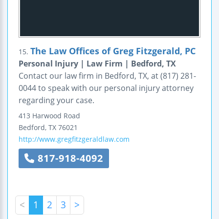
The Law Offices of Greg Fitzgerald, PC
15.
Personal Injury | Law Firm | Bedford, TX
Contact our law firm in Bedford, TX, at (817) 281-
0044 to speak with our personal injury attorney
regarding your case.
413 Harwood Road
Bedford
,
TX
76021
http://www.gregfitzgeraldlaw.com
817-918-4092
<
1
2
3
>