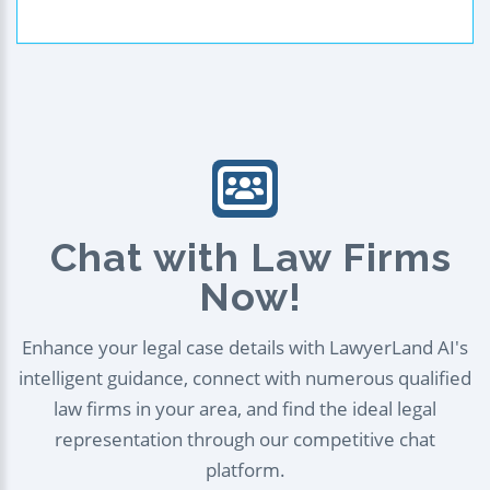
Chat with Law Firms
Now!
Enhance your legal case details with LawyerLand AI's
intelligent guidance, connect with numerous qualified
law firms in your area, and find the ideal legal
representation through our competitive chat
platform.