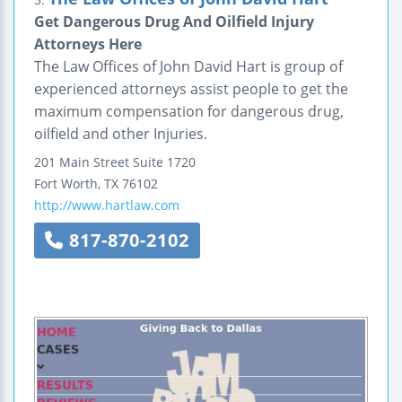
Get Dangerous Drug And Oilfield Injury
Attorneys Here
The Law Offices of John David Hart is group of
experienced attorneys assist people to get the
maximum compensation for dangerous drug,
oilfield and other Injuries.
201 Main Street
Suite 1720
Fort Worth
,
TX
76102
http://www.hartlaw.com
817-870-2102