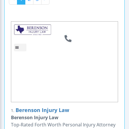
Berenson Injury Law
1.
Berenson Injury Law
Top-Rated Forth Worth Personal Injury Attorney