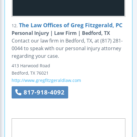
The Law Offices of Greg Fitzgerald, PC
12.
Personal Injury | Law Firm | Bedford, TX
Contact our law firm in Bedford, TX, at (817) 281-
0044 to speak with our personal injury attorney
regarding your case.
413 Harwood Road
Bedford
,
TX
76021
http://www.gregfitzgeraldlaw.com
817-918-4092