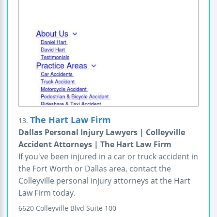
The Hart Law Firm
13.
Dallas Personal Injury Lawyers | Colleyville
Accident Attorneys | The Hart Law Firm
If you've been injured in a car or truck accident in
the Fort Worth or Dallas area, contact the
Colleyville personal injury attorneys at the Hart
Law Firm today.
6620 Colleyville Blvd
Suite 100