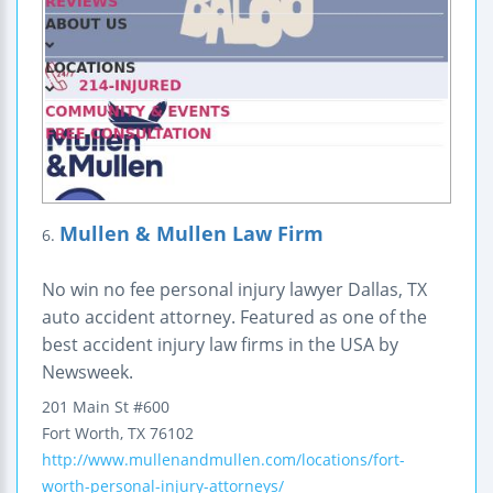
Mullen & Mullen Law Firm
6.
No win no fee personal injury lawyer Dallas, TX
auto accident attorney. Featured as one of the
best accident injury law firms in the USA by
Newsweek.
201 Main St #600
Fort Worth
,
TX
76102
http://www.mullenandmullen.com/locations/fort-
worth-personal-injury-attorneys/