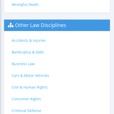
Wrongful Death
Other Law Disciplines
Accidents & Injuries
Bankruptcy & Debt
Business Law
Cars & Motor Vehicles
Civil & Human Rights
Consumer Rights
Criminal Defense