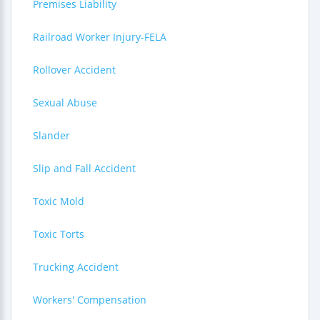
Premises Liability
Railroad Worker Injury-FELA
Rollover Accident
Sexual Abuse
Slander
Slip and Fall Accident
Toxic Mold
Toxic Torts
Trucking Accident
Workers' Compensation