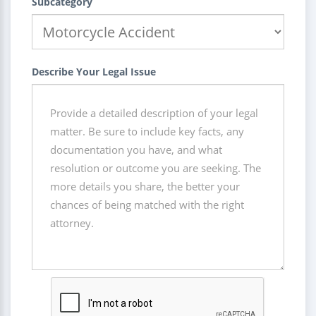
Subcategory
Describe Your Legal Issue