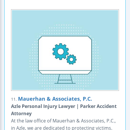
Mauerhan & Associates, P.C.
11.
Azle Personal Injury Lawyer | Parker Accident
Attorney
At the law office of Mauerhan & Associates, P.C.,
in Azle, we are dedicated to protecting victims.