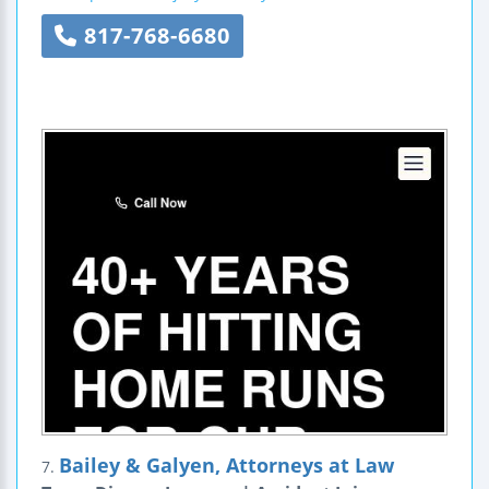
817-768-6680
Bailey & Galyen, Attorneys at Law
7.