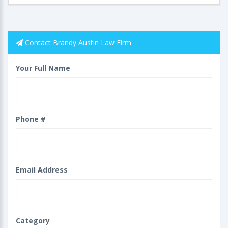
Contact Brandy Austin Law Firm
Your Full Name
Phone #
Email Address
Category