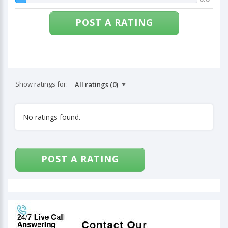
POST A RATING
Show ratings for:
No ratings found.
POST A RATING