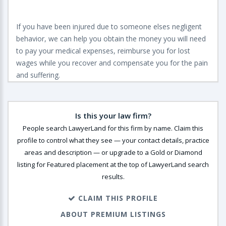
If you have been injured due to someone elses negligent
behavior, we can help you obtain the money you will need
to pay your medical expenses, reimburse you for lost
wages while you recover and compensate you for the pain
and suffering.
Is this your law firm?
People search LawyerLand for this firm by name. Claim this
profile to control what they see — your contact details, practice
areas and description — or upgrade to a Gold or Diamond
listing for Featured placement at the top of LawyerLand search
results.
CLAIM THIS PROFILE
ABOUT PREMIUM LISTINGS