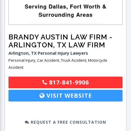
BRANDY AUSTIN LAW FIRM
-
ARLINGTON, TX LAW FIRM
Arlington, TX Personal Injury Lawyers
Personal Injury, Car Accident, Truck Accident, Motorcycle
Accident
817-841-9906
VISIT WEBSITE
REQUEST A FREE CONSULTATION