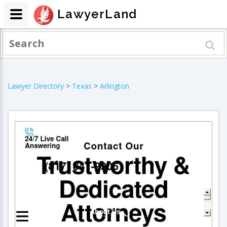
LawyerLand
Lawyer Directory
>
Texas
>
Arlington