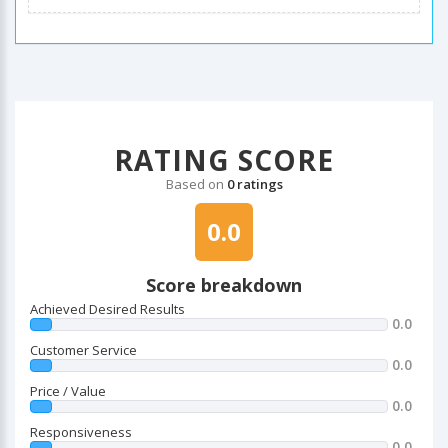
RATING SCORE
Based on
0 ratings
0.0
Score breakdown
Achieved Desired Results
0.0
Customer Service
0.0
Price / Value
0.0
Responsiveness
0.0