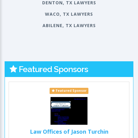
DENTON, TX LAWYERS
WACO, TX LAWYERS
ABILENE, TX LAWYERS
Featured Sponsors
Featured Sponsor
Law Offices of Jason Turchin