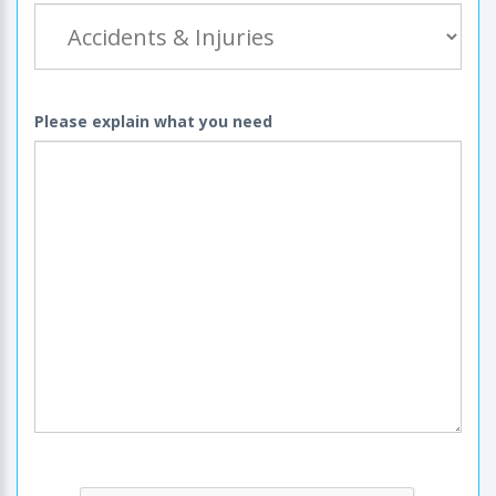
Please explain what you need