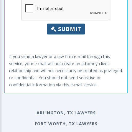
SUBMIT
If you send a lawyer or a law firm e-mail through this
service, your e-mail will not create an attorney-client
relationship and will not necessarily be treated as privileged
or confidential. You should not send sensitive or
confidential information via this e-mail service.
ARLINGTON, TX LAWYERS
FORT WORTH, TX LAWYERS