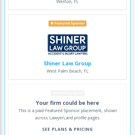
Weston, FL
Featured Sponsor
Shiner Law Group
West Palm Beach, FL
Advertising space
Your firm could be here
This is a paid Featured Sponsor placement, shown
across LawyerLand profile pages.
SEE PLANS & PRICING