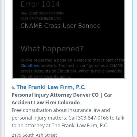
The Frankl Law Firm, P.C.
6.
Personal Injury Attorney Denver CO | Car
Accident Law Firm Colorado
Free consultation about insurance law and
personal injury matters: Call 303-847-0166 to talk
to an attorney at The Frankl Law Firm, P.C.
2179 South Ash Street