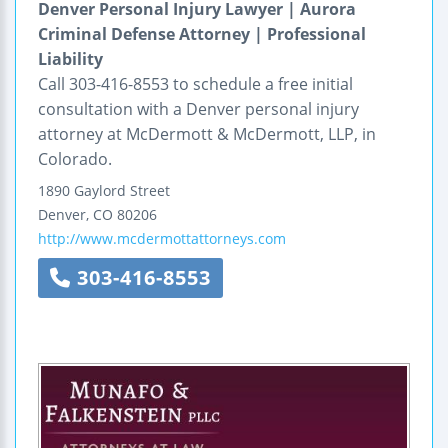
Denver Personal Injury Lawyer | Aurora
Criminal Defense Attorney | Professional
Liability
Call 303-416-8553 to schedule a free initial
consultation with a Denver personal injury
attorney at McDermott & McDermott, LLP, in
Colorado.
1890 Gaylord Street
Denver
,
CO
80206
http://www.mcdermottattorneys.com
303-416-8553