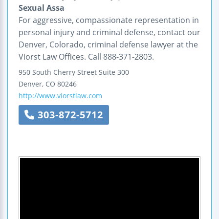
Sexual Assa
For aggressive, compassionate representation in
personal injury and criminal defense, contact our
Denver, Colorado, criminal defense lawyer at the
Viorst Law Offices. Call 888-371-2803.
950 South Cherry Street
Suite 300
Denver
,
CO
80246
http://www.viorstlaw.com
303-872-5712