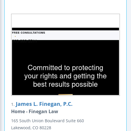
James L. Finegan, P.C.
1.
Home - Finegan Law
165 South Union Boulevard
Suite 660
Lakewood
,
CO
80228