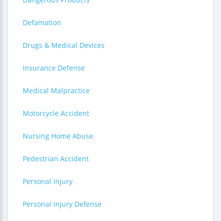
Defamation
Drugs & Medical Devices
Insurance Defense
Medical Malpractice
Motorcycle Accident
Nursing Home Abuse
Pedestrian Accident
Personal Injury
Personal Injury Defense