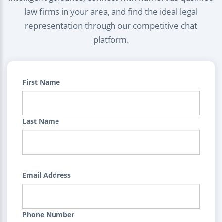
law firms in your area, and find the ideal legal
representation through our competitive chat
platform.
First Name
Last Name
Email Address
Phone Number