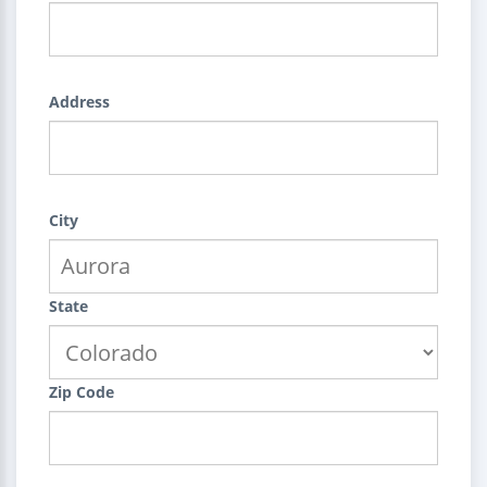
Address
City
State
Zip Code