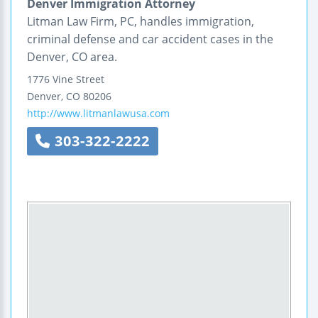
Denver Immigration Attorney
Litman Law Firm, PC, handles immigration,
criminal defense and car accident cases in the
Denver, CO area.
1776 Vine Street
Denver
,
CO
80206
http://www.litmanlawusa.com
303-322-2222