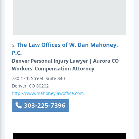
The Law Offices of W. Dan Mahoney,
5.
P.C.
Denver Personal Injury Lawyer | Aurora CO
Workers' Compensation Attorney
730 17th Street, Suite 340
Denver
,
CO
80202
http://www.mahoneylawoffice.com
303-225-7396