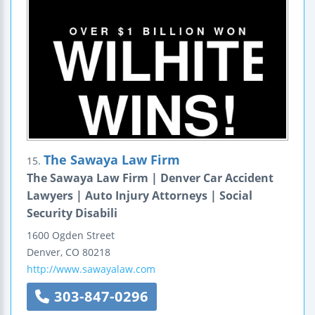
The Sawaya Law Firm
15.
The Sawaya Law Firm | Denver Car Accident
Lawyers | Auto Injury Attorneys | Social
Security Disabili
1600 Ogden Street
Denver
,
CO
80218
http://www.sawayalaw.com
303-847-0296