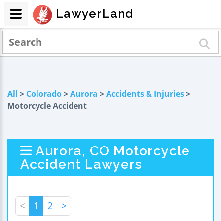
LawyerLand
All
>
Colorado
>
Aurora
>
Accidents & Injuries
>
Motorcycle Accident
Aurora, CO Motorcycle
Accident Lawyers
<
1
2
>