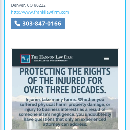
Denver
,
CO
80222
http://www.frankllawfirm.com
303-847-0166