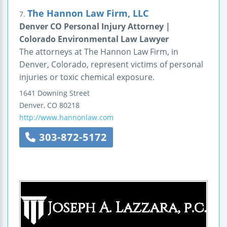
The Hannon Law Firm, LLC
7.
Denver CO Personal Injury Attorney |
Colorado Environmental Law Lawyer
The attorneys at The Hannon Law Firm, in
Denver, Colorado, represent victims of personal
injuries or toxic chemical exposure.
1641 Downing Street
Denver
,
CO
80218
http://www.hannonlaw.com
303-872-5172