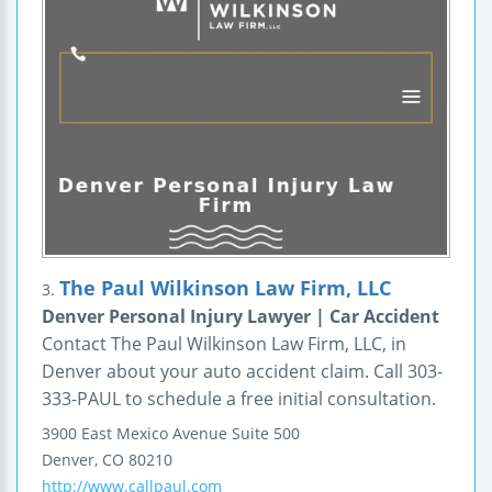
The Paul Wilkinson Law Firm, LLC
3.
Denver Personal Injury Lawyer | Car Accident
Contact The Paul Wilkinson Law Firm, LLC, in
Denver about your auto accident claim. Call 303-
333-PAUL to schedule a free initial consultation.
3900 East Mexico Avenue
Suite 500
Denver
,
CO
80210
http://www.callpaul.com