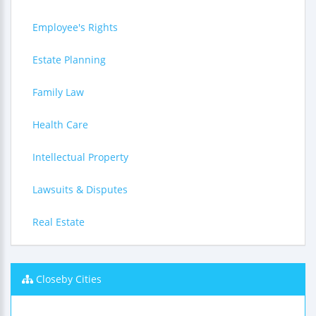
Employee's Rights
Estate Planning
Family Law
Health Care
Intellectual Property
Lawsuits & Disputes
Real Estate
Closeby Cities