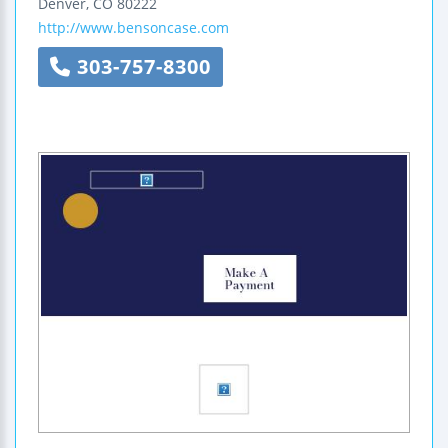
Denver
,
CO
80222
http://www.bensoncase.com
303-757-8300