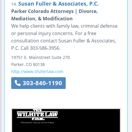
Susan Fuller & Associates, P.C.
14.
Parker Colorado Attorneys | Divorce,
Mediation, & Modification
We help clients with family law, criminal defense
or personal injury concerns. For a free
consultation contact Susan Fuller & Associates,
P.C. Call 303-586-3956.
19751 E. Mainstreet
Suite 270
Parker
,
CO
80138
http://www.sfullerlaw.com
303-840-1190