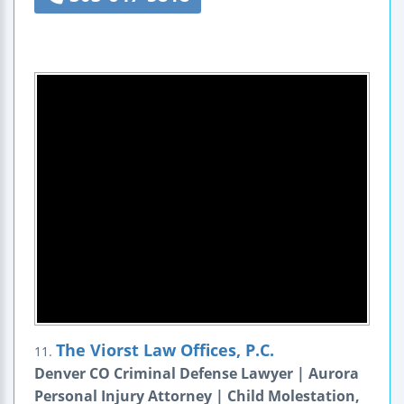
The Viorst Law Offices, P.C.
11.
Denver CO Criminal Defense Lawyer | Aurora
Personal Injury Attorney | Child Molestation,