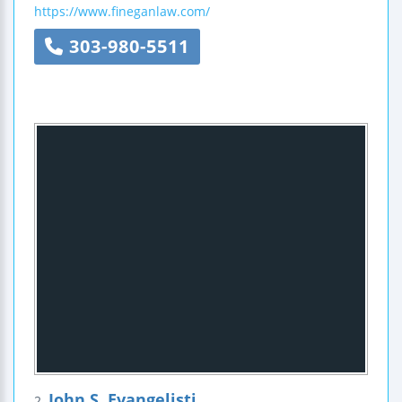
https://www.fineganlaw.com/
303-980-5511
John S. Evangelisti
2.