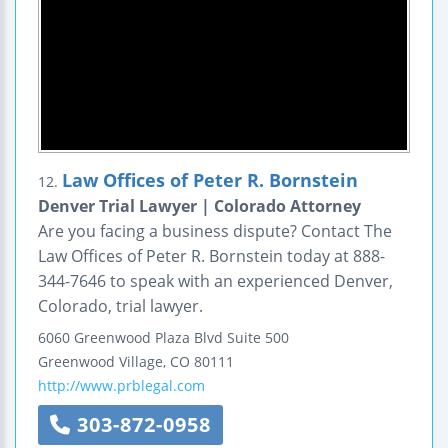
Law Offices of Peter R. Bornstein
12.
Denver Trial Lawyer | Colorado Attorney
Are you facing a business dispute? Contact The
Law Offices of Peter R. Bornstein today at 888-
344-7646 to speak with an experienced Denver,
Colorado, trial lawyer.
6060 Greenwood Plaza Blvd
Suite 500
Greenwood Village
,
CO
80111
http://www.prblegal.com
303-872-0958