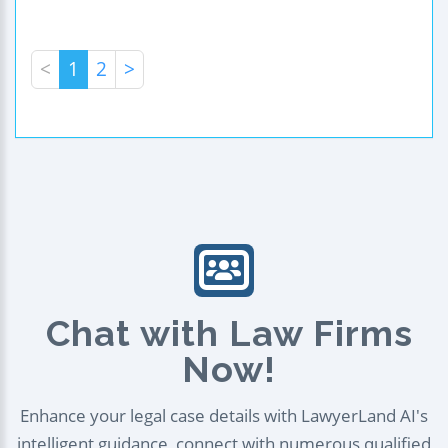
<
1
2
>
Chat with Law Firms
Now!
Enhance your legal case details with LawyerLand AI's
intelligent guidance, connect with numerous qualified