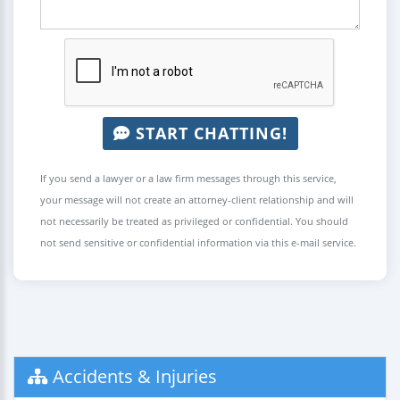
START CHATTING!
If you send a lawyer or a law firm messages through this service,
your message will not create an attorney-client relationship and will
not necessarily be treated as privileged or confidential. You should
not send sensitive or confidential information via this e-mail service.
Accidents & Injuries