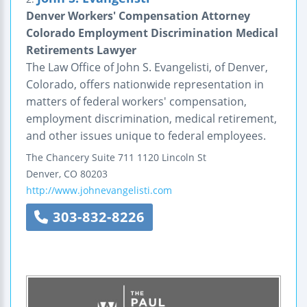
Denver Workers' Compensation Attorney
Colorado Employment Discrimination Medical
Retirements Lawyer
The Law Office of John S. Evangelisti, of Denver,
Colorado, offers nationwide representation in
matters of federal workers' compensation,
employment discrimination, medical retirement,
and other issues unique to federal employees.
The Chancery
Suite 711
1120 Lincoln St
Denver
,
CO
80203
http://www.johnevangelisti.com
303-832-8226