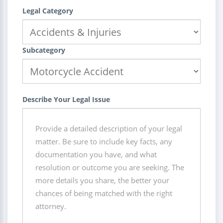
Legal Category
Subcategory
Describe Your Legal Issue