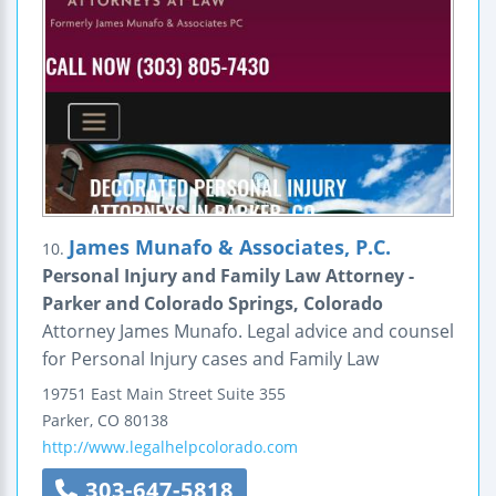
James Munafo & Associates, P.C.
10.
Personal Injury and Family Law Attorney -
Parker and Colorado Springs, Colorado
Attorney James Munafo. Legal advice and counsel
for Personal Injury cases and Family Law
19751 East Main Street
Suite 355
Parker
,
CO
80138
http://www.legalhelpcolorado.com
303-647-5818