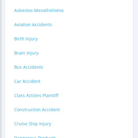
Asbestos-Mesothelioma
Aviation Accidents
Birth Injury
Brain Injury
Bus Accidents
Car Accident
Class Actions Plaintiff
Construction Accident
Cruise Ship Injury
Dangerous Products