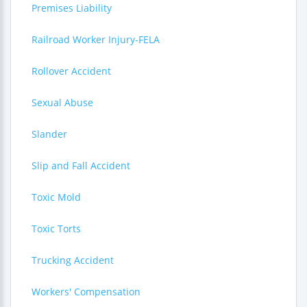
Premises Liability
Railroad Worker Injury-FELA
Rollover Accident
Sexual Abuse
Slander
Slip and Fall Accident
Toxic Mold
Toxic Torts
Trucking Accident
Workers' Compensation