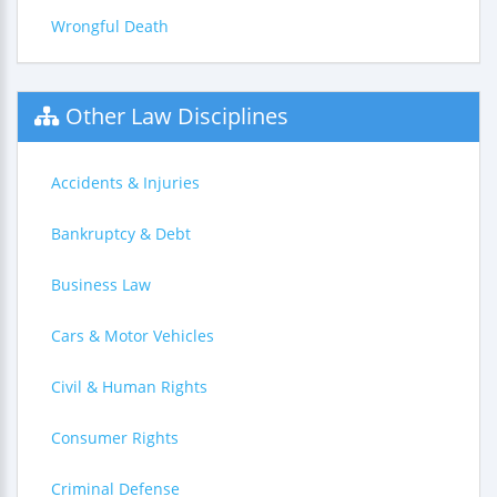
Wrongful Death
Other Law Disciplines
Accidents & Injuries
Bankruptcy & Debt
Business Law
Cars & Motor Vehicles
Civil & Human Rights
Consumer Rights
Criminal Defense