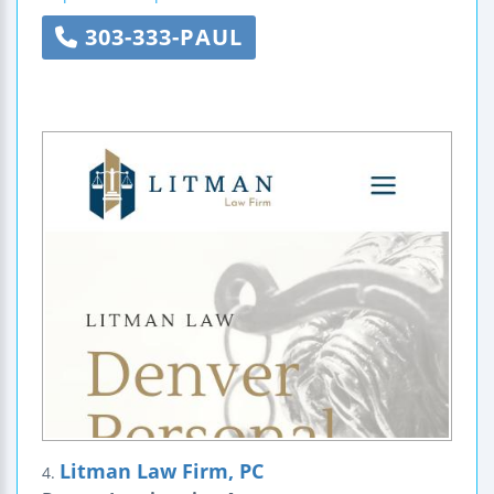
303-333-PAUL
Litman Law Firm, PC
4.