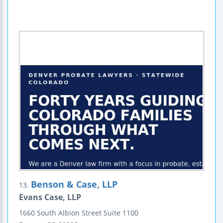
Benson & Case, LLP
13.
Evans Case, LLP
1660 South Albion Street
Suite 1100