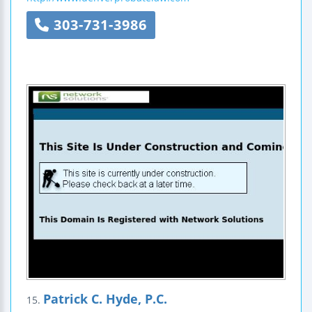
303-731-3986
Patrick C. Hyde, P.C.
15.