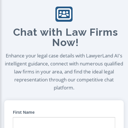
Chat with Law Firms
Now!
Enhance your legal case details with LawyerLand AI's
intelligent guidance, connect with numerous qualified
law firms in your area, and find the ideal legal
representation through our competitive chat
platform.
First Name