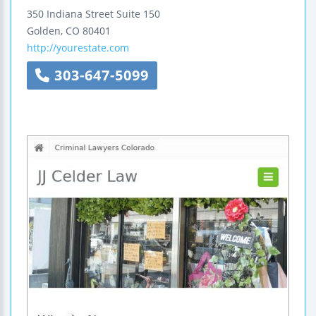
350 Indiana Street
Suite 150
Golden
,
CO
80401
http://yourestate.com
303-647-5099