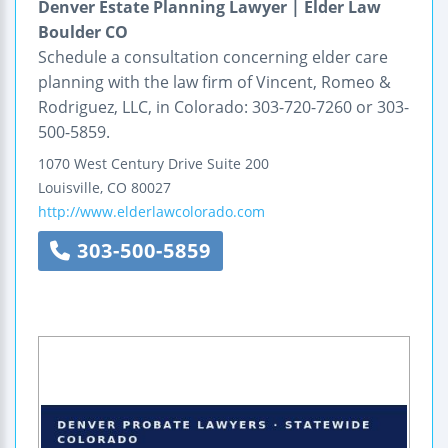
Denver Estate Planning Lawyer | Elder Law
Boulder CO
Schedule a consultation concerning elder care
planning with the law firm of Vincent, Romeo &
Rodriguez, LLC, in Colorado: 303-720-7260 or 303-
500-5859.
1070 West Century Drive
Suite 200
Louisville
,
CO
80027
http://www.elderlawcolorado.com
303-500-5859