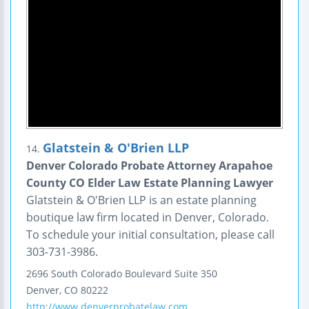
Glatstein & O'Brien LLP
14.
Denver Colorado Probate Attorney Arapahoe
County CO Elder Law Estate Planning Lawyer
Glatstein & O'Brien LLP is an estate planning
boutique law firm located in Denver, Colorado.
To schedule your initial consultation, please call
303-731-3986.
2696 South Colorado Boulevard
Suite 350
Denver
,
CO
80222
http://www.denverprobatelaw.com