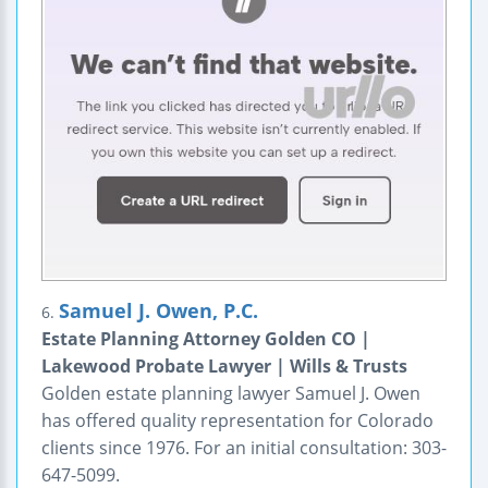
Samuel J. Owen, P.C.
6.
Estate Planning Attorney Golden CO |
Lakewood Probate Lawyer | Wills & Trusts
Golden estate planning lawyer Samuel J. Owen
has offered quality representation for Colorado
clients since 1976. For an initial consultation: 303-
647-5099.