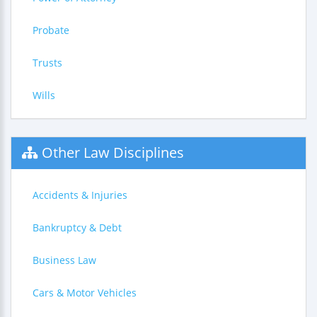
Probate
Trusts
Wills
Other Law Disciplines
Accidents & Injuries
Bankruptcy & Debt
Business Law
Cars & Motor Vehicles