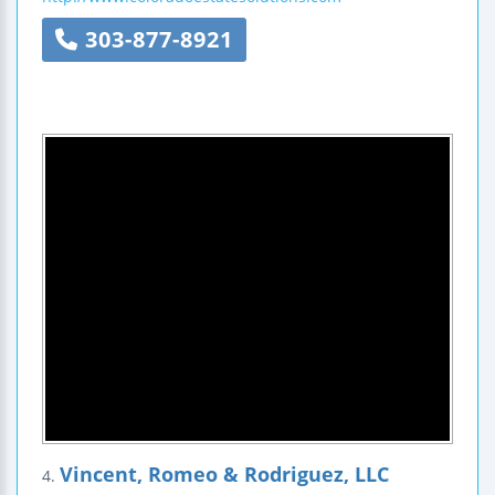
303-877-8921
Vincent, Romeo & Rodriguez, LLC
4.