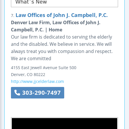
Law Offices of John J. Campbell, P.C.
7.
Denver Law Firm, Law Offices of John J.
Campbell, P.C. | Home
Our law firm is dedicated to serving the elderly
and the disabled. We believe in service. We will
always treat you with compassion and respect.
We are committed
4155 East Jewell Avenue
Suite 500
Denver
,
CO
80222
http://www.jjcelderlaw.com
303-290-7497