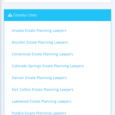
Closeby Cities
Arvada Estate Planning Lawyers
Boulder Estate Planning Lawyers
Centennial Estate Planning Lawyers
Colorado Springs Estate Planning Lawyers
Denver Estate Planning Lawyers
Fort Collins Estate Planning Lawyers
Lakewood Estate Planning Lawyers
Pueblo Estate Planning Lawyers