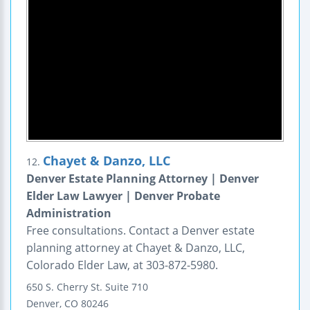
Chayet & Danzo, LLC
12.
Denver Estate Planning Attorney | Denver
Elder Law Lawyer | Denver Probate
Administration
Free consultations. Contact a Denver estate
planning attorney at Chayet & Danzo, LLC,
Colorado Elder Law, at 303-872-5980.
650 S. Cherry St.
Suite 710
Denver
,
CO
80246