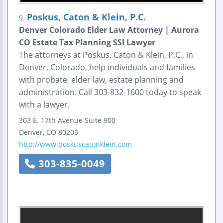
Poskus, Caton & Klein, P.C.
9.
Denver Colorado Elder Law Attorney | Aurora
CO Estate Tax Planning SSI Lawyer
The attorneys at Poskus, Caton & Klein, P.C., in
Denver, Colorado, help individuals and families
with probate, elder law, estate planning and
administration. Call 303-832-1600 today to speak
with a lawyer.
303 E. 17th Avenue
Suite 900
Denver
,
CO
80203
http://www.poskuscatonklein.com
303-835-0049