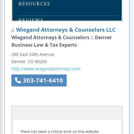
Wiegand Attorneys & Counselors LLC
2.
Wiegand Attorneys & Counselors :: Denver
Business Law & Tax Experts
280 East 20th Avenue
Denver
,
CO
80205
http://www.wiegandattorneys.com
303-741-6410