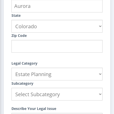
State
Zip Code
Legal Category
Subcategory
Describe Your Legal Issue