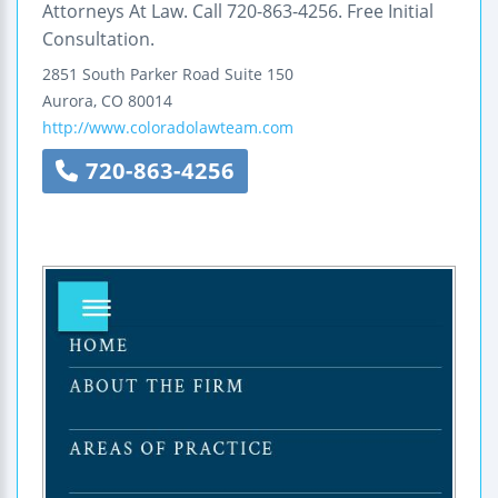
Attorneys At Law. Call 720-863-4256. Free Initial
Consultation.
2851 South Parker Road
Suite 150
Aurora
,
CO
80014
http://www.coloradolawteam.com
720-863-4256