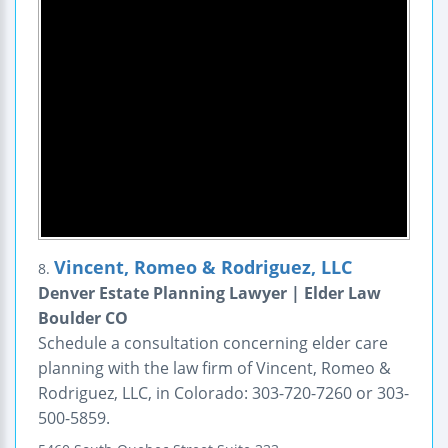
Vincent, Romeo & Rodriguez, LLC
8.
Denver Estate Planning Lawyer | Elder Law
Boulder CO
Schedule a consultation concerning elder care
planning with the law firm of Vincent, Romeo &
Rodriguez, LLC, in Colorado: 303-720-7260 or 303-
500-5859.