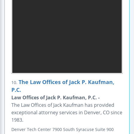
The Law Offices of Jack P. Kaufman,
10.
P.C.
Law Offices of Jack P. Kaufman, P.C. -
The Law Offices of Jack Kaufman has provided
exceptional attorney services in Denver, CO since
1983.
Denver Tech Center
7900 South Syracuse
Suite 900