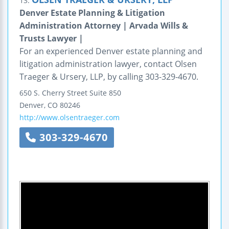
13.
Denver Estate Planning & Litigation
Administration Attorney | Arvada Wills &
Trusts Lawyer |
For an experienced Denver estate planning and
litigation administration lawyer, contact Olsen
Traeger & Ursery, LLP, by calling 303-329-4670.
650 S. Cherry Street
Suite 850
Denver
,
CO
80246
http://www.olsentraeger.com
303-329-4670