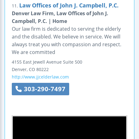
Law Offices of John J. Campbell, P.C.
11.
Denver Law Firm, Law Offices of John J.
Campbell, P.C. | Home
Our law firm is dedicated to serving the elderly
and the disabled. We believe in service. We will
always treat you with compassion and respect.
We are committed
4155 East Jewell Avenue
Suite 500
Denver
,
CO
80222
http://www.jjcelderlaw.com
303-290-7497