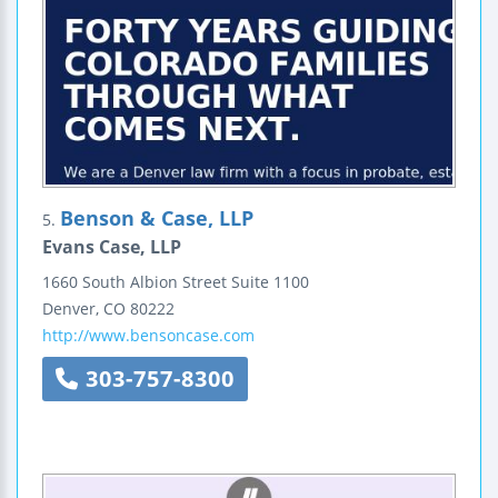
Benson & Case, LLP
5.
Evans Case, LLP
1660 South Albion Street
Suite 1100
Denver
,
CO
80222
http://www.bensoncase.com
303-757-8300