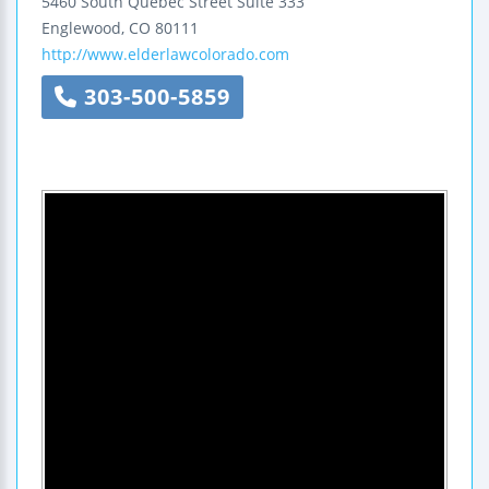
5460 South Quebec Street
Suite 333
Englewood
,
CO
80111
http://www.elderlawcolorado.com
303-500-5859