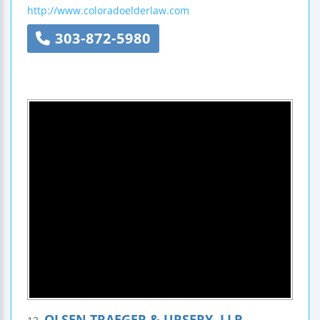
http://www.coloradoelderlaw.com
303-872-5980
OLSEN TRAEGER & URSERY, LLP