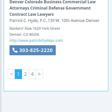
Denver Colorado Business Commercial Law
Attorneys Criminal Defense Government
Contract Law Lawyers
Patrick C. Hyde, P.C. 139 W. 10th Avenue Denver
Bankers' Row
1629 York Street
Denver
,
CO
80206
http://www.patrickchydepc.com
303-825-2220
<
1
2
4
>