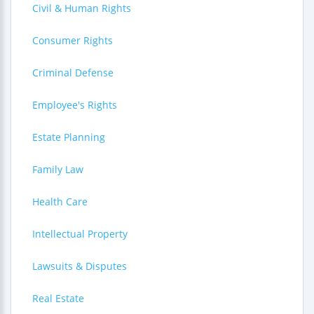
Civil & Human Rights
Consumer Rights
Criminal Defense
Employee's Rights
Estate Planning
Family Law
Health Care
Intellectual Property
Lawsuits & Disputes
Real Estate