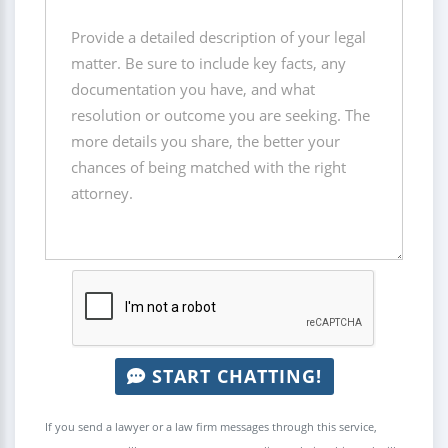
START CHATTING!
If you send a lawyer or a law firm messages through this service,