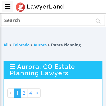
LawyerLand
All
>
Colorado
>
Aurora
> Estate Planning
Aurora, CO Estate
Planning Lawyers
<
1
2
4
>