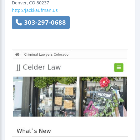
Denver
,
CO
80237
http://jackkaufman.us
303-297-0688