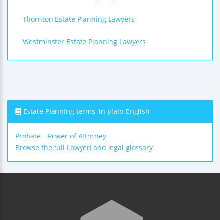
Thornton Estate Planning Lawyers
Westminster Estate Planning Lawyers
Estate Planning terms, in plain English
Probate
Power of Attorney
Browse the full LawyerLand legal glossary