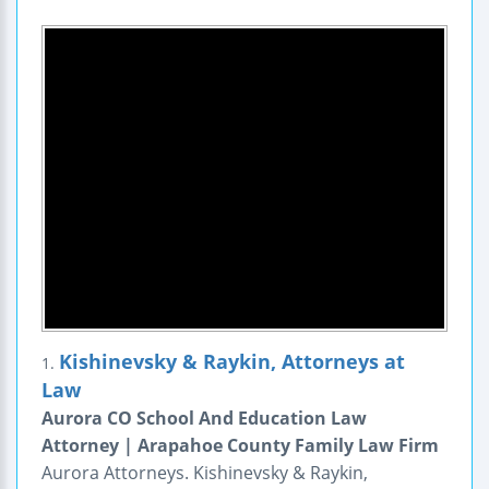
Kishinevsky & Raykin, Attorneys at
1.
Law
Aurora CO School And Education Law
Attorney | Arapahoe County Family Law Firm
Aurora Attorneys. Kishinevsky & Raykin,