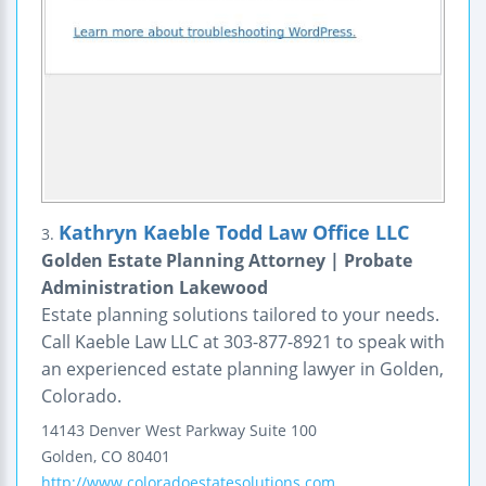
Kathryn Kaeble Todd Law Office LLC
3.
Golden Estate Planning Attorney | Probate
Administration Lakewood
Estate planning solutions tailored to your needs.
Call Kaeble Law LLC at 303-877-8921 to speak with
an experienced estate planning lawyer in Golden,
Colorado.
14143 Denver West Parkway
Suite 100
Golden
,
CO
80401
http://www.coloradoestatesolutions.com