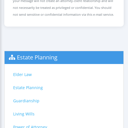
your message will not create an attorney-client relationship and will
not necessarily be treated as privileged or confidential. You should
not send sensitive or confidential information via this e-mail service.
Estate Planning
Elder Law
Estate Planning
Guardianship
Living Wills
Power of Attorney