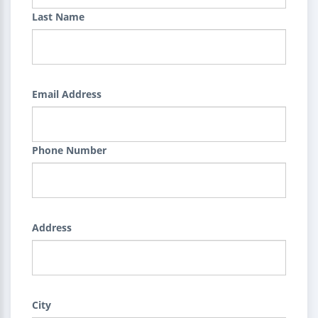
Last Name
Email Address
Phone Number
Address
City