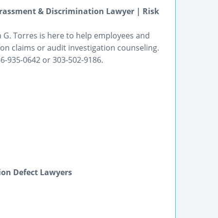
assment & Discrimination Lawyer | Risk
h G. Torres is here to help employees and
on claims or audit investigation counseling.
866-935-0642 or 303-502-9186.
ion Defect Lawyers