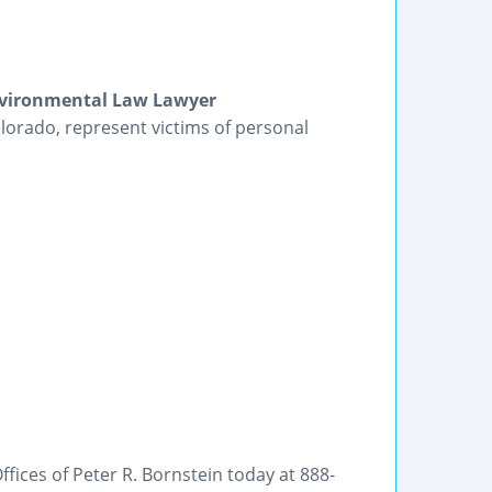
Environmental Law Lawyer
lorado, represent victims of personal
fices of Peter R. Bornstein today at 888-