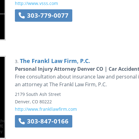
http://www.vsss.com
303-779-0077
The Frankl Law Firm, P.C.
3.
Personal Injury Attorney Denver CO | Car Acciden
Free consultation about insurance law and personal in
an attorney at The Frankl Law Firm, P.C.
2179 South Ash Street
Denver
,
CO
80222
http://www.frankllawfirm.com
303-847-0166