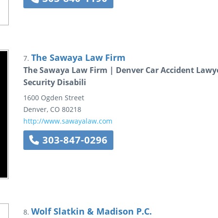
The Sawaya Law Firm
7.
The Sawaya Law Firm | Denver Car Accident Lawyer
Security Disabili
1600 Ogden Street
Denver
,
CO
80218
http://www.sawayalaw.com
303-847-0296
Wolf Slatkin & Madison P.C.
8.