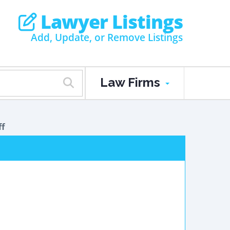
Lawyer Listings
Add, Update, or Remove Listings
Law Firms
ff