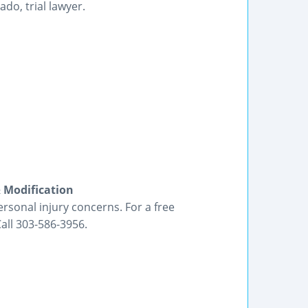
do, trial lawyer.
& Modification
ersonal injury concerns. For a free
Call 303-586-3956.