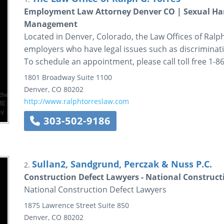
Employment Law Attorney Denver CO | Sexual Har
Management
Located in Denver, Colorado, the Law Offices of Ralp
employers who have legal issues such as discriminati
To schedule an appointment, please call toll free 1-
1801 Broadway
Suite 1100
Denver
,
CO
80202
http://www.ralphtorreslaw.com
303-502-9186
Sullan2, Sandgrund, Perczak & Nuss P.C.
2.
Construction Defect Lawyers - National Construct
National Construction Defect Lawyers
1875 Lawrence Street
Suite 850
Denver
,
CO
80202