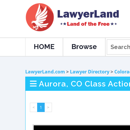
HOME
Browse
LawyerLand.com
>
Lawyer Directory
>
Colora
Aurora, CO Class Actio
<
1
>