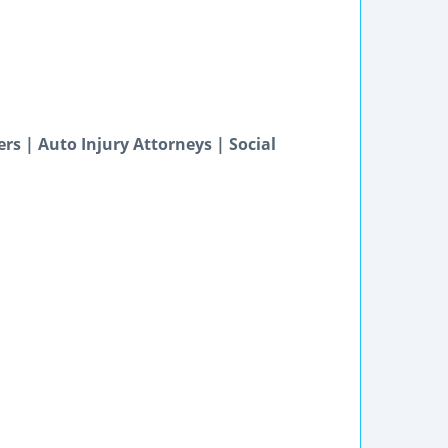
s | Auto Injury Attorneys | Social