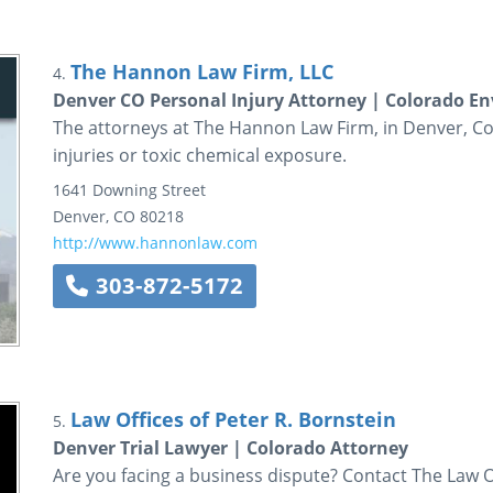
The Hannon Law Firm, LLC
4.
Denver CO Personal Injury Attorney | Colorado 
The attorneys at The Hannon Law Firm, in Denver, Co
injuries or toxic chemical exposure.
1641 Downing Street
Denver
,
CO
80218
http://www.hannonlaw.com
303-872-5172
Law Offices of Peter R. Bornstein
5.
Denver Trial Lawyer | Colorado Attorney
Are you facing a business dispute? Contact The Law Of