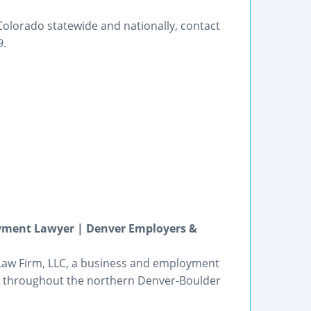
olorado statewide and nationally, contact
9.
yment Lawyer | Denver Employers &
c Law Firm, LLC, a business and employment
ts throughout the northern Denver-Boulder