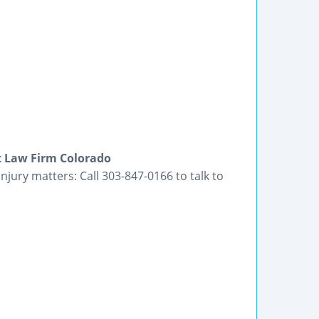
t Law Firm Colorado
jury matters: Call 303-847-0166 to talk to