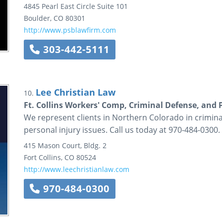
4845 Pearl East Circle
Suite 101
Boulder
,
CO
80301
http://www.psblawfirm.com
303-442-5111
Lee Christian Law
10.
Ft. Collins Workers' Comp, Criminal Defense, and 
We represent clients in Northern Colorado in crimin
personal injury issues. Call us today at 970-484-0300.
415 Mason Court, Bldg. 2
Fort Collins
,
CO
80524
http://www.leechristianlaw.com
970-484-0300