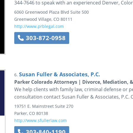
344-7646 to speak with an experienced Denver, Colora
6060 Greenwood Plaza Blvd
Suite 500
Greenwood Village
,
CO
80111
http://www.prblegal.com
303-872-0958
Susan Fuller & Associates, P.C.
6.
Parker Colorado Attorneys | Divorce, Mediation, 
We help clients with family law, criminal defense or p
consultation contact Susan Fuller & Associates, P.C. 
19751 E. Mainstreet
Suite 270
Parker
,
CO
80138
http://www.sfullerlaw.com
303-840-1190