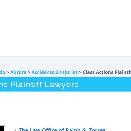
do
>
Aurora
>
Accidents & Injuries
> Class Actions Plainti
ns Plaintiff Lawyers
The Law Office of Ralph G. Torres
1.