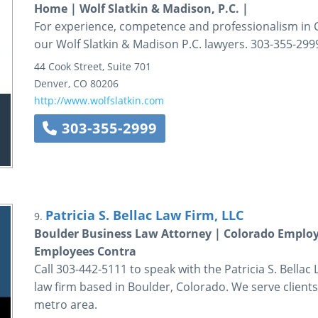
Home | Wolf Slatkin & Madison, P.C. |
For experience, competence and professionalism in C
our Wolf Slatkin & Madison P.C. lawyers. 303-355-299
44 Cook Street, Suite 701
Denver
,
CO
80206
http://www.wolfslatkin.com
303-355-2999
Patricia S. Bellac Law Firm, LLC
9.
Boulder Business Law Attorney | Colorado Emplo
Employees Contra
Call 303-442-5111 to speak with the Patricia S. Bella
law firm based in Boulder, Colorado. We serve clien
metro area.