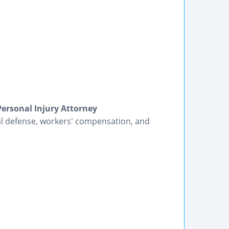
Personal Injury Attorney
al defense, workers' compensation, and