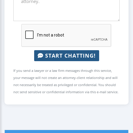
START CHATTING!
If you send a lawyer or a law firm messages through this service,
your message will not create an attorney-client relationship and will
not necessarily be treated as privileged or confidential. You should
not send sensitive or confidential information via this e-mail service.