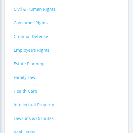
Civil & Human Rights
Consumer Rights
Criminal Defense
Employee's Rights
Estate Planning
Family Law
Health Care
Intellectual Property
Lawsuits & Disputes
Real Estate