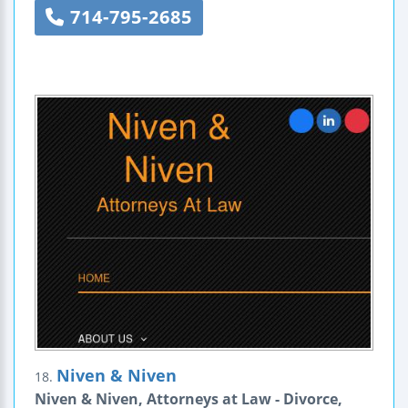
714-795-2685
Niven & Niven
18.
Niven & Niven, Attorneys at Law - Divorce,