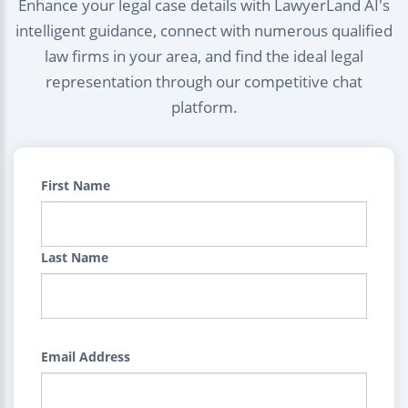
Enhance your legal case details with LawyerLand AI's
intelligent guidance, connect with numerous qualified
law firms in your area, and find the ideal legal
representation through our competitive chat
platform.
First Name
Last Name
Email Address