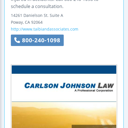
schedule a consultation.
14261 Danielson St.
Suite A
Poway
,
CA
92064
http://www.taibiandassociates.com
800-240-1098