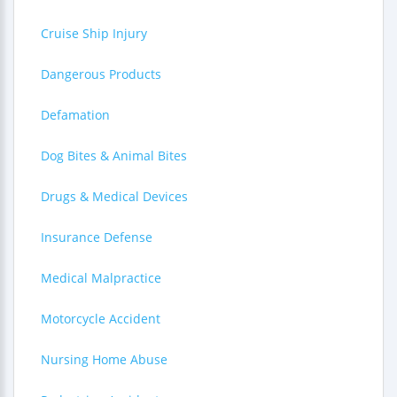
Cruise Ship Injury
Dangerous Products
Defamation
Dog Bites & Animal Bites
Drugs & Medical Devices
Insurance Defense
Medical Malpractice
Motorcycle Accident
Nursing Home Abuse