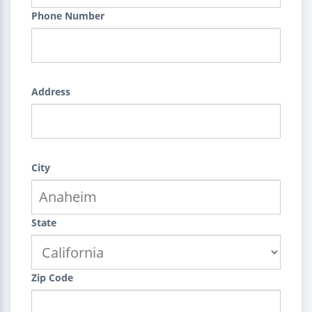
Phone Number
Address
City
State
Zip Code