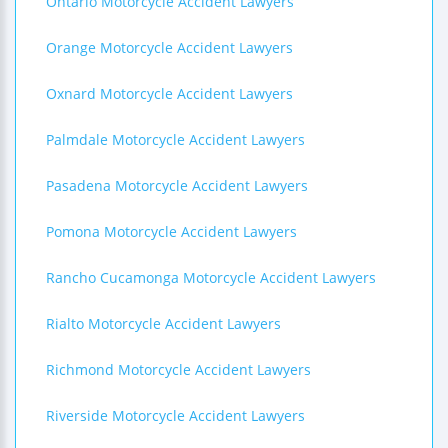
Ontario Motorcycle Accident Lawyers
Orange Motorcycle Accident Lawyers
Oxnard Motorcycle Accident Lawyers
Palmdale Motorcycle Accident Lawyers
Pasadena Motorcycle Accident Lawyers
Pomona Motorcycle Accident Lawyers
Rancho Cucamonga Motorcycle Accident Lawyers
Rialto Motorcycle Accident Lawyers
Richmond Motorcycle Accident Lawyers
Riverside Motorcycle Accident Lawyers