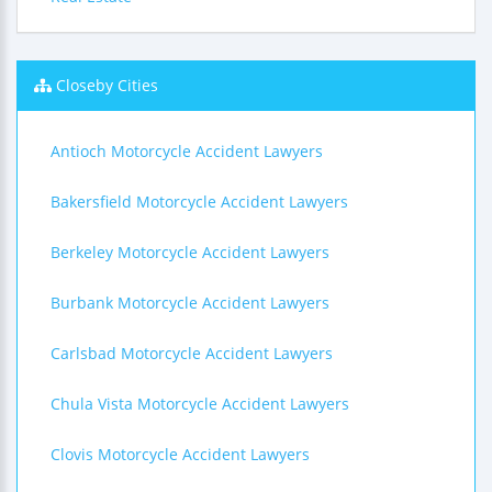
Closeby Cities
Antioch Motorcycle Accident Lawyers
Bakersfield Motorcycle Accident Lawyers
Berkeley Motorcycle Accident Lawyers
Burbank Motorcycle Accident Lawyers
Carlsbad Motorcycle Accident Lawyers
Chula Vista Motorcycle Accident Lawyers
Clovis Motorcycle Accident Lawyers