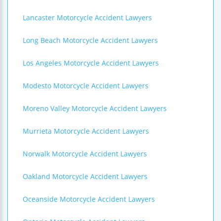
Lancaster Motorcycle Accident Lawyers
Long Beach Motorcycle Accident Lawyers
Los Angeles Motorcycle Accident Lawyers
Modesto Motorcycle Accident Lawyers
Moreno Valley Motorcycle Accident Lawyers
Murrieta Motorcycle Accident Lawyers
Norwalk Motorcycle Accident Lawyers
Oakland Motorcycle Accident Lawyers
Oceanside Motorcycle Accident Lawyers