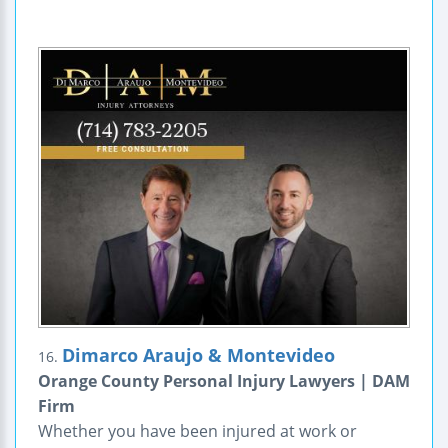
Dimarco Araujo & Montevideo
16.
Orange County Personal Injury Lawyers | DAM
Firm
Whether you have been injured at work or