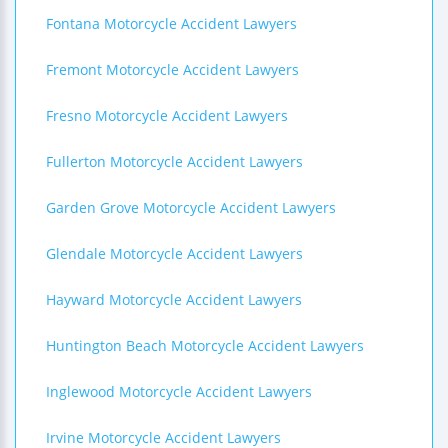
Fontana Motorcycle Accident Lawyers
Fremont Motorcycle Accident Lawyers
Fresno Motorcycle Accident Lawyers
Fullerton Motorcycle Accident Lawyers
Garden Grove Motorcycle Accident Lawyers
Glendale Motorcycle Accident Lawyers
Hayward Motorcycle Accident Lawyers
Huntington Beach Motorcycle Accident Lawyers
Inglewood Motorcycle Accident Lawyers
Irvine Motorcycle Accident Lawyers