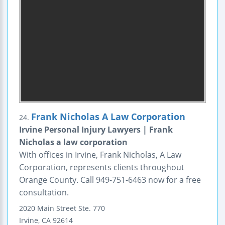
Frank Nicholas A Law Corporation
24.
Irvine Personal Injury Lawyers | Frank
Nicholas a law corporation
With offices in Irvine, Frank Nicholas, A Law
Corporation, represents clients throughout
Orange County. Call 949-751-6463 now for a free
consultation.
2020 Main Street
Ste. 770
Irvine
,
CA
92614