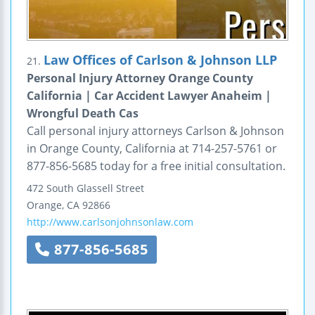
Law Offices of Carlson & Johnson LLP
21.
Personal Injury Attorney Orange County
California | Car Accident Lawyer Anaheim |
Wrongful Death Cas
Call personal injury attorneys Carlson & Johnson
in Orange County, California at 714-257-5761 or
877-856-5685 today for a free initial consultation.
472 South Glassell Street
Orange
,
CA
92866
http://www.carlsonjohnsonlaw.com
877-856-5685