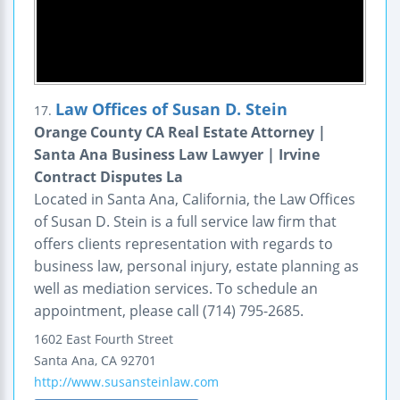
Law Offices of Susan D. Stein
17.
Orange County CA Real Estate Attorney |
Santa Ana Business Law Lawyer | Irvine
Contract Disputes La
Located in Santa Ana, California, the Law Offices
of Susan D. Stein is a full service law firm that
offers clients representation with regards to
business law, personal injury, estate planning as
well as mediation services. To schedule an
appointment, please call (714) 795-2685.
1602 East Fourth Street
Santa Ana
,
CA
92701
http://www.susansteinlaw.com