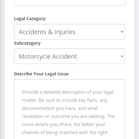
Legal Category
Subcategory
Describe Your Legal Issue