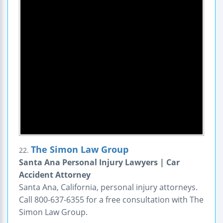
The Simon Law Group
22.
Santa Ana Personal Injury Lawyers | Car
Accident Attorney
Santa Ana, California, personal injury attorneys.
Call 800-637-6355 for a free consultation with The
Simon Law Group.