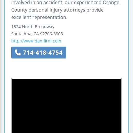
involved in an accident, our experienced Orange
County personal injury attorneys provide
excellent representation.
1324 North Broadway
Santa Ana
,
CA
92706-3903
http://www.damfirm.com
714-418-4754