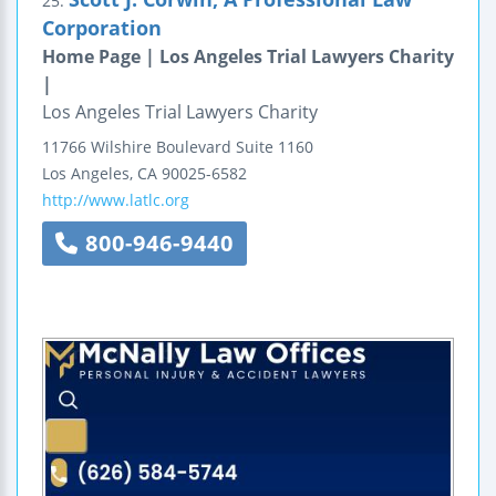
25.
Corporation
Home Page | Los Angeles Trial Lawyers Charity
|
Los Angeles Trial Lawyers Charity
11766 Wilshire Boulevard
Suite 1160
Los Angeles
,
CA
90025-6582
http://www.latlc.org
800-946-9440