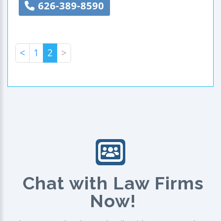
626-389-8590
<
1
2
>
Chat with Law Firms
Now!