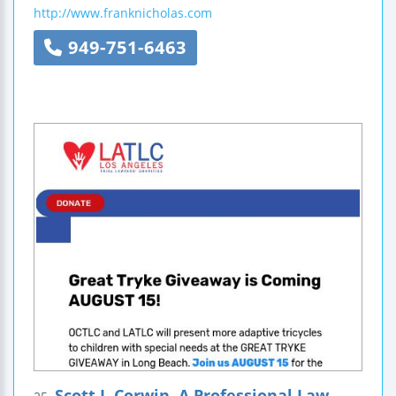
http://www.franknicholas.com
949-751-6463
Scott J. Corwin, A Professional Law