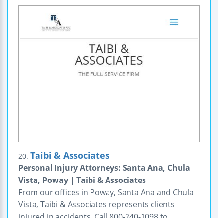
Taibi & Associates
20.
Personal Injury Attorneys: Santa Ana, Chula
Vista, Poway | Taibi & Associates
From our offices in Poway, Santa Ana and Chula
Vista, Taibi & Associates represents clients
injured in accidents. Call 800-240-1098 to