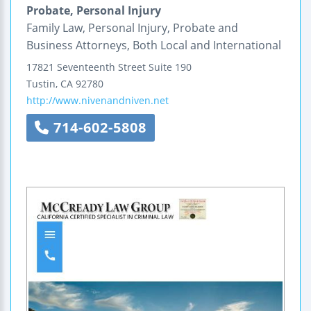
Probate, Personal Injury
Family Law, Personal Injury, Probate and
Business Attorneys, Both Local and International
17821 Seventeenth Street
Suite 190
Tustin
,
CA
92780
http://www.nivenandniven.net
714-602-5808