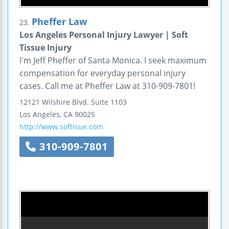
Pheffer Law
23.
Los Angeles Personal Injury Lawyer | Soft
Tissue Injury
I'm Jeff Pheffer of Santa Monica. I seek maximum
compensation for everyday personal injury
cases. Call me at Pheffer Law at 310-909-7801!
12121 Wilshire Blvd.
Suite 1103
Los Angeles
,
CA
90025
http://www.softisue.com
310-909-7801