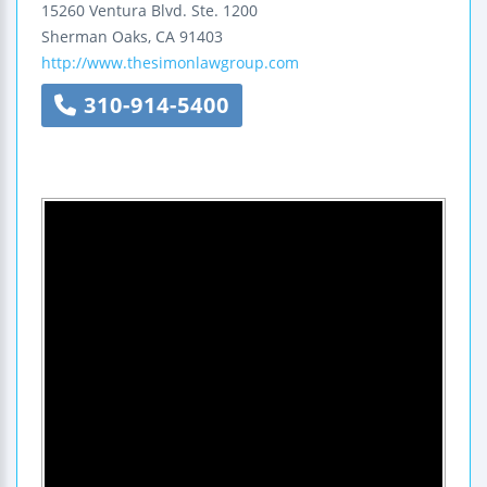
15260 Ventura Blvd.
Ste. 1200
Sherman Oaks
,
CA
91403
http://www.thesimonlawgroup.com
310-914-5400