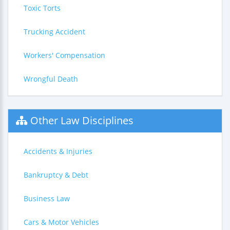
Toxic Torts
Trucking Accident
Workers' Compensation
Wrongful Death
Other Law Disciplines
Accidents & Injuries
Bankruptcy & Debt
Business Law
Cars & Motor Vehicles