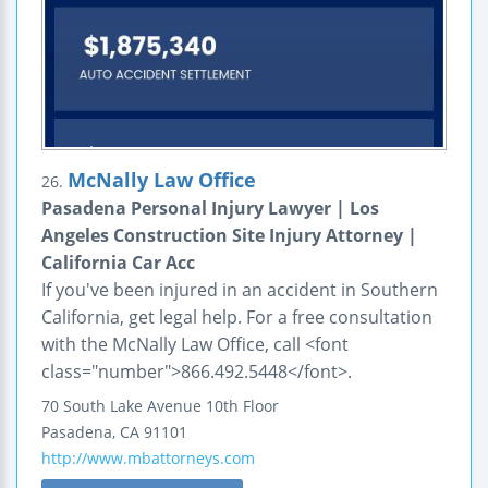
McNally Law Office
26.
Pasadena Personal Injury Lawyer | Los
Angeles Construction Site Injury Attorney |
California Car Acc
If you've been injured in an accident in Southern
California, get legal help. For a free consultation
with the McNally Law Office, call <font
class="number">866.492.5448</font>.
70 South Lake Avenue
10th Floor
Pasadena
,
CA
91101
http://www.mbattorneys.com