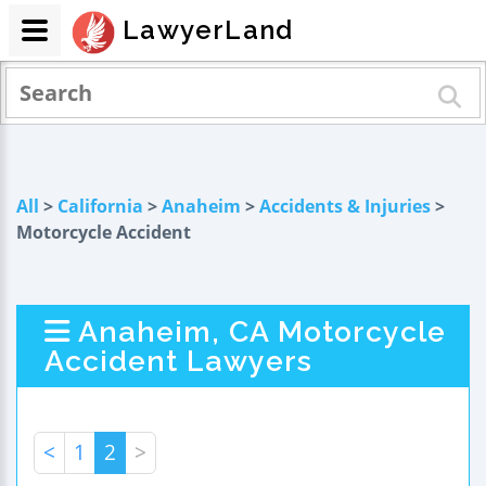
LawyerLand
All
>
California
>
Anaheim
>
Accidents & Injuries
>
Motorcycle Accident
Anaheim, CA Motorcycle
Accident Lawyers
<
1
2
>