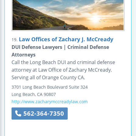
Law Offices of Zachary J. McCready
19.
DUI Defense Lawyers | Criminal Defense
Attorneys
Call the Long Beach DUI and criminal defense
attorney at Law Office of Zachary McCready.
Serving all of Orange County CA.
3701 Long Beach Boulevard
Suite 324
Long Beach
,
CA
90807
http://www.zacharymccreadylaw.com
562-364-7350