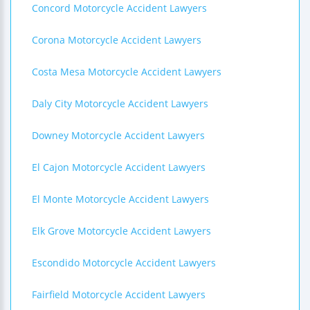
Concord Motorcycle Accident Lawyers
Corona Motorcycle Accident Lawyers
Costa Mesa Motorcycle Accident Lawyers
Daly City Motorcycle Accident Lawyers
Downey Motorcycle Accident Lawyers
El Cajon Motorcycle Accident Lawyers
El Monte Motorcycle Accident Lawyers
Elk Grove Motorcycle Accident Lawyers
Escondido Motorcycle Accident Lawyers
Fairfield Motorcycle Accident Lawyers