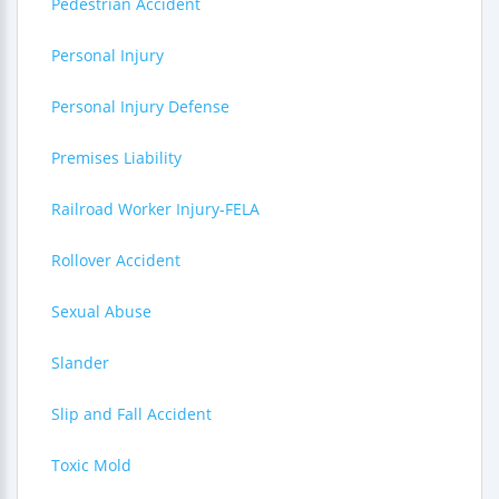
Pedestrian Accident
Personal Injury
Personal Injury Defense
Premises Liability
Railroad Worker Injury-FELA
Rollover Accident
Sexual Abuse
Slander
Slip and Fall Accident
Toxic Mold