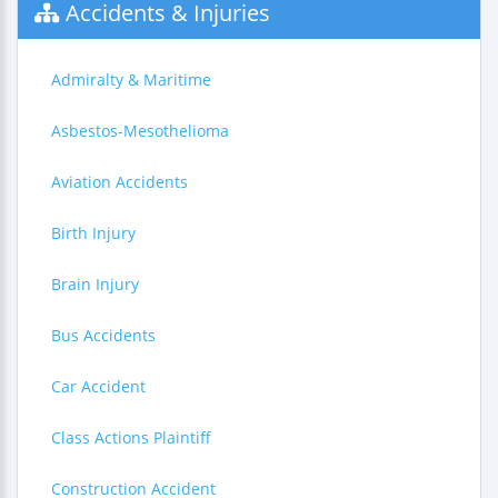
Accidents & Injuries
Admiralty & Maritime
Asbestos-Mesothelioma
Aviation Accidents
Birth Injury
Brain Injury
Bus Accidents
Car Accident
Class Actions Plaintiff
Construction Accident