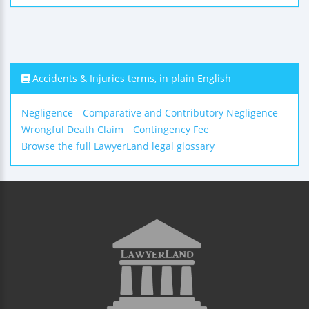
Accidents & Injuries terms, in plain English
Negligence
Comparative and Contributory Negligence
Wrongful Death Claim
Contingency Fee
Browse the full LawyerLand legal glossary