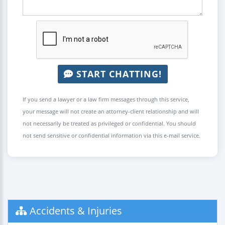
START CHATTING!
If you send a lawyer or a law firm messages through this service,
your message will not create an attorney-client relationship and will
not necessarily be treated as privileged or confidential. You should
not send sensitive or confidential information via this e-mail service.
Accidents & Injuries