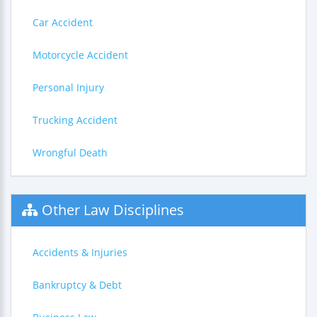
Car Accident
Motorcycle Accident
Personal Injury
Trucking Accident
Wrongful Death
Other Law Disciplines
Accidents & Injuries
Bankruptcy & Debt