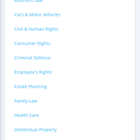
Business Law
Cars & Motor Vehicles
Civil & Human Rights
Consumer Rights
Criminal Defense
Employee's Rights
Estate Planning
Family Law
Health Care
Intellectual Property