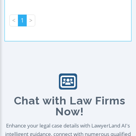
<
1
>
Chat with Law Firms
Now!
Enhance your legal case details with LawyerLand AI's
intelligent guidance, connect with numerous qualified