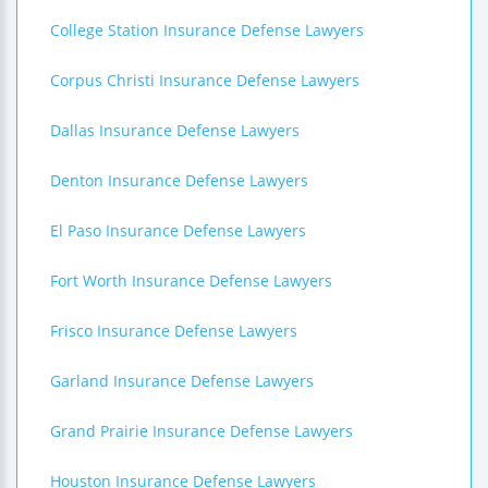
College Station Insurance Defense Lawyers
Corpus Christi Insurance Defense Lawyers
Dallas Insurance Defense Lawyers
Denton Insurance Defense Lawyers
El Paso Insurance Defense Lawyers
Fort Worth Insurance Defense Lawyers
Frisco Insurance Defense Lawyers
Garland Insurance Defense Lawyers
Grand Prairie Insurance Defense Lawyers
Houston Insurance Defense Lawyers