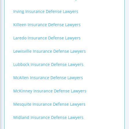
Irving Insurance Defense Lawyers
Killeen Insurance Defense Lawyers
Laredo Insurance Defense Lawyers
Lewisville Insurance Defense Lawyers
Lubbock Insurance Defense Lawyers
McAllen Insurance Defense Lawyers
McKinney Insurance Defense Lawyers
Mesquite Insurance Defense Lawyers
Midland Insurance Defense Lawyers