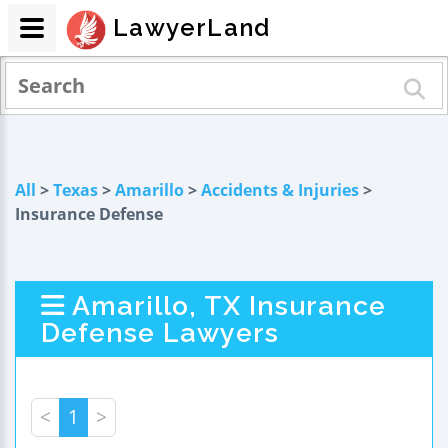
LawyerLand
All
>
Texas
>
Amarillo
>
Accidents & Injuries
>
Insurance Defense
Amarillo, TX Insurance
Defense Lawyers
<
1
>