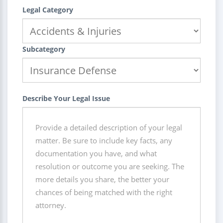
Legal Category
Subcategory
Describe Your Legal Issue