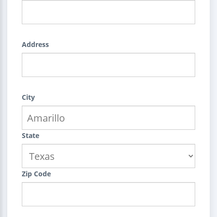
Address
City
State
Zip Code