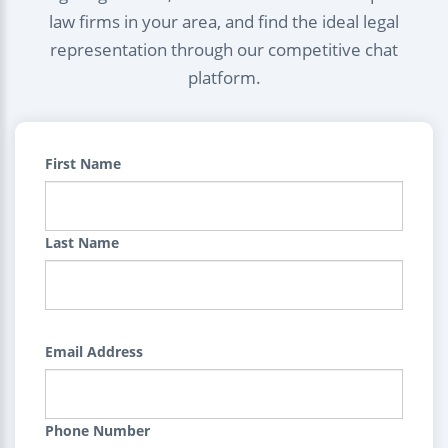
law firms in your area, and find the ideal legal
representation through our competitive chat
platform.
First Name
Last Name
Email Address
Phone Number