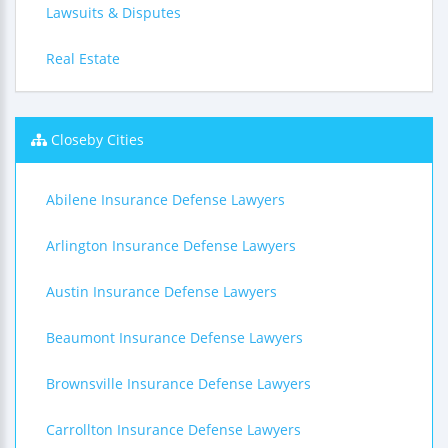
Lawsuits & Disputes
Real Estate
Closeby Cities
Abilene Insurance Defense Lawyers
Arlington Insurance Defense Lawyers
Austin Insurance Defense Lawyers
Beaumont Insurance Defense Lawyers
Brownsville Insurance Defense Lawyers
Carrollton Insurance Defense Lawyers