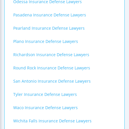
Odessa Insurance Defense Lawyers
Pasadena Insurance Defense Lawyers
Pearland Insurance Defense Lawyers
Plano Insurance Defense Lawyers
Richardson Insurance Defense Lawyers
Round Rock Insurance Defense Lawyers
San Antonio Insurance Defense Lawyers
Tyler Insurance Defense Lawyers
Waco Insurance Defense Lawyers
Wichita Falls Insurance Defense Lawyers