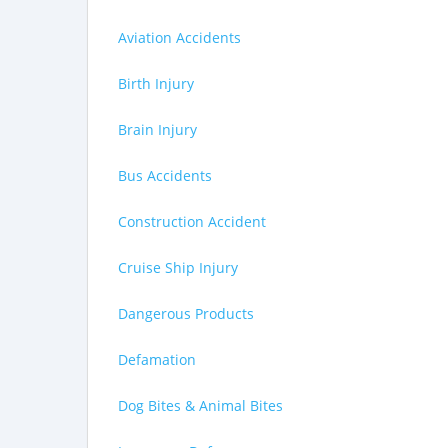
Aviation Accidents
Birth Injury
Brain Injury
Bus Accidents
Construction Accident
Cruise Ship Injury
Dangerous Products
Defamation
Dog Bites & Animal Bites