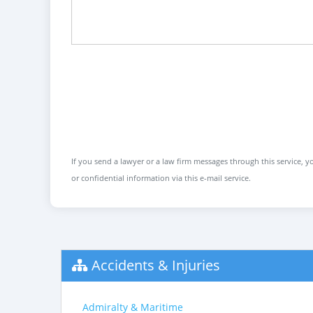
If you send a lawyer or a law firm messages through this service, yo
or confidential information via this e-mail service.
Accidents & Injuries
Admiralty & Maritime