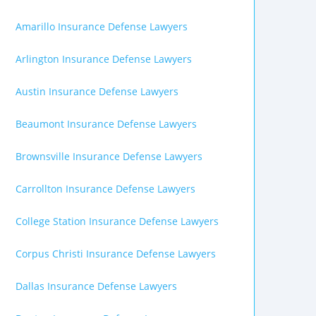
Amarillo Insurance Defense Lawyers
Arlington Insurance Defense Lawyers
Austin Insurance Defense Lawyers
Beaumont Insurance Defense Lawyers
Brownsville Insurance Defense Lawyers
Carrollton Insurance Defense Lawyers
College Station Insurance Defense Lawyers
Corpus Christi Insurance Defense Lawyers
Dallas Insurance Defense Lawyers