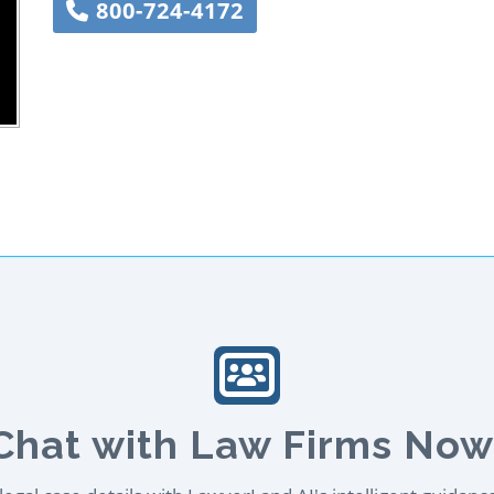
800-724-4172
Chat with Law Firms Now