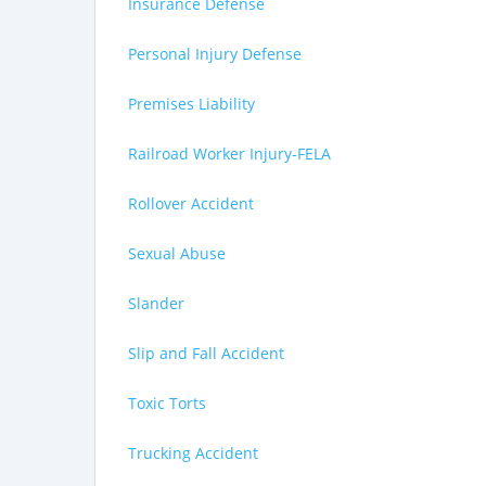
Insurance Defense
Personal Injury Defense
Premises Liability
Railroad Worker Injury-FELA
Rollover Accident
Sexual Abuse
Slander
Slip and Fall Accident
Toxic Torts
Trucking Accident