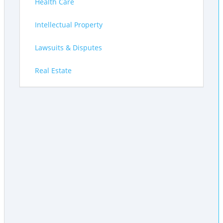
Health Care
Intellectual Property
Lawsuits & Disputes
Real Estate