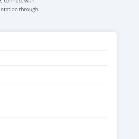
e, connect with
entation through