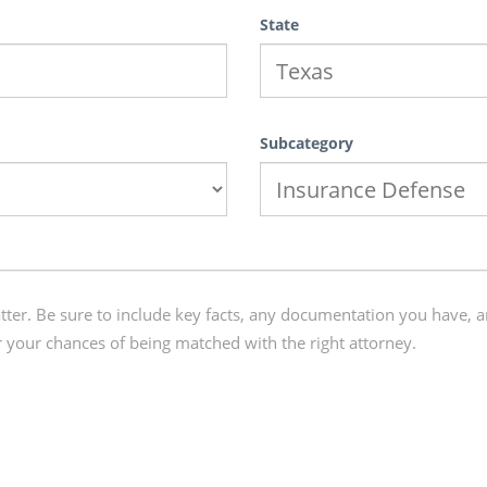
State
Subcategory