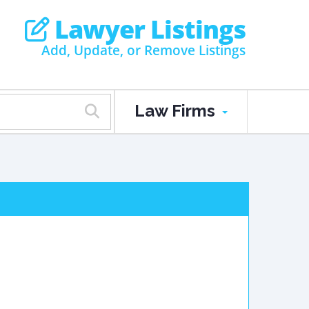
Lawyer Listings
Add, Update, or Remove Listings
Law Firms