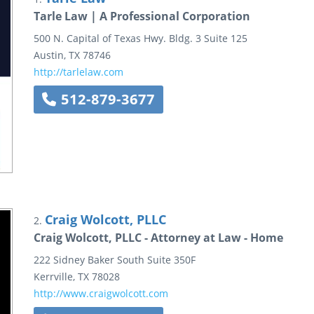
Tarle Law | A Professional Corporation
500 N. Capital of Texas Hwy.
Bldg. 3 Suite 125
Austin
,
TX
78746
http://tarlelaw.com
512-879-3677
Craig Wolcott, PLLC
2.
Craig Wolcott, PLLC - Attorney at Law - Home
222 Sidney Baker South
Suite 350F
Kerrville
,
TX
78028
http://www.craigwolcott.com