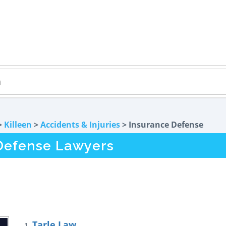
>
Killeen
>
Accidents & Injuries
> Insurance Defense
 Defense Lawyers
Tarle Law
1.