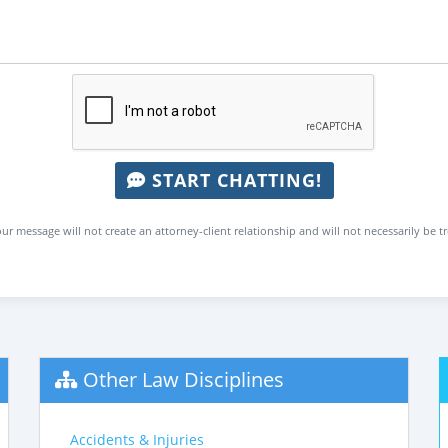
START CHATTING!
ur message will not create an attorney-client relationship and will not necessarily be t
Other Law Disciplines
Accidents & Injuries