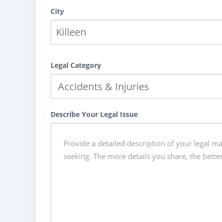
City
Legal Category
Describe Your Legal Issue