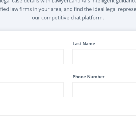
egal case details with LawyerLand AI's intelligent guidanc
ied law firms in your area, and find the ideal legal repres
our competitive chat platform.
Last Name
Phone Number