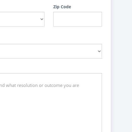
Zip Code