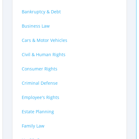
Bankruptcy & Debt
Business Law
Cars & Motor Vehicles
Civil & Human Rights
Consumer Rights
Criminal Defense
Employee's Rights
Estate Planning
Family Law