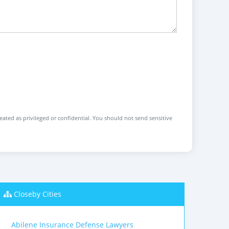
reated as privileged or confidential. You should not send sensitive
Closeby Cities
Abilene Insurance Defense Lawyers