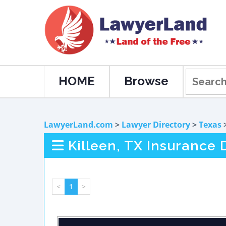
HOME
Browse
LawyerLand.com
>
Lawyer Directory
>
Texas
Killeen, TX Insurance
<
1
>