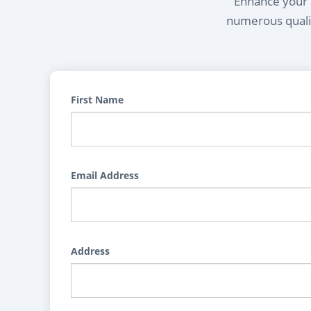
Enhance your l
numerous qualif
First Name
Email Address
Address