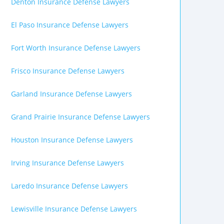
Denton Insurance Defense Lawyers
El Paso Insurance Defense Lawyers
Fort Worth Insurance Defense Lawyers
Frisco Insurance Defense Lawyers
Garland Insurance Defense Lawyers
Grand Prairie Insurance Defense Lawyers
Houston Insurance Defense Lawyers
Irving Insurance Defense Lawyers
Laredo Insurance Defense Lawyers
Lewisville Insurance Defense Lawyers