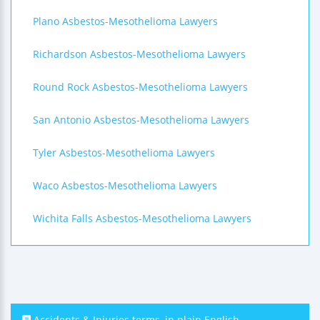
Plano Asbestos-Mesothelioma Lawyers
Richardson Asbestos-Mesothelioma Lawyers
Round Rock Asbestos-Mesothelioma Lawyers
San Antonio Asbestos-Mesothelioma Lawyers
Tyler Asbestos-Mesothelioma Lawyers
Waco Asbestos-Mesothelioma Lawyers
Wichita Falls Asbestos-Mesothelioma Lawyers
Accidents & Injuries terms, in plain English