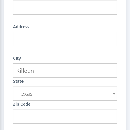
Address
City
State
Zip Code