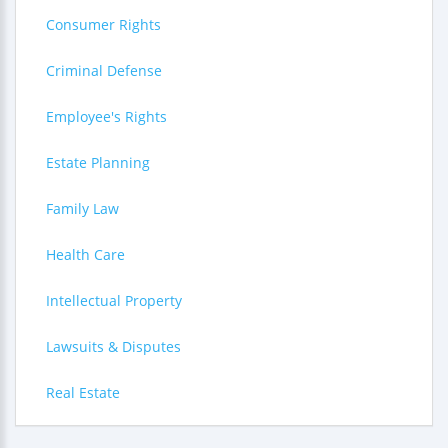
Consumer Rights
Criminal Defense
Employee's Rights
Estate Planning
Family Law
Health Care
Intellectual Property
Lawsuits & Disputes
Real Estate