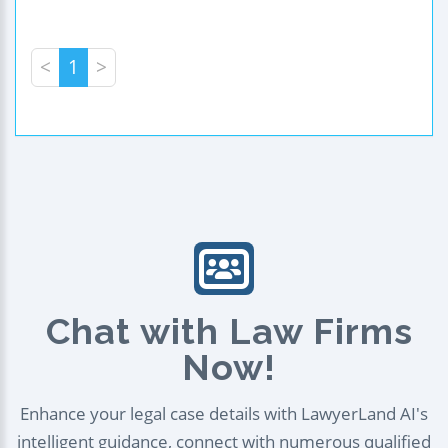
<
1
>
Chat with Law Firms
Now!
Enhance your legal case details with LawyerLand AI's
intelligent guidance, connect with numerous qualified