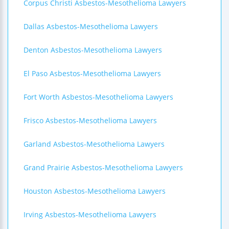
Corpus Christi Asbestos-Mesothelioma Lawyers
Dallas Asbestos-Mesothelioma Lawyers
Denton Asbestos-Mesothelioma Lawyers
El Paso Asbestos-Mesothelioma Lawyers
Fort Worth Asbestos-Mesothelioma Lawyers
Frisco Asbestos-Mesothelioma Lawyers
Garland Asbestos-Mesothelioma Lawyers
Grand Prairie Asbestos-Mesothelioma Lawyers
Houston Asbestos-Mesothelioma Lawyers
Irving Asbestos-Mesothelioma Lawyers