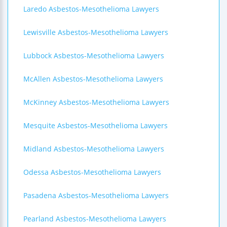
Laredo Asbestos-Mesothelioma Lawyers
Lewisville Asbestos-Mesothelioma Lawyers
Lubbock Asbestos-Mesothelioma Lawyers
McAllen Asbestos-Mesothelioma Lawyers
McKinney Asbestos-Mesothelioma Lawyers
Mesquite Asbestos-Mesothelioma Lawyers
Midland Asbestos-Mesothelioma Lawyers
Odessa Asbestos-Mesothelioma Lawyers
Pasadena Asbestos-Mesothelioma Lawyers
Pearland Asbestos-Mesothelioma Lawyers