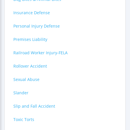
Insurance Defense
Personal Injury Defense
Premises Liability
Railroad Worker Injury-FELA
Rollover Accident
Sexual Abuse
Slander
Slip and Fall Accident
Toxic Torts