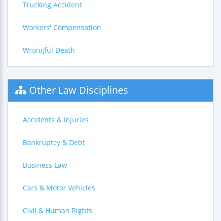
Trucking Accident
Workers' Compensation
Wrongful Death
Other Law Disciplines
Accidents & Injuries
Bankruptcy & Debt
Business Law
Cars & Motor Vehicles
Civil & Human Rights