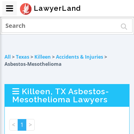
LawyerLand
All
>
Texas
>
Killeen
>
Accidents & Injuries
>
Asbestos-Mesothelioma
Killeen, TX Asbestos-
Mesothelioma Lawyers
<
1
>