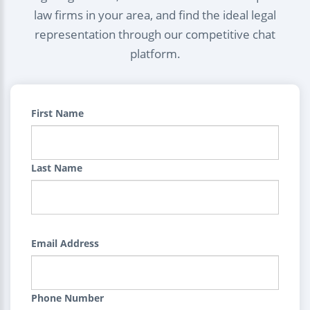
law firms in your area, and find the ideal legal
representation through our competitive chat
platform.
First Name
Last Name
Email Address
Phone Number