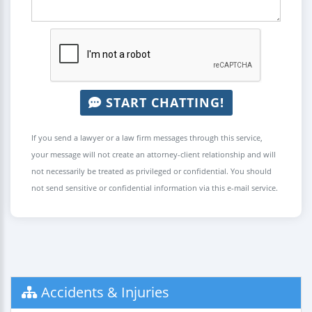
START CHATTING!
If you send a lawyer or a law firm messages through this service,
your message will not create an attorney-client relationship and will
not necessarily be treated as privileged or confidential. You should
not send sensitive or confidential information via this e-mail service.
Accidents & Injuries