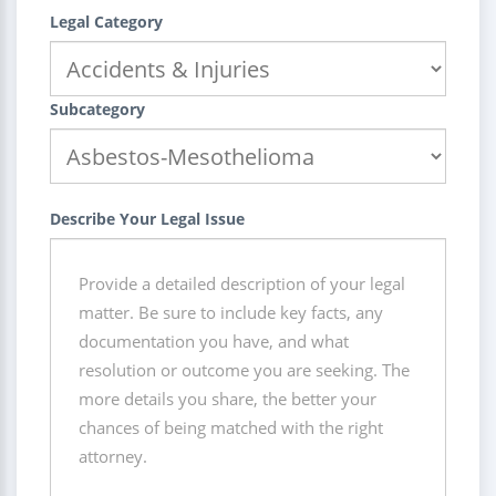
Legal Category
Subcategory
Describe Your Legal Issue