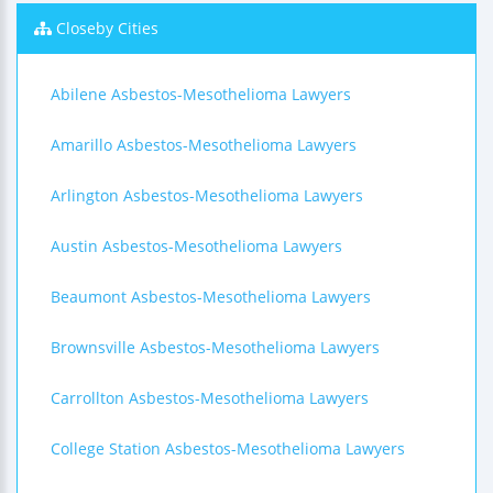
Closeby Cities
Abilene Asbestos-Mesothelioma Lawyers
Amarillo Asbestos-Mesothelioma Lawyers
Arlington Asbestos-Mesothelioma Lawyers
Austin Asbestos-Mesothelioma Lawyers
Beaumont Asbestos-Mesothelioma Lawyers
Brownsville Asbestos-Mesothelioma Lawyers
Carrollton Asbestos-Mesothelioma Lawyers
College Station Asbestos-Mesothelioma Lawyers