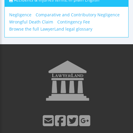
Negligence
Comparative and Contributory Negligence
Wrongful Death Claim
Contingency Fee
Browse the full LawyerLand legal glossary