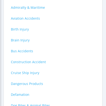
Admiralty & Maritime
Aviation Accidents
Birth Injury
Brain Injury
Bus Accidents
Construction Accident
Cruise Ship Injury
Dangerous Products
Defamation
Dog Bites & Animal Bites