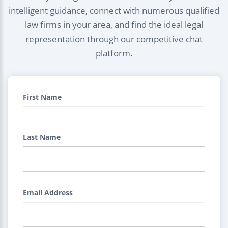
intelligent guidance, connect with numerous qualified
law firms in your area, and find the ideal legal
representation through our competitive chat
platform.
First Name
Last Name
Email Address