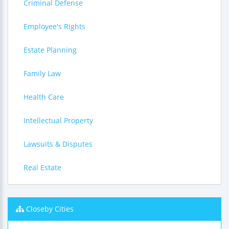
Criminal Defense
Employee's Rights
Estate Planning
Family Law
Health Care
Intellectual Property
Lawsuits & Disputes
Real Estate
Closeby Cities