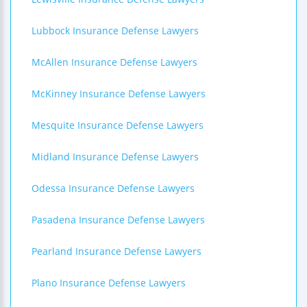
Lubbock Insurance Defense Lawyers
McAllen Insurance Defense Lawyers
McKinney Insurance Defense Lawyers
Mesquite Insurance Defense Lawyers
Midland Insurance Defense Lawyers
Odessa Insurance Defense Lawyers
Pasadena Insurance Defense Lawyers
Pearland Insurance Defense Lawyers
Plano Insurance Defense Lawyers