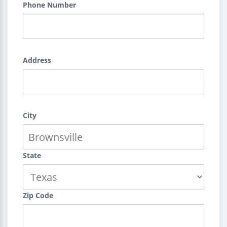
Phone Number
Address
City
State
Zip Code