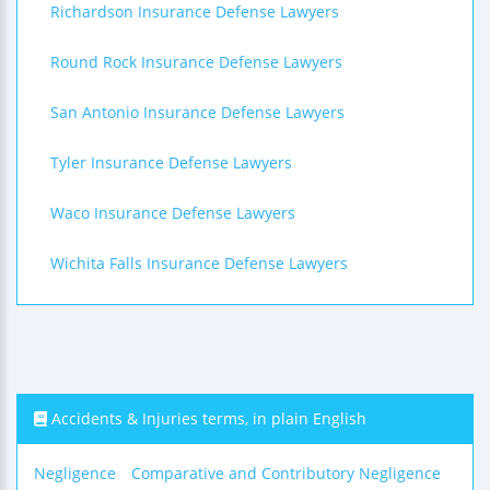
Richardson Insurance Defense Lawyers
Round Rock Insurance Defense Lawyers
San Antonio Insurance Defense Lawyers
Tyler Insurance Defense Lawyers
Waco Insurance Defense Lawyers
Wichita Falls Insurance Defense Lawyers
Accidents & Injuries terms, in plain English
Negligence
Comparative and Contributory Negligence