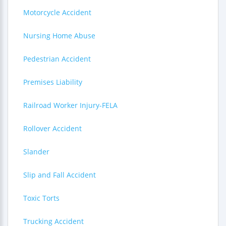
Motorcycle Accident
Nursing Home Abuse
Pedestrian Accident
Premises Liability
Railroad Worker Injury-FELA
Rollover Accident
Slander
Slip and Fall Accident
Toxic Torts
Trucking Accident