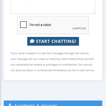
START CHATTING!
If you send a lawyer or a law firm messages through this service,
your message will not create an attorney-client relationship and will
not necessarily be treated as privileged or confidential. You should
not send sensitive or confidential information via this e-mail service.
Accidents & Injuries