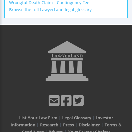
Wrongful Death Claim
Contingency Fee
Browse the full LawyerLand legal glossary
List Your Law Firm
|
Legal Glossary
|
Investor
Information
|
Research
|
Press
|
Disclaimer
|
Terms &
Conditions
|
Privacy
|
Your Privacy Choices