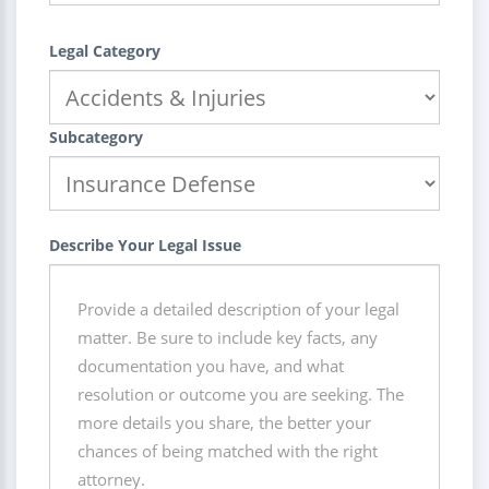
Legal Category
Subcategory
Describe Your Legal Issue