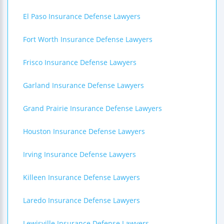
El Paso Insurance Defense Lawyers
Fort Worth Insurance Defense Lawyers
Frisco Insurance Defense Lawyers
Garland Insurance Defense Lawyers
Grand Prairie Insurance Defense Lawyers
Houston Insurance Defense Lawyers
Irving Insurance Defense Lawyers
Killeen Insurance Defense Lawyers
Laredo Insurance Defense Lawyers
Lewisville Insurance Defense Lawyers