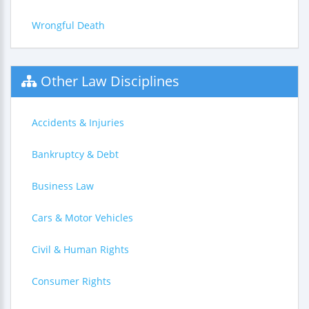
Wrongful Death
Other Law Disciplines
Accidents & Injuries
Bankruptcy & Debt
Business Law
Cars & Motor Vehicles
Civil & Human Rights
Consumer Rights