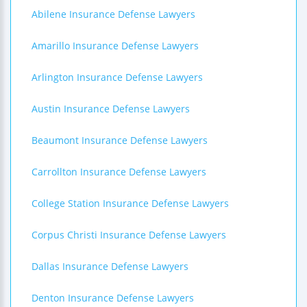
Abilene Insurance Defense Lawyers
Amarillo Insurance Defense Lawyers
Arlington Insurance Defense Lawyers
Austin Insurance Defense Lawyers
Beaumont Insurance Defense Lawyers
Carrollton Insurance Defense Lawyers
College Station Insurance Defense Lawyers
Corpus Christi Insurance Defense Lawyers
Dallas Insurance Defense Lawyers
Denton Insurance Defense Lawyers