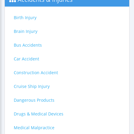
Birth Injury
Brain Injury
Bus Accidents
Car Accident
Construction Accident
Cruise Ship Injury
Dangerous Products
Drugs & Medical Devices
Medical Malpractice