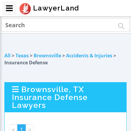
LawyerLand
All
>
Texas
>
Brownsville
>
Accidents & Injuries
>
Insurance Defense
Brownsville, TX
Insurance Defense
Lawyers
<
1
>