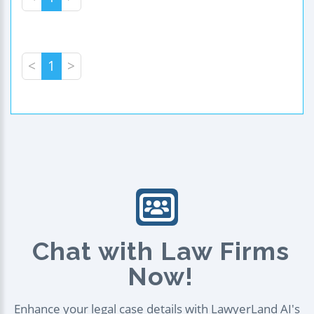
<
1
>
Chat with Law Firms
Now!
Enhance your legal case details with LawyerLand AI's