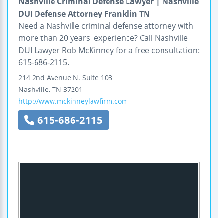
Nashville Criminal Defense Lawyer | Nashville
DUI Defense Attorney Franklin TN
Need a Nashville criminal defense attorney with
more than 20 years' experience? Call Nashville
DUI Lawyer Rob McKinney for a free consultation:
615-686-2115.
214 2nd Avenue N.
Suite 103
Nashville
,
TN
37201
http://www.mckinneylawfirm.com
615-686-2115