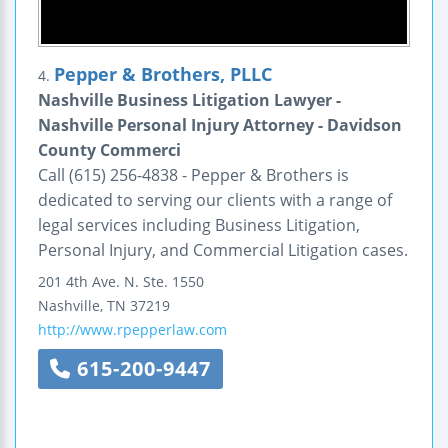
Pepper & Brothers, PLLC
4.
Nashville Business Litigation Lawyer -
Nashville Personal Injury Attorney - Davidson
County Commerci
Call (615) 256-4838 - Pepper & Brothers is
dedicated to serving our clients with a range of
legal services including Business Litigation,
Personal Injury, and Commercial Litigation cases.
201 4th Ave. N.
Ste. 1550
Nashville
,
TN
37219
http://www.rpepperlaw.com
615-200-9447