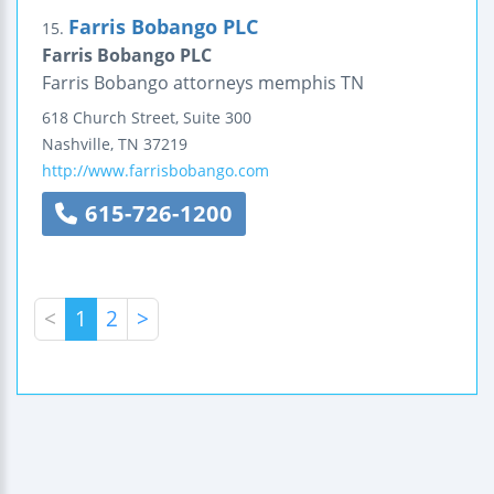
Farris Bobango PLC
15.
Farris Bobango PLC
Farris Bobango attorneys memphis TN
618 Church Street, Suite 300
Nashville
,
TN
37219
http://www.farrisbobango.com
615-726-1200
<
1
2
>