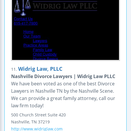
Widrig Law, PLLC
11.
Nashville Divorce Lawyers | Widrig Law PLLC
We have been voted as one of the best Divorce
Lawyers in Nashville TN by the Nashville Scene.
We can provide a great family attorney, call our
law firm today!
500 Church Street
Suite 420
Nashville
,
TN
37219
http://www.widriglaw.com