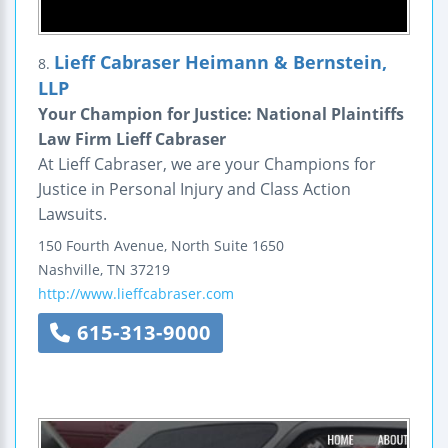
Lieff Cabraser Heimann & Bernstein,
8.
LLP
Your Champion for Justice: National Plaintiffs
Law Firm Lieff Cabraser
At Lieff Cabraser, we are your Champions for
Justice in Personal Injury and Class Action
Lawsuits.
150 Fourth Avenue, North
Suite 1650
Nashville
,
TN
37219
http://www.lieffcabraser.com
615-313-9000