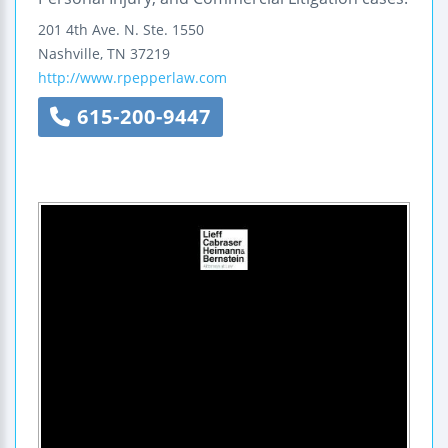
201 4th Ave. N.
Ste. 1550
Nashville
,
TN
37219
http://www.rpepperlaw.com
615-200-9447