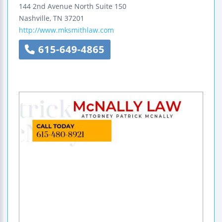
144 2nd Avenue North
Suite 150
Nashville
,
TN
37201
http://www.mksmithlaw.com
615-649-4865