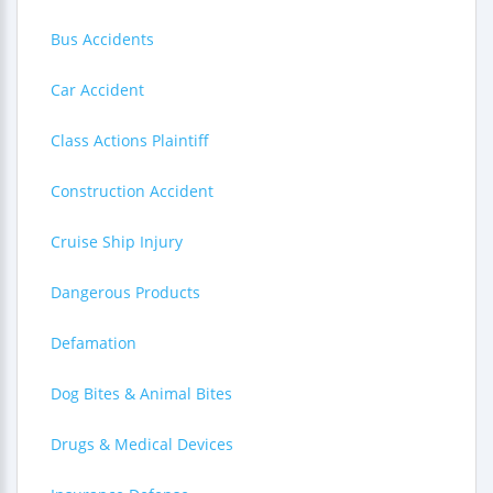
Bus Accidents
Car Accident
Class Actions Plaintiff
Construction Accident
Cruise Ship Injury
Dangerous Products
Defamation
Dog Bites & Animal Bites
Drugs & Medical Devices