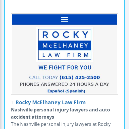
Rocky McElhaney Law Firm
1.
Nashville personal injury lawyers and auto
accident attorneys
The Nashville personal injury lawyers at Rocky