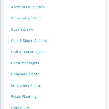
Accidents & Injuries
Bankruptcy & Debt
Business Law
Cars & Motor Vehicles
Civil & Human Rights
Consumer Rights
Criminal Defense
Employee's Rights
Estate Planning
Family Law