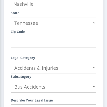
State
Zip Code
Legal Category
Subcategory
Describe Your Legal Issue