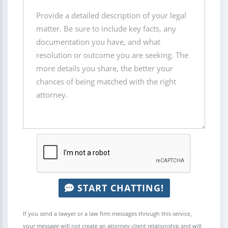
START CHATTING!
If you send a lawyer or a law firm messages through this service,
your message will not create an attorney-client relationship and will