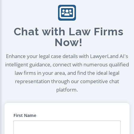
Chat with Law Firms
Now!
Enhance your legal case details with LawyerLand AI's
intelligent guidance, connect with numerous qualified
law firms in your area, and find the ideal legal
representation through our competitive chat
platform.
First Name