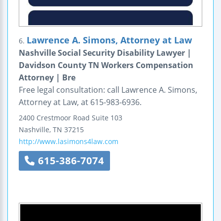
Lawrence A. Simons, Attorney at Law
6.
Nashville Social Security Disability Lawyer |
Davidson County TN Workers Compensation
Attorney | Bre
Free legal consultation: call Lawrence A. Simons,
Attorney at Law, at 615-983-6936.
2400 Crestmoor Road
Suite 103
Nashville
,
TN
37215
http://www.lasimons4law.com
615-386-7074