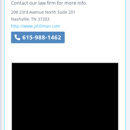
Contact our law firm for more info.
208 23rd Avenue North
Suite 201
Nashville
,
TN
37203
http://www.jstillman.com
615-988-1462