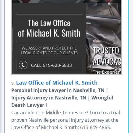
Law Office of Michael K. Smith
9.
Personal Injury Lawyer in Nashville, TN |
Injury Attorney in Nashville, TN | Wrongful
Death Lawyer i
Car accident in Middle Tennessee? Turn to a trial-
proven Nashville personal injury attorney at the
Law Office of Michael K. Smith: 615-649-4865.