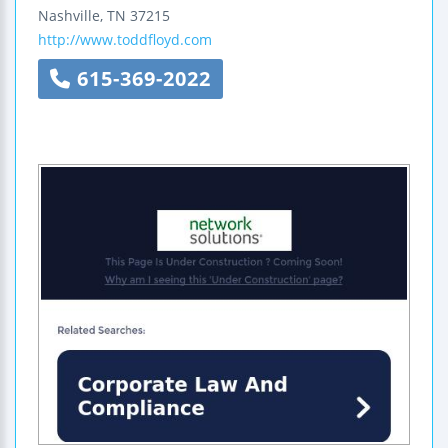
Nashville
,
TN
37215
http://www.toddfloyd.com
615-369-2022