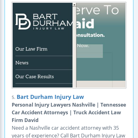
Bart Durham Injury Law
5.
Personal Injury Lawyers Nashville | Tennessee
Car Accident Attorneys | Truck Accident Law
Firm David
Need a Nashville car accident attorney with 35
years of experience? Call Bart Durham Injury Law