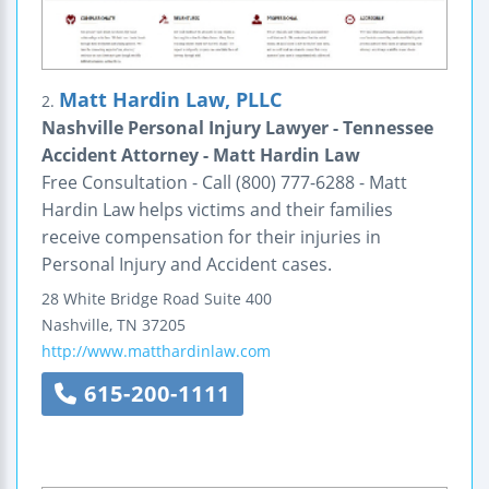
Matt Hardin Law, PLLC
2.
Nashville Personal Injury Lawyer - Tennessee
Accident Attorney - Matt Hardin Law
Free Consultation - Call (800) 777-6288 - Matt
Hardin Law helps victims and their families
receive compensation for their injuries in
Personal Injury and Accident cases.
28 White Bridge Road
Suite 400
Nashville
,
TN
37205
http://www.matthardinlaw.com
615-200-1111