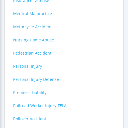
Insurance Defense
Medical Malpractice
Motorcycle Accident
Nursing Home Abuse
Pedestrian Accident
Personal Injury
Personal Injury Defense
Premises Liability
Railroad Worker Injury-FELA
Rollover Accident