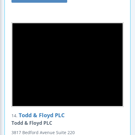
Todd & Floyd PLC
14.
Todd & Floyd PLC
3817 Bedford Avenue
Suite 220