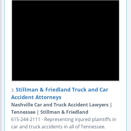
Stillman & Friedland Truck and Car
3.
Accident Attorneys
Nashville Car and Truck Accident Lawyers |
Tennessee | Stillman & Friedland
615-244-2111 - Representing injured plaintiffs in
car and truck accidents in all of Tennessee.