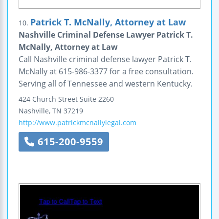
Patrick T. McNally, Attorney at Law
10.
Nashville Criminal Defense Lawyer Patrick T.
McNally, Attorney at Law
Call Nashville criminal defense lawyer Patrick T.
McNally at 615-986-3377 for a free consultation.
Serving all of Tennessee and western Kentucky.
424 Church Street
Suite 2260
Nashville
,
TN
37219
http://www.patrickmcnallylegal.com
615-200-9559