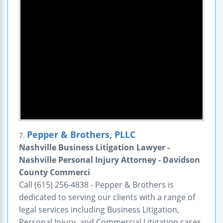
Pepper & Brothers, PLLC
7.
Nashville Business Litigation Lawyer -
Nashville Personal Injury Attorney - Davidson
County Commerci
Call (615) 256-4838 - Pepper & Brothers is
dedicated to serving our clients with a range of
legal services including Business Litigation,
Personal Injury, and Commercial Litigation cases.