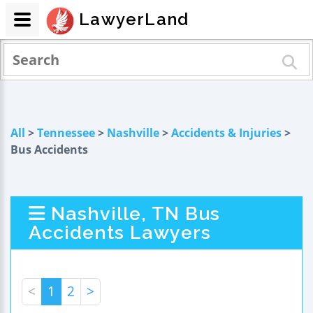
LawyerLand
All
>
Tennessee
>
Nashville
>
Accidents & Injuries
>
Bus Accidents
Nashville, TN Bus
Accidents Lawyers
<
1
2
>