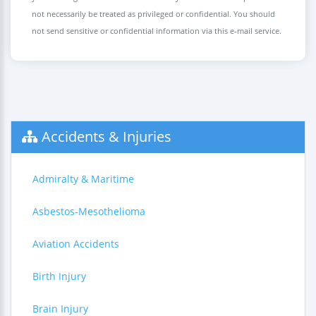
not necessarily be treated as privileged or confidential. You should
not send sensitive or confidential information via this e-mail service.
Accidents & Injuries
Admiralty & Maritime
Asbestos-Mesothelioma
Aviation Accidents
Birth Injury
Brain Injury