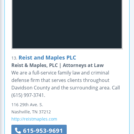
Reist and Maples PLC
13.
Reist & Maples, PLC | Attorneys at Law
We are a full-service family law and criminal
defense firm that serves clients throughout
Davidson County and the surrounding area. Call
(615) 997-3741.
116 29th Ave. S.
Nashville
,
TN
37212
http://reistmaples.com
615-953-9691