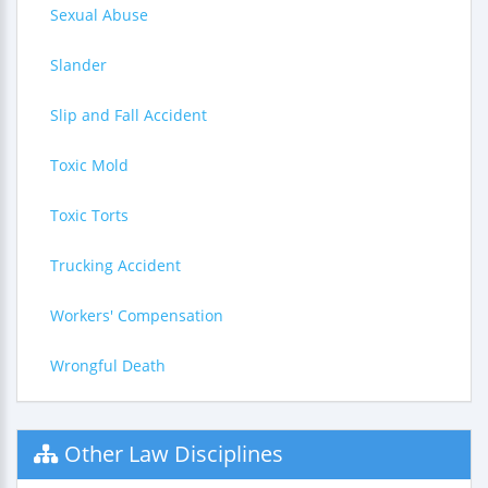
Sexual Abuse
Slander
Slip and Fall Accident
Toxic Mold
Toxic Torts
Trucking Accident
Workers' Compensation
Wrongful Death
Other Law Disciplines