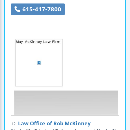
615-417-7800
Law Office of Rob McKinney
12.