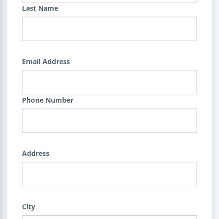
Last Name
Email Address
Phone Number
Address
City