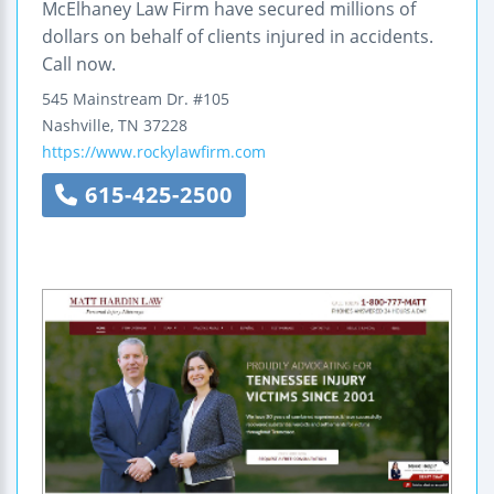
McElhaney Law Firm have secured millions of
dollars on behalf of clients injured in accidents.
Call now.
545 Mainstream Dr.
#105
Nashville
,
TN
37228
https://www.rockylawfirm.com
615-425-2500