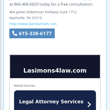
at 866-468-6603 today for a free consultation.
404 James Robertson Parkway
Suite 1712
Nashville
,
TN
37219
http://www.bartdurham.com
615-338-6177