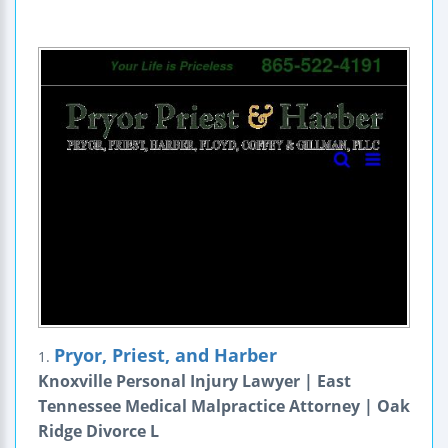
Pryor, Priest, and Harber
1.
Knoxville Personal Injury Lawyer | East
Tennessee Medical Malpractice Attorney | Oak
Ridge Divorce L