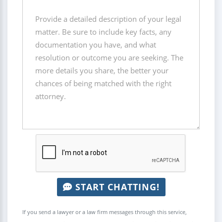
START CHATTING!
If you send a lawyer or a law firm messages through this service,