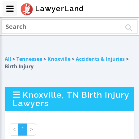
LawyerLand
All
>
Tennessee
>
Knoxville
>
Accidents & Injuries
>
Birth Injury
Knoxville, TN Birth Injury
Lawyers
<
1
>