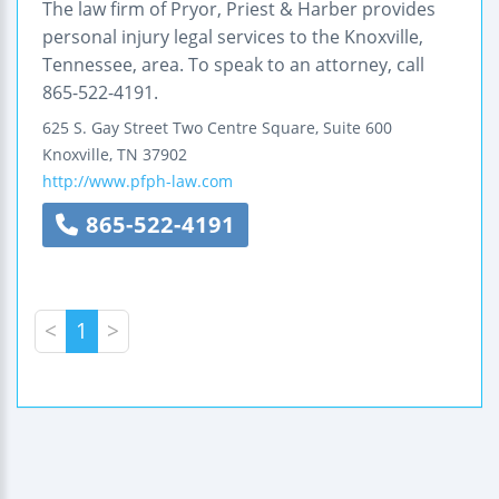
The law firm of Pryor, Priest & Harber provides
personal injury legal services to the Knoxville,
Tennessee, area. To speak to an attorney, call
865-522-4191.
625 S. Gay Street
Two Centre Square, Suite 600
Knoxville
,
TN
37902
http://www.pfph-law.com
865-522-4191
<
1
>