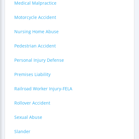
Medical Malpractice
Motorcycle Accident
Nursing Home Abuse
Pedestrian Accident
Personal Injury Defense
Premises Liability
Railroad Worker Injury-FELA
Rollover Accident
Sexual Abuse
Slander