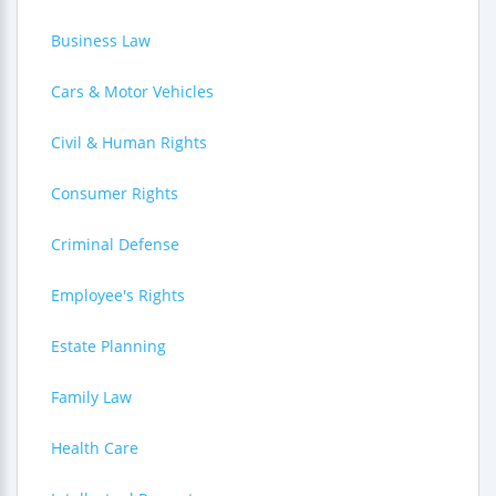
Business Law
Cars & Motor Vehicles
Civil & Human Rights
Consumer Rights
Criminal Defense
Employee's Rights
Estate Planning
Family Law
Health Care