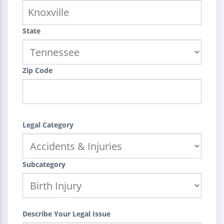
State
Zip Code
Legal Category
Subcategory
Describe Your Legal Issue