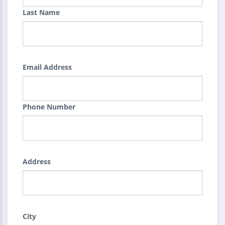
Last Name
Email Address
Phone Number
Address
City