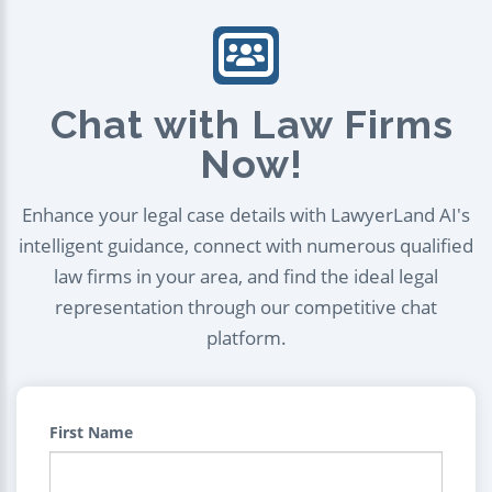
Chat with Law Firms
Now!
Enhance your legal case details with LawyerLand AI's
intelligent guidance, connect with numerous qualified
law firms in your area, and find the ideal legal
representation through our competitive chat
platform.
First Name