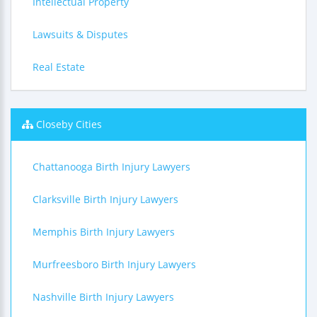
Intellectual Property
Lawsuits & Disputes
Real Estate
Closeby Cities
Chattanooga Birth Injury Lawyers
Clarksville Birth Injury Lawyers
Memphis Birth Injury Lawyers
Murfreesboro Birth Injury Lawyers
Nashville Birth Injury Lawyers