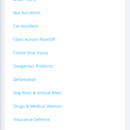
Bus Accidents
Car Accident
Class Actions Plaintiff
Cruise Ship Injury
Dangerous Products
Defamation
Dog Bites & Animal Bites
Drugs & Medical Devices
Insurance Defense