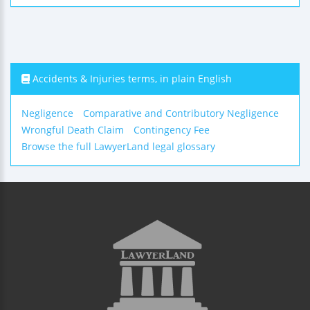
Accidents & Injuries terms, in plain English
Negligence
Comparative and Contributory Negligence
Wrongful Death Claim
Contingency Fee
Browse the full LawyerLand legal glossary