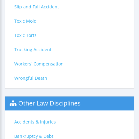
Slip and Fall Accident
Toxic Mold
Toxic Torts
Trucking Accident
Workers' Compensation
Wrongful Death
Other Law Disciplines
Accidents & Injuries
Bankruptcy & Debt