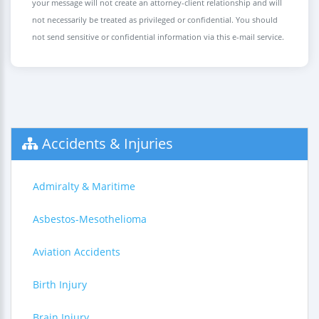
your message will not create an attorney-client relationship and will
not necessarily be treated as privileged or confidential. You should
not send sensitive or confidential information via this e-mail service.
Accidents & Injuries
Admiralty & Maritime
Asbestos-Mesothelioma
Aviation Accidents
Birth Injury
Brain Injury