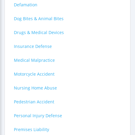
Defamation
Dog Bites & Animal Bites
Drugs & Medical Devices
Insurance Defense
Medical Malpractice
Motorcycle Accident
Nursing Home Abuse
Pedestrian Accident
Personal Injury Defense
Premises Liability