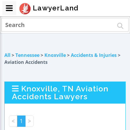
LawyerLand
All
>
Tennessee
>
Knoxville
>
Accidents & Injuries
>
Aviation Accidents
Knoxville, TN Aviation
Accidents Lawyers
<
1
>