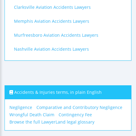
Clarksville Aviation Accidents Lawyers
Memphis Aviation Accidents Lawyers
Murfreesboro Aviation Accidents Lawyers
Nashville Aviation Accidents Lawyers
Accidents & Injuries terms, in plain English
Negligence
Comparative and Contributory Negligence
Wrongful Death Claim
Contingency Fee
Browse the full LawyerLand legal glossary