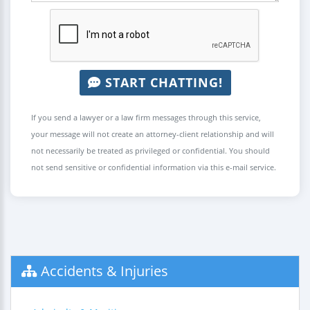
START CHATTING!
If you send a lawyer or a law firm messages through this service,
your message will not create an attorney-client relationship and will
not necessarily be treated as privileged or confidential. You should
not send sensitive or confidential information via this e-mail service.
Accidents & Injuries