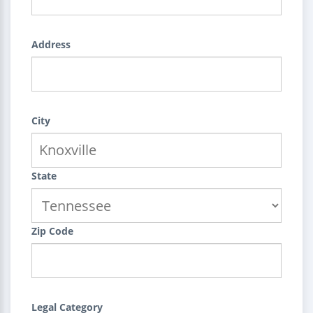
Address
City
State
Zip Code
Legal Category