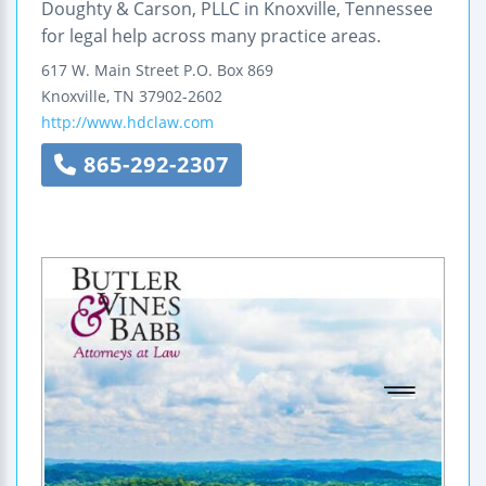
Doughty & Carson, PLLC in Knoxville, Tennessee
for legal help across many practice areas.
617 W. Main Street
P.O. Box 869
Knoxville
,
TN
37902-2602
http://www.hdclaw.com
865-292-2307