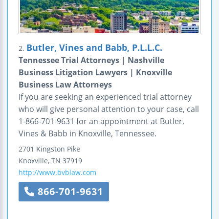
Butler, Vines and Babb, P.L.L.C.
2.
Tennessee Trial Attorneys | Nashville
Business Litigation Lawyers | Knoxville
Business Law Attorneys
If you are seeking an experienced trial attorney
who will give personal attention to your case, call
1-866-701-9631 for an appointment at Butler,
Vines & Babb in Knoxville, Tennessee.
2701 Kingston Pike
Knoxville
,
TN
37919
http://www.bvblaw.com
866-701-9631