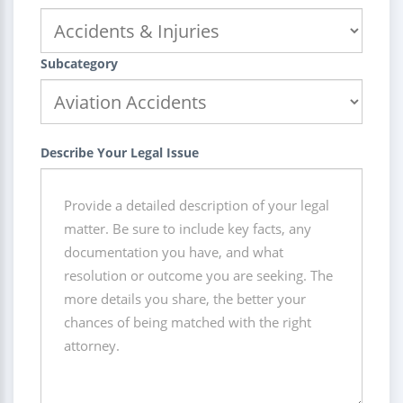
Subcategory
Describe Your Legal Issue