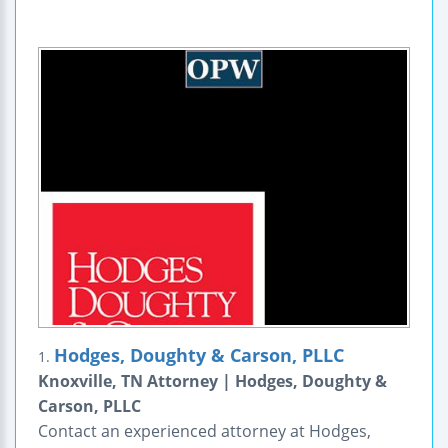
Hodges, Doughty & Carson, PLLC
1.
Knoxville, TN Attorney | Hodges, Doughty &
Carson, PLLC
Contact an experienced attorney at Hodges,