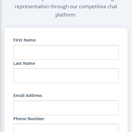
representation through our competitive chat
platform.
First Name
Last Name
Email Address
Phone Number