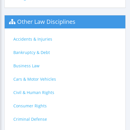
Other Law Disciplines
Accidents & Injuries
Bankruptcy & Debt
Business Law
Cars & Motor Vehicles
Civil & Human Rights
Consumer Rights
Criminal Defense