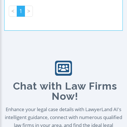
<
1
>
Chat with Law Firms
Now!
Enhance your legal case details with LawyerLand AI's
intelligent guidance, connect with numerous qualified
law firms in your area, and find the ideal legal