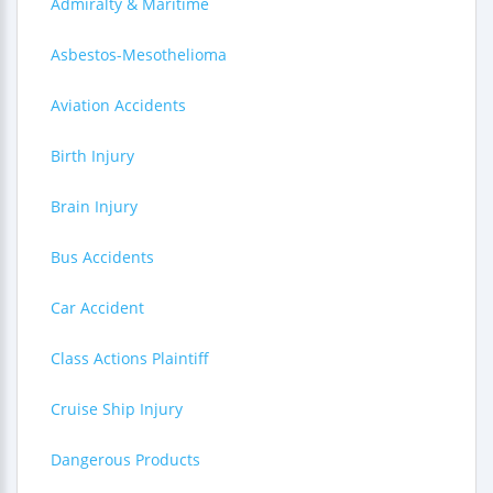
Admiralty & Maritime
Asbestos-Mesothelioma
Aviation Accidents
Birth Injury
Brain Injury
Bus Accidents
Car Accident
Class Actions Plaintiff
Cruise Ship Injury
Dangerous Products