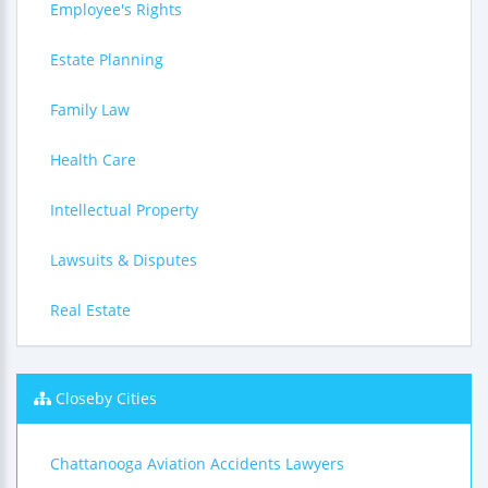
Employee's Rights
Estate Planning
Family Law
Health Care
Intellectual Property
Lawsuits & Disputes
Real Estate
Closeby Cities
Chattanooga Aviation Accidents Lawyers