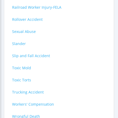
Railroad Worker Injury-FELA
Rollover Accident
Sexual Abuse
Slander
Slip and Fall Accident
Toxic Mold
Toxic Torts
Trucking Accident
Workers' Compensation
Wrongful Death