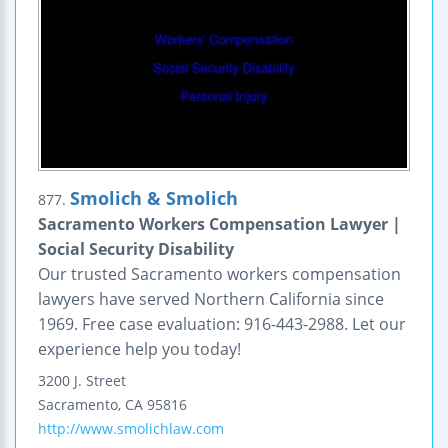
Smolich & Smolich
877.
Sacramento Workers Compensation Lawyer |
Social Security Disability
Our trusted Sacramento workers compensation
lawyers have served Northern California since
1969. Free case evaluation: 916-443-2988. Let our
experience help you today!
3200 J. Street
Sacramento
,
CA
95816
http://www.smolichlaw.com