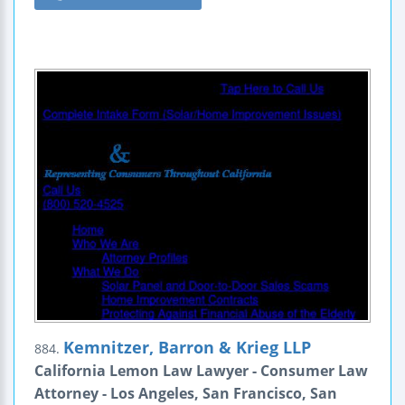
Kemnitzer, Barron & Krieg LLP
884.
California Lemon Law Lawyer - Consumer Law
Attorney - Los Angeles, San Francisco, San