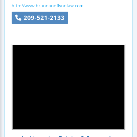
http://www.brunnandflynnlaw.com
209-521-2133