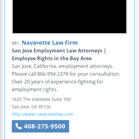
Navarette Law Firm
881.
San Jose Employment Law Attorneys |
Employee Rights in the Bay Area
San Jose, California, employment attorneys.
Please call 866-994-2378 for your consultation.
Over 20 years of experience fighting for
employment rights.
1625 The Alameda
Suite 700
San Jose
,
CA
95126
http://www.navarettelaw.com
408-275-9500