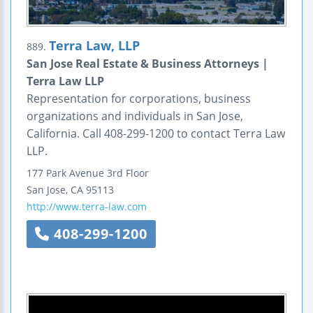
Terra Law, LLP
889.
San Jose Real Estate & Business Attorneys |
Terra Law LLP
Representation for corporations, business
organizations and individuals in San Jose,
California. Call 408-299-1200 to contact Terra Law
LLP.
177 Park Avenue
3rd Floor
San Jose
,
CA
95113
http://www.terra-law.com
408-299-1200