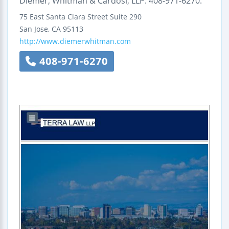
Diemer, Whitman & Cardosi, LLP: 408-971-6270.
75 East Santa Clara Street
Suite 290
San Jose
,
CA
95113
http://www.diemerwhitman.com
408-971-6270