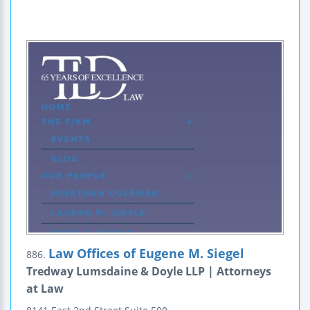
Law Offices of Eugene M. Siegel
886.
Tredway Lumsdaine & Doyle LLP | Attorneys
at Law