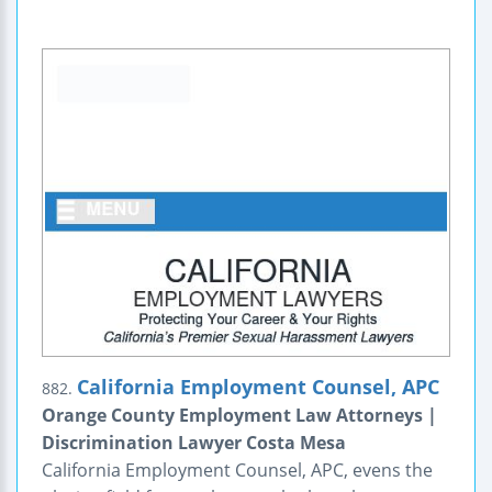
California Employment Counsel, APC
882.
Orange County Employment Law Attorneys |
Discrimination Lawyer Costa Mesa
California Employment Counsel, APC, evens the