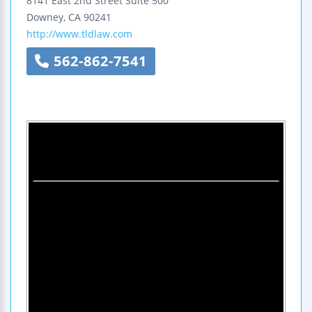
8141 East 2nd Street
Suite 500
Downey
,
CA
90241
http://www.tldlaw.com
562-862-7541