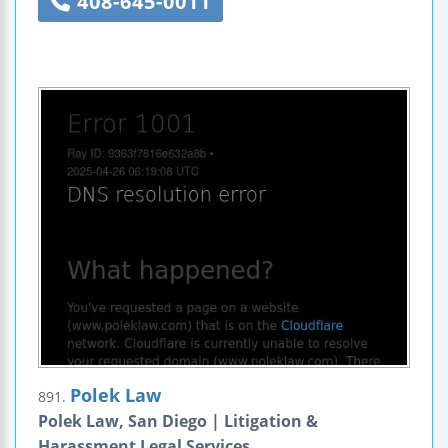
408-645-0011
Polek Law
891.
Polek Law, San Diego | Litigation &
Harassment Legal Services