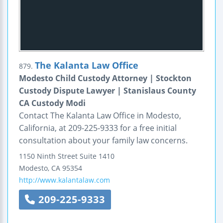
The Kalanta Law Office
879.
Modesto Child Custody Attorney | Stockton
Custody Dispute Lawyer | Stanislaus County
CA Custody Modi
Contact The Kalanta Law Office in Modesto,
California, at 209-225-9333 for a free initial
consultation about your family law concerns.
1150 Ninth Street
Suite 1410
Modesto
,
CA
95354
http://www.kalantalaw.com
209-225-9333