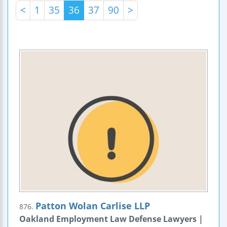
<
1
35
36
37
90
>
Patton Wolan Carlise LLP
876.
Oakland Employment Law Defense Lawyers |