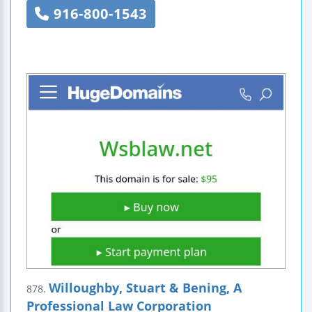
916-800-1543
Willoughby, Stuart & Bening, A
878.
Professional Law Corporation