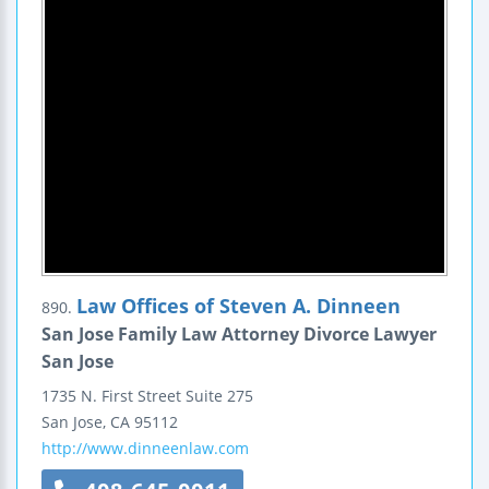
Law Offices of Steven A. Dinneen
890.
San Jose Family Law Attorney Divorce Lawyer
San Jose
1735 N. First Street
Suite 275
San Jose
,
CA
95112
http://www.dinneenlaw.com