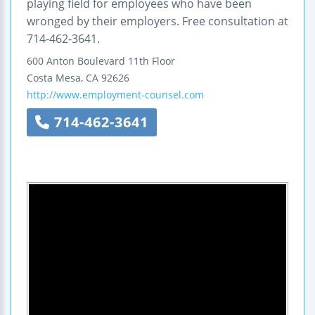
playing field for employees who have been
wronged by their employers. Free consultation at
714-462-3641.
600 Anton Boulevard
11th Floor
Costa Mesa
,
CA
92626
http://www.employment-counsel.com
714-462-3641