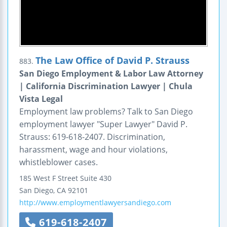
The Law Office of David P. Strauss
883.
San Diego Employment & Labor Law Attorney
| California Discrimination Lawyer | Chula
Vista Legal
Employment law problems? Talk to San Diego
employment lawyer "Super Lawyer" David P.
Strauss: 619-618-2407. Discrimination,
harassment, wage and hour violations,
whistleblower cases.
185 West F Street
Suite 430
San Diego
,
CA
92101
http://www.employmentlawyersandiego.com
619-618-2407