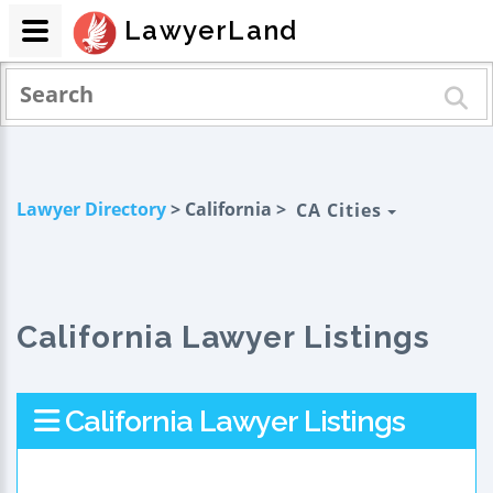
LawyerLand
Lawyer Directory
> California >
CA Cities
California Lawyer Listings
California Lawyer Listings