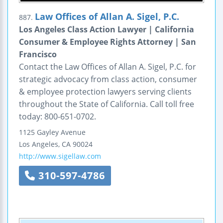
Law Offices of Allan A. Sigel, P.C.
887.
Los Angeles Class Action Lawyer | California
Consumer & Employee Rights Attorney | San
Francisco
Contact the Law Offices of Allan A. Sigel, P.C. for
strategic advocacy from class action, consumer
& employee protection lawyers serving clients
throughout the State of California. Call toll free
today: 800-651-0702.
1125 Gayley Avenue
Los Angeles
,
CA
90024
http://www.sigellaw.com
310-597-4786