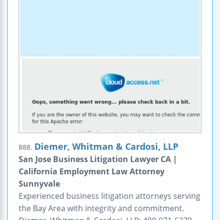
Diemer, Whitman & Cardosi, LLP
888.
San Jose Business Litigation Lawyer CA |
California Employment Law Attorney
Sunnyvale
Experienced business litigation attorneys serving
the Bay Area with integrity and commitment.