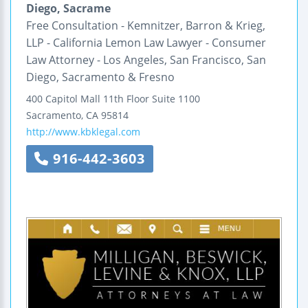
Diego, Sacrame
Free Consultation - Kemnitzer, Barron & Krieg,
LLP - California Lemon Law Lawyer - Consumer
Law Attorney - Los Angeles, San Francisco, San
Diego, Sacramento & Fresno
400 Capitol Mall
11th Floor
Suite 1100
Sacramento
,
CA
95814
http://www.kbklegal.com
916-442-3603