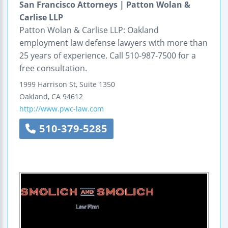
San Francisco Attorneys | Patton Wolan &
Carlise LLP
Patton Wolan & Carlise LLP: Oakland
employment law defense lawyers with more than
25 years of experience. Call 510-987-7500 for a
free consultation.
1999 Harrison St, Suite 1350
Oakland
,
CA
94612
http://www.pwc-law.com
510-379-5285