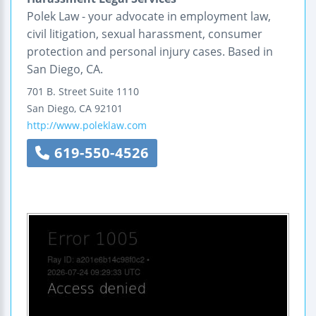
Polek Law - your advocate in employment law,
civil litigation, sexual harassment, consumer
protection and personal injury cases. Based in
San Diego, CA.
701 B. Street
Suite 1110
San Diego
,
CA
92101
http://www.poleklaw.com
619-550-4526