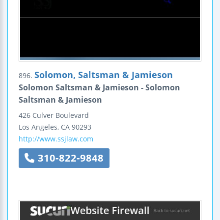
Solomon, Saltsman & Jamieson
896.
Solomon Saltsman & Jamieson - Solomon
Saltsman & Jamieson
426 Culver Boulevard
Los Angeles
,
CA
90293
http://www.ssjlaw.com
310-822-9848