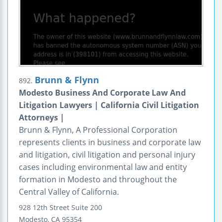
Brunn & Flynn
892.
Modesto Business And Corporate Law And
Litigation Lawyers | California Civil Litigation
Attorneys |
Brunn & Flynn, A Professional Corporation
represents clients in business and corporate law
and litigation, civil litigation and personal injury
cases including environmental law and entity
formation in Modesto and throughout the
Central Valley of California.
928 12th Street
Suite 200
Modesto
,
CA
95354