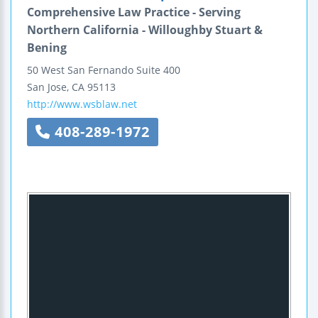
Comprehensive Law Practice - Serving
Northern California - Willoughby Stuart &
Bening
50 West San Fernando
Suite 400
San Jose
,
CA
95113
http://www.wsblaw.net
408-289-1972