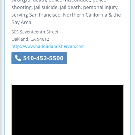
shooting, jail suicide, jail death, personal injury,
serving San Francisco, Northern California & the
Bay Area.
505 Seventeenth Street
Oakland
,
CA
94612
http://www.haddadandsherwin.com
510-452-5500