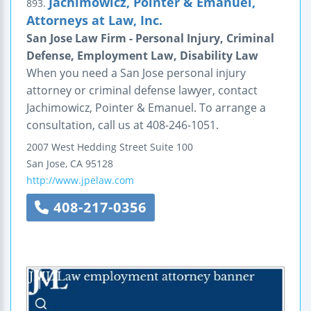
Jachimowicz, Pointer & Emanuel,
893.
Attorneys at Law, Inc.
San Jose Law Firm - Personal Injury, Criminal
Defense, Employment Law, Disability Law
When you need a San Jose personal injury
attorney or criminal defense lawyer, contact
Jachimowicz, Pointer & Emanuel. To arrange a
consultation, call us at 408-246-1051.
2007 West Hedding Street
Suite 100
San Jose
,
CA
95128
http://www.jpelaw.com
408-217-0356