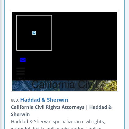
Haddad & Sherwin
880.
California Civil Rights Attorneys | Haddad &
Sherwin
Haddad & Sherwin specializes in civil rights,
wrongful death, police misconduct, police