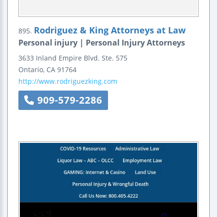
Rodriguez & King Attorneys at Law
895.
Personal injury | Personal Injury Attorneys
3633 Inland Empire Blvd.
Ste. 575
Ontario
,
CA
91764
http://www.rodriguezking.com
909-579-2286