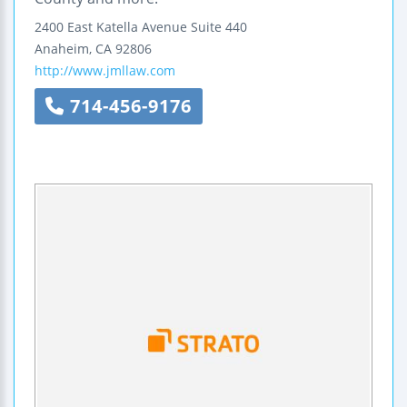
2400 East Katella Avenue
Suite 440
Anaheim
,
CA
92806
http://www.jmllaw.com
714-456-9176