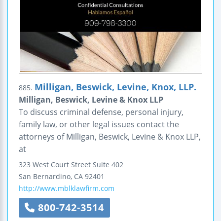
Milligan, Beswick, Levine, Knox, LLP.
885.
Milligan, Beswick, Levine & Knox LLP
To discuss criminal defense, personal injury,
family law, or other legal issues contact the
attorneys of Milligan, Beswick, Levine & Knox LLP,
at
323 West Court Street
Suite 402
San Bernardino
,
CA
92401
http://www.mblklawfirm.com
800-742-3514