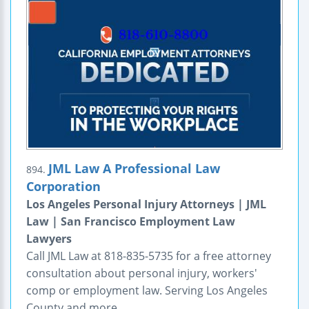
JML Law A Professional Law
894.
Corporation
Los Angeles Personal Injury Attorneys | JML
Law | San Francisco Employment Law
Lawyers
Call JML Law at 818-835-5735 for a free attorney
consultation about personal injury, workers'
comp or employment law. Serving Los Angeles
County and more.