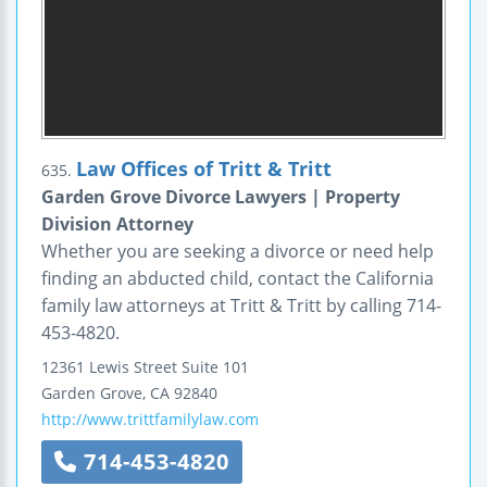
Law Offices of Tritt & Tritt
635.
Garden Grove Divorce Lawyers | Property
Division Attorney
Whether you are seeking a divorce or need help
finding an abducted child, contact the California
family law attorneys at Tritt & Tritt by calling 714-
453-4820.
12361 Lewis Street
Suite 101
Garden Grove
,
CA
92840
http://www.trittfamilylaw.com
714-453-4820