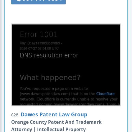
Dawes Patent Law Group
628.
Orange County Patent And Trademark
Attorney | Intellectual Property