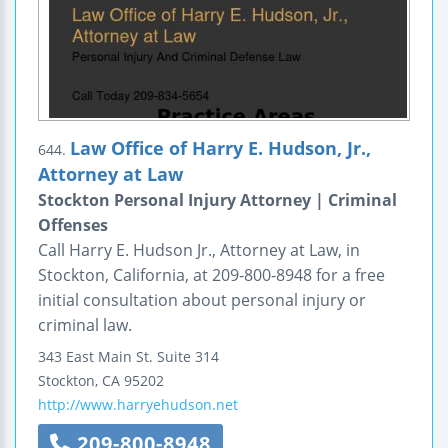
Law Office of Harry E. Hudson, Jr.,
644.
Attorney at Law
Stockton Personal Injury Attorney | Criminal
Offenses
Call Harry E. Hudson Jr., Attorney at Law, in
Stockton, California, at 209-800-8948 for a free
initial consultation about personal injury or
criminal law.
343 East Main St.
Suite 314
Stockton
,
CA
95202
http://www.harryehudson.net
209-800-8948