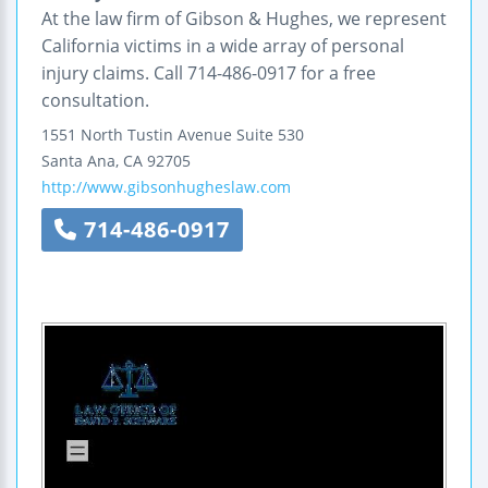
At the law firm of Gibson & Hughes, we represent
California victims in a wide array of personal
injury claims. Call 714-486-0917 for a free
consultation.
1551 North Tustin Avenue
Suite 530
Santa Ana
,
CA
92705
http://www.gibsonhugheslaw.com
714-486-0917