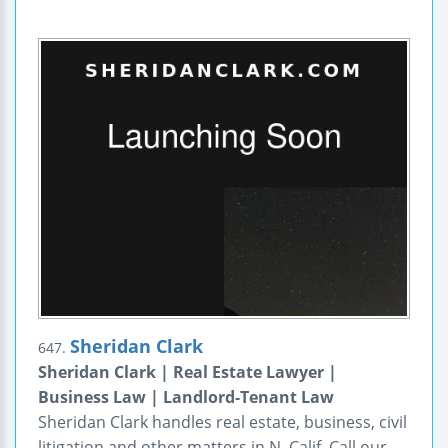
Sheridan Clark
647.
Sheridan Clark | Real Estate Lawyer |
Business Law | Landlord-Tenant Law
Sheridan Clark handles real estate, business, civil
litigation and other matters in N. Calif. Call our