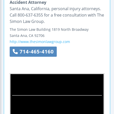
Accident Attorney
Santa Ana, California, personal injury attorneys.
Call 800-637-6355 for a free consultation with The
Simon Law Group.
The Simon Law Building
1819 North Broadway
Santa Ana
,
CA
92706
http://www.thesimonlawgroup.com
714-465-4160