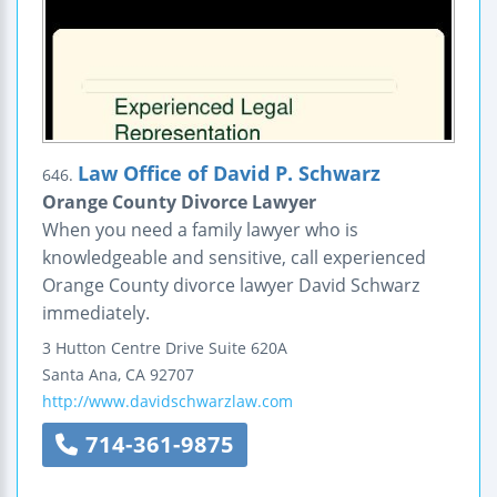
Law Office of David P. Schwarz
646.
Orange County Divorce Lawyer
When you need a family lawyer who is
knowledgeable and sensitive, call experienced
Orange County divorce lawyer David Schwarz
immediately.
3 Hutton Centre Drive
Suite 620A
Santa Ana
,
CA
92707
http://www.davidschwarzlaw.com
714-361-9875