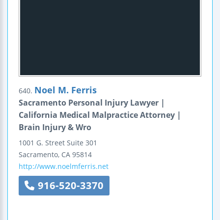
Noel M. Ferris
640.
Sacramento Personal Injury Lawyer |
California Medical Malpractice Attorney |
Brain Injury & Wro
1001 G. Street
Suite 301
Sacramento
,
CA
95814
http://www.noelmferris.net
916-520-3370