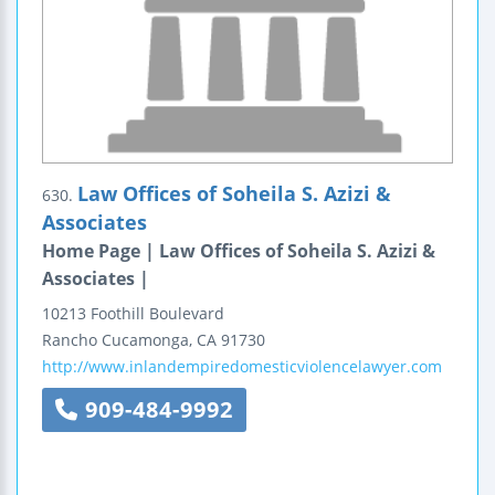
Law Offices of Soheila S. Azizi &
630.
Associates
Home Page | Law Offices of Soheila S. Azizi &
Associates |
10213 Foothill Boulevard
Rancho Cucamonga
,
CA
91730
http://www.inlandempiredomesticviolencelawyer.com
909-484-9992