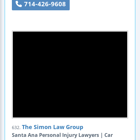
714-426-9608
The Simon Law Group
632.
Santa Ana Personal Injury Lawyers | Car