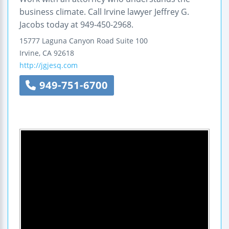
business climate. Call Irvine lawyer Jeffrey G.
Jacobs today at 949-450-2968.
15777 Laguna Canyon Road
Suite 100
Irvine
,
CA
92618
http://jgjesq.com
949-751-6700