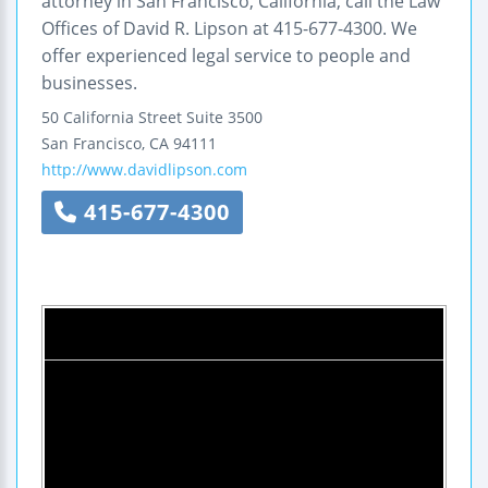
attorney in San Francisco, California, call the Law
Offices of David R. Lipson at 415-677-4300. We
offer experienced legal service to people and
businesses.
50 California Street
Suite 3500
San Francisco
,
CA
94111
http://www.davidlipson.com
415-677-4300