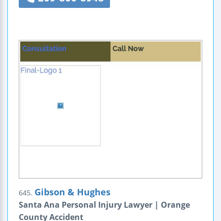
Gibson & Hughes
645.
Santa Ana Personal Injury Lawyer | Orange
County Accident