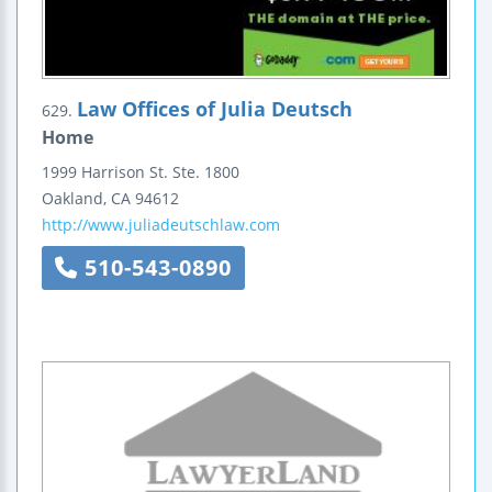
Law Offices of Julia Deutsch
629.
Home
1999 Harrison St.
Ste. 1800
Oakland
,
CA
94612
http://www.juliadeutschlaw.com
510-543-0890