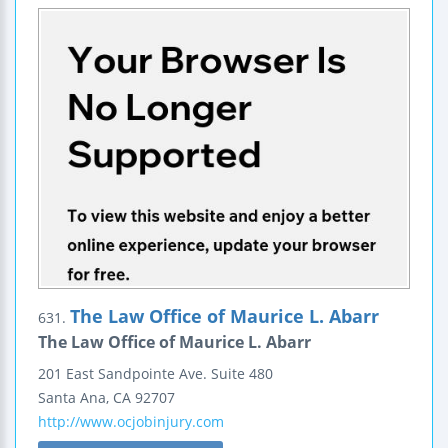
The Law Office of Maurice L. Abarr
631.
The Law Office of Maurice L. Abarr
201 East Sandpointe Ave.
Suite 480
Santa Ana
,
CA
92707
http://www.ocjobinjury.com