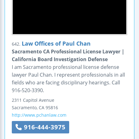
Law Offices of Paul Chan
642.
Sacramento CA Professional License Lawyer |
California Board Investigation Defense
I am Sacramento professional license defense
lawyer Paul Chan. I represent professionals in all
fields who are facing disciplinary hearings. Call
916-520-3390.
2311 Capitol Avenue
Sacramento
,
CA
95816
http://www.pchanlaw.com
916-444-3975