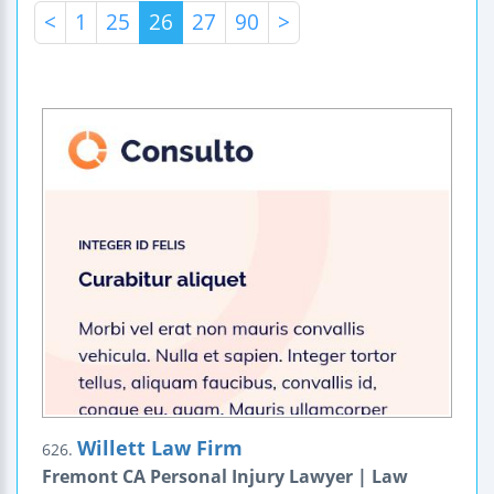
<
1
25
26
27
90
>
Willett Law Firm
626.
Fremont CA Personal Injury Lawyer | Law