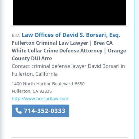
Law Offices of David S. Borsari, Esq.
637.
Fullerton Criminal Law Lawyer | Brea CA
White Collar Crime Defense Attorney | Orange
County DUI Arre
Contact criminal defense lawyer David Borsari in
Fullerton, California
1400 North Harbor Boulevard
#650
Fullerton
,
CA
92835
http://www.borsarilaw.com
714-352-0333