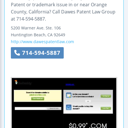
Patent or trademark issue in or near Orange
County, California? Call Dawes Patent Law Group
at 714-594-5887.
5200 Warner Ave.
Ste. 106
Huntington Beach
,
CA
92649
http://www.dawespatentlaw.com
714-594-5887