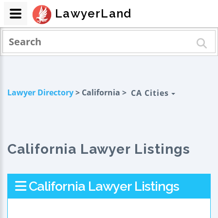
LawyerLand
Lawyer Directory
> California >
CA Cities
California Lawyer Listings
California Lawyer Listings