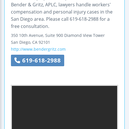
Bender & Gritz, APLC, lawyers handle workers'
compensation and personal injury cases in the
San Diego area. Please call 619-618-2988 for a
free consultation.
350 10th Avenue, Suite 900
Diamond View Tower
San Diego
,
CA
92101
http://www.bendergritz.com
619-618-2988