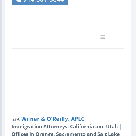
Wilner & O'Reilly, APLC
639.
Immigration Attorneys: California and Utah |
Offices in Orange, Sacramento and Salt Lake