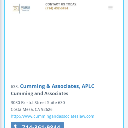
Cumming & Associates, APLC
638.
Cumming and Associates
3080 Bristol Street
Suite 630
Costa Mesa
,
CA
92626
http://www.cummingandassociateslaw.com
714-361-9844