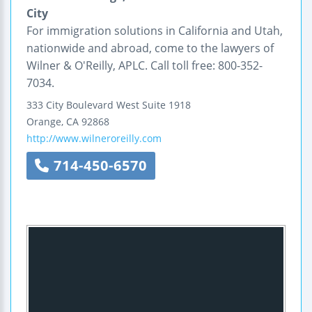
City
For immigration solutions in California and Utah,
nationwide and abroad, come to the lawyers of
Wilner & O'Reilly, APLC. Call toll free: 800-352-
7034.
333 City Boulevard West
Suite 1918
Orange
,
CA
92868
http://www.wilneroreilly.com
714-450-6570