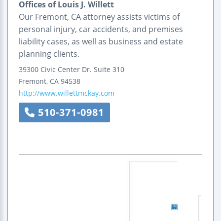
Offices of Louis J. Willett
Our Fremont, CA attorney assists victims of
personal injury, car accidents, and premises
liability cases, as well as business and estate
planning clients.
39300 Civic Center Dr.
Suite 310
Fremont
,
CA
94538
http://www.willettmckay.com
510-371-0981