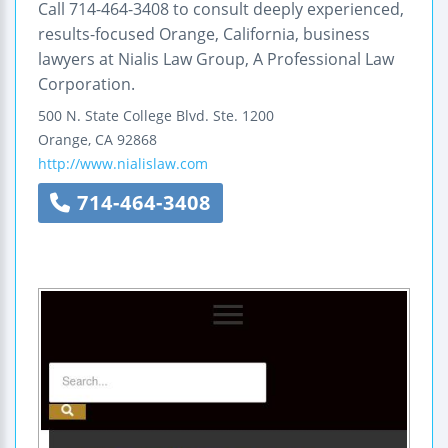
Call 714-464-3408 to consult deeply experienced,
results-focused Orange, California, business
lawyers at Nialis Law Group, A Professional Law
Corporation.
500 N. State College Blvd.
Ste. 1200
Orange
,
CA
92868
http://www.nialislaw.com
714-464-3408