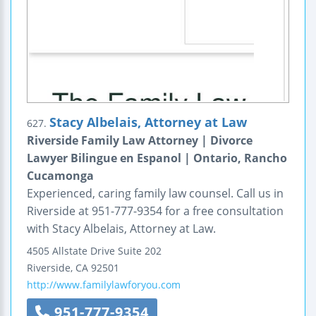
Stacy Albelais, Attorney at Law
627.
Riverside Family Law Attorney | Divorce
Lawyer Bilingue en Espanol | Ontario, Rancho
Cucamonga
Experienced, caring family law counsel. Call us in
Riverside at 951-777-9354 for a free consultation
with Stacy Albelais, Attorney at Law.
4505 Allstate Drive
Suite 202
Riverside
,
CA
92501
http://www.familylawforyou.com
951-777-9354