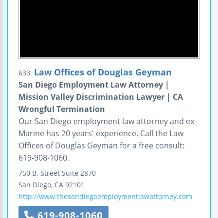
Law Offices of Douglas Geyman
633.
San Diego Employment Law Attorney |
Mission Valley Discrimination Lawyer | CA
Wrongful Termination
Our San Diego employment law attorney and ex-
Marine has 20 years' experience. Call the Law
Offices of Douglas Geyman for a free consult:
619-908-1060.
750 B. Street
Suite 2870
San Diego
,
CA
92101
http://www.thesandiegoemploymentlawattorney.com
619-908-1060