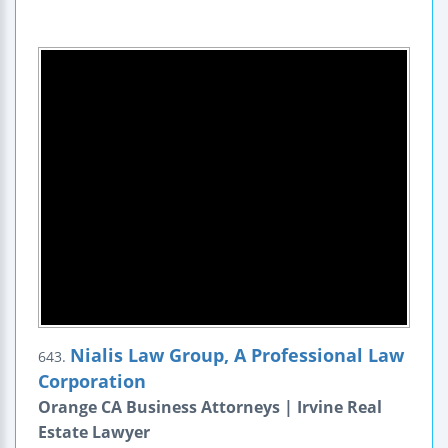
Nialis Law Group, A Professional Law
643.
Corporation
Orange CA Business Attorneys | Irvine Real
Estate Lawyer