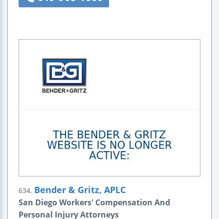
Bender & Gritz, APLC
634.
San Diego Workers' Compensation And
Personal Injury Attorneys