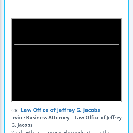
Law Office of Jeffrey G. Jacobs
636.
Irvine Business Attorney | Law Office of Jeffrey
G. Jacobs
Work with an attorney who understands the