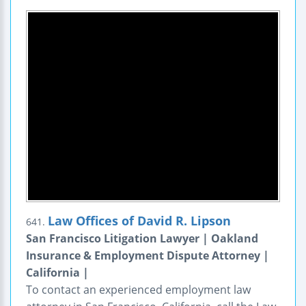
Law Offices of David R. Lipson
641.
San Francisco Litigation Lawyer | Oakland
Insurance & Employment Dispute Attorney |
California |
To contact an experienced employment law