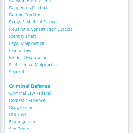
Consumer Protection
Dangerous Products
Debtor-Creditor
Drugs & Medical Devices
Housing & Construction Defects
Identity Theft
Legal Malpractice
Lemon Law
Medical Malpractice
Professional Malpractice
Securities
Criminal Defense
Criminal Law Federal
Domestic Violence
Drug Crime
DUI-DWI
Expungement
Sex Crime