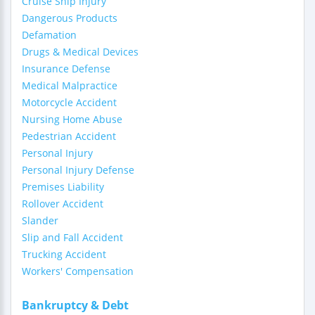
Cruise Ship Injury
Dangerous Products
Defamation
Drugs & Medical Devices
Insurance Defense
Medical Malpractice
Motorcycle Accident
Nursing Home Abuse
Pedestrian Accident
Personal Injury
Personal Injury Defense
Premises Liability
Rollover Accident
Slander
Slip and Fall Accident
Trucking Accident
Workers' Compensation
Bankruptcy & Debt