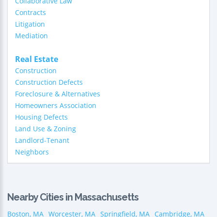
Collaborative Law
Contracts
Litigation
Mediation
Real Estate
Construction
Construction Defects
Foreclosure & Alternatives
Homeowners Association
Housing Defects
Land Use & Zoning
Landlord-Tenant
Neighbors
Nearby Cities in Massachusetts
Boston, MA
Worcester, MA
Springfield, MA
Cambridge, MA