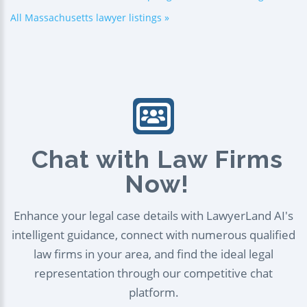
All Massachusetts lawyer listings »
Chat with Law Firms
Now!
Enhance your legal case details with LawyerLand AI's
intelligent guidance, connect with numerous qualified
law firms in your area, and find the ideal legal
representation through our competitive chat
platform.