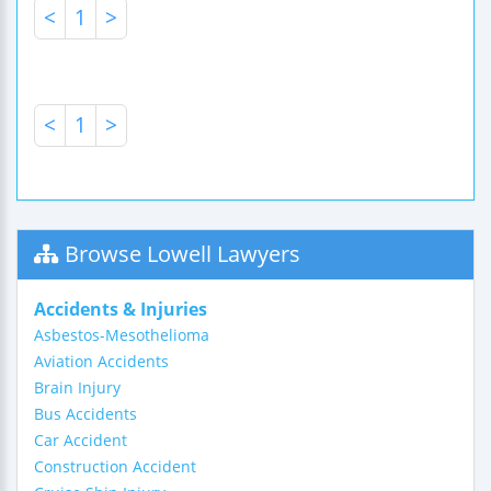
<
1
>
<
1
>
Browse Lowell Lawyers
Accidents & Injuries
Asbestos-Mesothelioma
Aviation Accidents
Brain Injury
Bus Accidents
Car Accident
Construction Accident