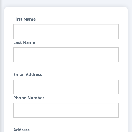
First Name
Last Name
Email Address
Phone Number
Address