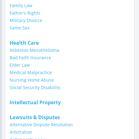
Family Law
Father's Rights
Military Divorce
Same Sex
Health Care
Asbestos-Mesothelioma
Bad Faith Insurance
Elder Law
Medical Malpractice
Nursing Home Abuse
Social Security Disability
Intellectual Property
Lawsuits & Disputes
Alternative Dispute Resolution
Arbitration