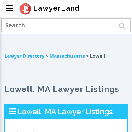
LawyerLand
Lawyer Directory
>
Massachusetts
> Lowell
Lowell, MA Lawyer Listings
Lowell, MA Lawyer Listings