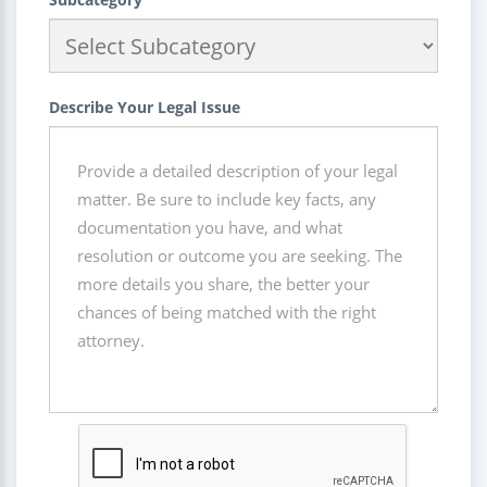
Describe Your Legal Issue