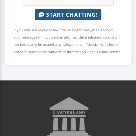
START CHATTING!
If you send a lawyer or a law firm messages through this service,
your message will not create an attorney-client relationship and will
not necessarily be treated as privileged or confidential. You should
not send sensitive or confidential information via this e-mail service.