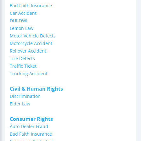
Bad Faith Insurance
Car Accident
DUI-DWI
Lemon Law
Motor Vehicle Defects
Motorcycle Accident
Rollover Accident
Tire Defects
Traffic Ticket
Trucking Accident
Civil & Human Rights
Discrimination
Elder Law
Consumer Rights
Auto Dealer Fraud
Bad Faith Insurance