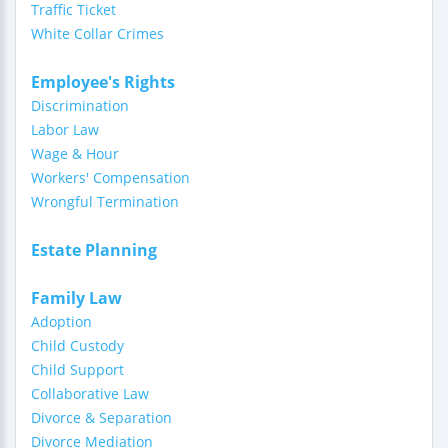
Traffic Ticket
White Collar Crimes
Employee's Rights
Discrimination
Labor Law
Wage & Hour
Workers' Compensation
Wrongful Termination
Estate Planning
Family Law
Adoption
Child Custody
Child Support
Collaborative Law
Divorce & Separation
Divorce Mediation