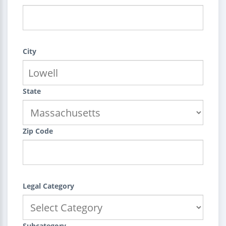
City
State
Zip Code
Legal Category
Subcategory