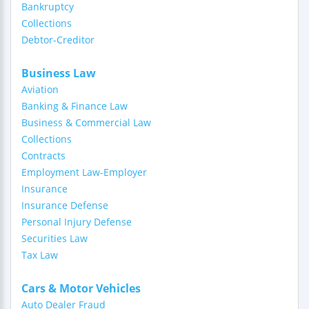
Bankruptcy
Collections
Debtor-Creditor
Business Law
Aviation
Banking & Finance Law
Business & Commercial Law
Collections
Contracts
Employment Law-Employer
Insurance
Insurance Defense
Personal Injury Defense
Securities Law
Tax Law
Cars & Motor Vehicles
Auto Dealer Fraud