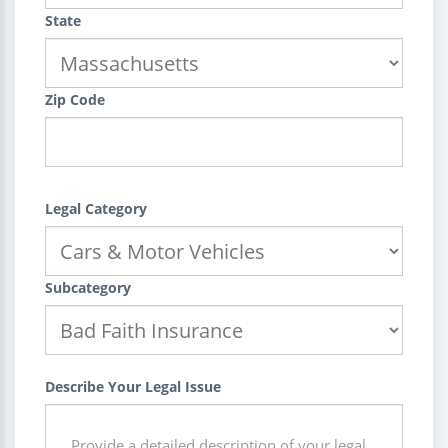
State
Zip Code
Legal Category
Subcategory
Describe Your Legal Issue