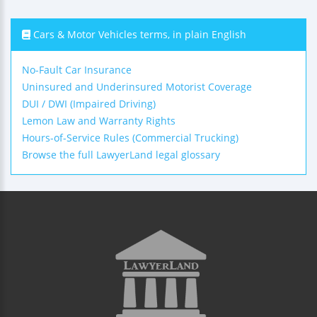
Cars & Motor Vehicles terms, in plain English
No-Fault Car Insurance
Uninsured and Underinsured Motorist Coverage
DUI / DWI (Impaired Driving)
Lemon Law and Warranty Rights
Hours-of-Service Rules (Commercial Trucking)
Browse the full LawyerLand legal glossary