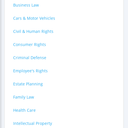
Business Law
Cars & Motor Vehicles
Civil & Human Rights
Consumer Rights
Criminal Defense
Employee's Rights
Estate Planning
Family Law
Health Care
Intellectual Property