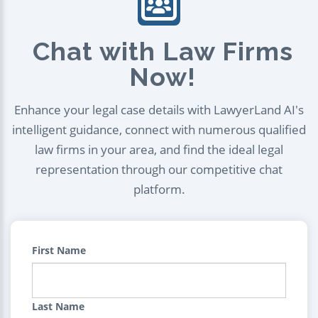
Chat with Law Firms
Now!
Enhance your legal case details with LawyerLand AI's
intelligent guidance, connect with numerous qualified
law firms in your area, and find the ideal legal
representation through our competitive chat
platform.
First Name
Last Name