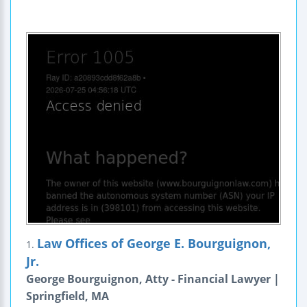
Law Offices of George E. Bourguignon,
1.
Jr.
George Bourguignon, Atty - Financial Lawyer |
Springfield, MA