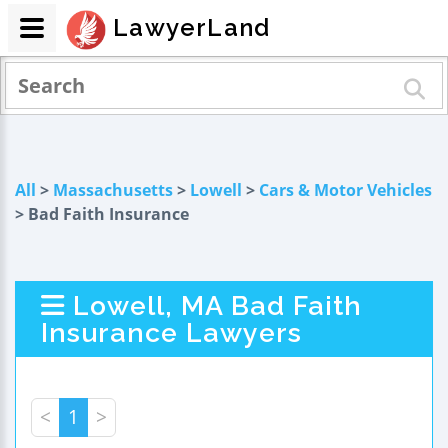
LawyerLand
All
>
Massachusetts
>
Lowell
>
Cars & Motor Vehicles
> Bad Faith Insurance
Lowell, MA Bad Faith
Insurance Lawyers
<
1
>