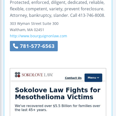
Protected, enforced, diligent, dedicated, reliable,
flexible, competent, variety, prevent foreclosure.
Attorney, bankruptcy, slander. Call 413-746-8008.
303 Wyman Street
Suite 300
Waltham
,
MA
02451
http://www.bourguignonlaw.com
781-577-6563