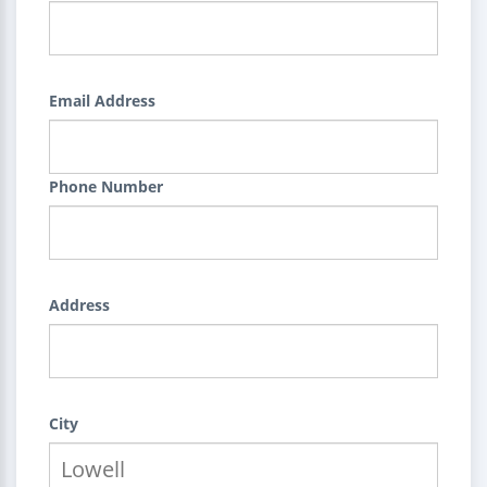
Email Address
Phone Number
Address
City