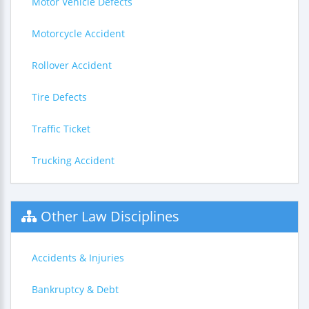
Motor Vehicle Defects
Motorcycle Accident
Rollover Accident
Tire Defects
Traffic Ticket
Trucking Accident
Other Law Disciplines
Accidents & Injuries
Bankruptcy & Debt