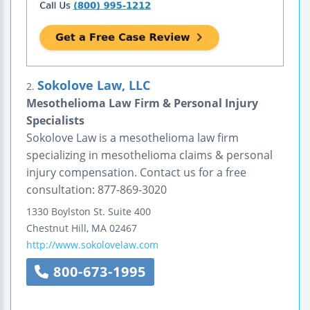
Sokolove Law, LLC
2.
Mesothelioma Law Firm & Personal Injury
Specialists
Sokolove Law is a mesothelioma law firm
specializing in mesothelioma claims & personal
injury compensation. Contact us for a free
consultation: 877-869-3020
1330 Boylston St.
Suite 400
Chestnut Hill
,
MA
02467
http://www.sokolovelaw.com
800-673-1995