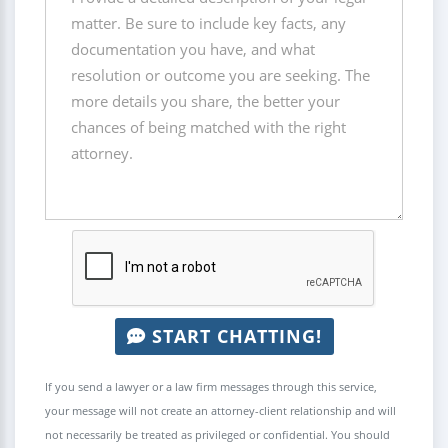
START CHATTING!
If you send a lawyer or a law firm messages through this service,
your message will not create an attorney-client relationship and will
not necessarily be treated as privileged or confidential. You should