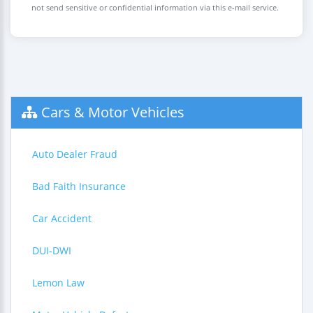
not send sensitive or confidential information via this e-mail service.
Cars & Motor Vehicles
Auto Dealer Fraud
Bad Faith Insurance
Car Accident
DUI-DWI
Lemon Law