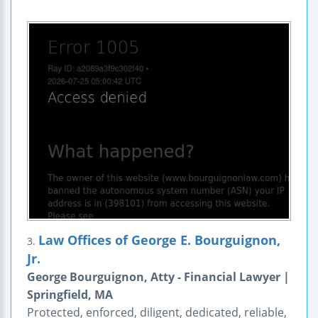
Law Offices of George E. Bourguignon,
3.
Jr.
George Bourguignon, Atty - Financial Lawyer |
Springfield, MA
Protected, enforced, diligent, dedicated, reliable,