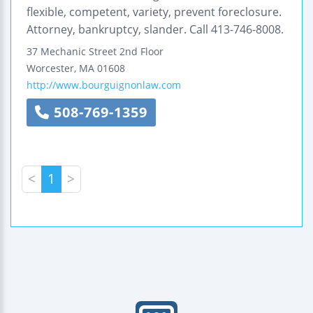
flexible, competent, variety, prevent foreclosure.
Attorney, bankruptcy, slander. Call 413-746-8008.
37 Mechanic Street
2nd Floor
Worcester
,
MA
01608
http://www.bourguignonlaw.com
508-769-1359
<
1
>