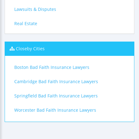
Lawsuits & Disputes
Real Estate
Closeby Cities
Boston Bad Faith Insurance Lawyers
Cambridge Bad Faith Insurance Lawyers
Springfield Bad Faith Insurance Lawyers
Worcester Bad Faith Insurance Lawyers