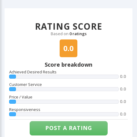
RATING SCORE
Based on
0 ratings
0.0
Score breakdown
Achieved Desired Results
0.0
Customer Service
0.0
Price / Value
0.0
Responsiveness
0.0
POST A RATING