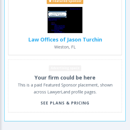
Featured Sponsor
Law Offices of Jason Turchin
Weston, FL
Advertising space
Your firm could be here
This is a paid Featured Sponsor placement, shown
across LawyerLand profile pages.
SEE PLANS & PRICING