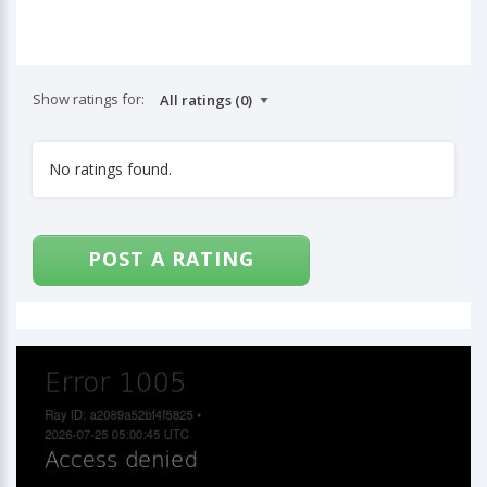
Show ratings for:
No ratings found.
POST A RATING