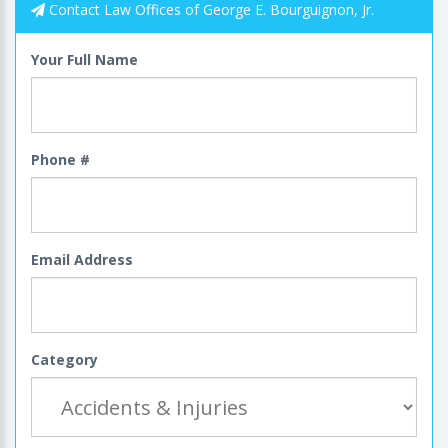
Contact Law Offices of George E. Bourguignon, Jr.
Your Full Name
Phone #
Email Address
Category