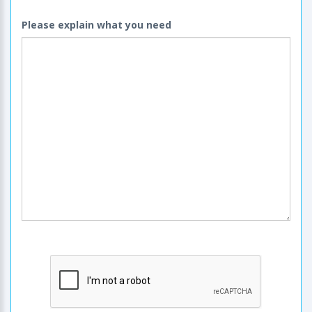
Please explain what you need