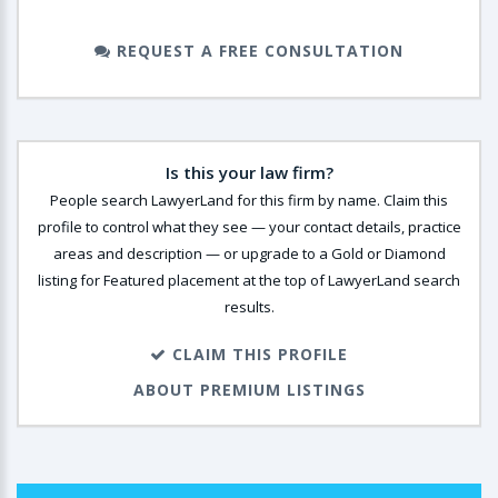
REQUEST A FREE CONSULTATION
Is this your law firm?
People search LawyerLand for this firm by name. Claim this
profile to control what they see — your contact details, practice
areas and description — or upgrade to a Gold or Diamond
listing for Featured placement at the top of LawyerLand search
results.
CLAIM THIS PROFILE
ABOUT PREMIUM LISTINGS