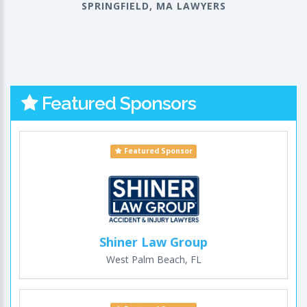
SPRINGFIELD, MA LAWYERS
Featured Sponsors
Featured Sponsor
Shiner Law Group
West Palm Beach, FL