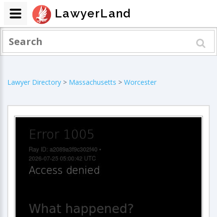
LawyerLand
Lawyer Directory
>
Massachusetts
>
Worcester