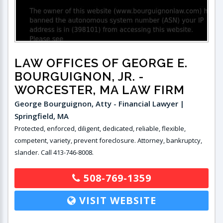
LAW OFFICES OF GEORGE E.
BOURGUIGNON, JR.
-
WORCESTER, MA LAW FIRM
George Bourguignon, Atty - Financial Lawyer |
Springfield, MA
Protected, enforced, diligent, dedicated, reliable, flexible,
competent, variety, prevent foreclosure. Attorney, bankruptcy,
slander. Call 413-746-8008.
508-769-1359
VISIT WEBSITE