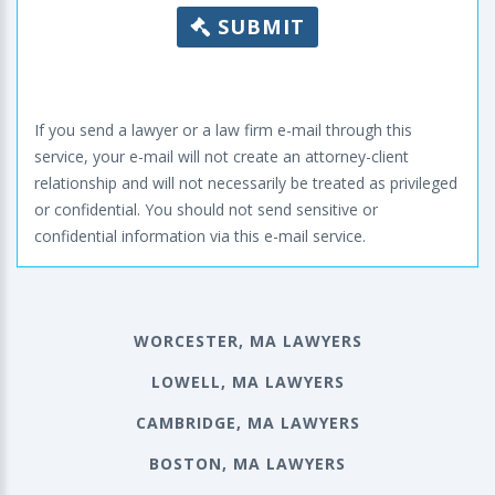
SUBMIT
If you send a lawyer or a law firm e-mail through this
service, your e-mail will not create an attorney-client
relationship and will not necessarily be treated as privileged
or confidential. You should not send sensitive or
confidential information via this e-mail service.
WORCESTER, MA LAWYERS
LOWELL, MA LAWYERS
CAMBRIDGE, MA LAWYERS
BOSTON, MA LAWYERS