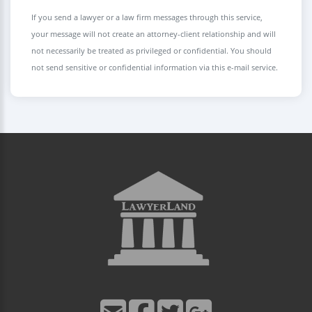
If you send a lawyer or a law firm messages through this service,
your message will not create an attorney-client relationship and will
not necessarily be treated as privileged or confidential. You should
not send sensitive or confidential information via this e-mail service.