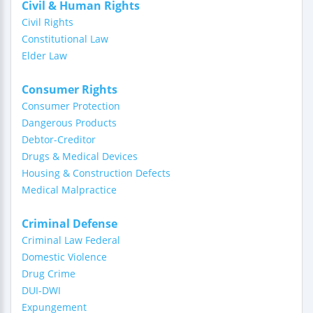
Civil & Human Rights
Civil Rights
Constitutional Law
Elder Law
Consumer Rights
Consumer Protection
Dangerous Products
Debtor-Creditor
Drugs & Medical Devices
Housing & Construction Defects
Medical Malpractice
Criminal Defense
Criminal Law Federal
Domestic Violence
Drug Crime
DUI-DWI
Expungement