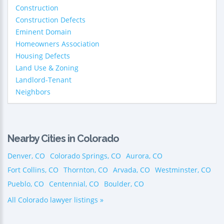
Construction
Construction Defects
Eminent Domain
Homeowners Association
Housing Defects
Land Use & Zoning
Landlord-Tenant
Neighbors
Nearby Cities in Colorado
Denver, CO
Colorado Springs, CO
Aurora, CO
Fort Collins, CO
Thornton, CO
Arvada, CO
Westminster, CO
Pueblo, CO
Centennial, CO
Boulder, CO
All Colorado lawyer listings »