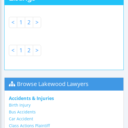
<
1
2
>
<
1
2
>
Browse Lakewood Lawyers
Accidents & Injuries
Birth Injury
Bus Accidents
Car Accident
Class Actions Plaintiff