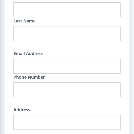
Last Name
Email Address
Phone Number
Address