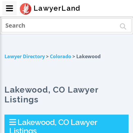
LawyerLand
Lawyer Directory
>
Colorado
> Lakewood
Lakewood, CO Lawyer
Listings
Lakewood, CO Lawyer
Listings