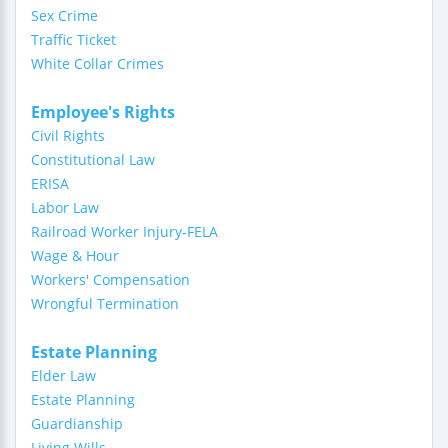
Sex Crime
Traffic Ticket
White Collar Crimes
Employee's Rights
Civil Rights
Constitutional Law
ERISA
Labor Law
Railroad Worker Injury-FELA
Wage & Hour
Workers' Compensation
Wrongful Termination
Estate Planning
Elder Law
Estate Planning
Guardianship
Living Wills