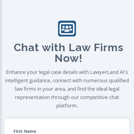
Chat with Law Firms
Now!
Enhance your legal case details with LawyerLand AI's
intelligent guidance, connect with numerous qualified
law firms in your area, and find the ideal legal
representation through our competitive chat
platform.
First Name