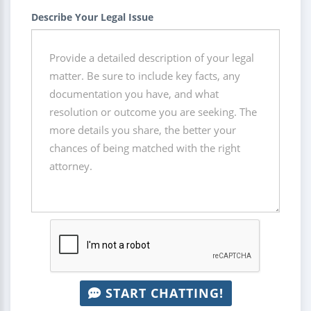
Describe Your Legal Issue
START CHATTING!