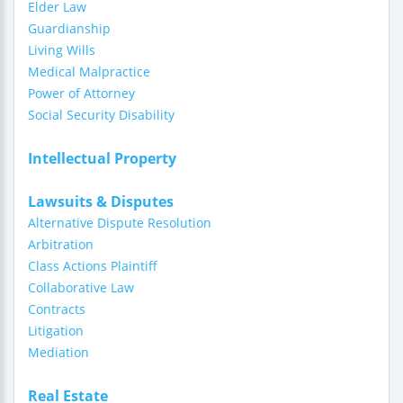
Elder Law
Guardianship
Living Wills
Medical Malpractice
Power of Attorney
Social Security Disability
Intellectual Property
Lawsuits & Disputes
Alternative Dispute Resolution
Arbitration
Class Actions Plaintiff
Collaborative Law
Contracts
Litigation
Mediation
Real Estate