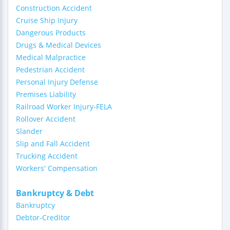
Construction Accident
Cruise Ship Injury
Dangerous Products
Drugs & Medical Devices
Medical Malpractice
Pedestrian Accident
Personal Injury Defense
Premises Liability
Railroad Worker Injury-FELA
Rollover Accident
Slander
Slip and Fall Accident
Trucking Accident
Workers' Compensation
Bankruptcy & Debt
Bankruptcy
Debtor-Creditor