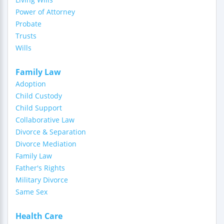
Power of Attorney
Probate
Trusts
Wills
Family Law
Adoption
Child Custody
Child Support
Collaborative Law
Divorce & Separation
Divorce Mediation
Family Law
Father's Rights
Military Divorce
Same Sex
Health Care