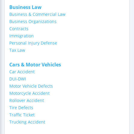
Business Law
Business & Commercial Law
Business Organizations
Contracts
Immigration
Personal Injury Defense
Tax Law
Cars & Motor Vehicles
Car Accident
DUI-DWI
Motor Vehicle Defects
Motorcycle Accident
Rollover Accident
Tire Defects
Traffic Ticket
Trucking Accident