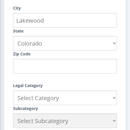
City
State
Zip Code
Legal Category
Subcategory