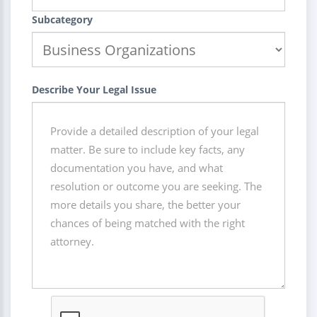
Subcategory
Describe Your Legal Issue