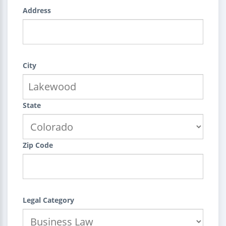
Address
City
State
Zip Code
Legal Category