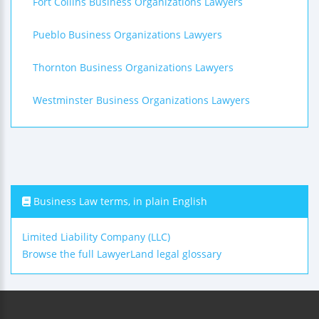
Fort Collins Business Organizations Lawyers
Pueblo Business Organizations Lawyers
Thornton Business Organizations Lawyers
Westminster Business Organizations Lawyers
Business Law terms, in plain English
Limited Liability Company (LLC)
Browse the full LawyerLand legal glossary