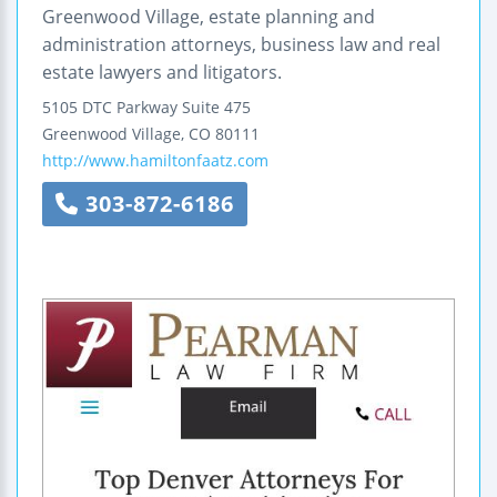
Greenwood Village, estate planning and
administration attorneys, business law and real
estate lawyers and litigators.
5105 DTC Parkway
Suite 475
Greenwood Village
,
CO
80111
http://www.hamiltonfaatz.com
303-872-6186