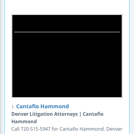
Cantafio Hammond
1.
Denver Litigation Attorneys | Cantafio
Hammond
Call 720-515-5947 for Cantafio Hammond. Denver