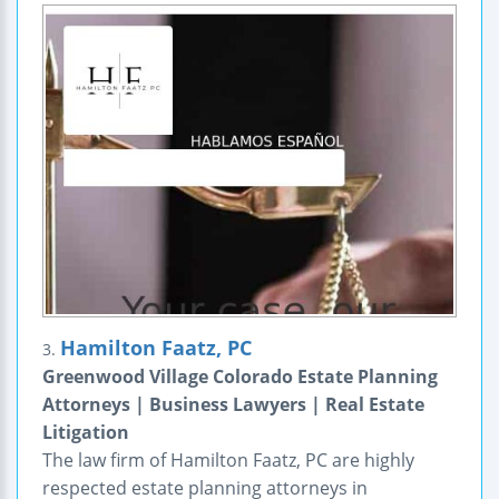
Hamilton Faatz, PC
3.
Greenwood Village Colorado Estate Planning
Attorneys | Business Lawyers | Real Estate
Litigation
The law firm of Hamilton Faatz, PC are highly
respected estate planning attorneys in