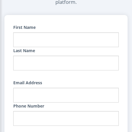
platform.
First Name
Last Name
Email Address
Phone Number