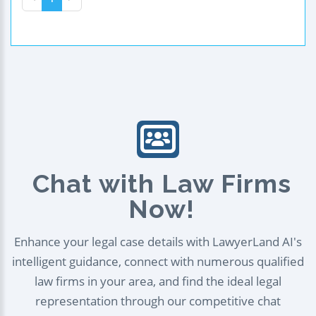
Chat with Law Firms
Now!
Enhance your legal case details with LawyerLand AI's
intelligent guidance, connect with numerous qualified
law firms in your area, and find the ideal legal
representation through our competitive chat