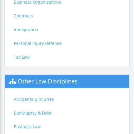
Business Organizations
Contracts
Immigration
Personal Injury Defense
Tax Law
Other Law Disciplines
Accidents & Injuries
Bankruptcy & Debt
Business Law