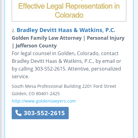
Bradley Devitt Haas & Watkins, P.C.
2.
Golden Family Law Attorney | Personal Injury
| Jefferson County
For legal counsel in Golden, Colorado, contact
Bradley Devitt Haas & Watkins, P.C., by email or
by calling 303-552-2615. Attentive, personalized
service.
South Mesa Professional Building
2201 Ford Street
Golden
,
CO
80401-2425
http://www.goldenlawyers.com
303-552-2615