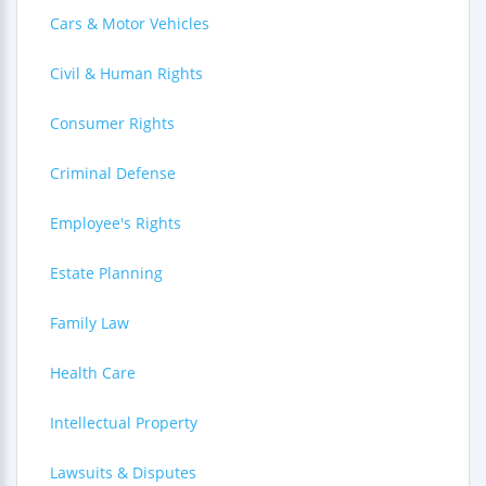
Cars & Motor Vehicles
Civil & Human Rights
Consumer Rights
Criminal Defense
Employee's Rights
Estate Planning
Family Law
Health Care
Intellectual Property
Lawsuits & Disputes