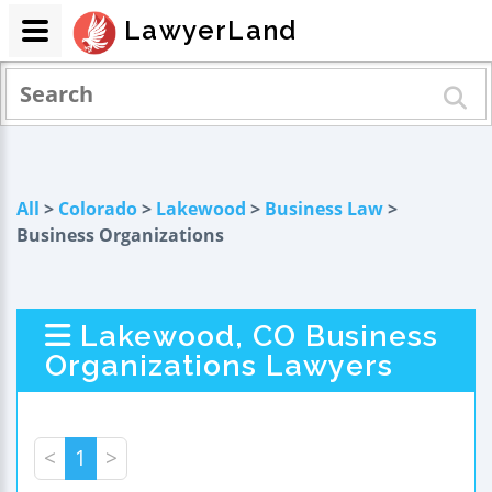
LawyerLand
All
>
Colorado
>
Lakewood
>
Business Law
>
Business Organizations
Lakewood, CO Business
Organizations Lawyers
<
1
>