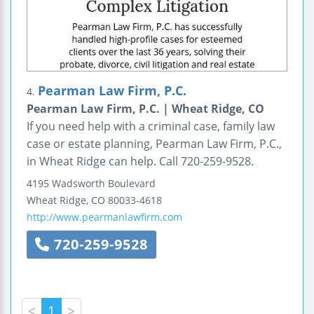
Pearman Law Firm, P.C.
4.
Pearman Law Firm, P.C. | Wheat Ridge, CO
If you need help with a criminal case, family law
case or estate planning, Pearman Law Firm, P.C.,
in Wheat Ridge can help. Call 720-259-9528.
4195 Wadsworth Boulevard
Wheat Ridge
,
CO
80033-4618
http://www.pearmanlawfirm.com
720-259-9528
<
1
>