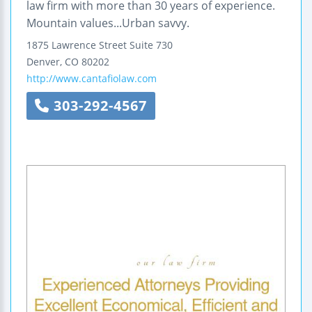
law firm with more than 30 years of experience.
Mountain values...Urban savvy.
1875 Lawrence Street
Suite 730
Denver
,
CO
80202
http://www.cantafiolaw.com
303-292-4567