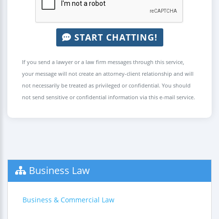
START CHATTING!
If you send a lawyer or a law firm messages through this service,
your message will not create an attorney-client relationship and will
not necessarily be treated as privileged or confidential. You should
not send sensitive or confidential information via this e-mail service.
Business Law
Business & Commercial Law