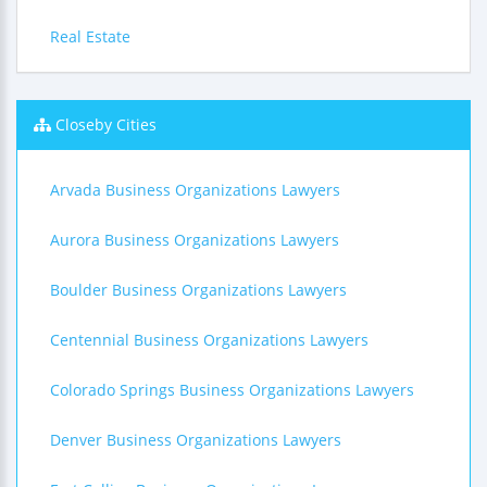
Real Estate
Closeby Cities
Arvada Business Organizations Lawyers
Aurora Business Organizations Lawyers
Boulder Business Organizations Lawyers
Centennial Business Organizations Lawyers
Colorado Springs Business Organizations Lawyers
Denver Business Organizations Lawyers