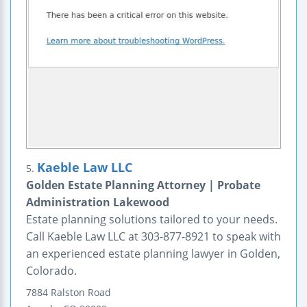
Kaeble Law LLC
5.
Golden Estate Planning Attorney | Probate
Administration Lakewood
Estate planning solutions tailored to your needs.
Call Kaeble Law LLC at 303-877-8921 to speak with
an experienced estate planning lawyer in Golden,
Colorado.
7884 Ralston Road