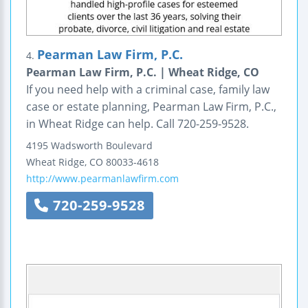
Pearman Law Firm, P.C.
4.
Pearman Law Firm, P.C. | Wheat Ridge, CO
If you need help with a criminal case, family law
case or estate planning, Pearman Law Firm, P.C.,
in Wheat Ridge can help. Call 720-259-9528.
4195 Wadsworth Boulevard
Wheat Ridge
,
CO
80033-4618
http://www.pearmanlawfirm.com
720-259-9528