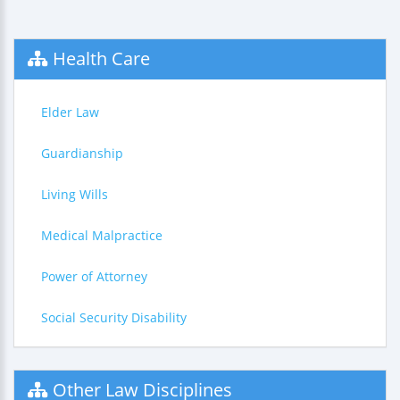
Health Care
Elder Law
Guardianship
Living Wills
Medical Malpractice
Power of Attorney
Social Security Disability
Other Law Disciplines