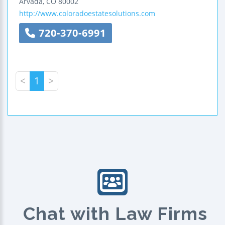
Arvada
,
CO
80002
http://www.coloradoestatesolutions.com
720-370-6991
<
1
>
Chat with Law Firms