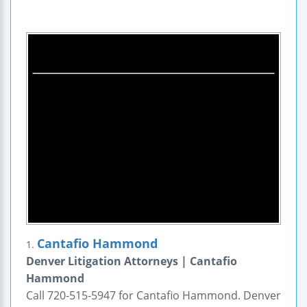
Cantafio Hammond
1.
Denver Litigation Attorneys | Cantafio
Hammond
Call 720-515-5947 for Cantafio Hammond. Denver