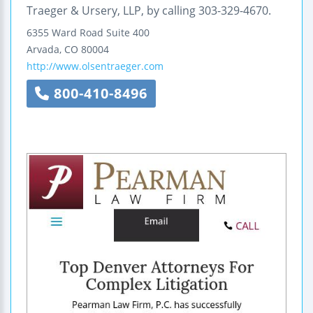
Traeger & Ursery, LLP, by calling 303-329-4670.
6355 Ward Road
Suite 400
Arvada
,
CO
80004
http://www.olsentraeger.com
800-410-8496