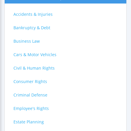
Accidents & Injuries
Bankruptcy & Debt
Business Law
Cars & Motor Vehicles
Civil & Human Rights
Consumer Rights
Criminal Defense
Employee's Rights
Estate Planning