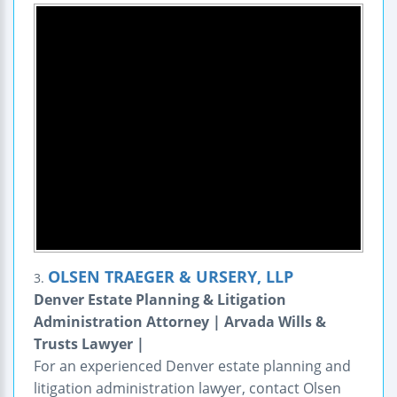
OLSEN TRAEGER & URSERY, LLP
3.
Denver Estate Planning & Litigation
Administration Attorney | Arvada Wills &
Trusts Lawyer |
For an experienced Denver estate planning and
litigation administration lawyer, contact Olsen