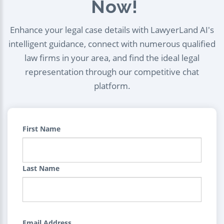
Now!
Enhance your legal case details with LawyerLand AI's
intelligent guidance, connect with numerous qualified
law firms in your area, and find the ideal legal
representation through our competitive chat
platform.
First Name
Last Name
Email Address