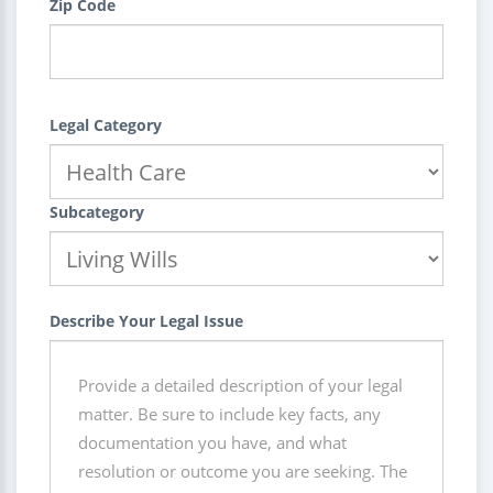
Zip Code
Legal Category
Subcategory
Describe Your Legal Issue