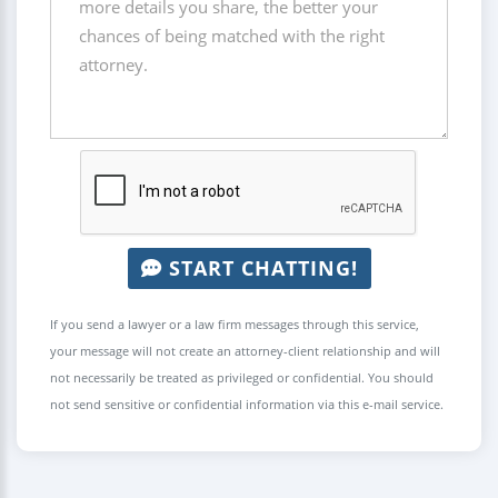
START CHATTING!
If you send a lawyer or a law firm messages through this service,
your message will not create an attorney-client relationship and will
not necessarily be treated as privileged or confidential. You should
not send sensitive or confidential information via this e-mail service.