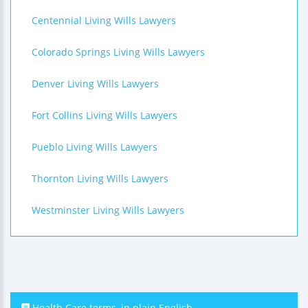
Centennial Living Wills Lawyers
Colorado Springs Living Wills Lawyers
Denver Living Wills Lawyers
Fort Collins Living Wills Lawyers
Pueblo Living Wills Lawyers
Thornton Living Wills Lawyers
Westminster Living Wills Lawyers
Health Care terms, in plain English