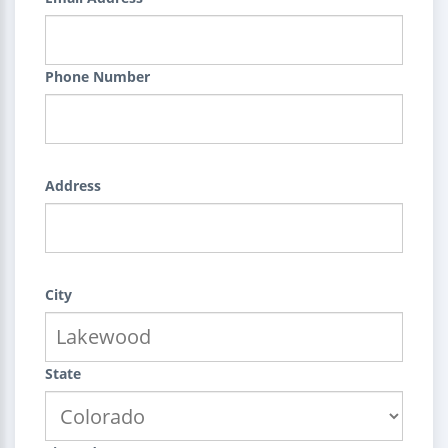
Phone Number
Address
City
State