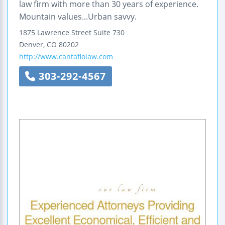
law firm with more than 30 years of experience.
Mountain values...Urban savvy.
1875 Lawrence Street
Suite 730
Denver
,
CO
80202
http://www.cantafiolaw.com
303-292-4567