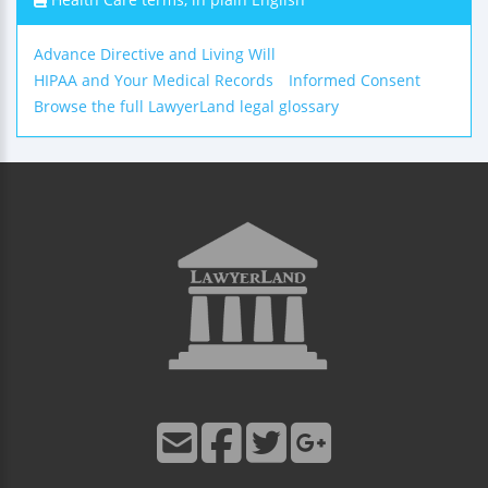
Advance Directive and Living Will
HIPAA and Your Medical Records
Informed Consent
Browse the full LawyerLand legal glossary