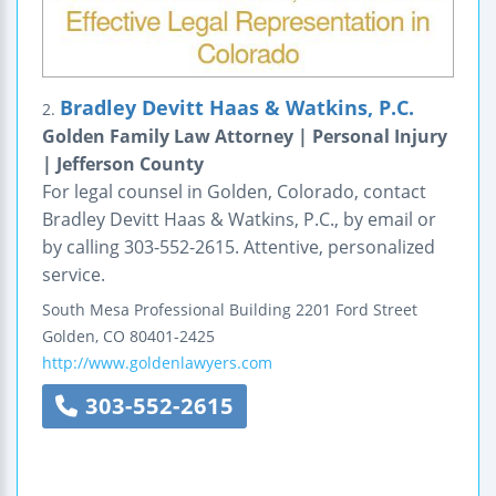
Bradley Devitt Haas & Watkins, P.C.
2.
Golden Family Law Attorney | Personal Injury
| Jefferson County
For legal counsel in Golden, Colorado, contact
Bradley Devitt Haas & Watkins, P.C., by email or
by calling 303-552-2615. Attentive, personalized
service.
South Mesa Professional Building
2201 Ford Street
Golden
,
CO
80401-2425
http://www.goldenlawyers.com
303-552-2615