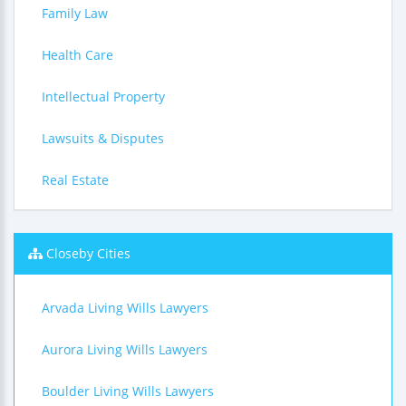
Family Law
Health Care
Intellectual Property
Lawsuits & Disputes
Real Estate
Closeby Cities
Arvada Living Wills Lawyers
Aurora Living Wills Lawyers
Boulder Living Wills Lawyers