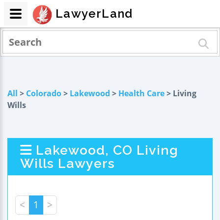
LawyerLand
All
>
Colorado
>
Lakewood
>
Health Care
> Living
Wills
Lakewood, CO Living
Wills Lawyers
<
1
>