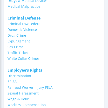
Drugs & Medical Devices
Medical Malpractice
Criminal Defense
Criminal Law Federal
Domestic Violence
Drug Crime
Expungement
Sex Crime
Traffic Ticket
White Collar Crimes
Employee's Rights
Discrimination
ERISA
Railroad Worker Injury-FELA
Sexual Harassment
Wage & Hour
Workers' Compensation