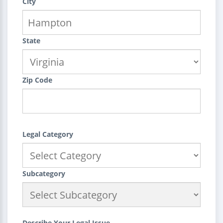
City
State
Zip Code
Legal Category
Subcategory
Describe Your Legal Issue