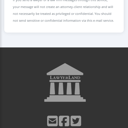
your message will not create an attorney-client relationship and will
not necessarily be treated as privileged or confidential. You should
not send sensitive or confidential information via this e-mail service.