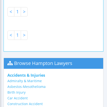
<
1
>
<
1
>
Browse Hampton Lawyers
Accidents & Injuries
Admiralty & Maritime
Asbestos-Mesothelioma
Birth Injury
Car Accident
Construction Accident