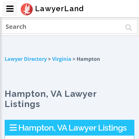
LawyerLand
Lawyer Directory
>
Virginia
> Hampton
Hampton, VA Lawyer
Listings
Hampton, VA Lawyer Listings