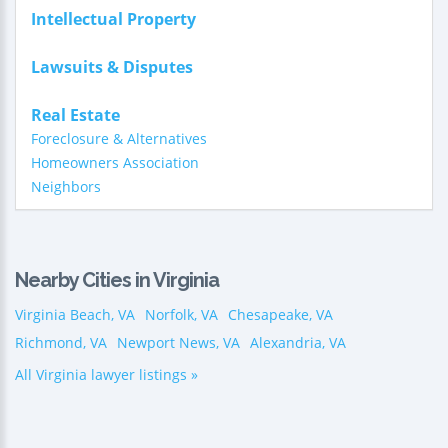
Intellectual Property
Lawsuits & Disputes
Real Estate
Foreclosure & Alternatives
Homeowners Association
Neighbors
Nearby Cities in Virginia
Virginia Beach, VA
Norfolk, VA
Chesapeake, VA
Richmond, VA
Newport News, VA
Alexandria, VA
All Virginia lawyer listings »