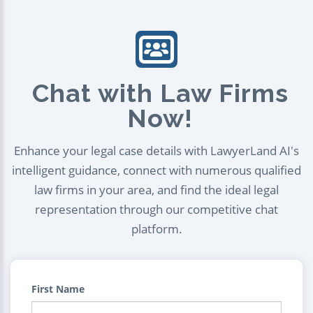
Chat with Law Firms
Now!
Enhance your legal case details with LawyerLand AI's
intelligent guidance, connect with numerous qualified
law firms in your area, and find the ideal legal
representation through our competitive chat
platform.
First Name