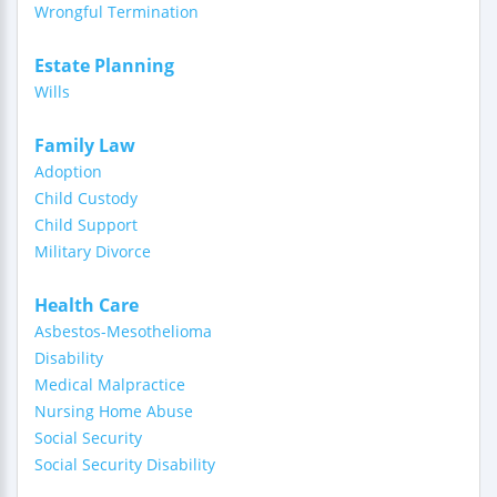
Wrongful Termination
Estate Planning
Wills
Family Law
Adoption
Child Custody
Child Support
Military Divorce
Health Care
Asbestos-Mesothelioma
Disability
Medical Malpractice
Nursing Home Abuse
Social Security
Social Security Disability