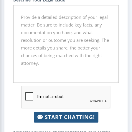
START CHATTING!
If you send a lawyer or a law firm messages through this service,