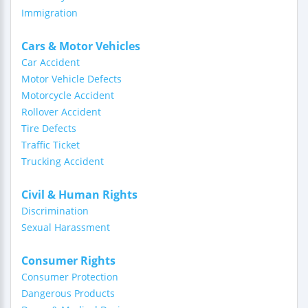
Immigration
Cars & Motor Vehicles
Car Accident
Motor Vehicle Defects
Motorcycle Accident
Rollover Accident
Tire Defects
Traffic Ticket
Trucking Accident
Civil & Human Rights
Discrimination
Sexual Harassment
Consumer Rights
Consumer Protection
Dangerous Products