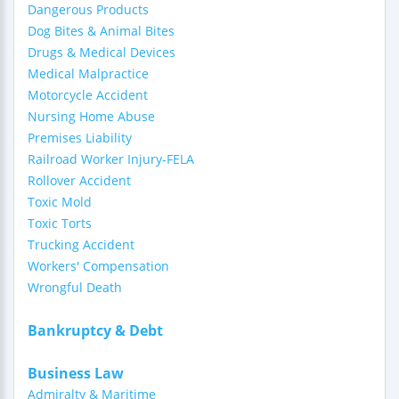
Dangerous Products
Dog Bites & Animal Bites
Drugs & Medical Devices
Medical Malpractice
Motorcycle Accident
Nursing Home Abuse
Premises Liability
Railroad Worker Injury-FELA
Rollover Accident
Toxic Mold
Toxic Torts
Trucking Accident
Workers' Compensation
Wrongful Death
Bankruptcy & Debt
Business Law
Admiralty & Maritime