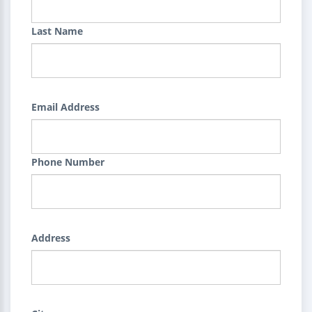
Last Name
Email Address
Phone Number
Address