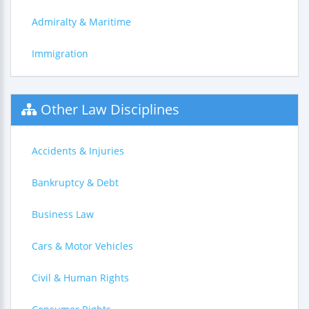
Admiralty & Maritime
Immigration
Other Law Disciplines
Accidents & Injuries
Bankruptcy & Debt
Business Law
Cars & Motor Vehicles
Civil & Human Rights