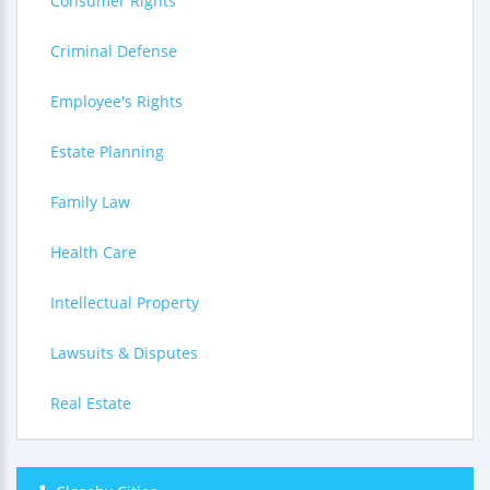
Consumer Rights
Criminal Defense
Employee's Rights
Estate Planning
Family Law
Health Care
Intellectual Property
Lawsuits & Disputes
Real Estate