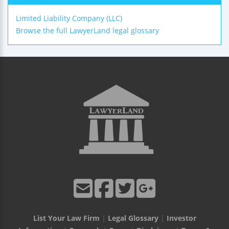
Limited Liability Company (LLC)
Browse the full LawyerLand legal glossary
List Your Law Firm
|
Legal Glossary
|
Investor