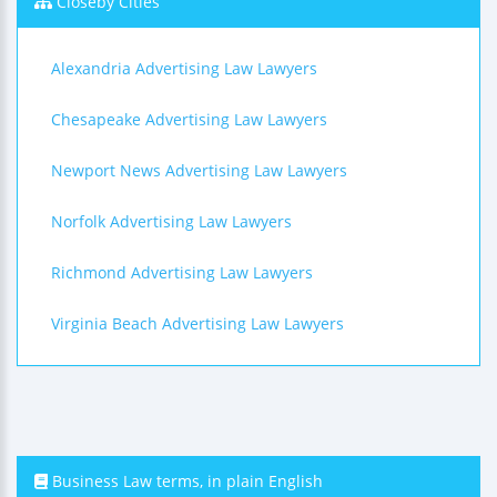
Closeby Cities
Alexandria Advertising Law Lawyers
Chesapeake Advertising Law Lawyers
Newport News Advertising Law Lawyers
Norfolk Advertising Law Lawyers
Richmond Advertising Law Lawyers
Virginia Beach Advertising Law Lawyers
Business Law terms, in plain English