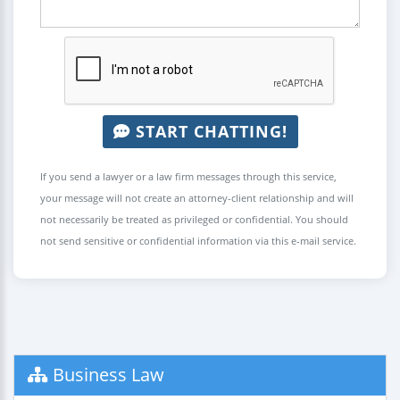
START CHATTING!
If you send a lawyer or a law firm messages through this service,
your message will not create an attorney-client relationship and will
not necessarily be treated as privileged or confidential. You should
not send sensitive or confidential information via this e-mail service.
Business Law