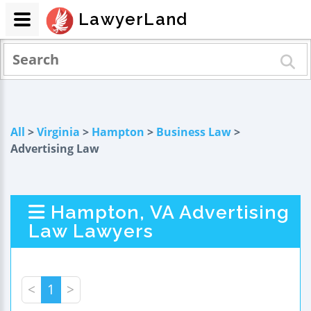
LawyerLand
All
>
Virginia
>
Hampton
>
Business Law
>
Advertising Law
Hampton, VA Advertising
Law Lawyers
<
1
>