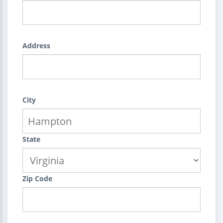
Address
City
State
Zip Code