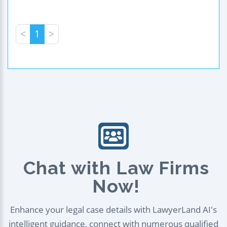
<
1
>
Chat with Law Firms
Now!
Enhance your legal case details with LawyerLand AI's
intelligent guidance, connect with numerous qualified