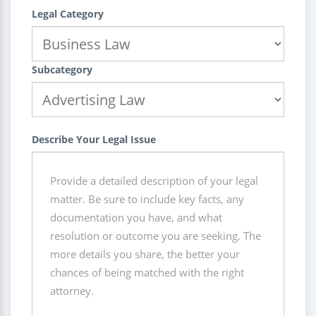
Legal Category
Subcategory
Describe Your Legal Issue