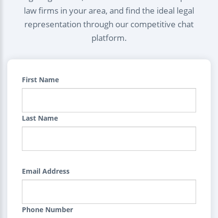
law firms in your area, and find the ideal legal
representation through our competitive chat
platform.
First Name
Last Name
Email Address
Phone Number