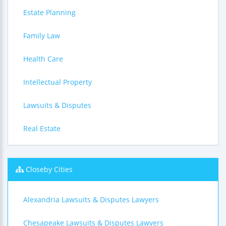
Estate Planning
Family Law
Health Care
Intellectual Property
Lawsuits & Disputes
Real Estate
Closeby Cities
Alexandria Lawsuits & Disputes Lawyers
Chesapeake Lawsuits & Disputes Lawyers