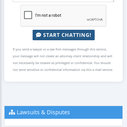
START CHATTING!
If you send a lawyer or a law firm messages through this service,
your message will not create an attorney-client relationship and will
not necessarily be treated as privileged or confidential. You should
not send sensitive or confidential information via this e-mail service.
Lawsuits & Disputes