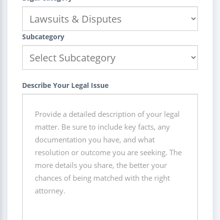
Subcategory
Describe Your Legal Issue