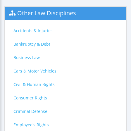
Other Law Disciplines
Accidents & Injuries
Bankruptcy & Debt
Business Law
Cars & Motor Vehicles
Civil & Human Rights
Consumer Rights
Criminal Defense
Employee's Rights