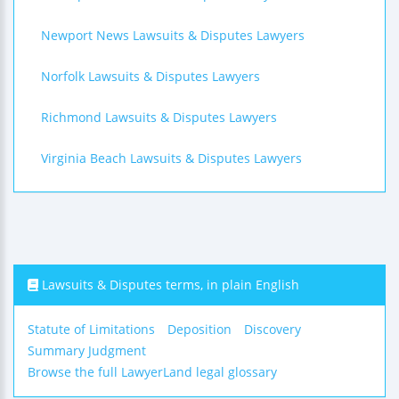
Newport News Lawsuits & Disputes Lawyers
Norfolk Lawsuits & Disputes Lawyers
Richmond Lawsuits & Disputes Lawyers
Virginia Beach Lawsuits & Disputes Lawyers
Lawsuits & Disputes terms, in plain English
Statute of Limitations
Deposition
Discovery
Summary Judgment
Browse the full LawyerLand legal glossary