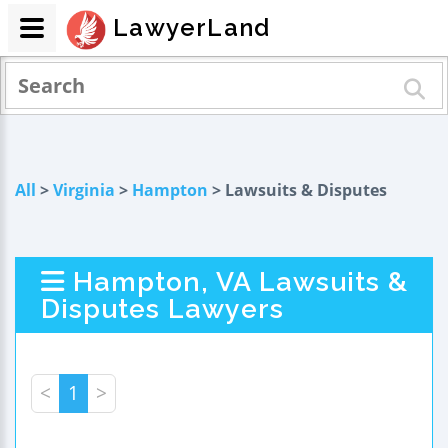
LawyerLand
All
>
Virginia
>
Hampton
> Lawsuits & Disputes
Hampton, VA Lawsuits &
Disputes Lawyers
<
1
>