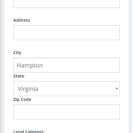
Address
City
State
Zip Code
Legal Category