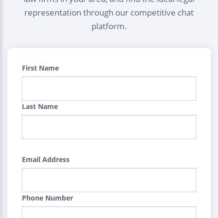
representation through our competitive chat
platform.
First Name
Last Name
Email Address
Phone Number