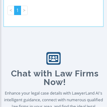
<
1
>
Chat with Law Firms
Now!
Enhance your legal case details with LawyerLand AI's
intelligent guidance, connect with numerous qualified
law firms in your area, and find the ideal legal