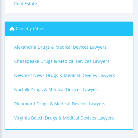
Real Estate
Closeby Cities
Alexandria Drugs & Medical Devices Lawyers
Chesapeake Drugs & Medical Devices Lawyers
Newport News Drugs & Medical Devices Lawyers
Norfolk Drugs & Medical Devices Lawyers
Richmond Drugs & Medical Devices Lawyers
Virginia Beach Drugs & Medical Devices Lawyers