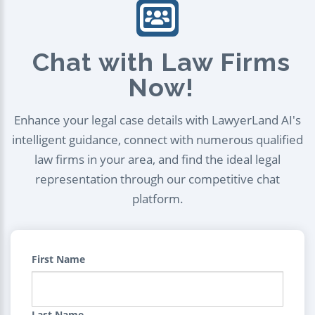
Chat with Law Firms
Now!
Enhance your legal case details with LawyerLand AI's
intelligent guidance, connect with numerous qualified
law firms in your area, and find the ideal legal
representation through our competitive chat
platform.
First Name
Last Name