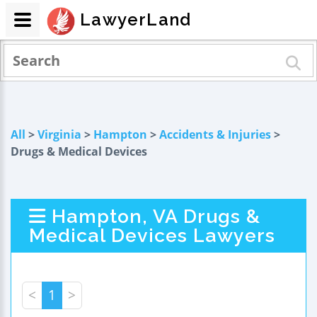
LawyerLand
All
>
Virginia
>
Hampton
>
Accidents & Injuries
>
Drugs & Medical Devices
Hampton, VA Drugs &
Medical Devices Lawyers
<
1
>