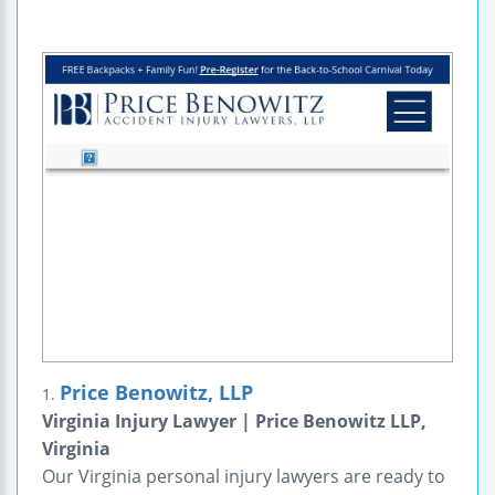
Price Benowitz, LLP
1.
Virginia Injury Lawyer | Price Benowitz LLP,
Virginia
Our Virginia personal injury lawyers are ready to