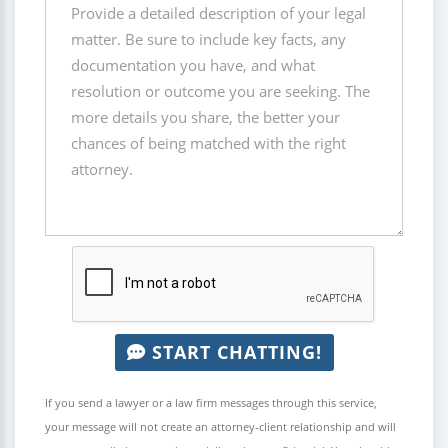
START CHATTING!
If you send a lawyer or a law firm messages through this service,
your message will not create an attorney-client relationship and will