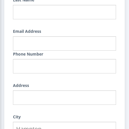
Email Address
Phone Number
Address
City