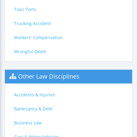
Toxic Torts
Trucking Accident
Workers' Compensation
Wrongful Death
Other Law Disciplines
Accidents & Injuries
Bankruptcy & Debt
Business Law
Cars & Motor Vehicles