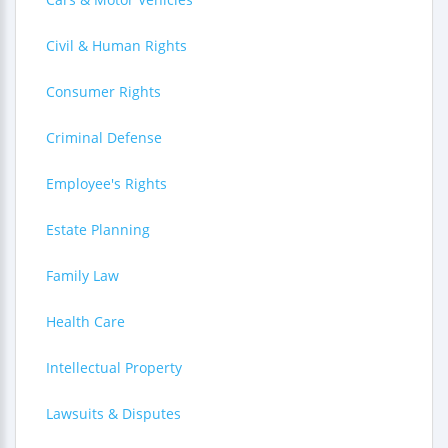
Civil & Human Rights
Consumer Rights
Criminal Defense
Employee's Rights
Estate Planning
Family Law
Health Care
Intellectual Property
Lawsuits & Disputes