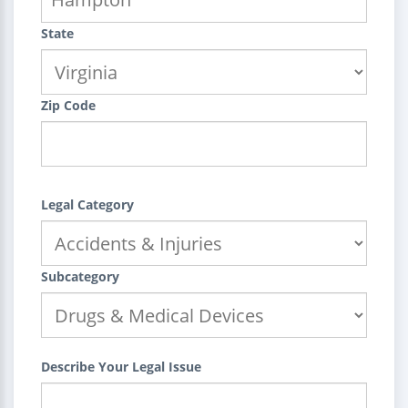
State
Zip Code
Legal Category
Subcategory
Describe Your Legal Issue