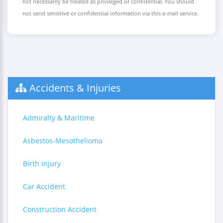
not necessarily be treated as privileged or confidential. You should
not send sensitive or confidential information via this e-mail service.
Accidents & Injuries
Admiralty & Maritime
Asbestos-Mesothelioma
Birth Injury
Car Accident
Construction Accident