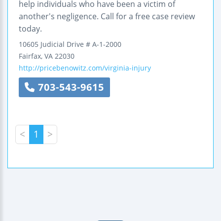
help individuals who have been a victim of
another's negligence. Call for a free case review
today.
10605 Judicial Drive
# A-1-2000
Fairfax
,
VA
22030
http://pricebenowitz.com/virginia-injury
703-543-9615
<
1
>