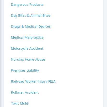
Dangerous Products
Dog Bites & Animal Bites
Drugs & Medical Devices
Medical Malpractice
Motorcycle Accident
Nursing Home Abuse
Premises Liability
Railroad Worker Injury-FELA
Rollover Accident
Toxic Mold