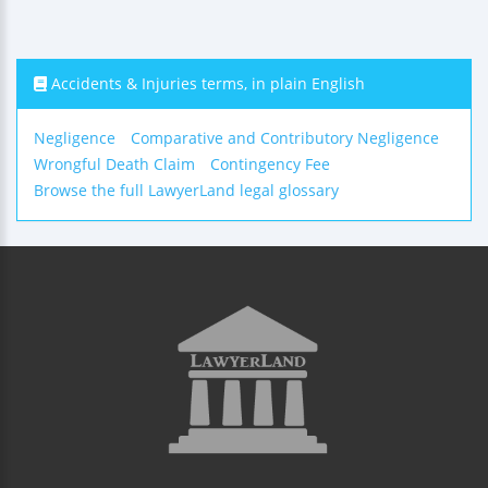
Accidents & Injuries terms, in plain English
Negligence
Comparative and Contributory Negligence
Wrongful Death Claim
Contingency Fee
Browse the full LawyerLand legal glossary