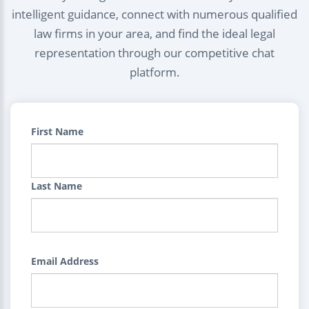
intelligent guidance, connect with numerous qualified
law firms in your area, and find the ideal legal
representation through our competitive chat
platform.
First Name
Last Name
Email Address