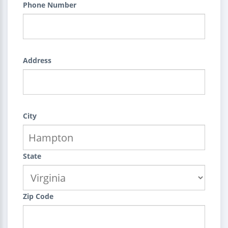
Phone Number
Address
City
State
Zip Code