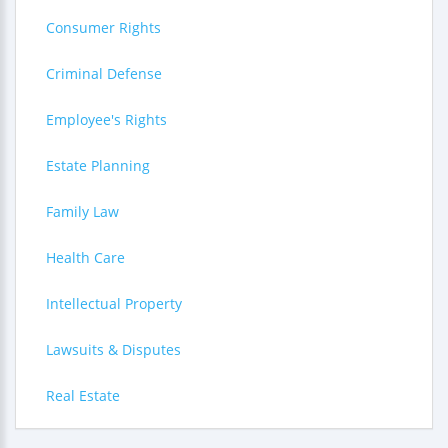
Consumer Rights
Criminal Defense
Employee's Rights
Estate Planning
Family Law
Health Care
Intellectual Property
Lawsuits & Disputes
Real Estate