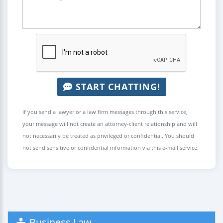
START CHATTING!
If you send a lawyer or a law firm messages through this service,
your message will not create an attorney-client relationship and will
not necessarily be treated as privileged or confidential. You should
not send sensitive or confidential information via this e-mail service.
Business Law