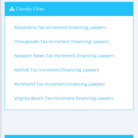
Closeby Cities
Alexandria Tax Increment Financing Lawyers
Chesapeake Tax Increment Financing Lawyers
Newport News Tax Increment Financing Lawyers
Norfolk Tax Increment Financing Lawyers
Richmond Tax Increment Financing Lawyers
Virginia Beach Tax Increment Financing Lawyers