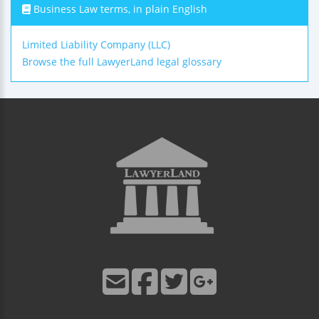
Business Law terms, in plain English
Limited Liability Company (LLC)
Browse the full LawyerLand legal glossary