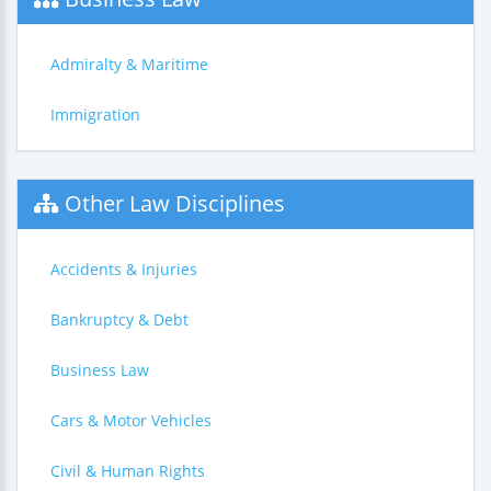
Admiralty & Maritime
Immigration
Other Law Disciplines
Accidents & Injuries
Bankruptcy & Debt
Business Law
Cars & Motor Vehicles
Civil & Human Rights