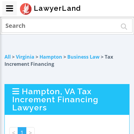
LawyerLand
All
>
Virginia
>
Hampton
>
Business Law
> Tax
Increment Financing
Hampton, VA Tax
Increment Financing
Lawyers
<
1
>