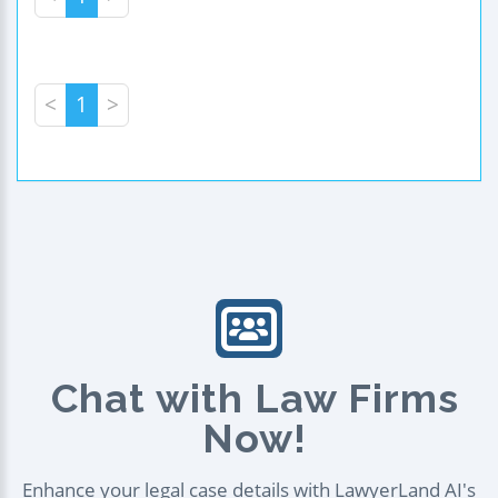
<
1
>
Chat with Law Firms
Now!
Enhance your legal case details with LawyerLand AI's