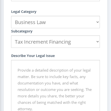
Legal Category
Subcategory
Describe Your Legal Issue